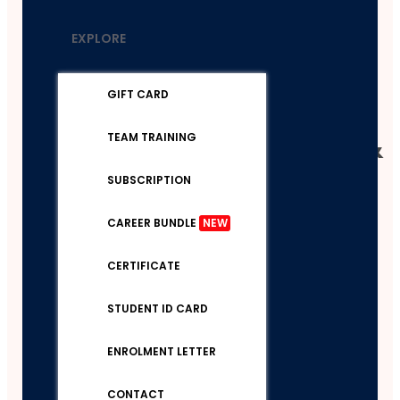
Boost
EXPLORE
Your
Brain
GIFT CARD
Power &
TEAM TRAINING
Mental
SUBSCRIPTION
CAREER BUNDLE
NEW
CERTIFICATE
STUDENT ID CARD
ENROLMENT LETTER
CONTACT