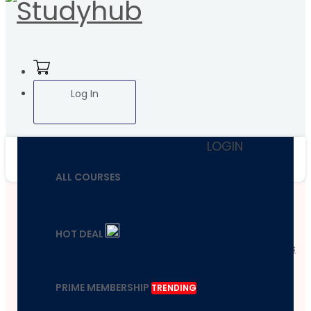
Log In
LOGIN
ALL COURSES
Home
HOT DEAL
Course
Health And Fitness
Boost Your Brain
Power & Mental
PRIME MEMBERSHIP
TRENDING
Wellness