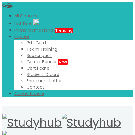
0
All Courses
Hot Deal
Prime Membership
Trending
Explore
Gift Card
Team Training
Subscription
Career Bundle
New
Certificate
Student ID card
Enrolment Letter
Contact
Career Bundle