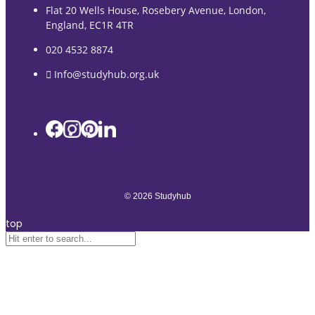
Flat 20 Wells House, Rosebery Avenue, London,
England, EC1R 4TR
020 4532 8874
Info@studyhub.org.uk
© 2026 Studyhub
top