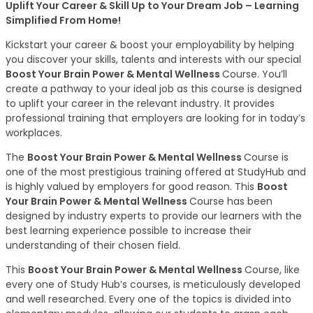
Uplift Your Career & Skill Up to Your Dream Job – Learning
Simplified From Home!
Kickstart your career & boost your employability by helping
you discover your skills, talents and interests with our special
Boost Your Brain Power & Mental Wellness
Course. You’ll
create a pathway to your ideal job as this course is designed
to uplift your career in the relevant industry. It provides
professional training that employers are looking for in today’s
workplaces.
The
Boost Your Brain Power & Mental Wellness
Course is
one of the most prestigious training offered at StudyHub and
is highly valued by employers for good reason. This
Boost
Your Brain Power & Mental Wellness
Course has been
designed by industry experts to provide our learners with the
best learning experience possible to increase their
understanding of their chosen field.
This
Boost Your Brain Power & Mental Wellness
Course, like
every one of Study Hub’s courses, is meticulously developed
and well researched. Every one of the topics is divided into