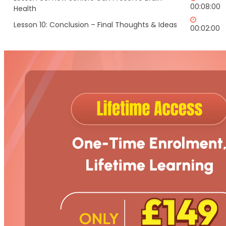
00:08:00
Health
Lesson 10: Conclusion – Final Thoughts & Ideas
00:02:00