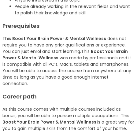
Anyone interested in this topic
People already working in the relevant fields and want
to polish their knowledge and skill.
Prerequisites
This
Boost Your Brain Power & Mental Wellness
does not
require you to have any prior qualifications or experience.
You can just enrol and start learning.This
Boost Your Brain
Power & Mental Wellness
was made by professionals and it
is compatible with all PC’s, Mac’s, tablets and smartphones.
You will be able to access the course from anywhere at any
time as long as you have a good enough internet
connection.
Career path
As this course comes with multiple courses included as
bonus, you will be able to pursue multiple occupations. This
Boost Your Brain Power & Mental Wellness
is a great way for
you to gain multiple skills from the comfort of your home.