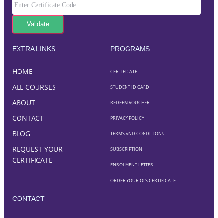
EXTRA LINKS
PROGRAMS
HOME
CERTIFICATE
ALL COURSES
STUDENT ID CARD
ABOUT
REDEEM VOUCHER
CONTACT
PRIVACY POLICY
BLOG
TERMS AND CONDITIONS
REQUEST YOUR
SUBSCRIPTION
CERTIFICATE
ENROLMENT LETTER
ORDER YOUR QLS CERTIFICATE
CONTACT