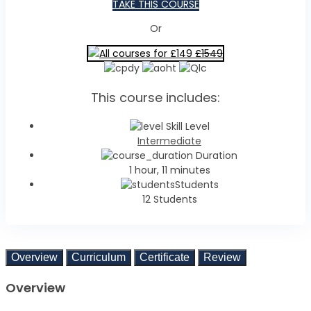
TAKE THIS COURSE
Or
All courses for £149
£1549
This course includes:
Skill Level
Intermediate
Duration
1 hour, 11 minutes
Students
12 Students
Overview
Curriculum
Certificate
Review
Overview