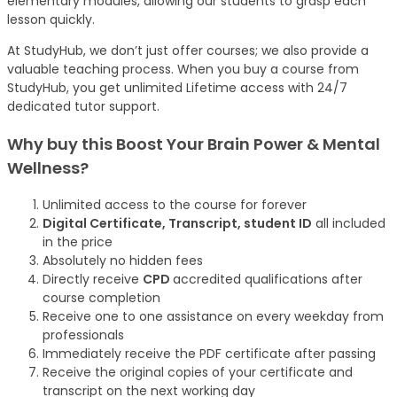
elementary modules, allowing our students to grasp each
lesson quickly.
At StudyHub, we don’t just offer courses; we also provide a
valuable teaching process. When you buy a course from
StudyHub, you get unlimited Lifetime access with 24/7
dedicated tutor support.
Why buy this Boost Your Brain Power & Mental
Wellness?
Unlimited access to the course for forever
Digital Certificate, Transcript, student ID
all included
in the price
Absolutely no hidden fees
Directly receive
CPD
accredited qualifications after
course completion
Receive one to one assistance on every weekday from
professionals
Immediately receive the PDF certificate after passing
Receive the original copies of your certificate and
transcript on the next working day