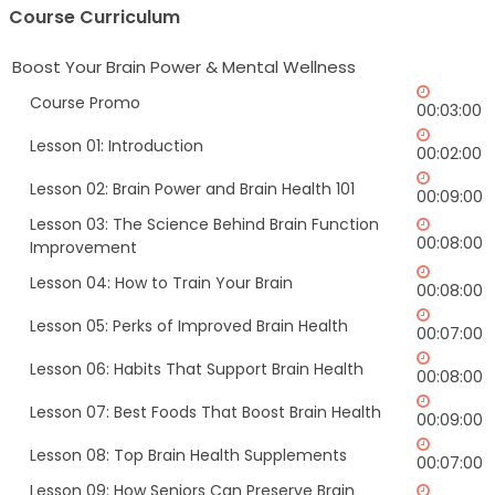
Course Curriculum
Boost Your Brain Power & Mental Wellness
Course Promo
00:03:00
Lesson 01: Introduction
00:02:00
Lesson 02: Brain Power and Brain Health 101
00:09:00
Lesson 03: The Science Behind Brain Function
00:08:00
Improvement
Lesson 04: How to Train Your Brain
00:08:00
Lesson 05: Perks of Improved Brain Health
00:07:00
Lesson 06: Habits That Support Brain Health
00:08:00
Lesson 07: Best Foods That Boost Brain Health
00:09:00
Lesson 08: Top Brain Health Supplements
00:07:00
Lesson 09: How Seniors Can Preserve Brain