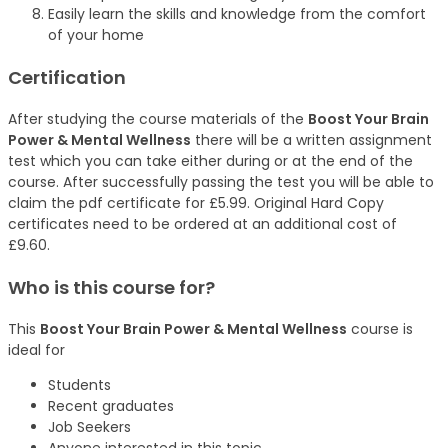
Easily learn the skills and knowledge from the comfort
of your home
Certification
After studying the course materials of the
Boost Your Brain
Power & Mental Wellness
there will be a written assignment
test which you can take either during or at the end of the
course. After successfully passing the test you will be able to
claim the pdf certificate for £5.99. Original Hard Copy
certificates need to be ordered at an additional cost of
£9.60.
Who is this course for?
This
Boost Your Brain Power & Mental Wellness
course is
ideal for
Students
Recent graduates
Job Seekers