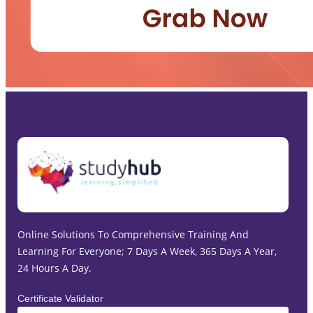
Online Solutions To Comprehensive Training And
Learning For Everyone; 7 Days A Week, 365 Days A Year,
24 Hours A Day.
Certificate Validator