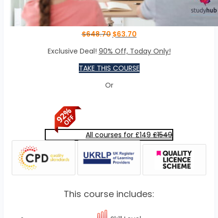
$
648.70
$
63.70
Exclusive Deal!
90% Off, Today Only!
TAKE THIS COURSE
Or
All courses for £149
£1549
This course includes: