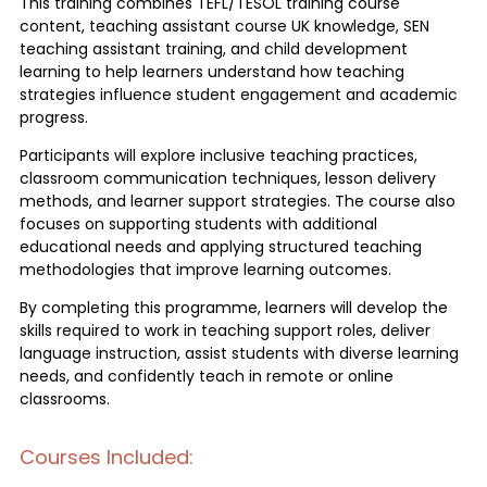
This training combines TEFL/TESOL training course
content, teaching assistant course UK knowledge, SEN
teaching assistant training, and child development
learning to help learners understand how teaching
strategies influence student engagement and academic
progress.
Participants will explore inclusive teaching practices,
classroom communication techniques, lesson delivery
methods, and learner support strategies. The course also
focuses on supporting students with additional
educational needs and applying structured teaching
methodologies that improve learning outcomes.
By completing this programme, learners will develop the
skills required to work in teaching support roles, deliver
language instruction, assist students with diverse learning
needs, and confidently teach in remote or online
classrooms.
Courses Included: