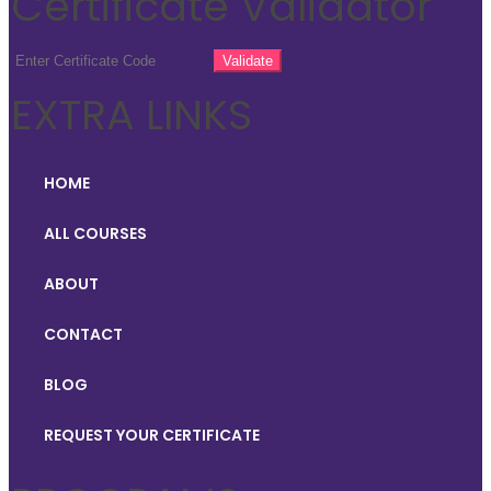
Certificate Validator
EXTRA LINKS
HOME
ALL COURSES
ABOUT
CONTACT
BLOG
REQUEST YOUR CERTIFICATE