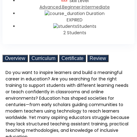
Skill Level
Advanced,Beginner,Intermediate
Duration
EXPIRED
Students
2 Students
Overview
Curriculum
Certificate
Review
Do you want to inspire learners and build a meaningful
career in education? Are you searching for the right
training to support students with different learning needs
or teach confidently in classrooms and online
environments? Education has shaped societies for
centuries—from early scholars guiding communities to
modern teachers using technology to reach learners
worldwide. Yet many aspiring educators struggle because
they lack structured teaching assistant training, practical
teaching methodologies, and knowledge of inclusive
education.