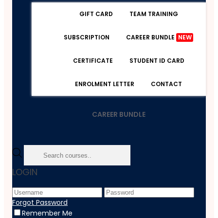
GIFT CARD
TEAM TRAINING
SUBSCRIPTION
CAREER BUNDLE
NEW
CERTIFICATE
STUDENT ID CARD
ENROLMENT LETTER
CONTACT
CAREER BUNDLE
Home
LOGIN
Course
Teaching And Education
Bundle
Forgot Password
Complete Teaching Bundle
Remember Me