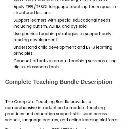
Apply TEFL/TESOL language teaching techniques in
structured lessons.
Support learners with special educational needs
including autism, ADHD, and dyslexia.
Use phonics teaching strategies to support early
reading development.
Understand child development and EYFS learning
principles.
Conduct effective remote teaching sessions using
digital classroom tools.
Complete Teaching Bundle Description
The Complete Teaching Bundle provides a
comprehensive introduction to modern teaching
practices and education support skills used across
schools, language centres, and online learning platforms.