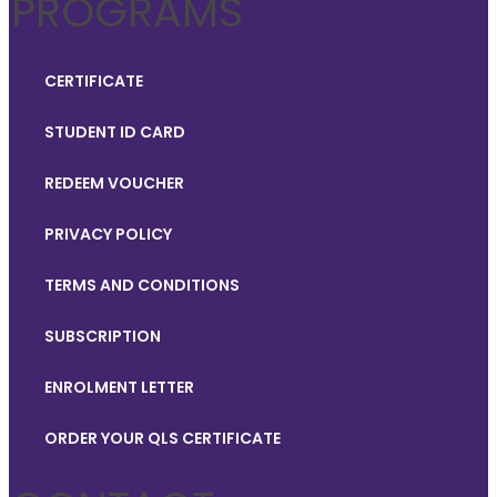
PROGRAMS
CERTIFICATE
STUDENT ID CARD
REDEEM VOUCHER
PRIVACY POLICY
TERMS AND CONDITIONS
SUBSCRIPTION
ENROLMENT LETTER
ORDER YOUR QLS CERTIFICATE