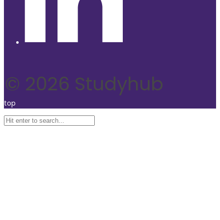
© 2026 Studyhub
top