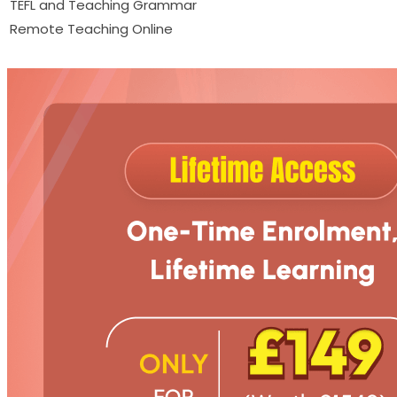
TEFL and Teaching Grammar
Remote Teaching Online