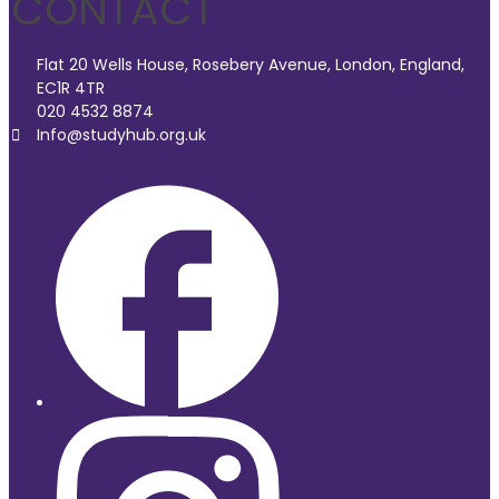
CONTACT
Flat 20 Wells House, Rosebery Avenue, London, England,
EC1R 4TR
020 4532 8874
Info@studyhub.org.uk