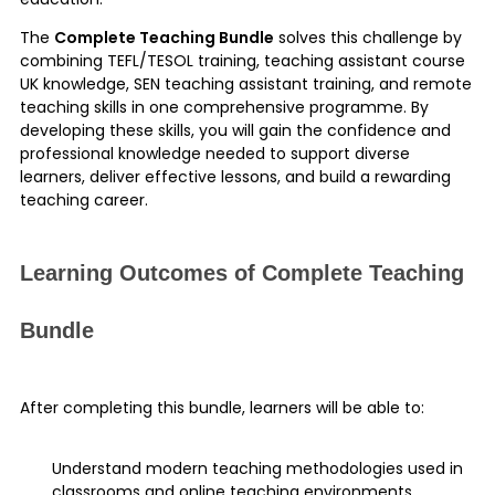
The
Complete Teaching Bundle
solves this challenge by
combining TEFL/TESOL training, teaching assistant course
UK knowledge, SEN teaching assistant training, and remote
teaching skills in one comprehensive programme. By
developing these skills, you will gain the confidence and
professional knowledge needed to support diverse
learners, deliver effective lessons, and build a rewarding
teaching career.
Learning Outcomes of Complete Teaching
Bundle
After completing this bundle, learners will be able to:
Understand modern teaching methodologies used in
classrooms and online teaching environments.