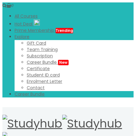
0
All Courses
Hot Deal
Prime Membership
Trending
Explore
Gift Card
Team Training
Subscription
Career Bundle
New
Certificate
Student ID card
Enrolment Letter
Contact
Career Bundle