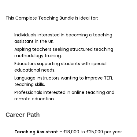
This Complete Teaching Bundle is ideal for:
Individuals interested in becoming a teaching
assistant in the UK.
Aspiring teachers seeking structured teaching
methodology training.
Educators supporting students with special
educational needs.
Language instructors wanting to improve TEFL
teaching skills.
Professionals interested in online teaching and
remote education.
Career Path
Teaching Assistant
– £18,000 to £25,000 per year.