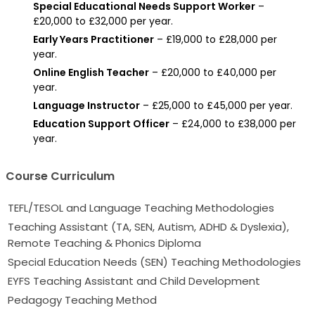
Special Educational Needs Support Worker
–
£20,000 to £32,000 per year.
Early Years Practitioner
– £19,000 to £28,000 per
year.
Online English Teacher
– £20,000 to £40,000 per
year.
Language Instructor
– £25,000 to £45,000 per year.
Education Support Officer
– £24,000 to £38,000 per
year.
Course Curriculum
TEFL/TESOL and Language Teaching Methodologies
Teaching Assistant (TA, SEN, Autism, ADHD & Dyslexia),
Remote Teaching & Phonics Diploma
Special Education Needs (SEN) Teaching Methodologies
EYFS Teaching Assistant and Child Development
Pedagogy Teaching Method