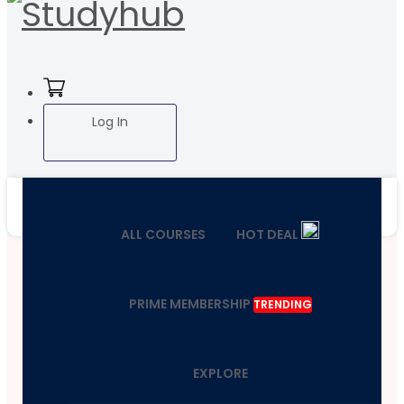
Log In
ALL COURSES
HOT DEAL
PRIME MEMBERSHIP
TRENDING
EXPLORE