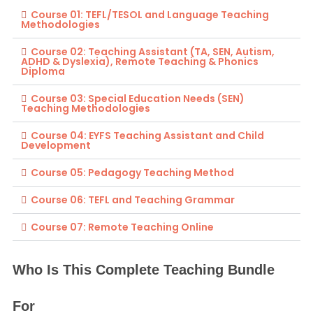
Course 01: TEFL/TESOL and Language Teaching
Methodologies
Course 02: Teaching Assistant (TA, SEN, Autism,
ADHD & Dyslexia), Remote Teaching & Phonics
Diploma
Course 03: Special Education Needs (SEN)
Teaching Methodologies
Course 04: EYFS Teaching Assistant and Child
Development
Course 05: Pedagogy Teaching Method
Course 06: TEFL and Teaching Grammar
Course 07: Remote Teaching Online
Who Is This Complete Teaching Bundle
For