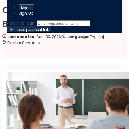
Complete Teaching
Sign Up
Bundle
‹ back to login
Get reset password link
|
|
Last updated:
April 30, 2026
Language:
English
Flexible Schedule