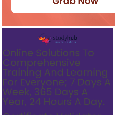
Online Solutions To
Comprehensive
Training And Learning
For Everyone; 7 Days A
Week, 365 Days A
Year, 24 Hours A Day.