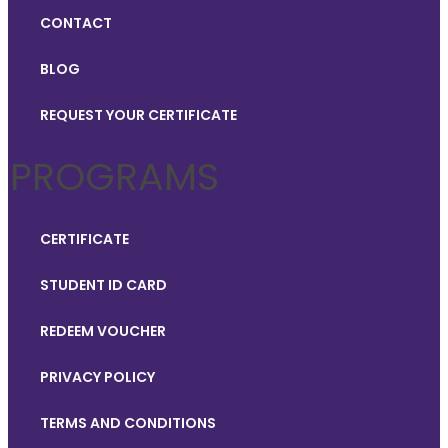
CONTACT
BLOG
REQUEST YOUR CERTIFICATE
PROGRAMS
CERTIFICATE
STUDENT ID CARD
REDEEM VOUCHER
PRIVACY POLICY
TERMS AND CONDITIONS