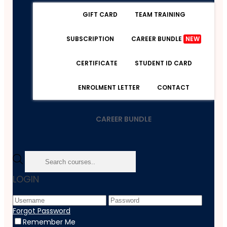
GIFT CARD
TEAM TRAINING
SUBSCRIPTION
CAREER BUNDLE
NEW
CERTIFICATE
STUDENT ID CARD
ENROLMENT LETTER
CONTACT
CAREER BUNDLE
Home
LOGIN
Course
Web Development
PHP Essentials: Deep Dive Into The Principles Of PHP
Forgot Password
Remember Me