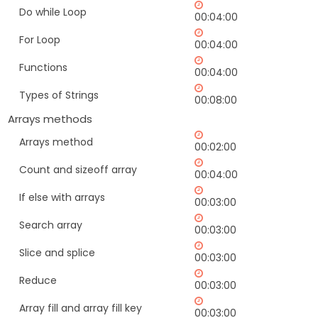
Do while Loop
00:04:00
For Loop
00:04:00
Functions
00:04:00
Types of Strings
00:08:00
Arrays methods
Arrays method
00:02:00
Count and sizeoff array
00:04:00
If else with arrays
00:03:00
Search array
00:03:00
Slice and splice
00:03:00
Reduce
00:03:00
Array fill and array fill key
00:03:00