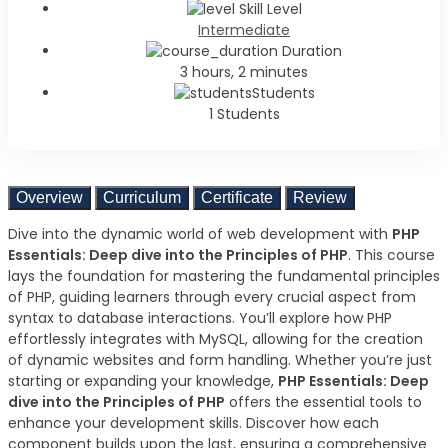
Skill Level
Intermediate
Duration
3 hours, 2 minutes
Students
1 Students
Overview
Curriculum
Certificate
Review
Dive into the dynamic world of web development with
PHP
Essentials: Deep dive into the Principles of PHP
. This course
lays the foundation for mastering the fundamental principles
of PHP, guiding learners through every crucial aspect from
syntax to database interactions. You’ll explore how PHP
effortlessly integrates with MySQL, allowing for the creation
of dynamic websites and form handling. Whether you’re just
starting or expanding your knowledge,
PHP Essentials: Deep
dive into the Principles of PHP
offers the essential tools to
enhance your development skills. Discover how each
component builds upon the last, ensuring a comprehensive