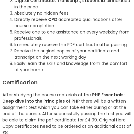
Digital Certificate, Transcript, student ID
all included
in the price
Absolutely no hidden fees
Directly receive
CPD
accredited qualifications after
course completion
Receive one to one assistance on every weekday from
professionals
Immediately receive the PDF certificate after passing
Receive the original copies of your certificate and
transcript on the next working day
Easily learn the skills and knowledge from the comfort
of your home
Certification
After studying the course materials of the
PHP Essentials:
Deep dive into the Principles of PHP
there will be a written
assignment test which you can take either during or at the
end of the course. After successfully passing the test you will
be able to claim the pdf certificate for £4.99. Original Hard
Copy certificates need to be ordered at an additional cost of
£8.