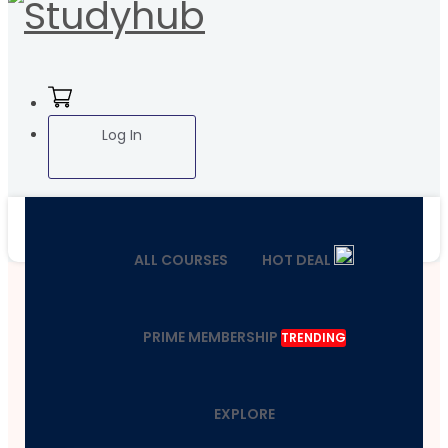
Log In
ALL COURSES
HOT DEAL
PRIME MEMBERSHIP
TRENDING
EXPLORE