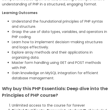
understanding of PHP in a structured, engaging format.
Learning Outcomes
Understand the foundational principles of PHP syntax
and structure.
Grasp the use of data types, variables, and operators in
PHP coding.
Learn how to implement decision-making structures
and loops effectively.
Explore array methods and their applications in
organizing data.
Master form handling using GET and POST methods
with PHP.
Gain knowledge on MySQL integration for efficient
database management.
Why buy this
PHP Essentials: Deep dive into the
Principles of PHP
course
?
Unlimited access to the course for forever