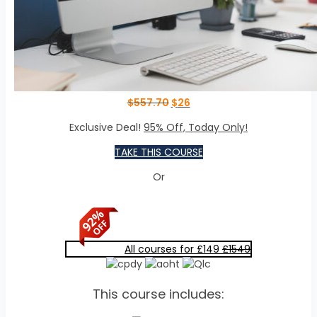
$
557.70
$
26
Exclusive Deal!
95% Off, Today Only!
TAKE THIS COURSE
Or
All courses for £149
£1549
This course includes: