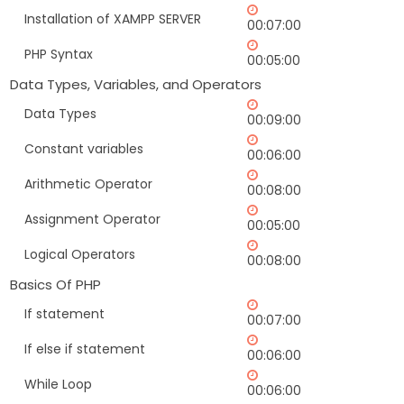
Installation of XAMPP SERVER
00:07:00
PHP Syntax
00:05:00
Data Types, Variables, and Operators
Data Types
00:09:00
Constant variables
00:06:00
Arithmetic Operator
00:08:00
Assignment Operator
00:05:00
Logical Operators
00:08:00
Basics Of PHP
If statement
00:07:00
If else if statement
00:06:00
While Loop
00:06:00