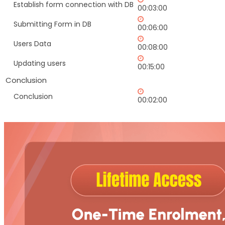
Establish form connection with DB
00:03:00
Submitting Form in DB
00:06:00
Users Data
00:08:00
Updating users
00:15:00
Conclusion
Conclusion
00:02:00