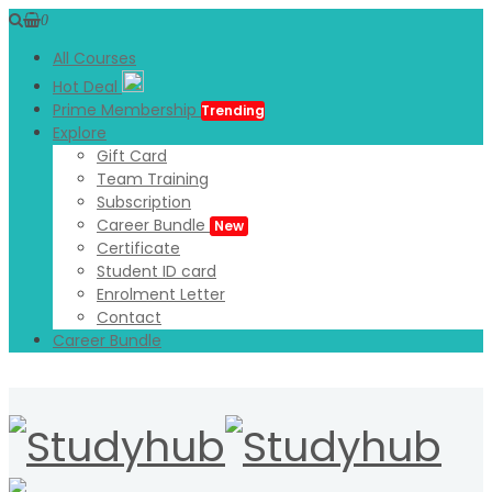
0
All Courses
Hot Deal
Prime Membership
Trending
Explore
Gift Card
Team Training
Subscription
Career Bundle
New
Certificate
Student ID card
Enrolment Letter
Contact
Career Bundle