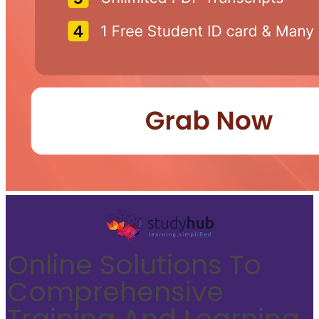
Online Solutions To
Comprehensive
Training And Learning