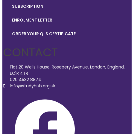
SUBSCRIPTION
ENROLMENT LETTER
ORDER YOUR QLS CERTIFICATE
CONTACT
Flat 20 Wells House, Rosebery Avenue, London, England,
EC1R 4TR
020 4532 8874
Info@studyhub.org.uk