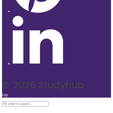
© 2026 Studyhub
top