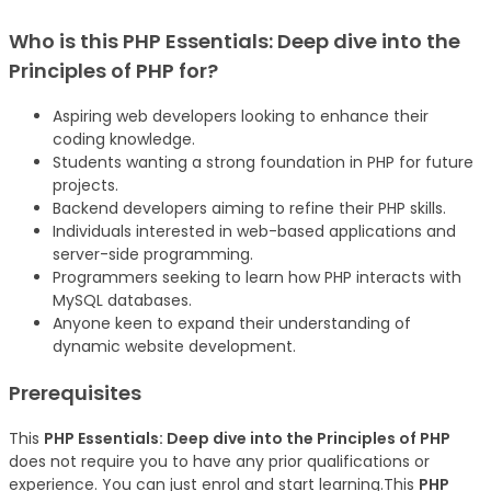
Who is this
PHP Essentials: Deep dive into the
Principles of PHP
for?
Aspiring web developers looking to enhance their
coding knowledge.
Students wanting a strong foundation in PHP for future
projects.
Backend developers aiming to refine their PHP skills.
Individuals interested in web-based applications and
server-side programming.
Programmers seeking to learn how PHP interacts with
MySQL databases.
Anyone keen to expand their understanding of
dynamic website development.
Prerequisites
This
PHP Essentials: Deep dive into the Principles of PHP
does not require you to have any prior qualifications or
experience. You can just enrol and start learning.This
PHP