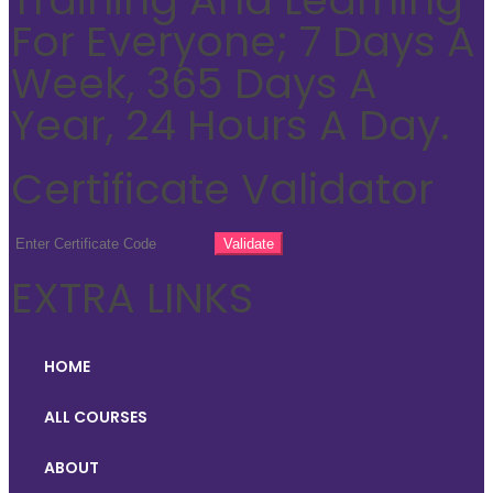
For Everyone; 7 Days A
Week, 365 Days A
Year, 24 Hours A Day.
Certificate Validator
EXTRA LINKS
HOME
ALL COURSES
ABOUT