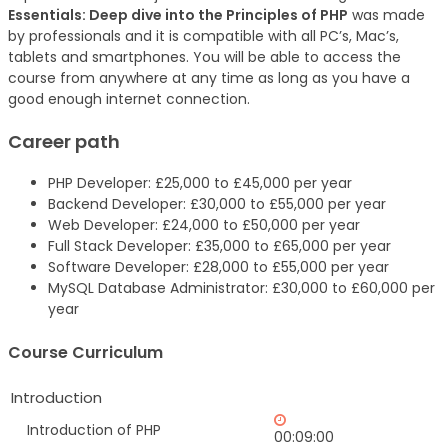
Essentials: Deep dive into the Principles of PHP
was made
by professionals and it is compatible with all PC’s, Mac’s,
tablets and smartphones. You will be able to access the
course from anywhere at any time as long as you have a
good enough internet connection.
Career path
PHP Developer: £25,000 to £45,000 per year
Backend Developer: £30,000 to £55,000 per year
Web Developer: £24,000 to £50,000 per year
Full Stack Developer: £35,000 to £65,000 per year
Software Developer: £28,000 to £55,000 per year
MySQL Database Administrator: £30,000 to £60,000 per
year
Course Curriculum
Introduction
Introduction of PHP
00:09:00