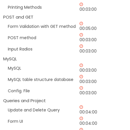
Printing Methods
00:03:00
POST and GET
Form Validation with GET method
00:05:00
POST method
00:03:00
Input Radios
00:03:00
MySQL
MySQL
00:03:00
MySQL table structure database
00:03:00
Config. File
00:03:00
Queries and Project
Update and Delete Query
00:04:00
Form UI
00:04:00