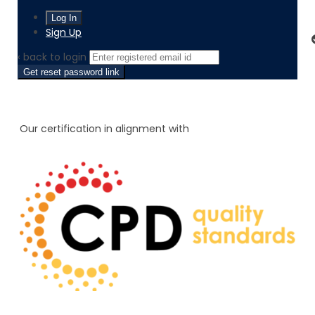
Sign Up
‹ back to login
Get reset password link
Our certification in alignment with