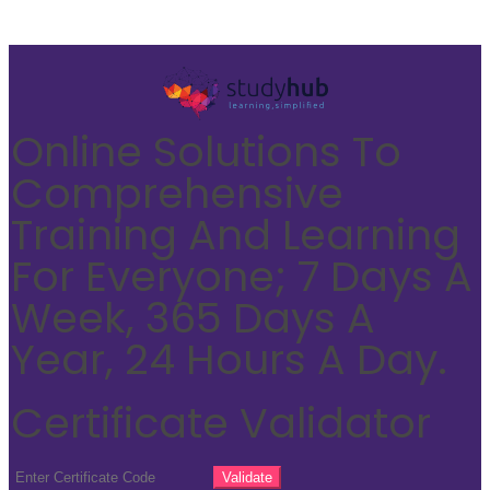
Online Solutions To
Comprehensive
Training And Learning
For Everyone; 7 Days A
Week, 365 Days A
Year, 24 Hours A Day.
Certificate Validator