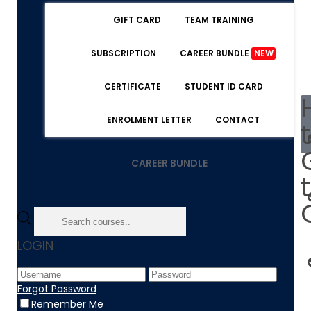
GIFT CARD
TEAM TRAINING
SUBSCRIPTION
CAREER BUNDLE
NEW
CERTIFICATE
STUDENT ID CARD
ENROLMENT LETTER
CONTACT
CAREER BUNDLE
LOGIN
Forgot Password
Remember Me