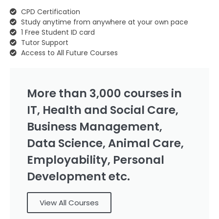
CPD Certification
Study anytime from anywhere at your own pace
1 Free Student ID card
Tutor Support
Access to All Future Courses
More than 3,000 courses in
IT, Health and Social Care,
Business Management,
Data Science, Animal Care,
Employability, Personal
Development etc.
View All Courses