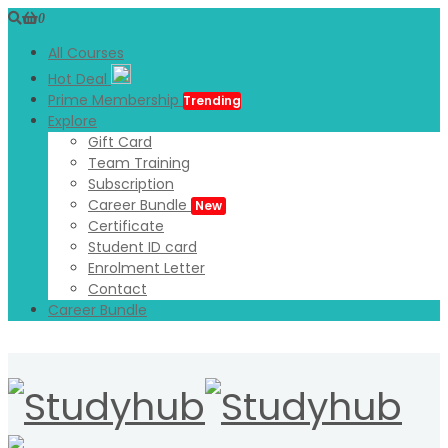
0
All Courses
Hot Deal
Prime Membership
Trending
Explore
Gift Card
Team Training
Subscription
Career Bundle
New
Certificate
Student ID card
Enrolment Letter
Contact
Career Bundle