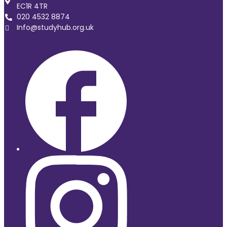
EC1R 4TR
020 4532 8874
Info@studyhub.org.uk