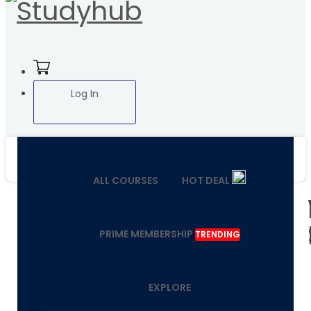
Log In
ALL COURSES
HOT DEAL
PRIME MEMBERSHIP
TRENDING
EXPLORE