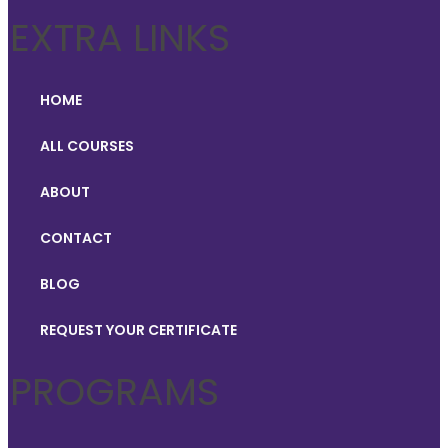
EXTRA LINKS
HOME
ALL COURSES
ABOUT
CONTACT
BLOG
REQUEST YOUR CERTIFICATE
PROGRAMS