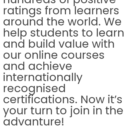
ratings from learners
around the world. We
help students to learn
and build value with
our online courses
and achieve
internationally
recognised
certifications. Now it’s
your turn to join in the
advanture!