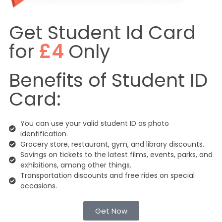
Get Student Id Card
for
£4
Only
Benefits of Student ID
Card:
You can use your valid student ID as photo
identification.
Grocery store, restaurant, gym, and library discounts.
Savings on tickets to the latest films, events, parks, and
exhibitions, among other things.
Transportation discounts and free rides on special
occasions.
Get Now