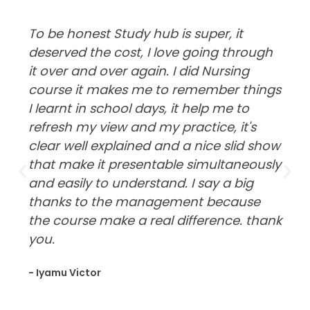
To be honest Study hub is super, it
deserved the cost, I love going through
it over and over again. I did Nursing
course it makes me to remember things
I learnt in school days, it help me to
refresh my view and my practice, it's
clear well explained and a nice slid show
that make it presentable simultaneously
and easily to understand. I say a big
thanks to the management because
the course make a real difference. thank
you.
- Iyamu Victor