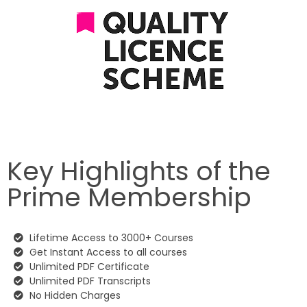
Key Highlights of the
Prime Membership
Lifetime Access to 3000+ Courses
Get Instant Access to all courses
Unlimited PDF Certificate
Unlimited PDF Transcripts
No Hidden Charges