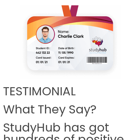
TESTIMONIAL
What They Say?
StudyHub has got
hundreds of positive