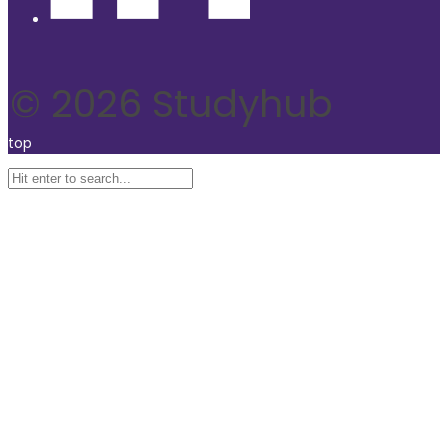
© 2026 Studyhub
top