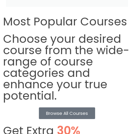
Most Popular Courses
Choose your desired
course from the wide-
range of course
categories and
enhance your true
potential.
Browse All Courses
Get Extra
30%