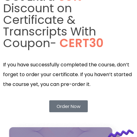
Discount on
Certificate &
Transcripts With
Coupon-
CERT30
If you have successfully completed the course, don’t
forget to order your certificate. If you haven’t started
the course yet, you can pre-order it.
Order Now