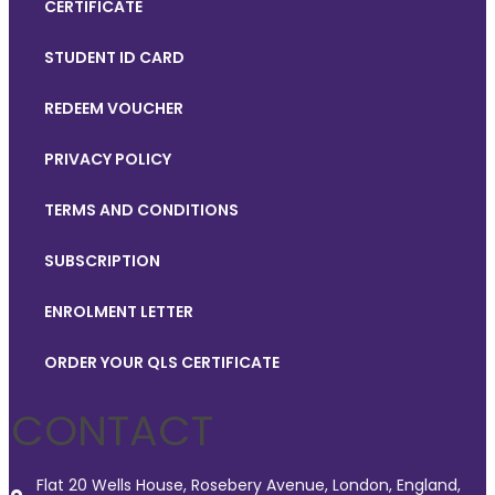
CERTIFICATE
STUDENT ID CARD
REDEEM VOUCHER
PRIVACY POLICY
TERMS AND CONDITIONS
SUBSCRIPTION
ENROLMENT LETTER
ORDER YOUR QLS CERTIFICATE
CONTACT
Flat 20 Wells House, Rosebery Avenue, London, England,