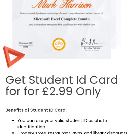
Get Student Id Card
for for £2.99 Only
Benefits of Student ID Card:
You can use your valid student ID as photo
identification.
Grocery store, restaurant, gym, and library discounts