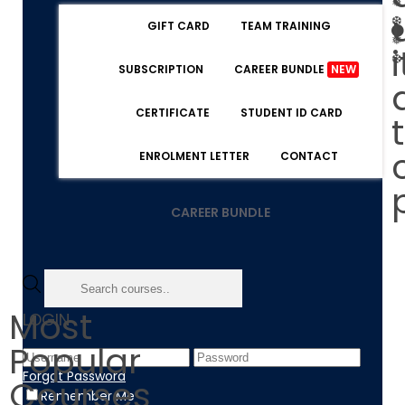
❅
❆
GIFT CARD
TEAM TRAINING
❅
i
❆
SUBSCRIPTION
CAREER BUNDLE
NEW
CERTIFICATE
STUDENT ID CARD
ENROLMENT LETTER
CONTACT
CAREER BUNDLE
Most
LOGIN
Popular
Forgot Password
Courses
Remember Me