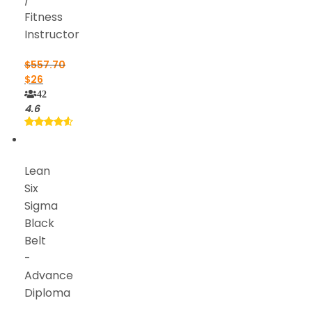
Fitness
Instructor
$
557.70
$
26
42
4.6
Lean
Six
Sigma
Black
Belt
-
Advance
Diploma