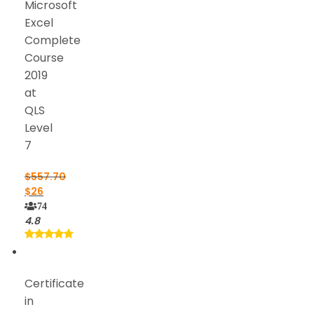
Microsoft
Excel
Complete
Course
2019
at
QLS
Level
7
$
557.70
$
26
74
4.8
Certificate
in