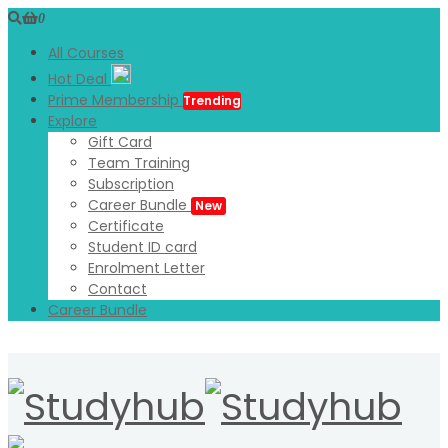
0
All Courses
Hot Deal
Prime Membership
Trending
Explore
Gift Card
Team Training
Subscription
Career Bundle
New
Certificate
Student ID card
Enrolment Letter
Contact
Career Bundle