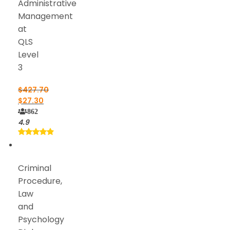
Administrative
Management
at
QLS
Level
3
$
427.70
$
27.30
862
4.9
Criminal
Procedure,
Law
and
Psychology