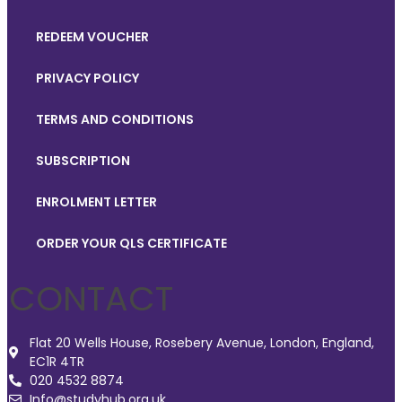
REDEEM VOUCHER
PRIVACY POLICY
TERMS AND CONDITIONS
SUBSCRIPTION
ENROLMENT LETTER
ORDER YOUR QLS CERTIFICATE
CONTACT
Flat 20 Wells House, Rosebery Avenue, London, England,
EC1R 4TR
020 4532 8874
Info@studyhub.org.uk