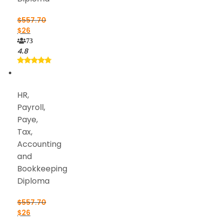
$
557.70
$
26
73
4.8
HR,
Payroll,
Paye,
Tax,
Accounting
and
Bookkeeping
Diploma
$
557.70
$
26