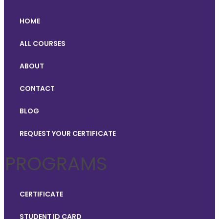
HOME
ALL COURSES
ABOUT
CONTACT
BLOG
REQUEST YOUR CERTIFICATE
PROGRAMS
CERTIFICATE
STUDENT ID CARD