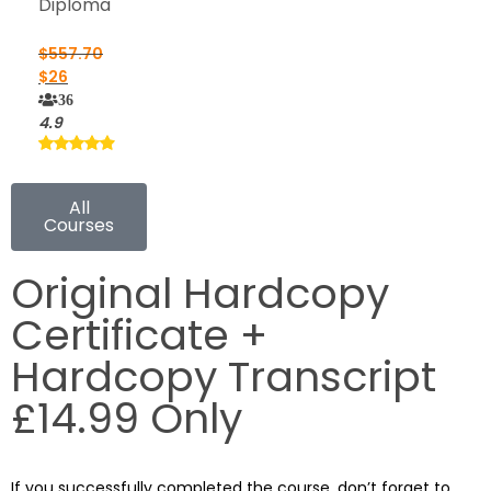
Diploma
$
557.70
$
26
36
4.9
All
Courses
Original Hardcopy
Certificate +
Hardcopy Transcript
£14.99 Only
If you successfully completed the course, don’t forget to