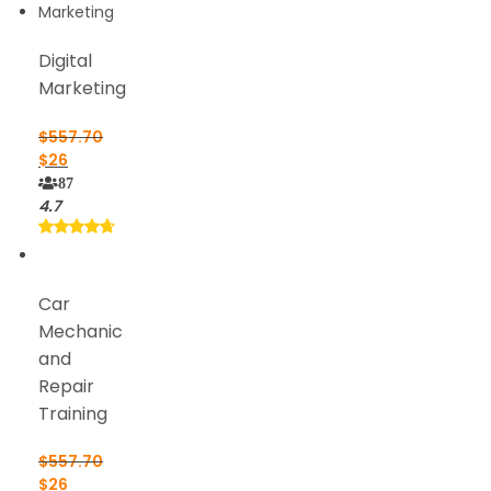
Digital
Marketing
$
557.70
$
26
87
4.7
Car
Mechanic
and
Repair
Training
$
557.70
$
26