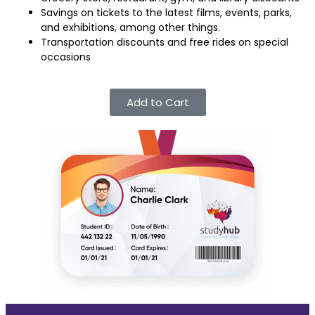
Savings on tickets to the latest films, events, parks,
and exhibitions, among other things.
Transportation discounts and free rides on special
occasions
Add to Cart