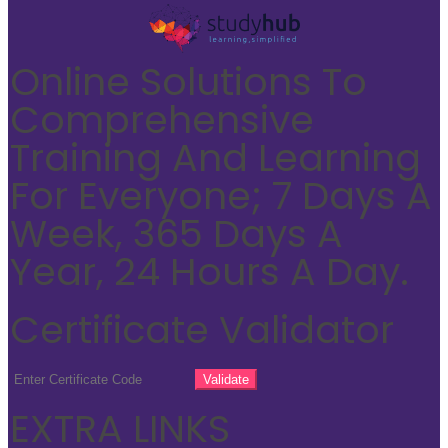
Online Solutions To
Comprehensive
Training And Learning
For Everyone; 7 Days A
Week, 365 Days A
Year, 24 Hours A Day.
Certificate Validator
EXTRA LINKS