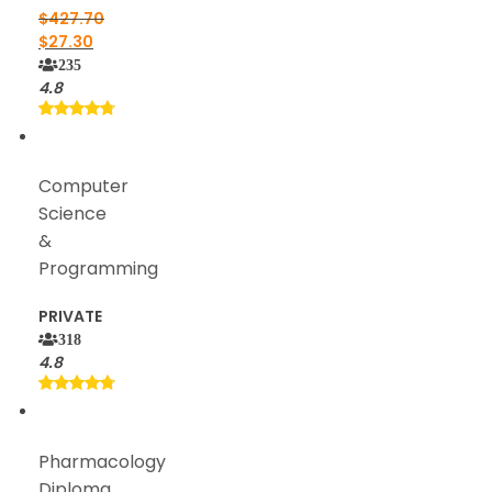
$
427.70
$
27.30
235
4.8
Computer
Science
&
Programming
PRIVATE
318
4.8
Pharmacology
Diploma