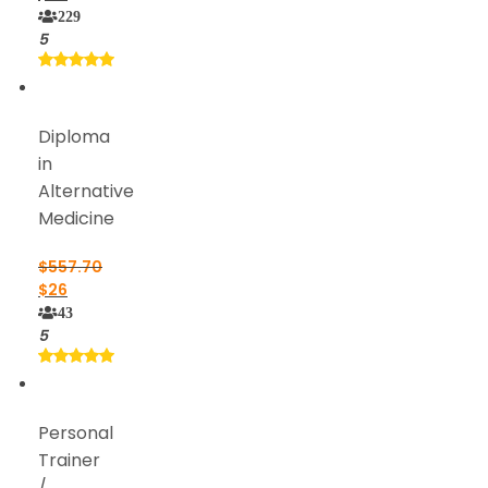
229
5
Diploma
in
Alternative
Medicine
$
557.70
$
26
43
5
Personal
Trainer
/