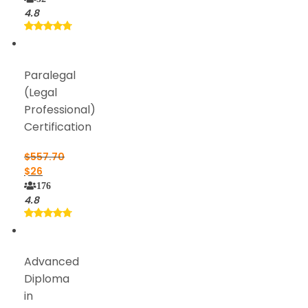
4.8
Paralegal
(Legal
Professional)
Certification
$
557.70
$
26
176
4.8
Advanced
Diploma
in