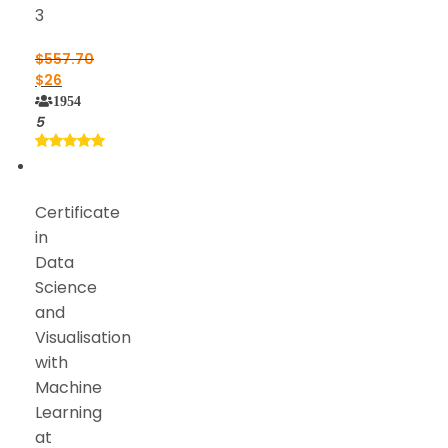
3
$
557.70
$
26
1954
5
Certificate
in
Data
Science
and
Visualisation
with
Machine
Learning
at