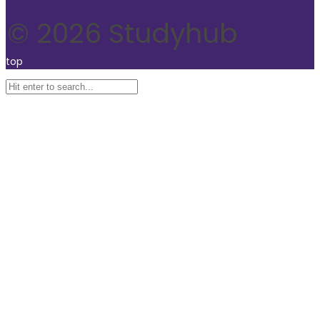
© 2026 Studyhub
top