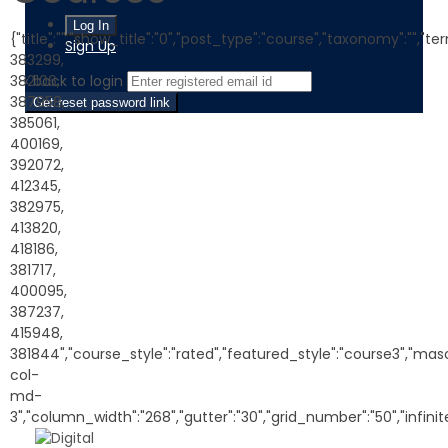
{"title":"","show_title":"0","post_type":"course","taxonomy":"","te
Sign Up
383299,
382106,
‹ back to login
387958,
Get reset password link
385061,
400169,
392072,
412345,
382975,
413820,
418186,
381717,
400095,
387237,
415948,
381844","course_style":"rated","featured_style":"course3","maso
col-
md-
3","column_width":"268","gutter":"30","grid_number":"50","infinite"