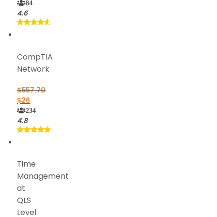
84
4.6
CompTIA
Network
$
557.70
$
26
234
4.8
Time
Management
at
QLS
Level