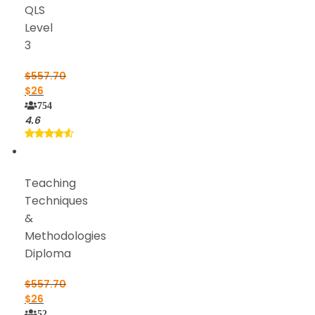
QLS
Level
3
$
557.70
$
26
754
4.6
Teaching
Techniques
&
Methodologies
Diploma
$
557.70
$
26
52