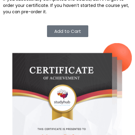
order your certificate. If you haven’t started the course yet,
you can pre-order it.
Add to Cart