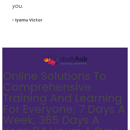
you.
- Iyamu Victor
Online Solutions To
Comprehensive
Training And Learning
For Everyone; 7 Days A
Week, 365 Days A