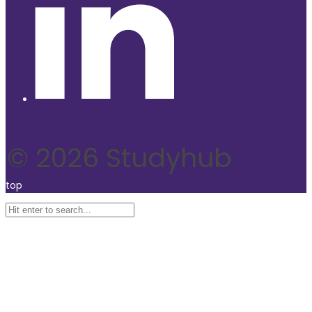
© 2026 Studyhub
top