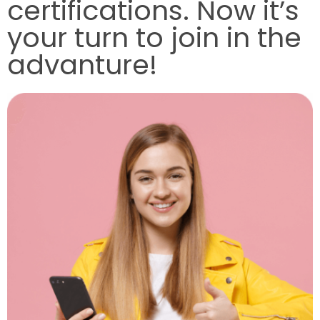
certifications. Now it’s
your turn to join in the
advanture!