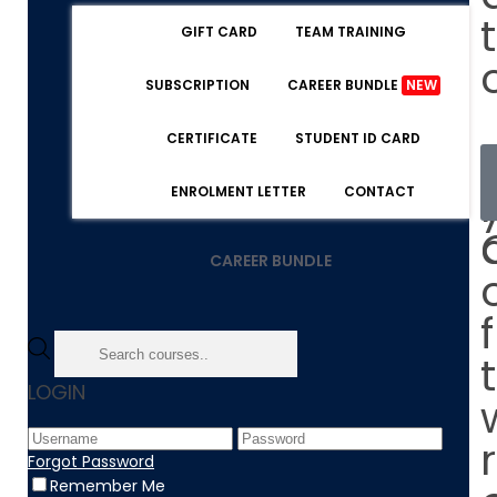
GIFT CARD
TEAM TRAINING
SUBSCRIPTION
CAREER BUNDLE
NEW
CERTIFICATE
STUDENT ID CARD
ENROLMENT LETTER
CONTACT
CAREER BUNDLE
LOGIN
Forgot Password
Remember Me