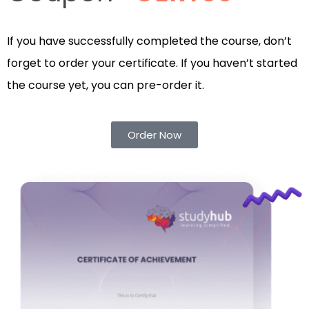
If you have successfully completed the course, don’t
forget to order your certificate. If you haven’t started
the course yet, you can pre-order it.
Order Now