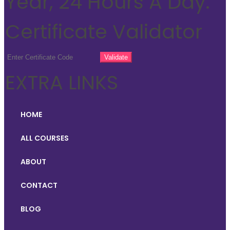
Year, 24 Hours A Day.
Certificate Validator
EXTRA LINKS
HOME
ALL COURSES
ABOUT
CONTACT
BLOG