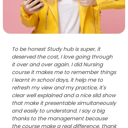
To be honest Study hub is super, it
deserved the cost, I love going through
it over and over again. I did Nursing
course it makes me to remember things
I learnt in school days, it help me to
refresh my view and my practice, it's
clear well explained and a nice slid show
that make it presentable simultaneously
and easily to understand. I say a big
thanks to the management because
the course make a real difference. thank