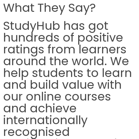
What They Say?
StudyHub has got
hundreds of positive
ratings from learners
around the world. We
help students to learn
and build value with
our online courses
and achieve
internationally
recognised