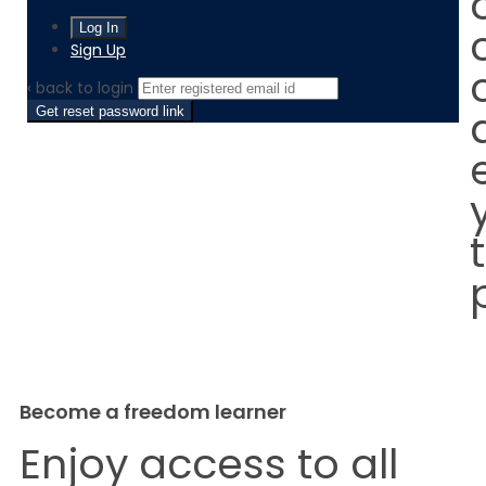
Sign Up
‹ back to login
Get reset password link
Become a freedom learner
Enjoy access to all