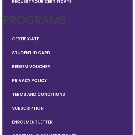
REQUEST YOUR CERTIFICATE
PROGRAMS
CERTIFICATE
STUDENT ID CARD
REDEEM VOUCHER
PRIVACY POLICY
TERMS AND CONDITIONS
SUBSCRIPTION
ENROLMENT LETTER