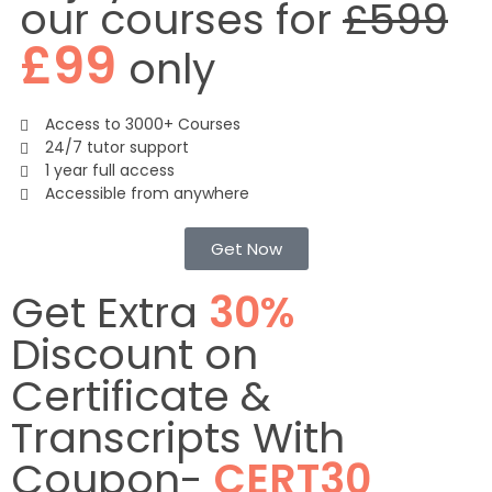
our courses for
£599
£99
only
Access to 3000+ Courses
24/7 tutor support
1 year full access
Accessible from anywhere
Get Now
Get Extra
30%
Discount on
Certificate &
Transcripts With
Coupon-
CERT30