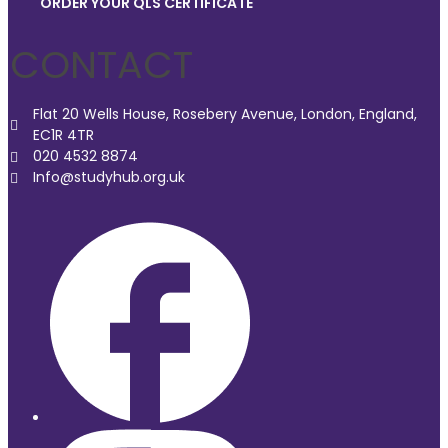
ORDER YOUR QLS CERTIFICATE
CONTACT
Flat 20 Wells House, Rosebery Avenue, London, England,
EC1R 4TR
020 4532 8874
Info@studyhub.org.uk