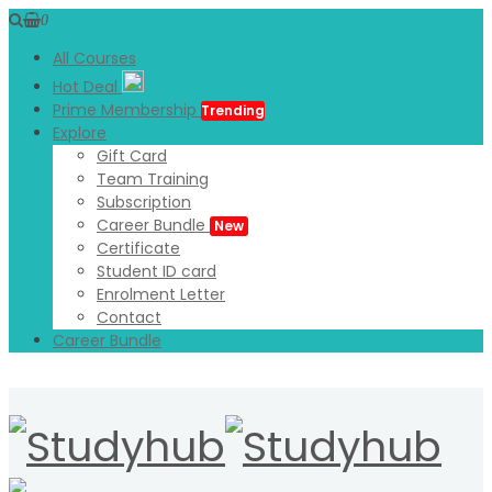
0
All Courses
Hot Deal
Prime Membership
Trending
Explore
Gift Card
Team Training
Subscription
Career Bundle
New
Certificate
Student ID card
Enrolment Letter
Contact
Career Bundle