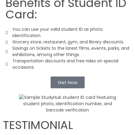
Benefits of Student ID
Card:
You can use your valid student ID as photo
identification.
Grocery store, restaurant, gym, and library discounts.
Savings on tickets to the latest films, events, parks, and
exhibitions, among other things.
Transportation discounts and free rides on special
occasions.
Get Now
TESTIMONIAL