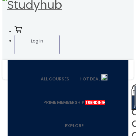
Log In
ALL COURSES
HOT DEAL
PRIME MEMBERSHIP
TRENDING
EXPLORE