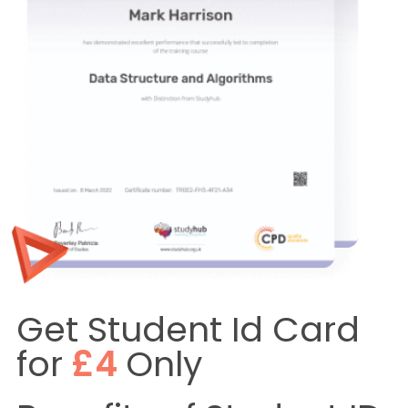
Get Student Id Card
for
£4
Only