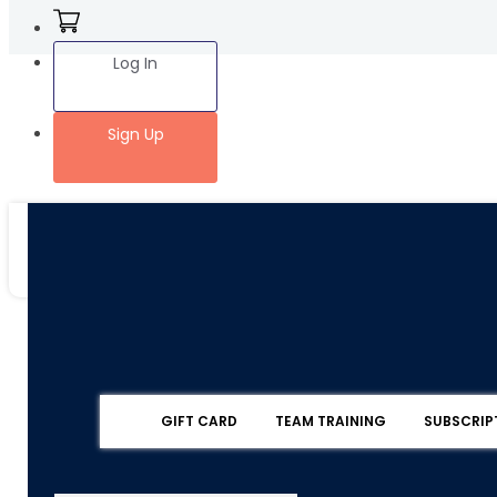
Log In
Sign Up
GIFT CARD
TEAM TRAINING
SUBSCRIP