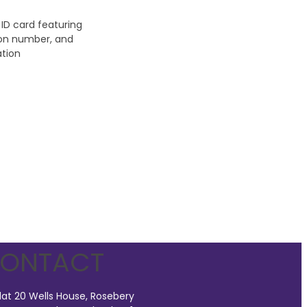
ONTACT
lat 20 Wells House, Rosebery