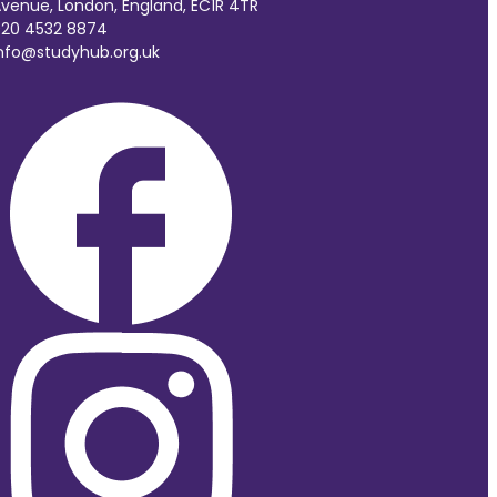
venue, London, England, EC1R 4TR
20 4532 8874
nfo@studyhub.org.uk