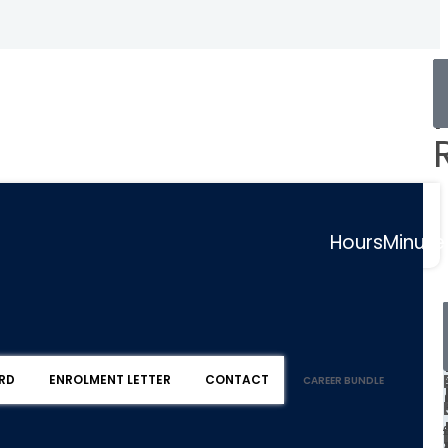
Hours
Minute
RD
ENROLMENT LETTER
CONTACT
CAREER BUNDLE