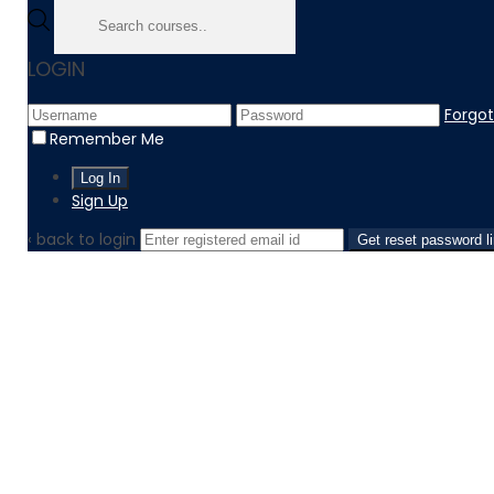
LOGIN
Forgo
Remember Me
Sign Up
‹ back to login
Get reset password l