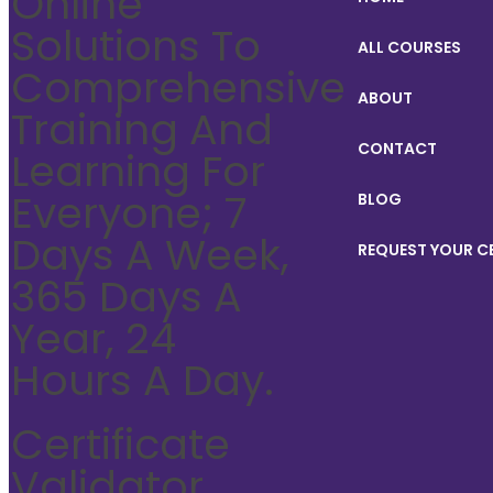
Online
Solutions To
ALL COURSES
Comprehensive
ABOUT
Training And
CONTACT
Learning For
Everyone; 7
BLOG
Days A Week,
REQUEST YOUR C
365 Days A
Year, 24
Hours A Day.
Certificate
Validator