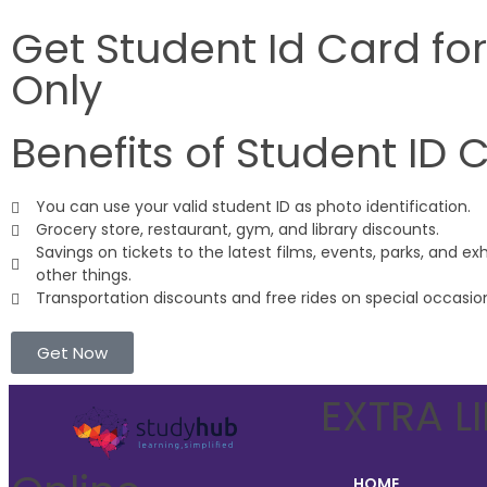
Get Student Id Card fo
Only
Benefits of Student ID 
You can use your valid student ID as photo identification.
Grocery store, restaurant, gym, and library discounts.
Savings on tickets to the latest films, events, parks, and ex
other things.
Transportation discounts and free rides on special occasio
Get Now
EXTRA L
HOME