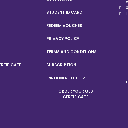
A
0
STUDENT ID CARD
I
REDEEM VOUCHER
PRIVACY POLICY
TERMS AND CONDITIONS
ERTIFICATE
SUBSCRIPTION
ENROLMENT LETTER
ORDER YOUR QLS
CERTIFICATE