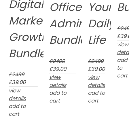
Digital
Office
Your
B
Marketing
Administratio
Daily
£24
Growth
Bundle
Life
£39.
view
Bundle
detai
add
£2499
£2499
to
£39.00
£39.00
£2499
cart
view
view
£39.00
details
details
view
add to
add to
details
cart
cart
add to
cart