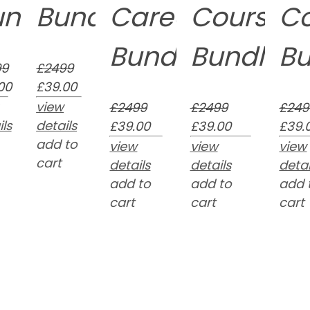
undle
Bundle
Career
Course
C
n
Bundle
Bundle
Bu
99
£2499
00
£39.00
view
£2499
£2499
£249
ls
details
£39.00
£39.00
£39.
add to
view
view
view
cart
details
details
detai
add to
add to
add 
cart
cart
cart