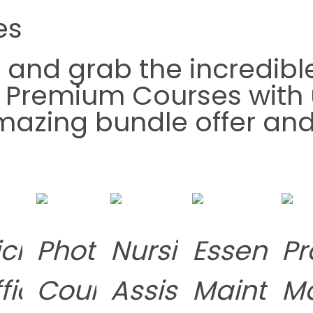
es
t
and grab the incredibl
g Premium Courses with 
 amazing bundle offer a
s
crosoft
Photography
Nursing
Essential
Pr
fice
Course
Assistant
Mainten
M