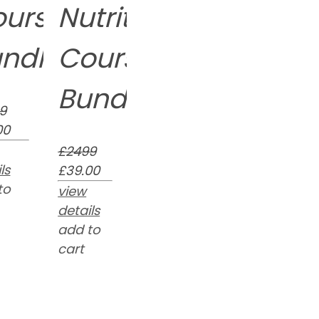
ourse
Nutrition
ndle
Course
Bundle
9
00
£2499
ls
£39.00
to
view
details
add to
cart