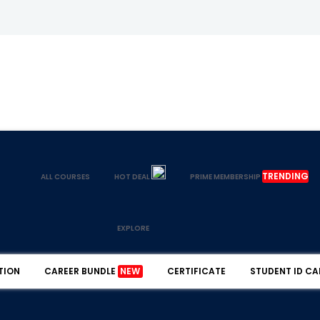
TRENDING
ALL COURSES
HOT DEAL
PRIME MEMBERSHIP
EXPLORE
TION
CAREER BUNDLE
NEW
CERTIFICATE
STUDENT ID CA