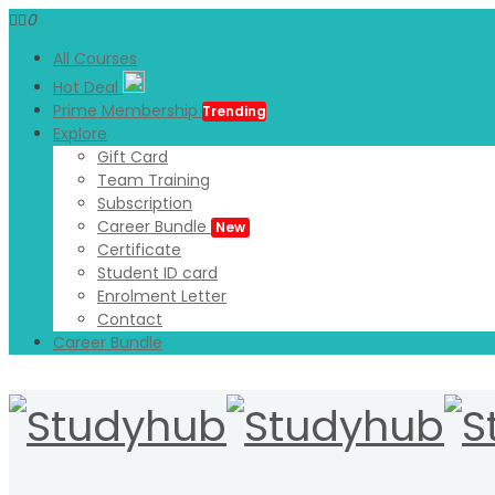
0
All Courses
Hot Deal
Prime Membership
Trending
Explore
Gift Card
Team Training
Subscription
Career Bundle
New
Certificate
Student ID card
Enrolment Letter
Contact
Career Bundle