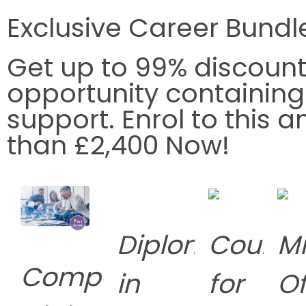
Exclusive Career Bundl
Get up to
99% discoun
opportunity containin
support. Enrol to this
than £2,400 Now!
Diploma
Course
Mi
Complete
in
for
Of