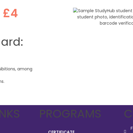
r
£4
Card:
hibitions, among
ns.
INKS
PROGRAMS
C
F
CERTIFICATE