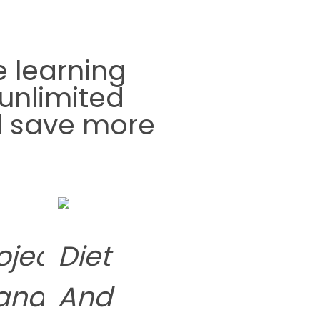
e learning
unlimited
nd save more
oject
Diet
ance
anagement
And