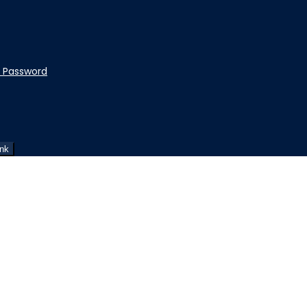
t Password
ink