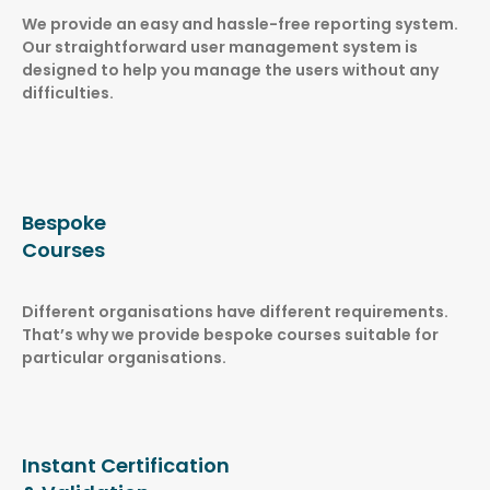
We provide an easy and hassle-free reporting system.
Our straightforward user management system is
designed to help you manage the users without any
difficulties.
Bespoke
Courses
Different organisations have different requirements.
That’s why we provide bespoke courses suitable for
particular organisations.
Instant Certification