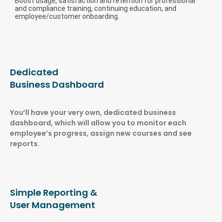
Boost usage, satisfaction and retention for professional
and compliance training, continuing education, and
employee/customer onboarding.
Dedicated
Business Dashboard
You’ll have your very own, dedicated business
dashboard, which will allow you to monitor each
employee’s progress, assign new courses and see
reports.
Simple Reporting &
User Management