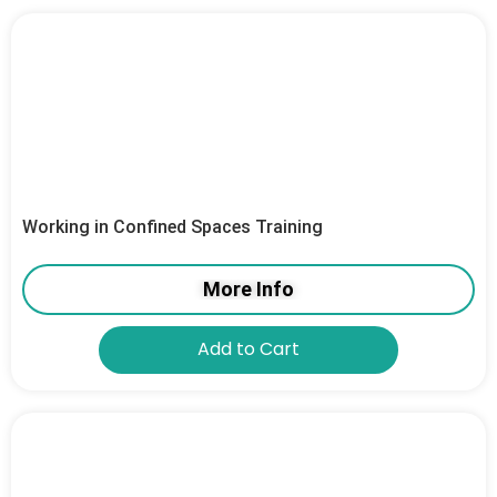
Working in Confined Spaces Training
More Info
Add to Cart