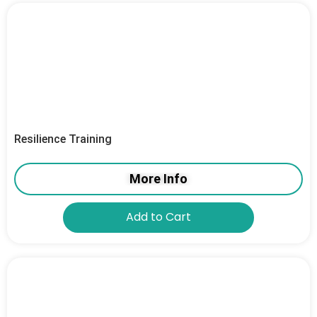
Resilience Training
More Info
Add to Cart