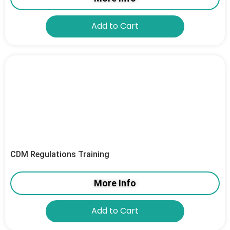
Add to Cart
CDM Regulations Training
More Info
Add to Cart