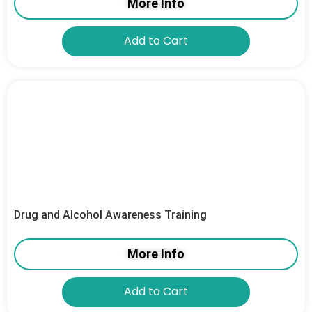
More Info
Add to Cart
Drug and Alcohol Awareness Training
More Info
Add to Cart