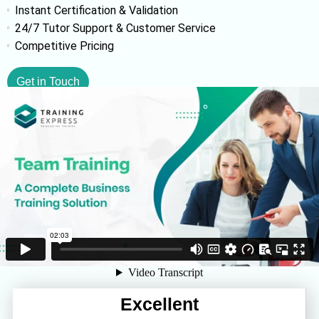
Instant Certification & Validation
24/7 Tutor Support & Customer Service
Competitive Pricing
Get in Touch
Excellent