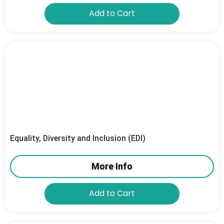
Add to Cart
Equality, Diversity and Inclusion (EDI)
More Info
Add to Cart