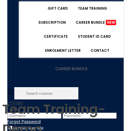
GIFT CARD
TEAM TRAINING
SUBSCRIPTION
CAREER BUNDLE
NEW
CERTIFICATE
STUDENT ID CARD
ENROLMENT LETTER
CONTACT
CAREER BUNDLE
LOGIN
Team Training-
Forgot Password
Demo
Remember Me