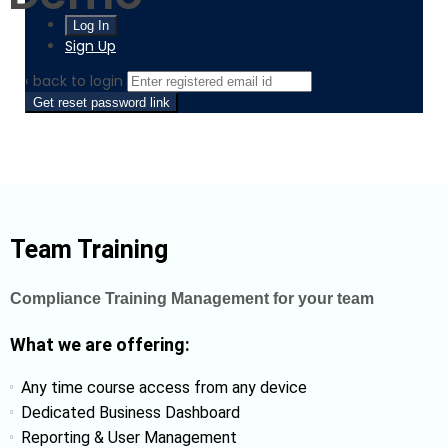
Sign Up
‹ back to login
Get reset password link
Team Training
Compliance Training Management for your team
What we are offering:
Any time course access from any device
Dedicated Business Dashboard
Reporting & User Management