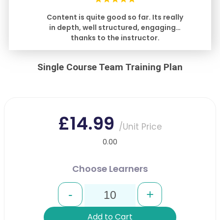
Content is quite good so far. Its really
in depth, well structured, engaging…
thanks to the instructor.
Single Course Team Training Plan
£14.99
/Unit Price
0.00
Choose Learners
-
+
Add to Cart