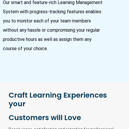
Our smart and feature-rich Learning Management
System with progress-tracking features enables
you to monitor each of your team members
without any hassle or compromising your regular
productive hours as well as assign them any
course of your choice.
Craft Learning Experiences
your
Customers will Love