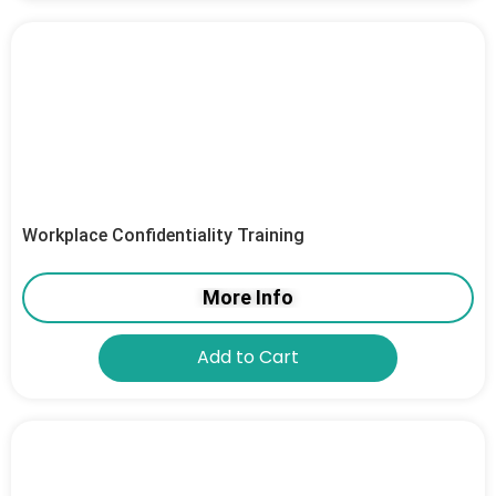
Workplace Confidentiality Training
More Info
Add to Cart