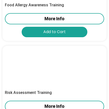
Food Allergy Awareness Training
More Info
Add to Cart
Risk Assessment Training
More Info