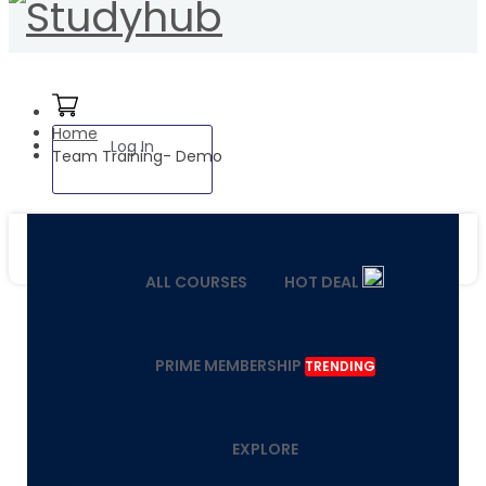
Home
Log In
Team Training- Demo
ALL COURSES
HOT DEAL
PRIME MEMBERSHIP
TRENDING
EXPLORE