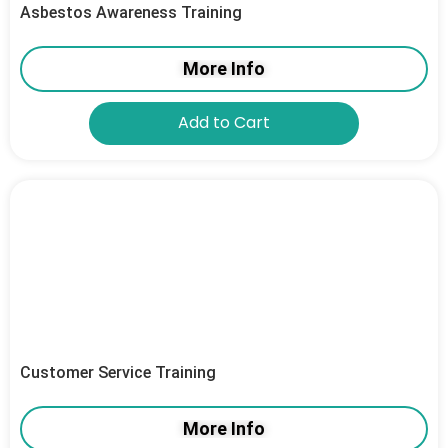
Asbestos Awareness Training
More Info
Add to Cart
Customer Service Training
More Info