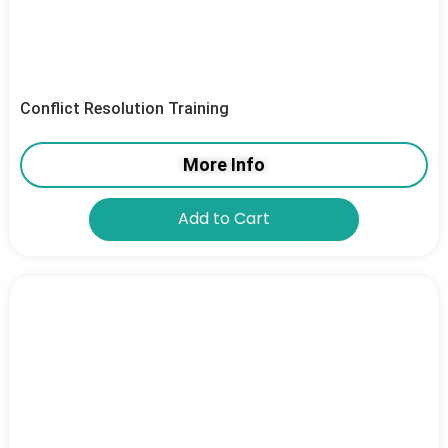
Conflict Resolution Training
More Info
Add to Cart