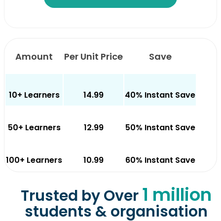
Amount
Per Unit Price
Save
10+ Learners
14.99
40% Instant Save
50+ Learners
12.99
50% Instant Save
100+ Learners
10.99
60% Instant Save
1 million
Trusted by Over
students & organisation