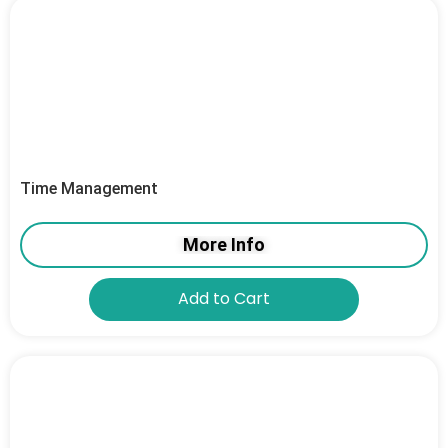
Time Management
More Info
Add to Cart