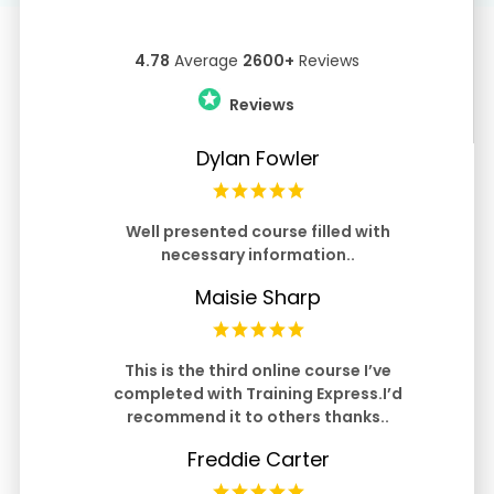
4.78
Average
2600+
Reviews
Reviews
Dylan Fowler
Well presented course filled with
necessary information..
Maisie Sharp
This is the third online course I’ve
completed with Training Express.I’d
recommend it to others thanks..
Freddie Carter