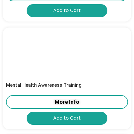
Add to Cart
Mental Health Awareness Training
More Info
Add to Cart