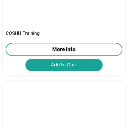
COSHH Training
More Info
Add to Cart