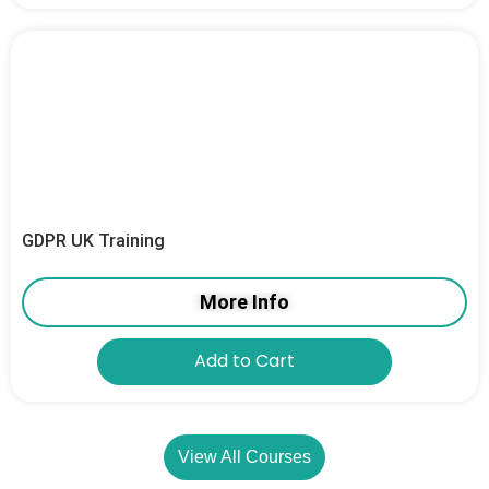
GDPR UK Training
More Info
Add to Cart
View All Courses