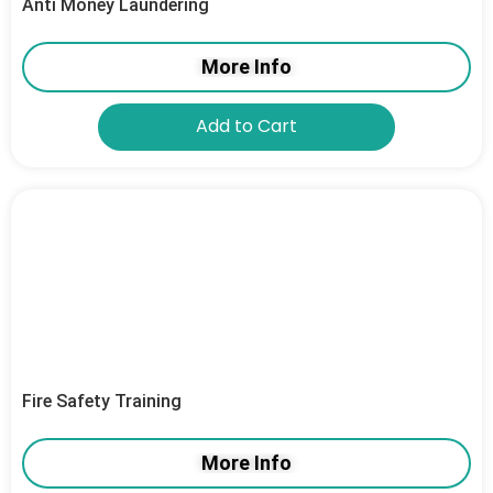
Anti Money Laundering
More Info
Add to Cart
Fire Safety Training
More Info