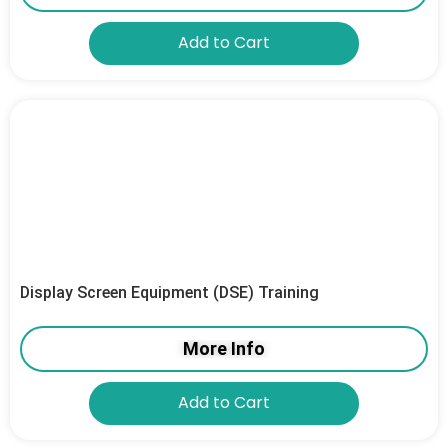
Add to Cart
Display Screen Equipment (DSE) Training
More Info
Add to Cart