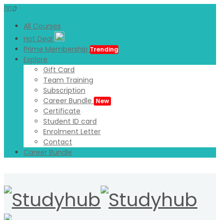
0
All Courses
Hot Deal
Prime Membership
Trending
Explore
Gift Card
Team Training
Subscription
Career Bundle
New
Certificate
Student ID card
Enrolment Letter
Contact
Career Bundle