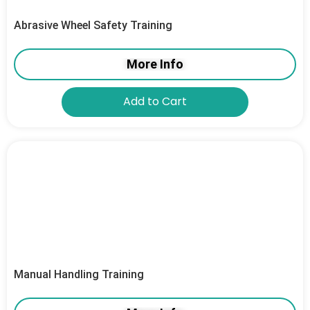
Abrasive Wheel Safety Training
More Info
Add to Cart
Manual Handling Training