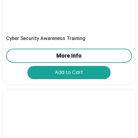
Cyber Security Awareness Training
More Info
Add to Cart