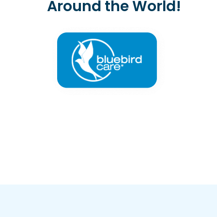
Around the World!