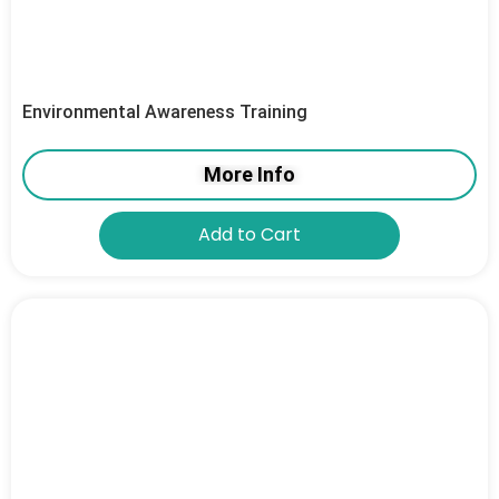
Environmental Awareness Training
More Info
Add to Cart