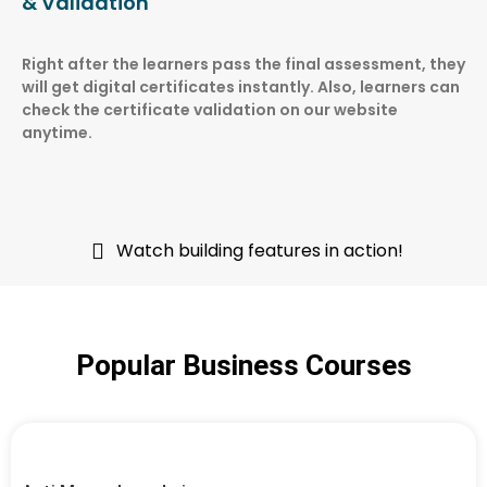
& Validation
Right after the learners pass the final assessment, they
will get digital certificates instantly. Also, learners can
check the certificate validation on our website
anytime.
Watch building features in action!
Popular Business Courses