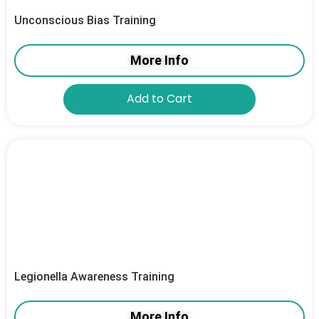
Unconscious Bias Training
More Info
Add to Cart
Legionella Awareness Training
More Info