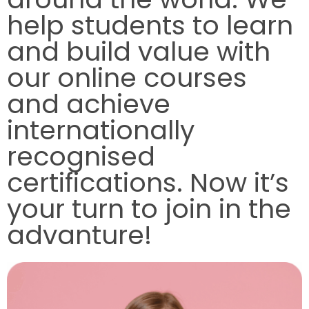
help students to learn
and build value with
our online courses
and achieve
internationally
recognised
certifications. Now it’s
your turn to join in the
advanture!