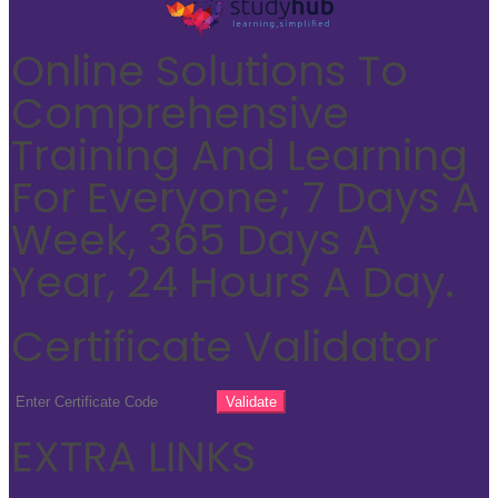
Online Solutions To
Comprehensive
Training And Learning
For Everyone; 7 Days A
Week, 365 Days A
Year, 24 Hours A Day.
Certificate Validator
EXTRA LINKS