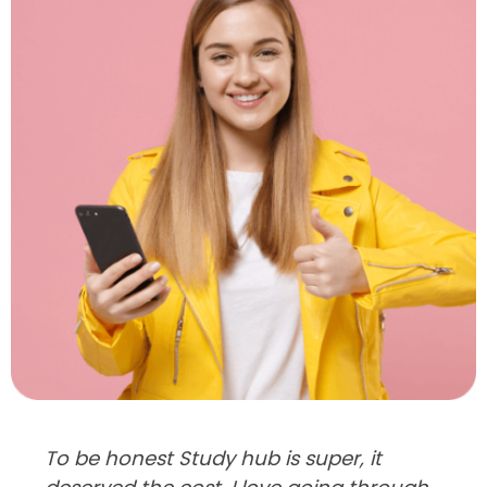
To be honest Study hub is super, it