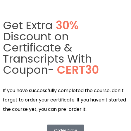
Get Extra
30%
Discount on
Certificate &
Transcripts With
Coupon-
CERT30
If you have successfully completed the course, don’t
forget to order your certificate. If you haven’t started
the course yet, you can pre-order it.
Order Now