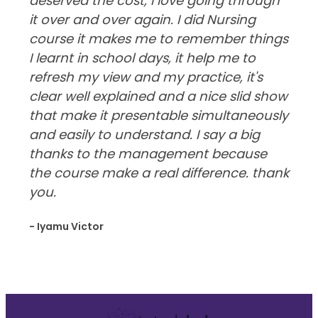
deserved the cost, I love going through
it over and over again. I did Nursing
course it makes me to remember things
I learnt in school days, it help me to
refresh my view and my practice, it's
clear well explained and a nice slid show
that make it presentable simultaneously
and easily to understand. I say a big
thanks to the management because
the course make a real difference. thank
you.
- Iyamu Victor