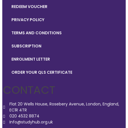
REDEEM VOUCHER
PRIVACY POLICY
TERMS AND CONDITIONS
SUBSCRIPTION
ENROLMENT LETTER
ORDER YOUR QLS CERTIFICATE
CONTACT
Flat 20 Wells House, Rosebery Avenue, London, England,
EC1R 4TR
020 4532 8874
Info@studyhub.org.uk