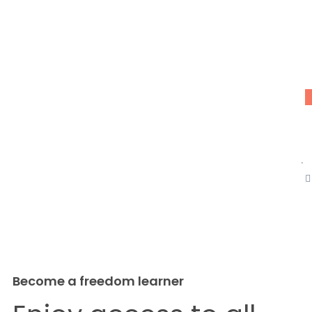
W
D
(
C
B
C
C
Become a freedom learner