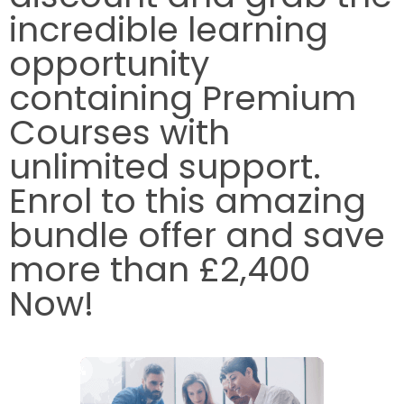
incredible learning
opportunity
containing Premium
Courses with
unlimited support.
Enrol to this amazing
bundle offer and save
more than £2,400
Now!