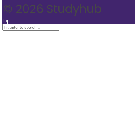
© 2026 Studyhub
top