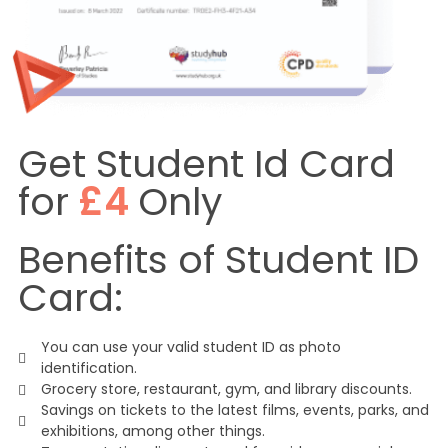
Get Student Id Card
for
£4
Only
Benefits of Student ID
Card:
You can use your valid student ID as photo
identification.
Grocery store, restaurant, gym, and library discounts.
Savings on tickets to the latest films, events, parks, and
exhibitions, among other things.