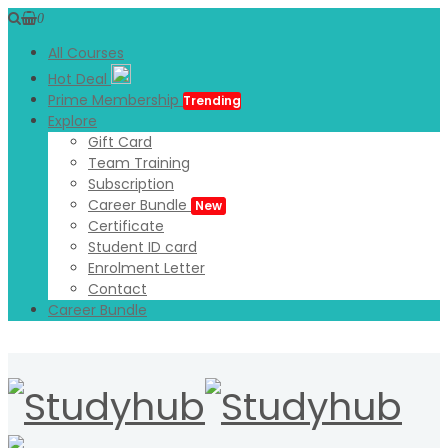
0
All Courses
Hot Deal
Prime Membership
Trending
Explore
Gift Card
Team Training
Subscription
Career Bundle
New
Certificate
Student ID card
Enrolment Letter
Contact
Career Bundle