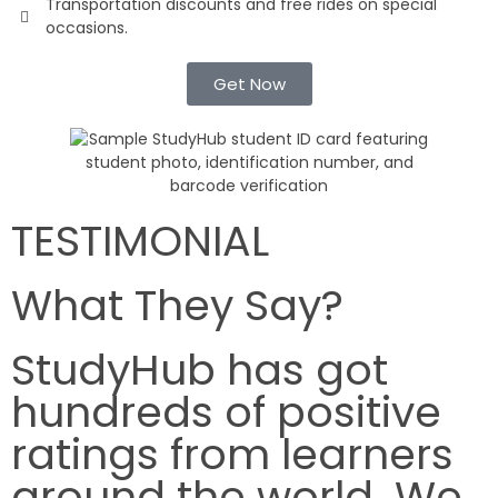
Transportation discounts and free rides on special
occasions.
Get Now
TESTIMONIAL
What They Say?
StudyHub has got
hundreds of positive
ratings from learners
around the world. We