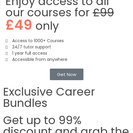
Enjoy access to all
our courses for
£99
£49
only
Access to 1000+ Courses
24/7 tutor support
1 year full access
Accessible from anywhere
Get Now
Exclusive Career
Bundles
Get up to
99%
discount
and grab the