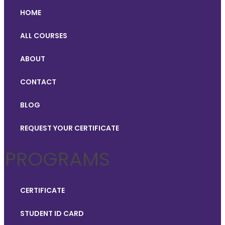
HOME
ALL COURSES
ABOUT
CONTACT
BLOG
REQUEST YOUR CERTIFICATE
PROGRAMS
CERTIFICATE
STUDENT ID CARD