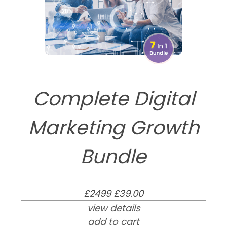
Complete Digital
Marketing Growth
Bundle
£2499
£39.00
view details
add to cart