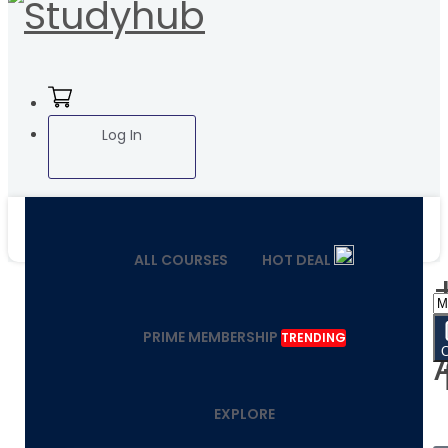
Log In
ALL COURSES
HOT DEAL
PRIME MEMBERSHIP
TRENDING
EXPLORE