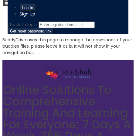
BuddyDrive
Sign Up
‹ back to login
Get reset password link
BuddyDrive uses this page to manage the downloads of your
buddies files, please leave it as is. It will not show in your
navigation bar.
Online Solutions To
Comprehensive
Training And Learning
For Everyone; 7 Days A
Week, 365 Days A