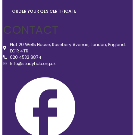
ORDER YOUR QLS CERTIFICATE
CONTACT
Flat 20 Wells House, Rosebery Avenue, London, England,
EC1R 4TR
020 4532 8874
Info@studyhub.org.uk