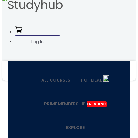
Log In
ALL COURSES
HOT DEAL
PRIME MEMBERSHIP
TRENDING
EXPLORE