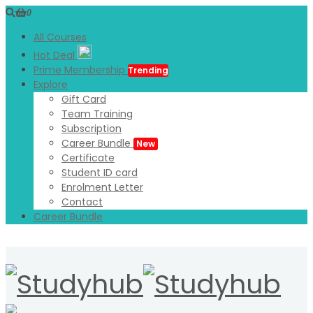
0
All Courses
Hot Deal
Prime Membership
Trending
Explore
Gift Card
Team Training
Subscription
Career Bundle
New
Certificate
Student ID card
Enrolment Letter
Contact
Career Bundle