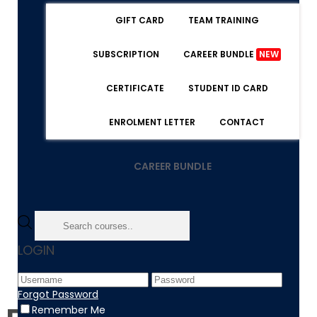
GIFT CARD
TEAM TRAINING
SUBSCRIPTION
CAREER BUNDLE
NEW
CERTIFICATE
STUDENT ID CARD
ENROLMENT LETTER
CONTACT
CAREER BUNDLE
Home
LOGIN
BuddyDrive
Forgot Password
Remember Me