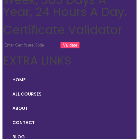
Year, 24 Hours A Day.
Certificate Validator
EXTRA LINKS
HOME
ALL COURSES
ABOUT
CONTACT
BLOG