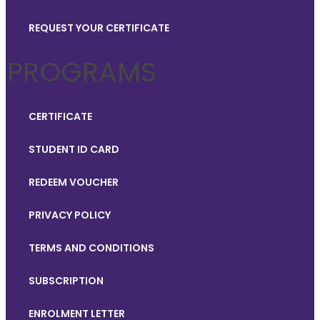
REQUEST YOUR CERTIFICATE
PROGRAMS
CERTIFICATE
STUDENT ID CARD
REDEEM VOUCHER
PRIVACY POLICY
TERMS AND CONDITIONS
SUBSCRIPTION
ENROLMENT LETTER