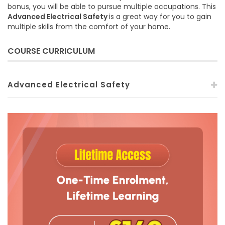
bonus, you will be able to pursue multiple occupations. This
Advanced Electrical Safety
is a great way for you to gain
multiple skills from the comfort of your home.
COURSE CURRICULUM
Advanced Electrical Safety