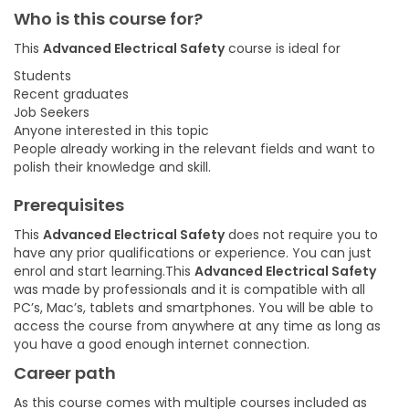
Who is this course for?
This
Advanced Electrical Safety
course is ideal for
Students
Recent graduates
Job Seekers
Anyone interested in this topic
People already working in the relevant fields and want to
polish their knowledge and skill.
Prerequisites
This
Advanced Electrical Safety
does not require you to
have any prior qualifications or experience. You can just
enrol and start learning.This
Advanced Electrical Safety
was made by professionals and it is compatible with all
PC’s, Mac’s, tablets and smartphones. You will be able to
access the course from anywhere at any time as long as
you have a good enough internet connection.
Career path
As this course comes with multiple courses included as