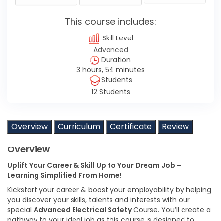
This course includes:
Skill Level
Advanced
Duration
3 hours, 54 minutes
Students
12 Students
Overview
Curriculum
Certificate
Review
Overview
Uplift Your Career & Skill Up to Your Dream Job –
Learning Simplified From Home!
Kickstart your career & boost your employability by helping
you discover your skills, talents and interests with our
special
Advanced Electrical Safety
Course. You’ll create a
pathway to your ideal job as this course is designed to