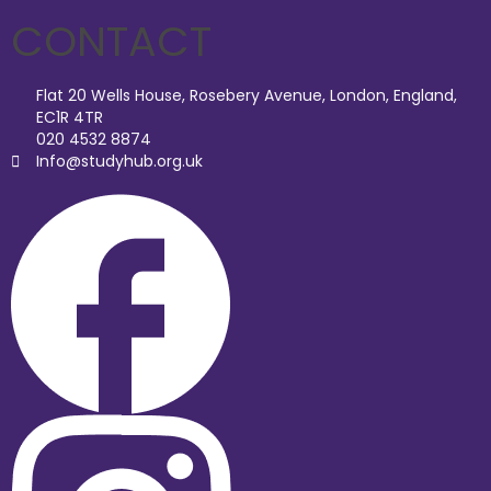
CONTACT
Flat 20 Wells House, Rosebery Avenue, London, England,
EC1R 4TR
020 4532 8874
Info@studyhub.org.uk