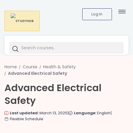
Log In
Home
Course
Health & Safety
Advanced Electrical Safety
Advanced Electrical
Safety
|
|
Last updated:
March 13, 2025
Language:
English
Flexible Schedule