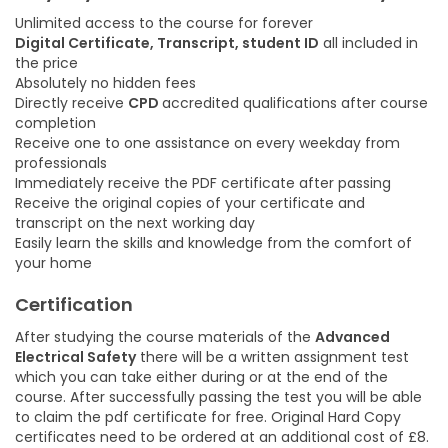
Unlimited access to the course for forever
Digital Certificate, Transcript, student ID
all included in
the price
Absolutely no hidden fees
Directly receive
CPD
accredited qualifications after course
completion
Receive one to one assistance on every weekday from
professionals
Immediately receive the PDF certificate after passing
Receive the original copies of your certificate and
transcript on the next working day
Easily learn the skills and knowledge from the comfort of
your home
Certification
After studying the course materials of the
Advanced
Electrical Safety
there will be a written assignment test
which you can take either during or at the end of the
course. After successfully passing the test you will be able
to claim the pdf certificate for free. Original Hard Copy
certificates need to be ordered at an additional cost of £8.