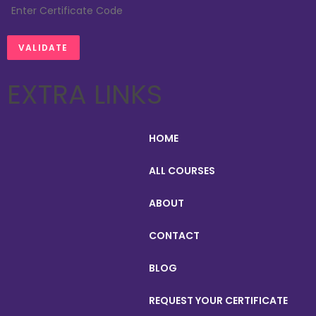
EXTRA LINKS
HOME
ALL COURSES
ABOUT
CONTACT
BLOG
REQUEST YOUR CERTIFICATE