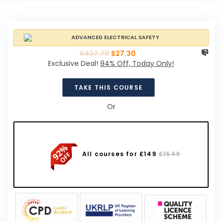
$
427.70
$
27.30
Exclusive Deal!
94% Off, Today Only!
TAKE THIS COURSE
Or
All courses for £149
£1549