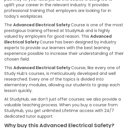
uplift your career in the relevant industry. It provides
professional training that employers are looking for in
today’s workplaces.
The
Advanced Electrical Safety
Course is one of the most
prestigious training offered at StudyHub and is highly
valued by employers for good reason. This
Advanced
Electrical Safety
Course has been designed by industry
experts to provide our learners with the best learning
experience possible to increase their understanding of their
chosen field.
This
Advanced Electrical Safety
Course, like every one of
Study Hub’s courses, is meticulously developed and well
researched. Every one of the topics is divided into
elementary modules, allowing our students to grasp each
lesson quickly.
At StudyHub, we don’t just offer courses; we also provide a
valuable teaching process. When you buy a course from
StudyHub, you get unlimited Lifetime access with 24/7
dedicated tutor support.
Why buy this Advanced Electrical Safety?