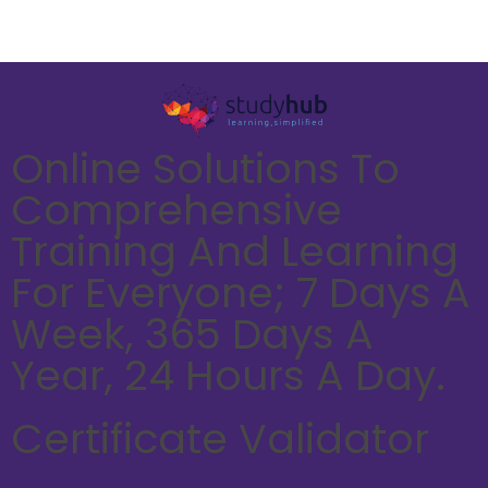
Online Solutions To
Comprehensive
Training And Learning
For Everyone; 7 Days A
Week, 365 Days A
Year, 24 Hours A Day.
Certificate Validator