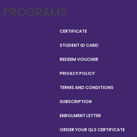
PROGRAMS
CERTIFICATE
STUDENT ID CARD
REDEEM VOUCHER
PRIVACY POLICY
TERMS AND CONDITIONS
SUBSCRIPTION
ENROLMENT LETTER
ORDER YOUR QLS CERTIFICATE