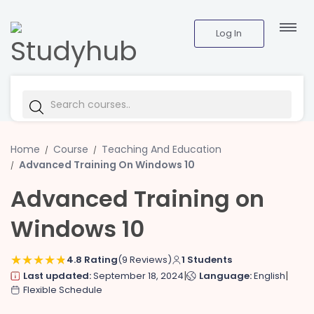
Log In
Home
Course
Teaching And Education
Advanced Training On Windows 10
Advanced Training on
Windows 10
4.8 Rating
(9 Reviews)
1 Students
|
|
Last updated:
September 18, 2024
Language:
English
Flexible Schedule