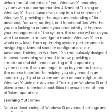
Unlock the full potential of your Windows 10 operating
system with our comprehensive Advanced Training on
Windows 10. This course dives deep into the nuances of
Windows 10, providing a thorough understanding of its
advanced features, settings, and functionalities. Whether
you are looking to enhance your productivity or improve
your management of the system, this course will equip you
with the essential knowledge to master Windows 10 on a
whole new level. From optimizing system performance to
navigating advanced security configurations, our
Advanced Training on Windows 10 is meticulously designed
to cover everything you need to know, providing a
structured and rich understanding of the operating
system’s core. If you are eager to go beyond the basics,
this course is perfect for helping you stay ahead in an
increasingly digital environment with deeper insights into
Windows 10. Join our Advanced Training on Windows 10 and
elevate your technical capabilities to ensure smooth and
efficient operations.
Learning Outcomes
Deep understanding of Windows 10 advanced settings and