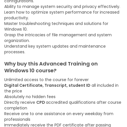
configurations.
Ability to manage system security and privacy effectively.
Learn how to optimize system performance for increased
productivity.
Master troubleshooting techniques and solutions for
Windows 10.
Grasp the intricacies of file management and system
organization.
Understand key system updates and maintenance
processes.
Why buy this
Advanced Training on
Windows 10
course
?
Unlimited access to the course for forever
Digital Certificate, Transcript, student ID
all included in
the price
Absolutely no hidden fees
Directly receive
CPD
accredited qualifications after course
completion
Receive one to one assistance on every weekday from
professionals
Immediately receive the PDF certificate after passing