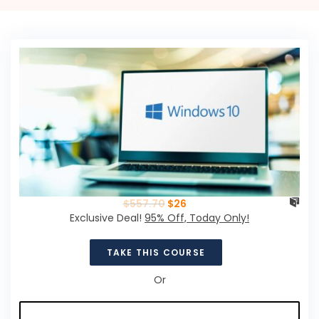
$
557.70
$
26
Exclusive Deal!
95% Off, Today Only!
TAKE THIS COURSE
Or