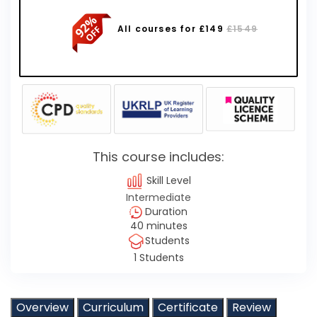
All courses for £149
£1549
This course includes:
Skill Level
Intermediate
Duration
40 minutes
Students
1 Students
Overview
Curriculum
Certificate
Review