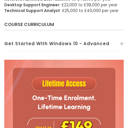
Desktop Support Engineer
: £22,000 to £38,000 per year
Technical Support Analyst
: £25,000 to £40,000 per year
COURSE CURRICULUM
Get Started With Windows 10 - Advanced