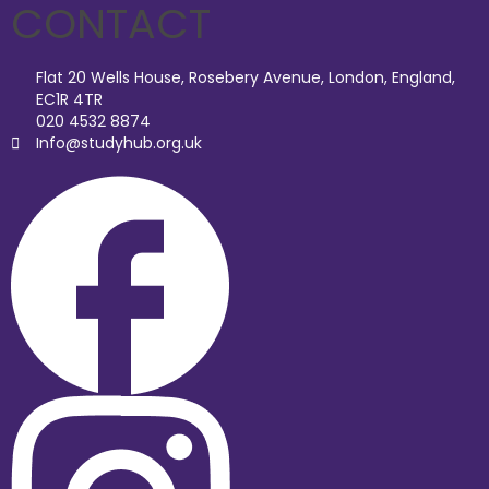
CONTACT
Flat 20 Wells House, Rosebery Avenue, London, England,
EC1R 4TR
020 4532 8874
Info@studyhub.org.uk