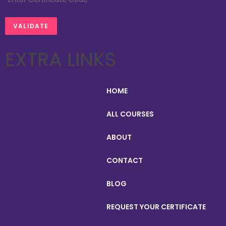
EXTRA LINKS
HOME
ALL COURSES
ABOUT
CONTACT
BLOG
REQUEST YOUR CERTIFICATE