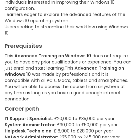
Individuals interested in improving their Windows 10
configuration.
Learners eager to explore the advanced features of the
Windows 10 operating system.
Users seeking to streamline their workflow using Windows
10.
Prerequisites
This
Advanced Training on Windows 10
does not require
you to have any prior qualifications or experience. You can
just enrol and start learning.This
Advanced Training on
Windows 10
was made by professionals and it is
compatible with all PC’s, Mac’s, tablets and smartphones.
You will be able to access the course from anywhere at
any time as long as you have a good enough internet
connection.
Career path
IT Support Specialist
: £20,000 to £35,000 per year
System Administrator
: £30,000 to £50,000 per year
Helpdesk Technician
: £18,000 to £28,000 per year
Network Administrator
: £25,000 to £45,000 per year