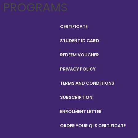
PROGRAMS
CERTIFICATE
STUDENT ID CARD
REDEEM VOUCHER
PRIVACY POLICY
TERMS AND CONDITIONS
SUBSCRIPTION
ENROLMENT LETTER
ORDER YOUR QLS CERTIFICATE