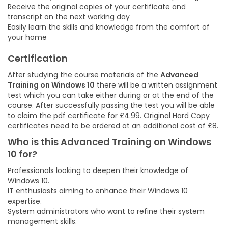
Receive the original copies of your certificate and
transcript on the next working day
Easily learn the skills and knowledge from the comfort of
your home
Certification
After studying the course materials of the
Advanced
Training on Windows 10
there will be a written assignment
test which you can take either during or at the end of the
course. After successfully passing the test you will be able
to claim the pdf certificate for £4.99. Original Hard Copy
certificates need to be ordered at an additional cost of £8.
Who is this
Advanced Training on Windows
10
for?
Professionals looking to deepen their knowledge of
Windows 10.
IT enthusiasts aiming to enhance their Windows 10
expertise.
System administrators who want to refine their system
management skills.