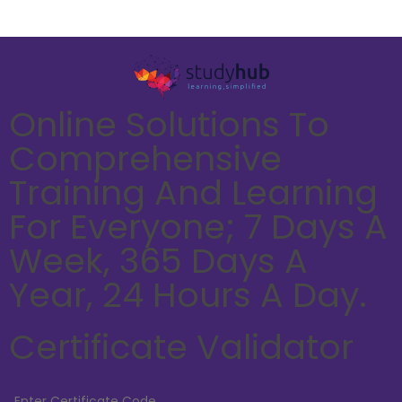
Online Solutions To
Comprehensive
Training And Learning
For Everyone; 7 Days A
Week, 365 Days A
Year, 24 Hours A Day.
Certificate Validator