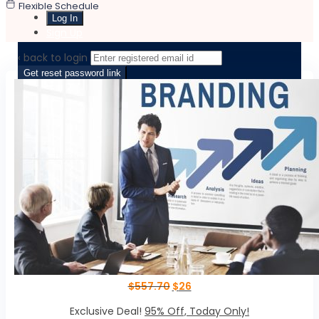
Flexible Schedule
Sign Up
‹ back to login
Get reset password link
$
557.70
$
26
Exclusive Deal!
95% Off, Today Only!