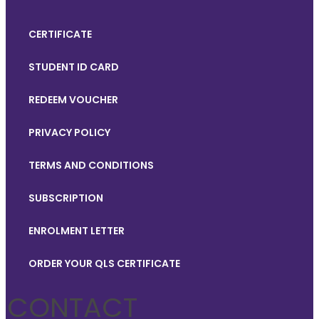
CERTIFICATE
STUDENT ID CARD
REDEEM VOUCHER
PRIVACY POLICY
TERMS AND CONDITIONS
SUBSCRIPTION
ENROLMENT LETTER
ORDER YOUR QLS CERTIFICATE
CONTACT