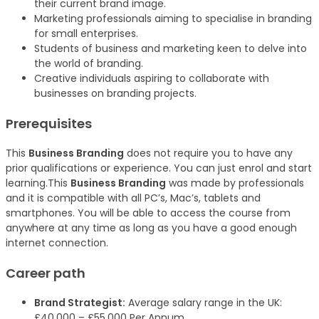
their current brand image.
Marketing professionals aiming to specialise in branding
for small enterprises.
Students of business and marketing keen to delve into
the world of branding.
Creative individuals aspiring to collaborate with
businesses on branding projects.
Prerequisites
This
Business Branding
does not require you to have any
prior qualifications or experience. You can just enrol and start
learning.This
Business Branding
was made by professionals
and it is compatible with all PC’s, Mac’s, tablets and
smartphones. You will be able to access the course from
anywhere at any time as long as you have a good enough
internet connection.
Career path
Brand Strategist:
Average salary range in the UK:
£40,000 – £55,000 Per Annum.