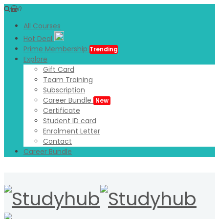
0
All Courses
Hot Deal
Prime Membership
Trending
Explore
Gift Card
Team Training
Subscription
Career Bundle
New
Certificate
Student ID card
Enrolment Letter
Contact
Career Bundle