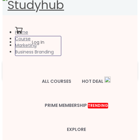
Home
Course
Log In
Marketing
Business Branding
ALL COURSES
HOT DEAL
PRIME MEMBERSHIP
TRENDING
EXPLORE