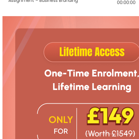
Assignment – Business Branding
00:00:00