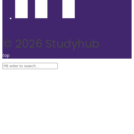
© 2026 Studyhub
top