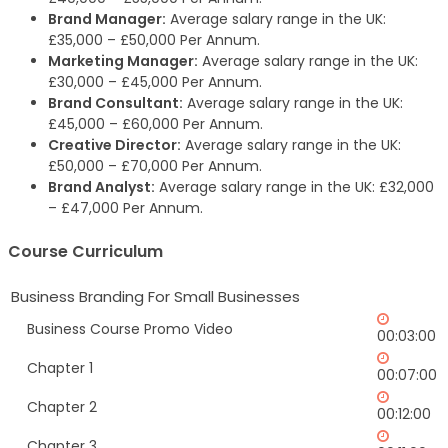
Brand Manager:
Average salary range in the UK:
£35,000 – £50,000 Per Annum.
Marketing Manager:
Average salary range in the UK:
£30,000 – £45,000 Per Annum.
Brand Consultant:
Average salary range in the UK:
£45,000 – £60,000 Per Annum.
Creative Director:
Average salary range in the UK:
£50,000 – £70,000 Per Annum.
Brand Analyst:
Average salary range in the UK: £32,000
– £47,000 Per Annum.
Course Curriculum
Business Branding For Small Businesses
Business Course Promo Video
00:03:00
Chapter 1
00:07:00
Chapter 2
00:12:00
Chapter 3