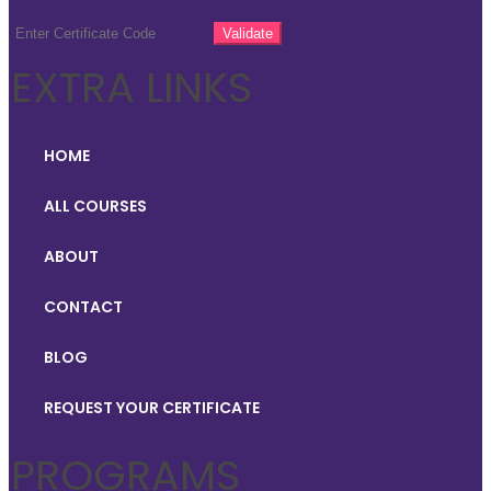
EXTRA LINKS
HOME
ALL COURSES
ABOUT
CONTACT
BLOG
REQUEST YOUR CERTIFICATE
PROGRAMS