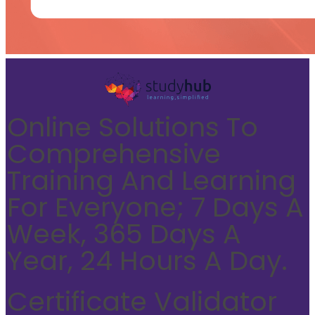
Online Solutions To
Comprehensive
Training And Learning
For Everyone; 7 Days A
Week, 365 Days A
Year, 24 Hours A Day.
Certificate Validator