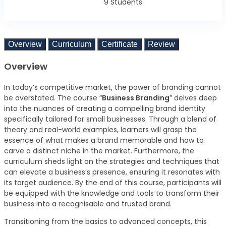
9 Students
Overview
Curriculum
Certificate
Review
Overview
In today’s competitive market, the power of branding cannot
be overstated. The course “
Business Branding
” delves deep
into the nuances of creating a compelling brand identity
specifically tailored for small businesses. Through a blend of
theory and real-world examples, learners will grasp the
essence of what makes a brand memorable and how to
carve a distinct niche in the market. Furthermore, the
curriculum sheds light on the strategies and techniques that
can elevate a business’s presence, ensuring it resonates with
its target audience. By the end of this course, participants will
be equipped with the knowledge and tools to transform their
business into a recognisable and trusted brand.
Transitioning from the basics to advanced concepts, this