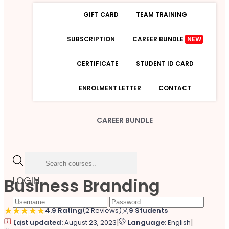
GIFT CARD
TEAM TRAINING
SUBSCRIPTION
CAREER BUNDLE
NEW
CERTIFICATE
STUDENT ID CARD
ENROLMENT LETTER
CONTACT
CAREER BUNDLE
Business Branding
LOGIN
4.9 Rating
(2 Reviews)
9 Students
Forgot Password
|
|
Last updated:
August 23, 2023
Language:
English
Remember Me