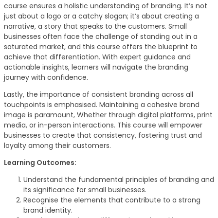
course ensures a holistic understanding of branding. It’s not
just about a logo or a catchy slogan; it’s about creating a
narrative, a story that speaks to the customers. Small
businesses often face the challenge of standing out in a
saturated market, and this course offers the blueprint to
achieve that differentiation. With expert guidance and
actionable insights, learners will navigate the branding
journey with confidence.
Lastly, the importance of consistent branding across all
touchpoints is emphasised. Maintaining a cohesive brand
image is paramount, Whether through digital platforms, print
media, or in-person interactions. This course will empower
businesses to create that consistency, fostering trust and
loyalty among their customers.
Learning Outcomes:
Understand the fundamental principles of branding and
its significance for small businesses.
Recognise the elements that contribute to a strong
brand identity.