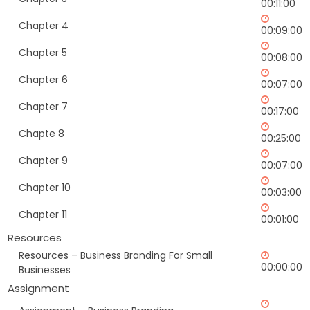
00:11:00
Chapter 4
00:09:00
Chapter 5
00:08:00
Chapter 6
00:07:00
Chapter 7
00:17:00
Chapte 8
00:25:00
Chapter 9
00:07:00
Chapter 10
00:03:00
Chapter 11
00:01:00
Resources
Resources – Business Branding For Small
00:00:00
Businesses
Assignment