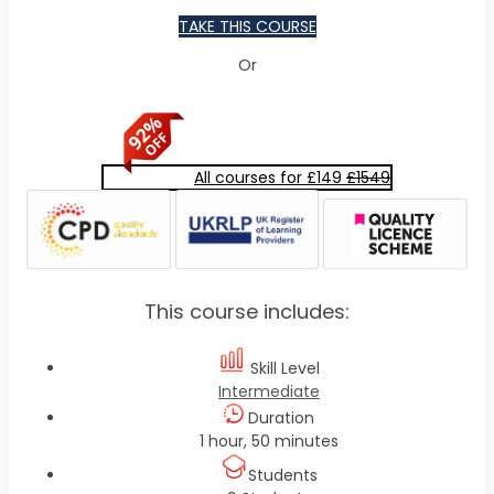
TAKE THIS COURSE
Or
All courses for £149
£1549
This course includes:
Skill Level
Intermediate
Duration
1 hour, 50 minutes
Students