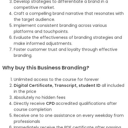
Develop strategies to differentiate a brand in a
competitive market.
Craft a compelling brand narrative that resonates with
the target audience.
Implement consistent branding across various
platforms and touchpoints.
Evaluate the effectiveness of branding strategies and
make informed adjustments.
Foster customer trust and loyalty through effective
branding.
Why buy this Business Branding?
Unlimited access to the course for forever
Digital Certificate, Transcript, student ID
all included
in the price
Absolutely no hidden fees
Directly receive
CPD
accredited qualifications after
course completion
Receive one to one assistance on every weekday from
professionals
Immediately receive the PDF certificate after passing