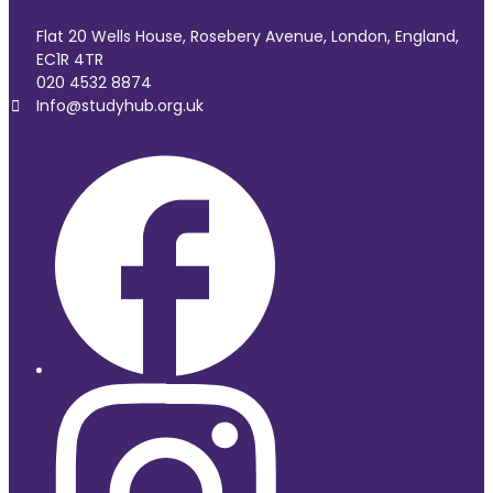
Flat 20 Wells House, Rosebery Avenue, London, England,
EC1R 4TR
020 4532 8874
Info@studyhub.org.uk