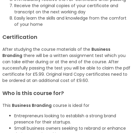
Receive the original copies of your certificate and
transcript on the next working day
Easily learn the skills and knowledge from the comfort
of your home
Certification
After studying the course materials of the
Business
Branding
there will be a written assignment test which you
can take either during or at the end of the course. After
successfully passing the test you will be able to claim the pdf
certificate for £5.99. Original Hard Copy certificates need to
be ordered at an additional cost of £9.60.
Who is this course for?
This
Business Branding
course is ideal for
Entrepreneurs looking to establish a strong brand
presence for their startups.
Small business owners seeking to rebrand or enhance