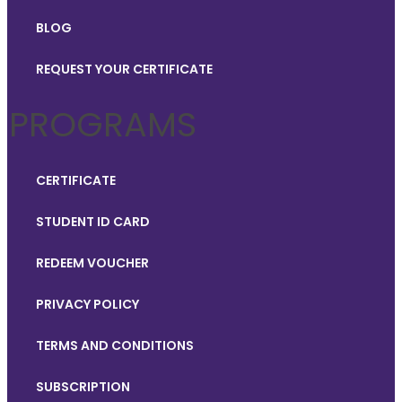
BLOG
REQUEST YOUR CERTIFICATE
PROGRAMS
CERTIFICATE
STUDENT ID CARD
REDEEM VOUCHER
PRIVACY POLICY
TERMS AND CONDITIONS
SUBSCRIPTION