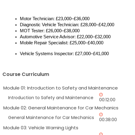
Motor Technician: £23,000–£36,000
Diagnostic Vehicle Technician: £28,000–£42,000
MOT Tester: £26,000–£38,000
Automotive Service Advisor: £22,000–£32,000
Mobile Repair Specialist: £25,000–£40,000
Vehicle Systems Inspector: £27,000–£41,000
Course Curriculum
Module 01: Introduction to Safety and Maintenance
Introduction to Safety and Maintenance
00:12:00
Module 02: General Maintenance for Car Mechanics
General Maintenance for Car Mechanics
00:38:00
Module 03: Vehicle Warning Lights