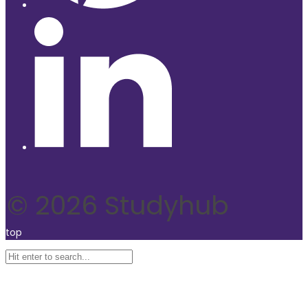
© 2026 Studyhub
top