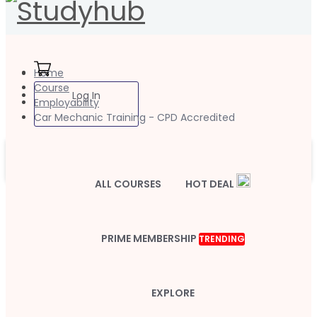
Home
Course
Log In
Employability
Car Mechanic Training - CPD Accredited
ALL COURSES
HOT DEAL
PRIME MEMBERSHIP
TRENDING
EXPLORE