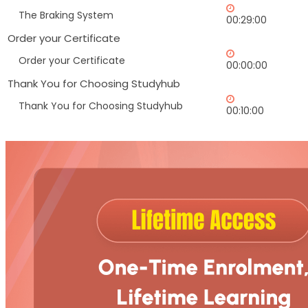
The Braking System
00:29:00
Order your Certificate
Order your Certificate
00:00:00
Thank You for Choosing Studyhub
Thank You for Choosing Studyhub
00:10:00