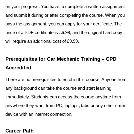
on your progress. You have to complete a written assignment 
and submit it during or after completing the course. When you 
pass the assignment, you can apply for your certificate. The 
price of a PDF certificate is £6.99, and the original hard copy 
will require an additional cost of £9.99.
Prerequisites for Car Mechanic Training – CPD 
Accredited 
There are no prerequisites to enrol in this course. Anyone from 
any background can take the course and start learning 
immediately. Students can access the course anytime from 
anywhere they want from PC, laptops, tabs or any other smart 
device with an internet connection.
Career Path