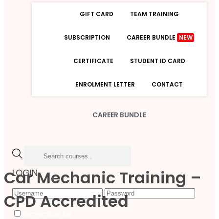
GIFT CARD
TEAM TRAINING
SUBSCRIPTION
CAREER BUNDLE
NEW
CERTIFICATE
STUDENT ID CARD
ENROLMENT LETTER
CONTACT
CAREER BUNDLE
Car Mechanic Training –
LOGIN
CPD Accredited
Forgot Password
Remember Me