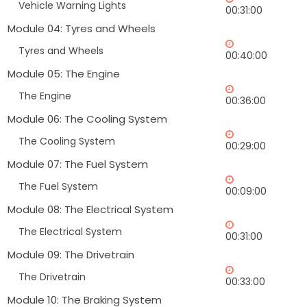
Vehicle Warning Lights
00:31:00
Module 04: Tyres and Wheels
Tyres and Wheels
00:40:00
Module 05: The Engine
The Engine
00:36:00
Module 06: The Cooling System
The Cooling System
00:29:00
Module 07: The Fuel System
The Fuel System
00:09:00
Module 08: The Electrical System
The Electrical System
00:31:00
Module 09: The Drivetrain
The Drivetrain
00:33:00
Module 10: The Braking System