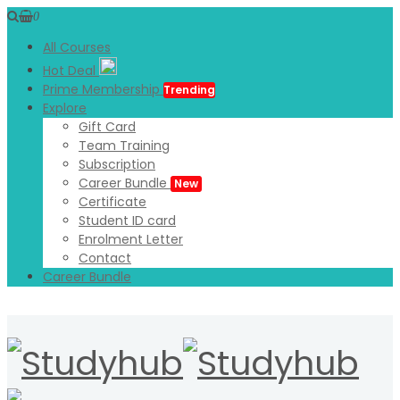
0
All Courses
Hot Deal
Prime Membership
Trending
Explore
Gift Card
Team Training
Subscription
Career Bundle
New
Certificate
Student ID card
Enrolment Letter
Contact
Career Bundle