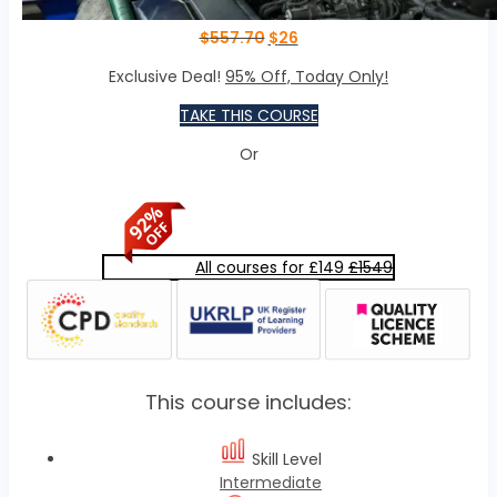
$
557.70
$
26
Exclusive Deal!
95% Off, Today Only!
TAKE THIS COURSE
Or
All courses for £149
£1549
This course includes:
Skill Level
Intermediate