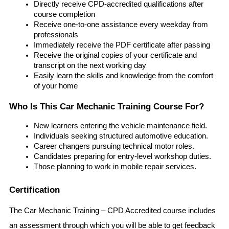
Directly receive CPD-accredited qualifications after 
course completion
Receive one-to-one assistance every weekday from 
professionals
Immediately receive the PDF certificate after passing
Receive the original copies of your certificate and 
transcript on the next working day
Easily learn the skills and knowledge from the comfort 
of your home
Who Is This Car Mechanic Training Course For?
New learners entering the vehicle maintenance field.
Individuals seeking structured automotive education.
Career changers pursuing technical motor roles.
Candidates preparing for entry-level workshop duties.
Those planning to work in mobile repair services.
Certification
The Car Mechanic Training – CPD Accredited course includes 
an assessment through which you will be able to get feedback 