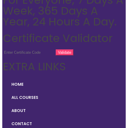
Week, 365 Days A
Year, 24 Hours A Day.
Certificate Validator
EXTRA LINKS
HOME
ALL COURSES
ABOUT
CONTACT