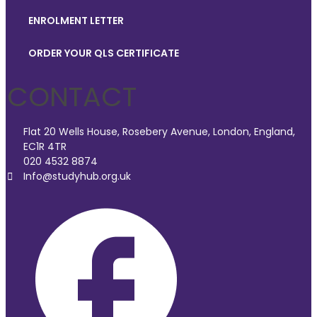
ENROLMENT LETTER
ORDER YOUR QLS CERTIFICATE
CONTACT
Flat 20 Wells House, Rosebery Avenue, London, England,
EC1R 4TR
020 4532 8874
Info@studyhub.org.uk