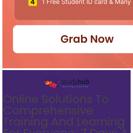
Online Solutions To
Comprehensive
Training And Learning
For Everyone; 7 Days A