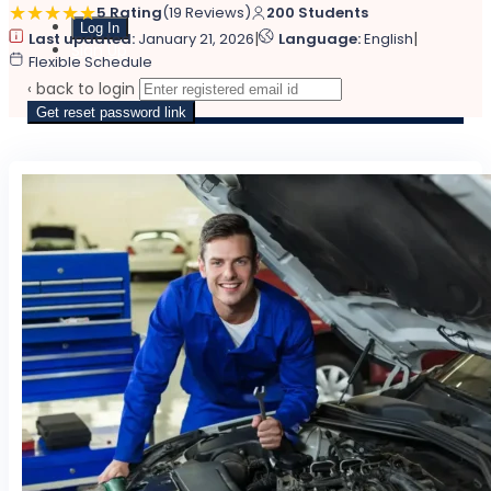
5 Rating
(19 Reviews)
200 Students
|
|
Last updated:
January 21, 2026
Language:
English
Sign Up
Flexible Schedule
‹ back to login
Get reset password link