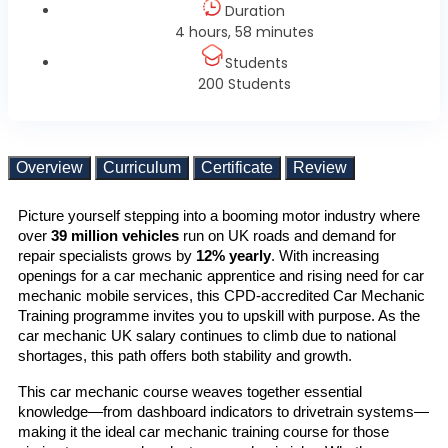
Duration
4 hours, 58 minutes
Students
200 Students
Overview
Curriculum
Certificate
Review
Picture yourself stepping into a booming motor industry where 
over 
39 million vehicles
 run on UK roads and demand for 
repair specialists grows by 
12% yearly
. With increasing 
openings for a car mechanic apprentice and rising need for car 
mechanic mobile services, this CPD-accredited Car Mechanic 
Training programme invites you to upskill with purpose. As the 
car mechanic UK salary continues to climb due to national 
shortages, this path offers both stability and growth.
This car mechanic course weaves together essential 
knowledge—from dashboard indicators to drivetrain systems—
making it the ideal car mechanic training course for those 