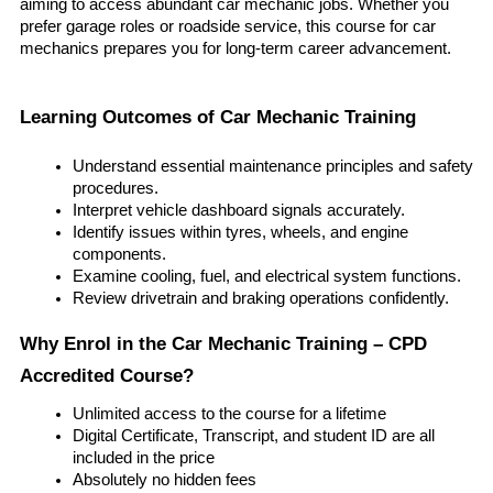
aiming to access abundant car mechanic jobs. Whether you 
prefer garage roles or roadside service, this course for car 
mechanics prepares you for long-term career advancement.
Learning Outcomes of Car Mechanic Training
Understand essential maintenance principles and safety 
procedures.
Interpret vehicle dashboard signals accurately.
Identify issues within tyres, wheels, and engine 
components.
Examine cooling, fuel, and electrical system functions.
Review drivetrain and braking operations confidently.
Why Enrol in the Car Mechanic Training – CPD 
Accredited Course?
Unlimited access to the course for a lifetime
Digital Certificate, Transcript, and student ID are all 
included in the price
Absolutely no hidden fees