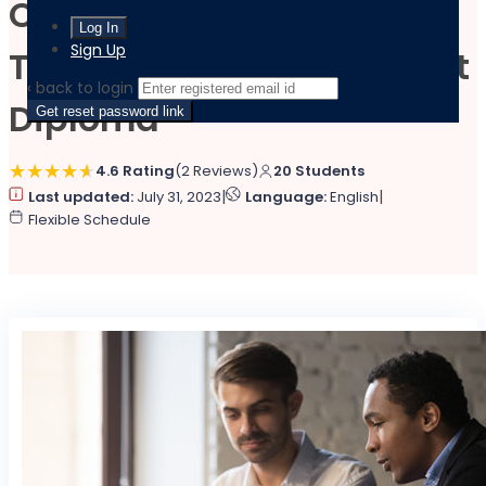
Certified HR Advisor
Sign Up
Training and Employment
‹ back to login
Diploma
Get reset password link
4.6 Rating
(2 Reviews)
20 Students
|
|
Last updated:
July 31, 2023
Language:
English
Flexible Schedule