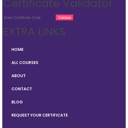
Certificate Validator
EXTRA LINKS
HOME
ALL COURSES
ABOUT
CONTACT
BLOG
REQUEST YOUR CERTIFICATE