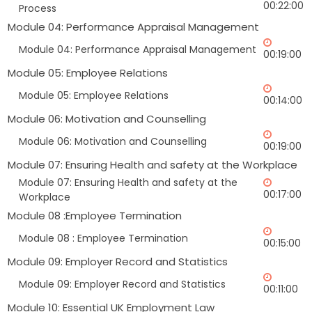
00:22:00
Process
Module 04: Performance Appraisal Management
Module 04: Performance Appraisal Management
00:19:00
Module 05: Employee Relations
Module 05: Employee Relations
00:14:00
Module 06: Motivation and Counselling
Module 06: Motivation and Counselling
00:19:00
Module 07: Ensuring Health and safety at the Workplace
Module 07: Ensuring Health and safety at the
00:17:00
Workplace
Module 08 :Employee Termination
Module 08 : Employee Termination
00:15:00
Module 09: Employer Record and Statistics
Module 09: Employer Record and Statistics
00:11:00
Module 10: Essential UK Employment Law