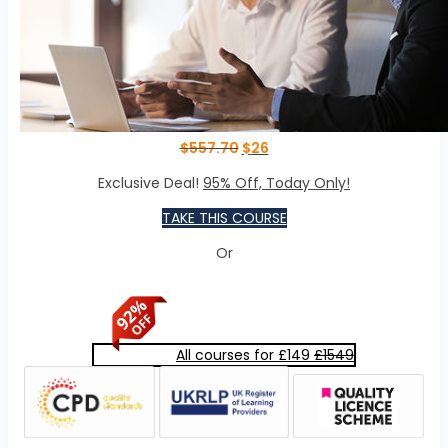
$
557.70
$
26
Exclusive Deal!
95% Off, Today Only!
TAKE THIS COURSE
Or
All courses for £149
£1549