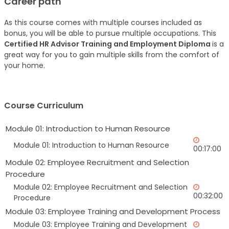
Career path
As this course comes with multiple courses included as
bonus, you will be able to pursue multiple occupations. This
Certified HR Advisor Training and Employment Diploma
is a
great way for you to gain multiple skills from the comfort of
your home.
Course Curriculum
Module 01: Introduction to Human Resource
Module 01: Introduction to Human Resource
00:17:00
Module 02: Employee Recruitment and Selection
Procedure
Module 02: Employee Recruitment and Selection
00:32:00
Procedure
Module 03: Employee Training and Development Process
Module 03: Employee Training and Development