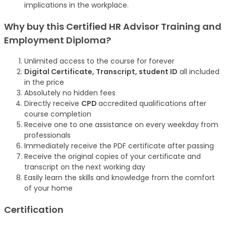
implications in the workplace.
Why buy this Certified HR Advisor Training and
Employment Diploma?
Unlimited access to the course for forever
Digital Certificate, Transcript, student ID
all included
in the price
Absolutely no hidden fees
Directly receive
CPD
accredited qualifications after
course completion
Receive one to one assistance on every weekday from
professionals
Immediately receive the PDF certificate after passing
Receive the original copies of your certificate and
transcript on the next working day
Easily learn the skills and knowledge from the comfort
of your home
Certification