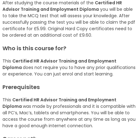
After studying the course materials of the
Certified HR
Advisor Training and Employment Diploma
you will be able
to take the MCQ test that will assess your knowledge. After
successfully passing the test you will be able to claim the pdf
certificate for £5.99. Original Hard Copy certificates need to
be ordered at an additional cost of £9.60.
Who is this course for?
This
Certified HR Advisor Training and Employment
Diploma
does not require you to have any prior qualifications
or experience. You can just enrol and start learning.
Prerequisites
This
Certified HR Advisor Training and Employment
Diploma
was made by professionals and it is compatible with
all PC’s, Mac’s, tablets and smartphones. You will be able to
access the course from anywhere at any time as long as you
have a good enough internet connection.