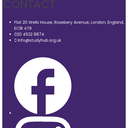
CONTACT
Flat 20 Wells House, Rosebery Avenue, London, England,
EC1R 4TR
020 4532 8874
Info@studyhub.org.uk