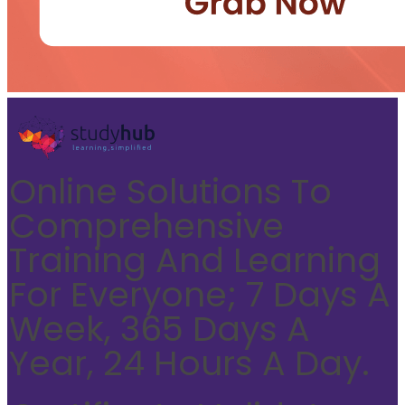
Online Solutions To
Comprehensive
Training And Learning
For Everyone; 7 Days A
Week, 365 Days A
Year, 24 Hours A Day.