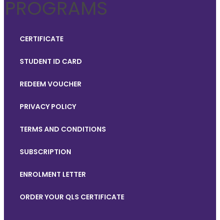
PROGRAMS
CERTIFICATE
STUDENT ID CARD
REDEEM VOUCHER
PRIVACY POLICY
TERMS AND CONDITIONS
SUBSCRIPTION
ENROLMENT LETTER
ORDER YOUR QLS CERTIFICATE