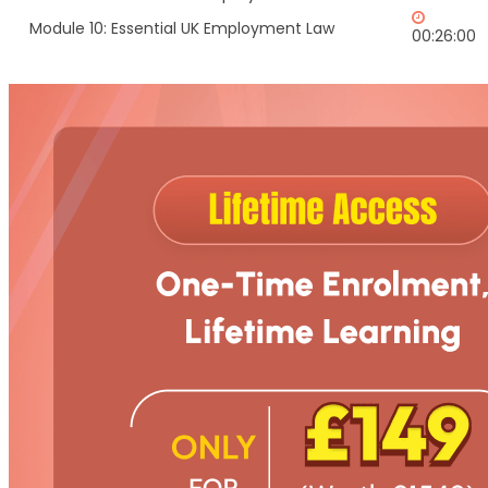
Module 10: Essential UK Employment Law
00:26:00