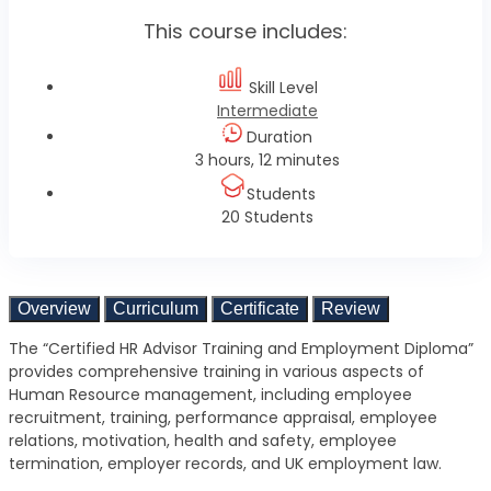
This course includes:
Skill Level
Intermediate
Duration
3 hours, 12 minutes
Students
20 Students
Overview
Curriculum
Certificate
Review
The “Certified HR Advisor Training and Employment Diploma”
provides comprehensive training in various aspects of
Human Resource management, including employee
recruitment, training, performance appraisal, employee
relations, motivation, health and safety, employee
termination, employer records, and UK employment law.