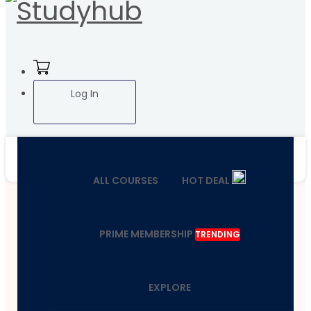
Log In
ALL COURSES
HOT DEAL
PRIME MEMBERSHIP
TRENDING
EXPLORE