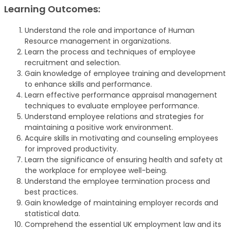
Learning Outcomes:
Understand the role and importance of Human
Resource management in organizations.
Learn the process and techniques of employee
recruitment and selection.
Gain knowledge of employee training and development
to enhance skills and performance.
Learn effective performance appraisal management
techniques to evaluate employee performance.
Understand employee relations and strategies for
maintaining a positive work environment.
Acquire skills in motivating and counseling employees
for improved productivity.
Learn the significance of ensuring health and safety at
the workplace for employee well-being.
Understand the employee termination process and
best practices.
Gain knowledge of maintaining employer records and
statistical data.
Comprehend the essential UK employment law and its