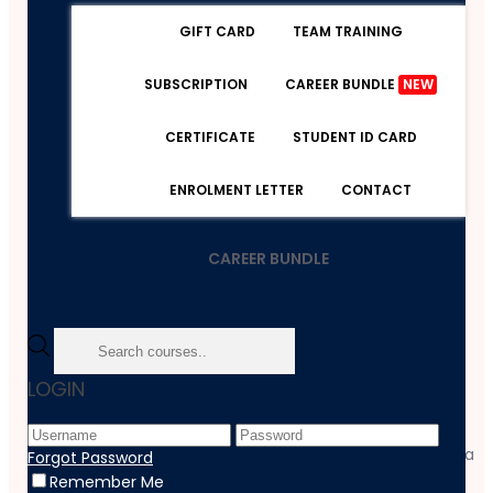
GIFT CARD
TEAM TRAINING
SUBSCRIPTION
CAREER BUNDLE
NEW
CERTIFICATE
STUDENT ID CARD
ENROLMENT LETTER
CONTACT
CAREER BUNDLE
Home
LOGIN
Course
Management
Certified HR Advisor Training And Employment Diploma
Forgot Password
Remember Me