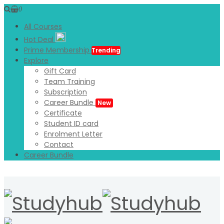
0
All Courses
Hot Deal
Prime Membership
Trending
Explore
Gift Card
Team Training
Subscription
Career Bundle
New
Certificate
Student ID card
Enrolment Letter
Contact
Career Bundle