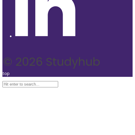
© 2026 Studyhub
top