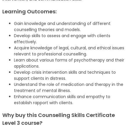
Learning Outcomes:
Gain knowledge and understanding of different
counselling theories and models.
Develop skills to assess and engage with clients
effectively.
Acquire knowledge of legal, cultural, and ethical issues
relevant to professional counselling.
Learn about various forms of psychotherapy and their
applications.
Develop crisis intervention skills and techniques to
support clients in distress.
Understand the role of medication and therapy in the
treatment of mental illness.
Enhance communication skills and empathy to
establish rapport with clients.
Why buy this Counselling Skills Certificate
Level 3 course?