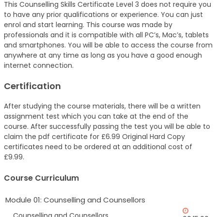
This Counselling Skills Certificate Level 3 does not require you
to have any prior qualifications or experience. You can just
enrol and start learning. This course was made by
professionals and it is compatible with all PC’s, Mac’s, tablets
and smartphones. You will be able to access the course from
anywhere at any time as long as you have a good enough
internet connection.
Certification
After studying the course materials, there will be a written
assignment test which you can take at the end of the
course. After successfully passing the test you will be able to
claim the pdf certificate for £6.99 Original Hard Copy
certificates need to be ordered at an additional cost of
£9.99.
Course Curriculum
Module 01: Counselling and Counsellors
Counselling and Counsellors