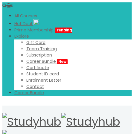
0
All Courses
Hot Deal
Prime Membership
Trending
Explore
Gift Card
Team Training
Subscription
Career Bundle
New
Certificate
Student ID card
Enrolment Letter
Contact
Career Bundle