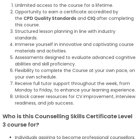
Unlimited access to the course for a lifetime.
Opportunity to earn a certificate accredited by
the
CPD Quality Standards
and
CIQ
after completing
this course.
Structured lesson planning in line with industry
standards.
Immerse yourself in innovative and captivating course
materials and activities.
Assessments designed to evaluate advanced cognitive
abilities and skill proficiency.
Flexibility to complete the Course at your own pace, on
your own schedule.
Receive full tutor support throughout the week, from
Monday to Friday, to enhance your learning experience.
Unlock career resources for CV improvement, interview
readiness, and job success.
Who is this Counselling Skills Certificate Level
3 course for?
Individuals aspiring to become professional counsellors.