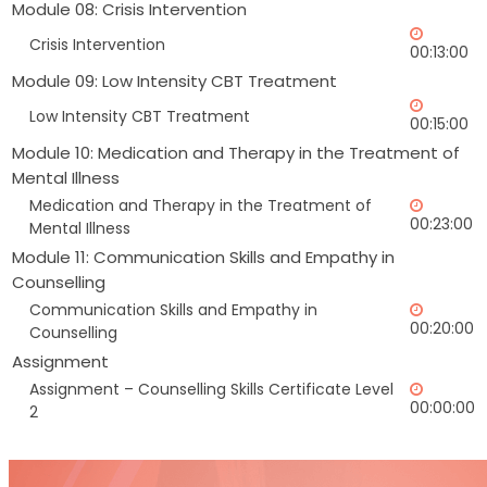
Module 08: Crisis Intervention
Crisis Intervention
00:13:00
Module 09: Low Intensity CBT Treatment
Low Intensity CBT Treatment
00:15:00
Module 10: Medication and Therapy in the Treatment of
Mental Illness
Medication and Therapy in the Treatment of
00:23:00
Mental Illness
Module 11: Communication Skills and Empathy in
Counselling
Communication Skills and Empathy in
00:20:00
Counselling
Assignment
Assignment – Counselling Skills Certificate Level
00:00:00
2