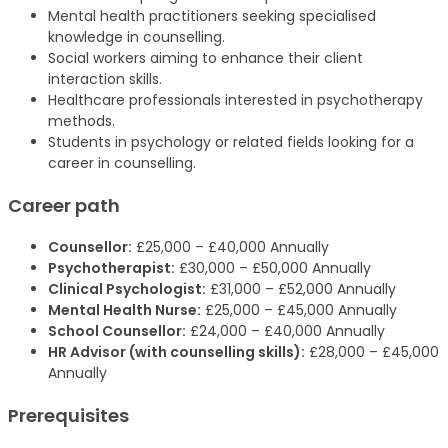
Mental health practitioners seeking specialised
knowledge in counselling.
Social workers aiming to enhance their client
interaction skills.
Healthcare professionals interested in psychotherapy
methods.
Students in psychology or related fields looking for a
career in counselling.
Career path
Counsellor:
£25,000 – £40,000 Annually
Psychotherapist:
£30,000 – £50,000 Annually
Clinical Psychologist:
£31,000 – £52,000 Annually
Mental Health Nurse:
£25,000 – £45,000 Annually
School Counsellor:
£24,000 – £40,000 Annually
HR Advisor (with counselling skills):
£28,000 – £45,000
Annually
Prerequisites