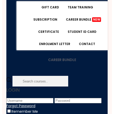
GIFT CARD
TEAM TRAINING
SUBSCRIPTION
CAREER BUNDLE
NEW
CERTIFICATE
STUDENT ID CARD
ENROLMENT LETTER
CONTACT
CAREER BUNDLE
Home
LOGIN
Course
Psychology
Counselling Skills Certificate Level 3
Forgot Password
Remember Me