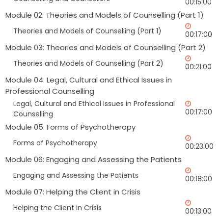
00:15:00
Module 02: Theories and Models of Counselling (Part 1)
Theories and Models of Counselling (Part 1)
00:17:00
Module 03: Theories and Models of Counselling (Part 2)
Theories and Models of Counselling (Part 2)
00:21:00
Module 04: Legal, Cultural and Ethical Issues in
Professional Counselling
Legal, Cultural and Ethical Issues in Professional
00:17:00
Counselling
Module 05: Forms of Psychotherapy
Forms of Psychotherapy
00:23:00
Module 06: Engaging and Assessing the Patients
Engaging and Assessing the Patients
00:18:00
Module 07: Helping the Client in Crisis
Helping the Client in Crisis
00:13:00