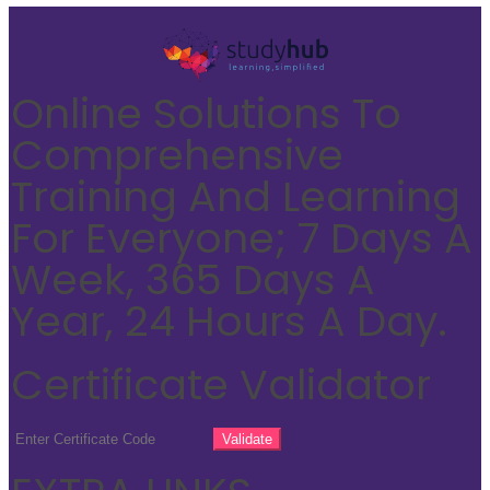
Online Solutions To
Comprehensive
Training And Learning
For Everyone; 7 Days A
Week, 365 Days A
Year, 24 Hours A Day.
Certificate Validator