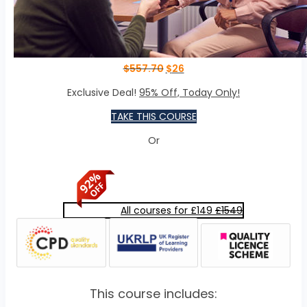
$
557.70
$
26
Exclusive Deal!
95% Off, Today Only!
TAKE THIS COURSE
Or
All courses for £149
£1549
This course includes: