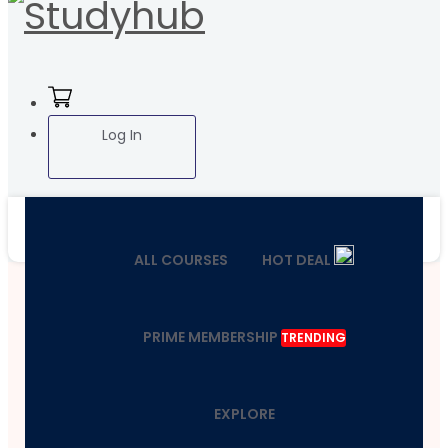
Log In
ALL COURSES
HOT DEAL
PRIME MEMBERSHIP
TRENDING
EXPLORE