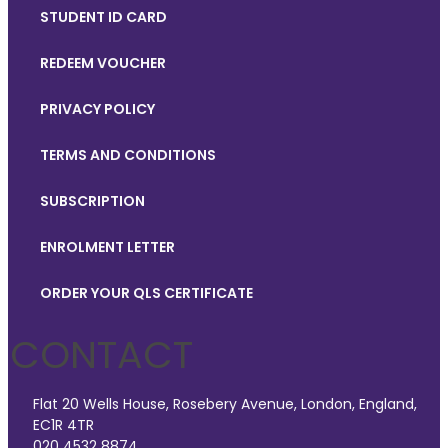
STUDENT ID CARD
REDEEM VOUCHER
PRIVACY POLICY
TERMS AND CONDITIONS
SUBSCRIPTION
ENROLMENT LETTER
ORDER YOUR QLS CERTIFICATE
CONTACT
Flat 20 Wells House, Rosebery Avenue, London, England,
EC1R 4TR
020 4532 8874