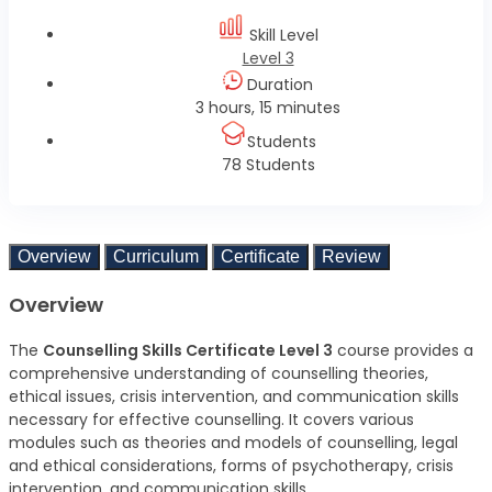
Skill Level
Level 3
Duration
3 hours, 15 minutes
Students
78 Students
Overview
Curriculum
Certificate
Review
Overview
The
Counselling Skills Certificate Level 3
course provides a
comprehensive understanding of counselling theories,
ethical issues, crisis intervention, and communication skills
necessary for effective counselling. It covers various
modules such as theories and models of counselling, legal
and ethical considerations, forms of psychotherapy, crisis
intervention, and communication skills.