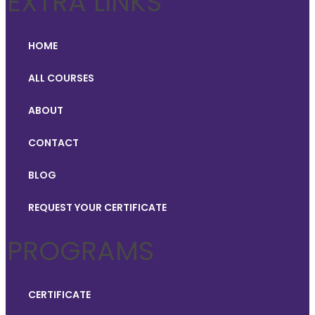
EXTRA LINKS
HOME
ALL COURSES
ABOUT
CONTACT
BLOG
REQUEST YOUR CERTIFICATE
PROGRAMS
CERTIFICATE