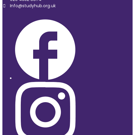
Info@studyhub.org.uk