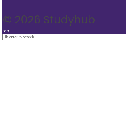
© 2026 Studyhub
top