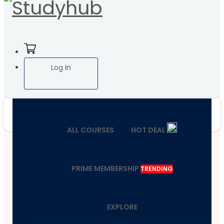
Log In
ALL COURSES
HOT DEAL
PRIME MEMBERSHIP
TRENDING
EXPLORE