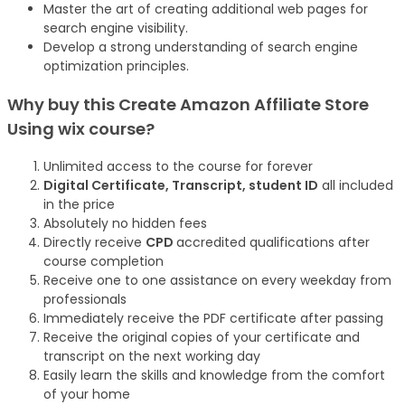
Master the art of creating additional web pages for
search engine visibility.
Develop a strong understanding of search engine
optimization principles.
Why buy this Create Amazon Affiliate Store
Using wix
course
?
Unlimited access to the course for forever
Digital Certificate, Transcript, student ID
all included
in the price
Absolutely no hidden fees
Directly receive
CPD
accredited qualifications after
course completion
Receive one to one assistance on every weekday from
professionals
Immediately receive the PDF certificate after passing
Receive the original copies of your certificate and
transcript on the next working day
Easily learn the skills and knowledge from the comfort
of your home