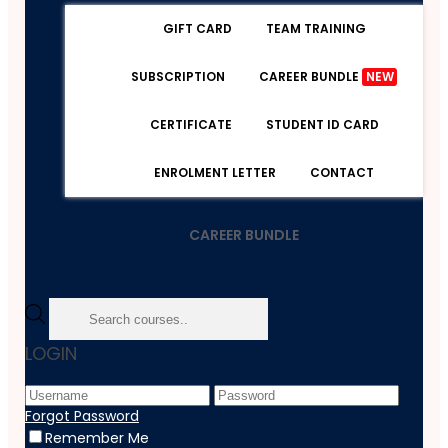
GIFT CARD
TEAM TRAINING
SUBSCRIPTION
CAREER BUNDLE
NEW
CERTIFICATE
STUDENT ID CARD
ENROLMENT LETTER
CONTACT
CAREER BUNDLE
Home
LOGIN
Course
Marketing
Create Amazon Affiliate Store Using Wix
Forgot Password
Remember Me