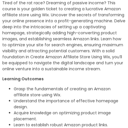
Tired of the rat race? Dreaming of passive income? This
course is your golden ticket to creating a lucrative Amazon
affiliate store using Wix. Uncover the secrets of transforming
your online presence into a profit-generating machine. Delve
deep into the intricacies of setting up a captivating
homepage, strategically adding high-converting product
images, and establishing seamless Amazon links. Learn how
to optimize your site for search engines, ensuring maximum
visibility and attracting potential customers. With a solid
foundation in Create Amazon Affiliate Store Using Wix, you’ll
be equipped to navigate the digital landscape and turn your
online venture into a sustainable income stream.
Learning Outcomes
Grasp the fundamentals of creating an Amazon
affiliate store using Wix.
Understand the importance of effective homepage
design.
Acquire knowledge on optimizing product image
placement.
Learn to establish robust Amazon product links.