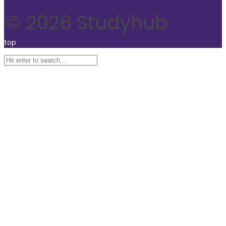
© 2026 Studyhub
top