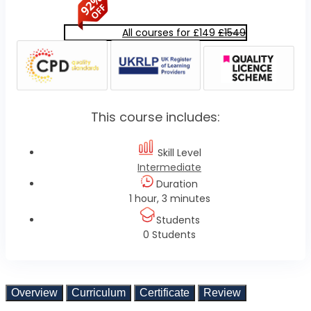
All courses for £149
£1549
This course includes:
Skill Level
Intermediate
Duration
1 hour, 3 minutes
Students
0 Students
Overview
Curriculum
Certificate
Review