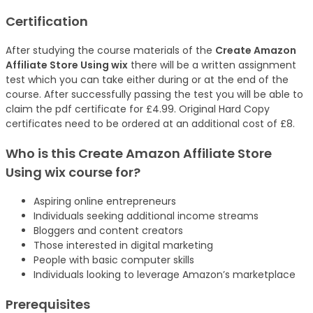
Certification
After studying the course materials of the
Create Amazon
Affiliate Store Using wix
there will be a written assignment
test which you can take either during or at the end of the
course. After successfully passing the test you will be able to
claim the pdf certificate for £4.99. Original Hard Copy
certificates need to be ordered at an additional cost of £8.
Who is this Create Amazon Affiliate Store
Using wix
course
for?
Aspiring online entrepreneurs
Individuals seeking additional income streams
Bloggers and content creators
Those interested in digital marketing
People with basic computer skills
Individuals looking to leverage Amazon’s marketplace
Prerequisites