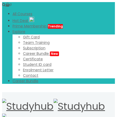
0
All Courses
Hot Deal
Prime Membership
Trending
Explore
Gift Card
Team Training
Subscription
Career Bundle
New
Certificate
Student ID card
Enrolment Letter
Contact
Career Bundle