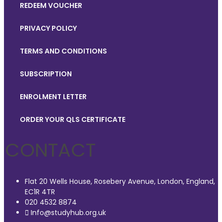
REDEEM VOUCHER
PRIVACY POLICY
TERMS AND CONDITIONS
SUBSCRIPTION
ENROLMENT LETTER
ORDER YOUR QLS CERTIFICATE
CONTACT
Flat 20 Wells House, Rosebery Avenue, London, England,
EC1R 4TR
020 4532 8874
Info@studyhub.org.uk