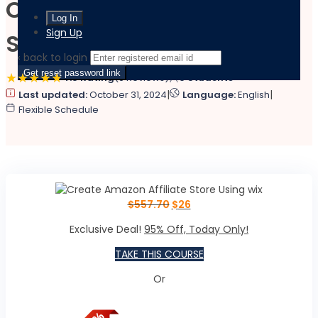
Create Amazon Affiliate
Sign Up
Store Using wix
‹ back to login
Get reset password link
4.8 Rating
(9 Reviews)
0 Students
|
|
Last updated:
October 31, 2024
Language:
English
Flexible Schedule
$
557.70
$
26
Exclusive Deal!
95% Off, Today Only!
TAKE THIS COURSE
Or