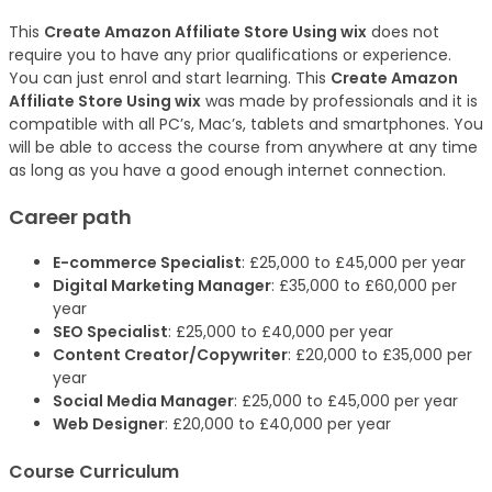
This
Create Amazon Affiliate Store Using wix
does not
require you to have any prior qualifications or experience.
You can just enrol and start learning. This
Create Amazon
Affiliate Store Using wix
was made by professionals and it is
compatible with all PC’s, Mac’s, tablets and smartphones. You
will be able to access the course from anywhere at any time
as long as you have a good enough internet connection.
Career path
E-commerce Specialist
: £25,000 to £45,000 per year
Digital Marketing Manager
: £35,000 to £60,000 per
year
SEO Specialist
: £25,000 to £40,000 per year
Content Creator/Copywriter
: £20,000 to £35,000 per
year
Social Media Manager
: £25,000 to £45,000 per year
Web Designer
: £20,000 to £40,000 per year
Course Curriculum