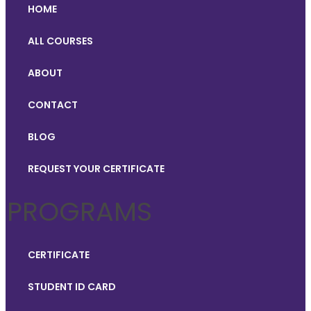
HOME
ALL COURSES
ABOUT
CONTACT
BLOG
REQUEST YOUR CERTIFICATE
PROGRAMS
CERTIFICATE
STUDENT ID CARD