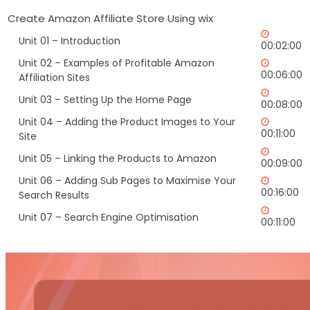
Create Amazon Affiliate Store Using wix
Unit 01 – Introduction
00:02:00
Unit 02 – Examples of Profitable Amazon
00:06:00
Affiliation Sites
Unit 03 – Setting Up the Home Page
00:08:00
Unit 04 – Adding the Product Images to Your
00:11:00
Site
Unit 05 – Linking the Products to Amazon
00:09:00
Unit 06 – Adding Sub Pages to Maximise Your
00:16:00
Search Results
Unit 07 – Search Engine Optimisation
00:11:00