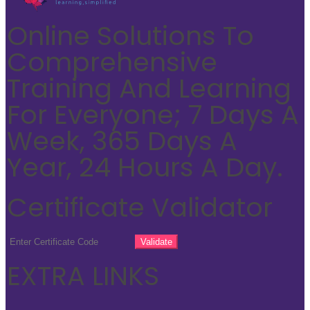
Online Solutions To
Comprehensive
Training And Learning
For Everyone; 7 Days A
Week, 365 Days A
Year, 24 Hours A Day.
Certificate Validator
EXTRA LINKS