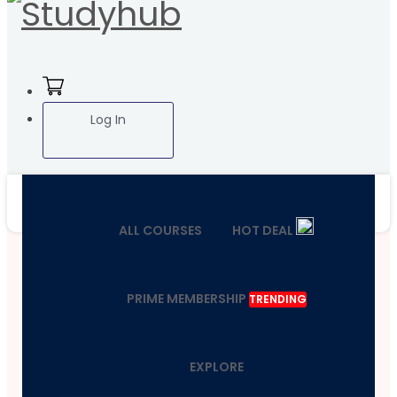
Log In
ALL COURSES
HOT DEAL
PRIME MEMBERSHIP
TRENDING
EXPLORE