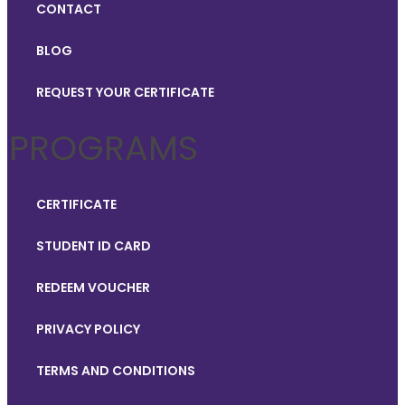
CONTACT
BLOG
REQUEST YOUR CERTIFICATE
PROGRAMS
CERTIFICATE
STUDENT ID CARD
REDEEM VOUCHER
PRIVACY POLICY
TERMS AND CONDITIONS