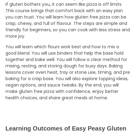
If gluten bothers you, it can seem like pizza is off limits.
This course brings that comfort back with an easy plan
you can trust. You will learn how gluten free pizza can be
crisp, chewy, and full of flavour. The steps are simple and
friendly for beginners, so you can cook with less stress and
more joy.
You will learn which flours work best and how to mix a
good blend. You will use binders that help the base hold
together and bake well. You will follow a clear method for
mixing, resting, and storing dough for busy days. Baking
lessons cover oven heat, tray or stone use, timing, and pre
baking for a crisp base. You will also explore topping ideas,
vegan options, and sauce tweaks. By the end, you will
make gluten free pizza with confidence, enjoy better
health choices, and share great meals at home.
Learning Outcomes of Easy Peasy Gluten