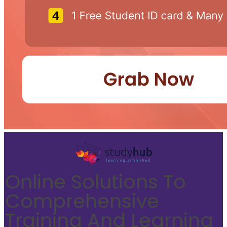
Online Solutions To
Comprehensive
Training And Learning