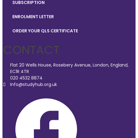
SUBSCRIPTION
ENROLMENT LETTER
ORDER YOUR QLS CERTIFICATE
CONTACT
Flat 20 Wells House, Rosebery Avenue, London, England,
EC1R 4TR
020 4532 8874
Info@studyhub.org.uk