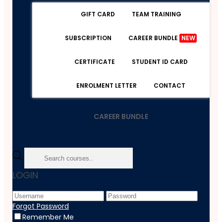
GIFT CARD
TEAM TRAINING
SUBSCRIPTION
CAREER BUNDLE
NEW
CERTIFICATE
STUDENT ID CARD
ENROLMENT LETTER
CONTACT
CAREER BUNDLE
Home
LOGIN
Course
Lifestyle
Easy Peasy Gluten Free Pizza
Forgot Password
Remember Me