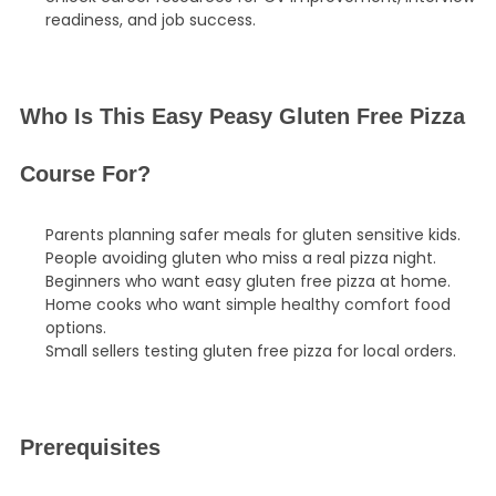
readiness, and job success.
Who Is This Easy Peasy Gluten Free Pizza
Course For?
Parents planning safer meals for gluten sensitive kids.
People avoiding gluten who miss a real pizza night.
Beginners who want easy gluten free pizza at home.
Home cooks who want simple healthy comfort food
options.
Small sellers testing gluten free pizza for local orders.
Prerequisites