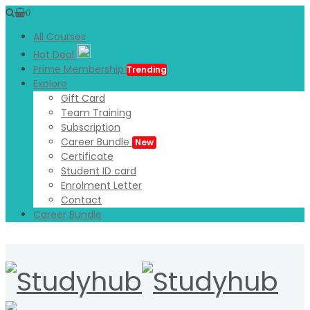
0
All Courses
Hot Deal
Prime Membership
Trending
Explore
Gift Card
Team Training
Subscription
Career Bundle
New
Certificate
Student ID card
Enrolment Letter
Contact
Career Bundle