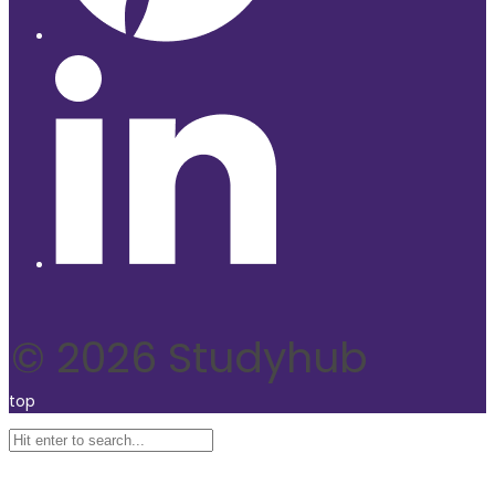
© 2026 Studyhub
top