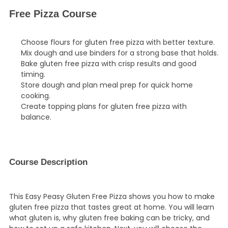
Free Pizza Course
Choose flours for gluten free pizza with better texture.
Mix dough and use binders for a strong base that holds.
Bake gluten free pizza with crisp results and good
timing.
Store dough and plan meal prep for quick home
cooking.
Create topping plans for gluten free pizza with
balance.
Course Description
This Easy Peasy Gluten Free Pizza shows you how to make
gluten free pizza that tastes great at home. You will learn
what gluten is, why gluten free baking can be tricky, and