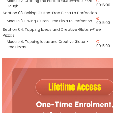
Module 2: Crafting the Perfect Gluten-Free Pizza
00:16:00
Dough
Section 03: Baking Gluten-Free Pizza to Perfection
Module 3: Baking Gluten-Free Pizza to Perfection
00:15:00
Section 04: Topping Ideas and Creative Gluten-Free
Pizzas
Module 4: Topping Ideas and Creative Gluten-
00:15:00
Free Pizzas