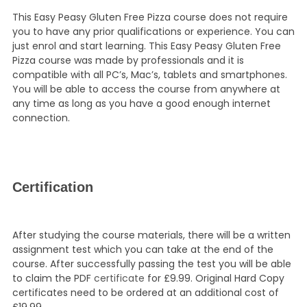
This Easy Peasy Gluten Free Pizza course does not require
you to have any prior qualifications or experience. You can
just enrol and start learning. This Easy Peasy Gluten Free
Pizza course was made by professionals and it is
compatible with all PC’s, Mac’s, tablets and smartphones.
You will be able to access the course from anywhere at
any time as long as you have a good enough internet
connection.
Certification
After studying the course materials, there will be a written
assignment test which you can take at the end of the
course. After successfully passing the test you will be able
to claim the PDF
certificate
for £9.99. Original Hard Copy
certificates need to be ordered at an additional cost of
£19.99.