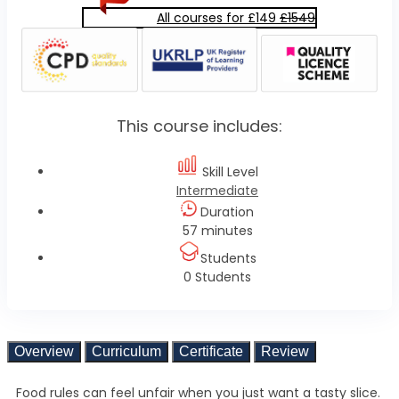
All courses for £149
£1549
This course includes:
Skill Level
Intermediate
Duration
57 minutes
Students
0 Students
Overview
Curriculum
Certificate
Review
Food rules can feel unfair when you just want a tasty slice.