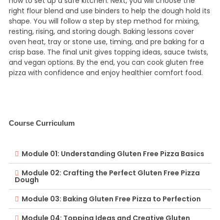
how to set up a safe kitchen. Next, you will choose the
right flour blend and use binders to help the dough hold its
shape. You will follow a step by step method for mixing,
resting, rising, and storing dough. Baking lessons cover
oven heat, tray or stone use, timing, and pre baking for a
crisp base. The final unit gives topping ideas, sauce twists,
and vegan options. By the end, you can cook gluten free
pizza with confidence and enjoy healthier comfort food.
Course Curriculum
Module 01: Understanding Gluten Free Pizza Basics
Module 02: Crafting the Perfect Gluten Free Pizza
Dough
Module 03: Baking Gluten Free Pizza to Perfection
Module 04: Topping Ideas and Creative Gluten