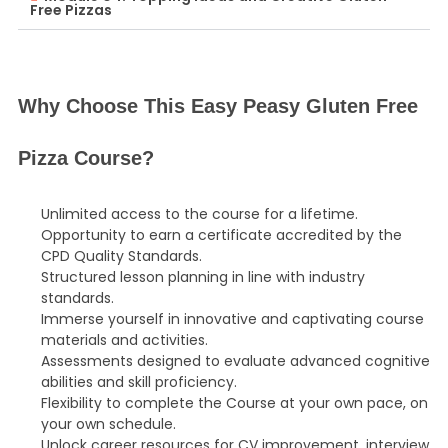
Free Pizzas
Why Choose This Easy Peasy Gluten Free
Pizza Course?
Unlimited access to the course for a lifetime.
Opportunity to earn a certificate accredited by the
CPD Quality Standards.
Structured lesson planning in line with industry
standards.
Immerse yourself in innovative and captivating course
materials and activities.
Assessments designed to evaluate advanced cognitive
abilities and skill proficiency.
Flexibility to complete the Course at your own pace, on
your own schedule.
Unlock career resources for CV improvement, interview