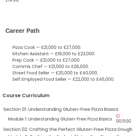
Career Path
Pizza Cook — £21,000 to £27,000.
Kitchen Assistant — £19,000 to £23,000.
Prep Cook — £21,000 to £27,000.
Commis Chef — £21,000 to £26,000.
Street Food Seller — £20,000 to £40,000.
Self Employed Food Seller — £22,000 to £45,000.
Course Curriculum
Section 01: Understanding Gluten-Free Pizza Basics
Module 1: Understanding Gluten-Free Pizza Basics
00:11:00
Section 02: Crafting the Perfect Gluten-Free Pizza Dough