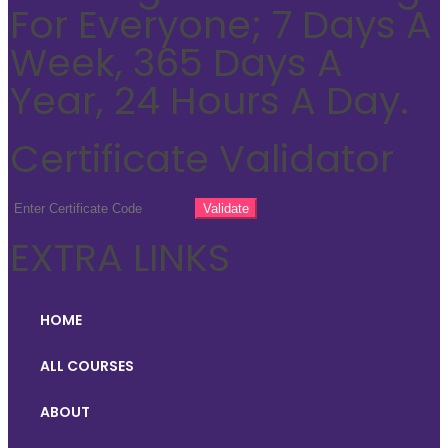
For Everyone; 7 Days A
Week, 365 Days A
Year, 24 Hours A Day.
Certificate Validator
EXTRA LINKS
HOME
ALL COURSES
ABOUT