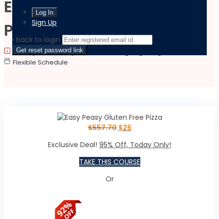
Easy Peasy Gluten Free
Sign Up
Pizza
‹ back to login
Get reset password link
|
|
Last updated:
May 14, 2026
Language:
English
Flexible Schedule
$
557.70
$
26
Exclusive Deal!
95% Off, Today Only!
TAKE THIS COURSE
Or