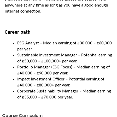
anywhere at any time as long as you have a good enough 
internet connection.
Career path
ESG Analyst – Median earning of £30,000 – £60,000 
per year.
Sustainable Investment Manager – Potential earning 
of £50,000 – £100,000+ per year.
Portfolio Manager (ESG Focus) – Median earning of 
£40,000 – £90,000 per year.
Impact Investment Officer – Potential earning of 
£40,000 – £80,000+ per year.
Corporate Sustainability Manager – Median earning 
of £35,000 – £70,000 per year.
Course Curriculum