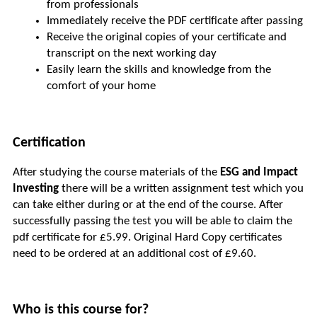
from professionals
Immediately receive the PDF certificate after passing
Receive the original copies of your certificate and 
transcript on the next working day
Easily learn the skills and knowledge from the 
comfort of your home
Certification
After studying the course materials of the 
ESG and Impact 
Investing
 there will be a written assignment test which you 
can take either during or at the end of the course. After 
successfully passing the test you will be able to claim the 
pdf certificate for £5.99. Original Hard Copy certificates 
need to be ordered at an additional cost of £9.60.
Who is this course for?