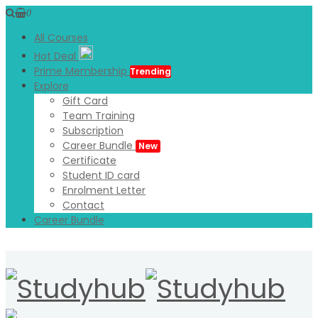
0
All Courses
Hot Deal
Prime Membership
Trending
Explore
Gift Card
Team Training
Subscription
Career Bundle
New
Certificate
Student ID card
Enrolment Letter
Contact
Career Bundle