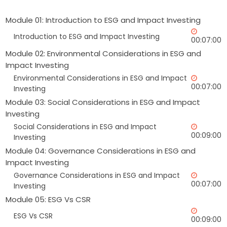
Module 01: Introduction to ESG and Impact Investing
Introduction to ESG and Impact Investing
00:07:00
Module 02: Environmental Considerations in ESG and
Impact Investing
Environmental Considerations in ESG and Impact
00:07:00
Investing
Module 03: Social Considerations in ESG and Impact
Investing
Social Considerations in ESG and Impact
00:09:00
Investing
Module 04: Governance Considerations in ESG and
Impact Investing
Governance Considerations in ESG and Impact
00:07:00
Investing
Module 05: ESG Vs CSR
ESG Vs CSR
00:09:00