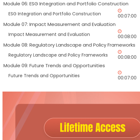
Module 06: ESG Integration and Portfolio Construction
ESG Integration and Portfolio Construction
00:07:00
Module 07: Impact Measurement and Evaluation
Impact Measurement and Evaluation
00:08:00
Module 08: Regulatory Landscape and Policy Frameworks
Regulatory Landscape and Policy Frameworks
00:08:00
Module 09: Future Trends and Opportunities
Future Trends and Opportunities
00:07:00