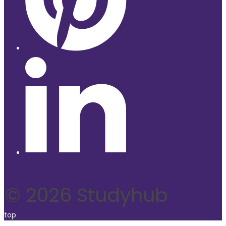
© 2026 Studyhub
top