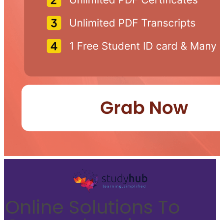
Online Solutions To