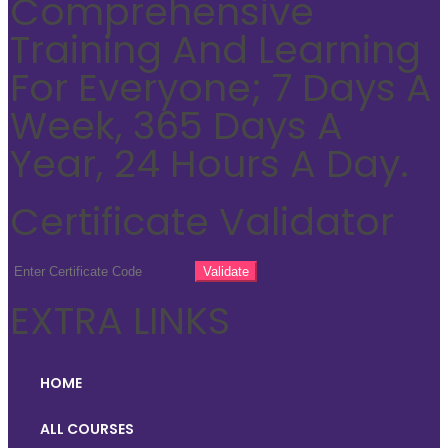
Comprehensive
Training And Learning
For Everyone; 7 Days A
Week, 365 Days A
Year, 24 Hours A Day.
Certificate Validator
EXTRA LINKS
HOME
ALL COURSES