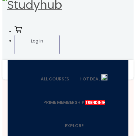
Log In
ALL COURSES
HOT DEAL
PRIME MEMBERSHIP
TRENDING
EXPLORE