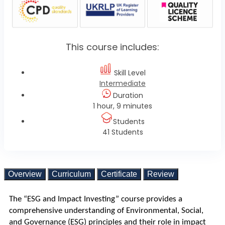
This course includes:
Skill Level
Intermediate
Duration
1 hour, 9 minutes
Students
41 Students
Overview
Curriculum
Certificate
Review
The “ESG and Impact Investing” course provides a 
comprehensive understanding of Environmental, Social, 
and Governance (ESG) principles and their role in impact 