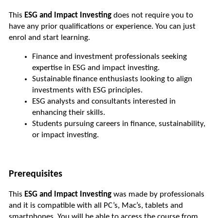
This 
ESG and Impact Investing
 does not require you to 
have any prior qualifications or experience. You can just 
enrol and start learning. 
Finance and investment professionals seeking 
expertise in ESG and impact investing.
Sustainable finance enthusiasts looking to align 
investments with ESG principles.
ESG analysts and consultants interested in 
enhancing their skills.
Students pursuing careers in finance, sustainability, 
or impact investing.
Prerequisites
This 
ESG and Impact Investing 
was made by professionals 
and it is compatible with all PC’s, Mac’s, tablets and 
smartphones. You will be able to access the course from 