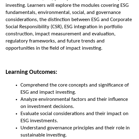
investing. Learners will explore the modules covering ESG 
fundamentals, environmental, social, and governance 
considerations, the distinction between ESG and Corporate 
Social Responsibility (CSR), ESG integration in portfolio 
construction, impact measurement and evaluation, 
regulatory frameworks, and future trends and 
opportunities in the field of impact investing.
Learning Outcomes:
Comprehend the core concepts and significance of 
ESG and impact investing.
Analyze environmental factors and their influence 
on investment decisions.
Evaluate social considerations and their impact on 
ESG investments.
Understand governance principles and their role in 
sustainable investing.