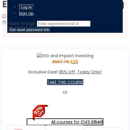
ESG and Impact Investing
Sign Up
|
|
Last updated:
September 18, 2023
Language:
English
Flexible Schedule
‹ back to login
Get reset password link
$
557.70
$
26
Exclusive Deal!
95% Off, Today Only!
TAKE THIS COURSE
Or
All courses for £149
£1549