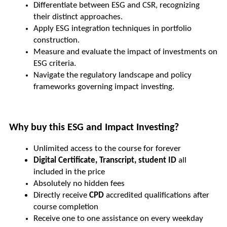
Differentiate between ESG and CSR, recognizing 
their distinct approaches.
Apply ESG integration techniques in portfolio 
construction.
Measure and evaluate the impact of investments on 
ESG criteria.
Navigate the regulatory landscape and policy 
frameworks governing impact investing.
Why buy this ESG and Impact Investing?
Unlimited access to the course for forever
Digital Certificate, Transcript, student ID
 all 
included in the price
Absolutely no hidden fees
Directly receive 
CPD 
accredited qualifications after 
course completion
Receive one to one assistance on every weekday 