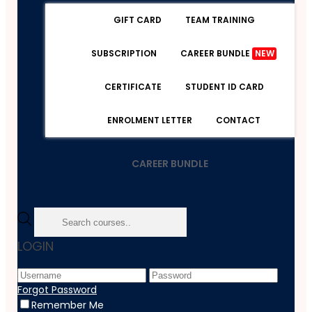
GIFT CARD
TEAM TRAINING
SUBSCRIPTION
CAREER BUNDLE
NEW
CERTIFICATE
STUDENT ID CARD
ENROLMENT LETTER
CONTACT
CAREER BUNDLE
Home
LOGIN
Course
Accounting & Finance
ESG And Impact Investing
Forgot Password
Remember Me