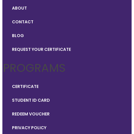
ABOUT
CONTACT
BLOG
REQUEST YOUR CERTIFICATE
PROGRAMS
CERTIFICATE
STUDENT ID CARD
REDEEM VOUCHER
PRIVACY POLICY