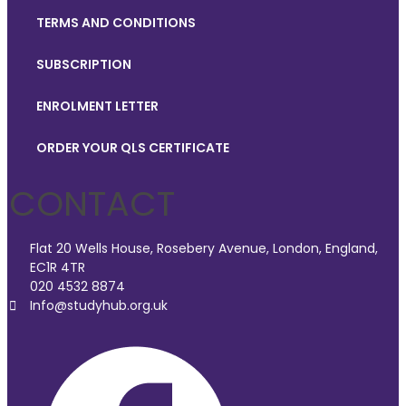
TERMS AND CONDITIONS
SUBSCRIPTION
ENROLMENT LETTER
ORDER YOUR QLS CERTIFICATE
CONTACT
Flat 20 Wells House, Rosebery Avenue, London, England,
EC1R 4TR
020 4532 8874
Info@studyhub.org.uk