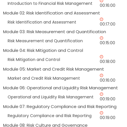
Introduction to Financial Risk Management
00:16:00
Module 02: Risk Identification and Assessment
Risk Identification and Assessment
00:17:00
Module 03: Risk Measurement and Quantification
Risk Measurement and Quantification
00:15:00
Module 04: Risk Mitigation and Control
Risk Mitigation and Control
00:18:00
Module 05: Market and Credit Risk Management
Market and Credit Risk Management
00:16:00
Module 06: Operational and Liquidity Risk Management
Operational and Liquidity Risk Management
00:19:00
Module 07: Regulatory Compliance and Risk Reporting
Regulatory Compliance and Risk Reporting
00:19:00
Module 08: Risk Culture and Governance