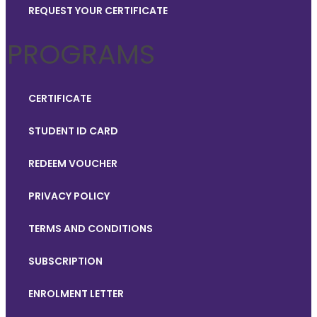
REQUEST YOUR CERTIFICATE
PROGRAMS
CERTIFICATE
STUDENT ID CARD
REDEEM VOUCHER
PRIVACY POLICY
TERMS AND CONDITIONS
SUBSCRIPTION
ENROLMENT LETTER