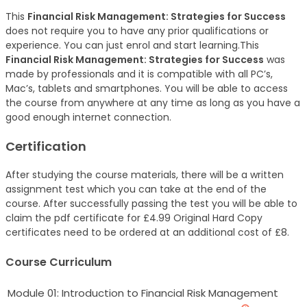
This
Financial Risk Management: Strategies for Success
does not require you to have any prior qualifications or
experience. You can just enrol and start learning.This
Financial Risk Management: Strategies for Success
was
made by professionals and it is compatible with all PC’s,
Mac’s, tablets and smartphones. You will be able to access
the course from anywhere at any time as long as you have a
good enough internet connection.
Certification
After studying the course materials, there will be a written
assignment test which you can take at the end of the
course. After successfully passing the test you will be able to
claim the pdf certificate for £4.99 Original Hard Copy
certificates need to be ordered at an additional cost of £8.
Course Curriculum
Module 01: Introduction to Financial Risk Management