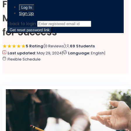
Financial Risk
Sign Up
Management: Strategies
‹ back to login
for Success
Get reset password link
5 Rating
(0 Reviews)
69 Students
|
|
Last updated:
May 29, 2024
Language:
English
Flexible Schedule