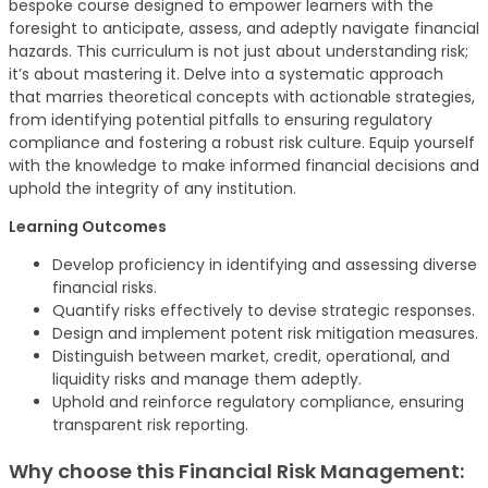
bespoke course designed to empower learners with the
foresight to anticipate, assess, and adeptly navigate financial
hazards. This curriculum is not just about understanding risk;
it’s about mastering it. Delve into a systematic approach
that marries theoretical concepts with actionable strategies,
from identifying potential pitfalls to ensuring regulatory
compliance and fostering a robust risk culture. Equip yourself
with the knowledge to make informed financial decisions and
uphold the integrity of any institution.
Learning Outcomes
Develop proficiency in identifying and assessing diverse
financial risks.
Quantify risks effectively to devise strategic responses.
Design and implement potent risk mitigation measures.
Distinguish between market, credit, operational, and
liquidity risks and manage them adeptly.
Uphold and reinforce regulatory compliance, ensuring
transparent risk reporting.
Why choose this
Financial Risk Management: