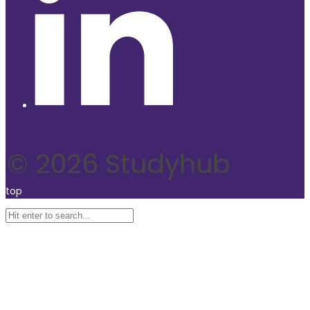
© 2026 Studyhub
top