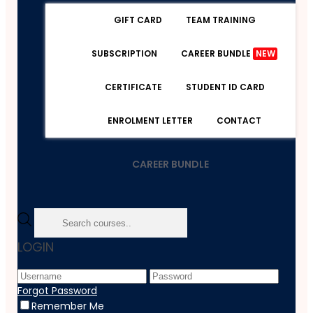
GIFT CARD
TEAM TRAINING
SUBSCRIPTION
CAREER BUNDLE
NEW
CERTIFICATE
STUDENT ID CARD
ENROLMENT LETTER
CONTACT
CAREER BUNDLE
Home
LOGIN
Course
Accounting & Finance
Financial Risk Management: Strategies For Success
Forgot Password
Remember Me