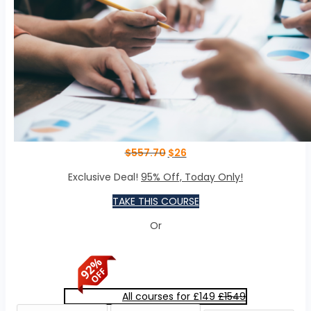
$
557.70
$
26
Exclusive Deal!
95% Off, Today Only!
TAKE THIS COURSE
Or
All courses for £149
£1549