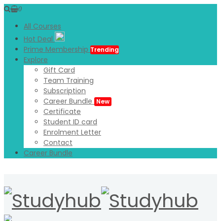
0
All Courses
Hot Deal
Prime Membership
Trending
Explore
Gift Card
Team Training
Subscription
Career Bundle
New
Certificate
Student ID card
Enrolment Letter
Contact
Career Bundle