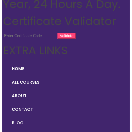
Year, 24 Hours A Day.
Certificate Validator
EXTRA LINKS
HOME
ALL COURSES
ABOUT
CONTACT
BLOG