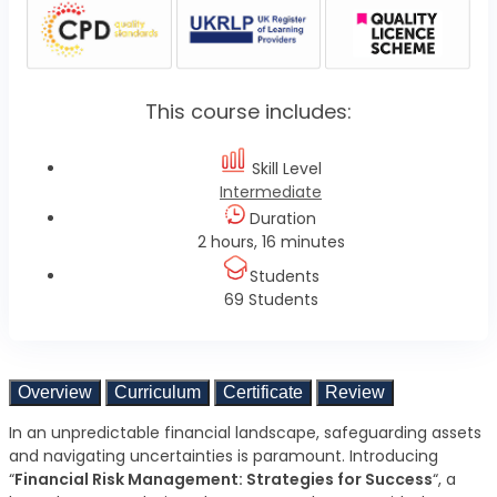
This course includes:
Skill Level
Intermediate
Duration
2 hours, 16 minutes
Students
69 Students
Overview
Curriculum
Certificate
Review
In an unpredictable financial landscape, safeguarding assets
and navigating uncertainties is paramount. Introducing
“
Financial Risk Management: Strategies for Success
“, a