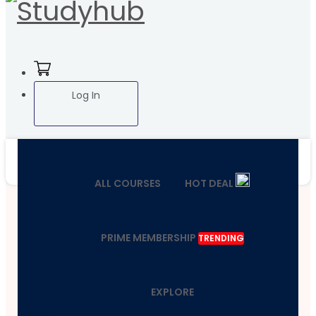
Log In
ALL COURSES
HOT DEAL
PRIME MEMBERSHIP
TRENDING
EXPLORE