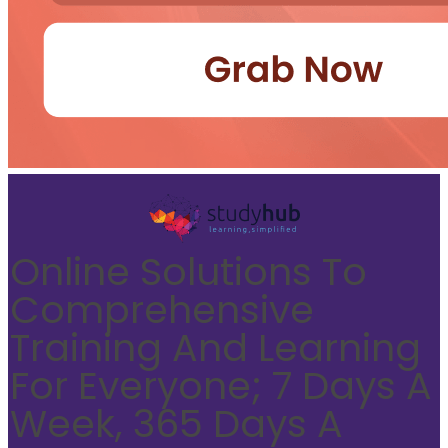
Online Solutions To
Comprehensive
Training And Learning
For Everyone; 7 Days A
Week, 365 Days A