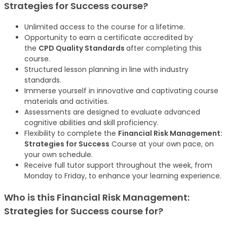
Strategies for Success
course
?
Unlimited access to the course for a lifetime.
Opportunity to earn a certificate accredited by
the
CPD Quality Standards
after completing this
course.
Structured lesson planning in line with industry
standards.
Immerse yourself in innovative and captivating course
materials and activities.
Assessments are designed to evaluate advanced
cognitive abilities and skill proficiency.
Flexibility to complete the
Financial Risk Management:
Strategies for Success
Course at your own pace, on
your own schedule.
Receive full tutor support throughout the week, from
Monday to Friday, to enhance your learning experience.
Who is this
Financial Risk Management:
Strategies for Success
course
for?