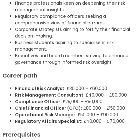
Finance professionals keen on deepening their risk
management insights.
Regulatory compliance officers seeking a
comprehensive view of financial hazards.
Corporate strategists aiming to fortify their financial
decision-making.
Business students aspiring to specialise in risk
management.
Executives and board members striving to enhance
governance through informed risk oversight.
Career path
Financial Risk Analyst
: £30,000 – £60,000
Risk Management Consultant
: £40,000 – £80,000
Compliance Officer
: £25,000 – £50,000
Chief Financial Officer (CFO)
: £80,000 – £150,000
Operational Risk Manager
: £50,000 – £90,000
Regulatory Affairs Specialist
: £40,000 – £70,000
Prerequisites