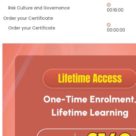
Risk Culture and Governance
00:16:00
Order your Certificate
Order your Certificate
00:00:00