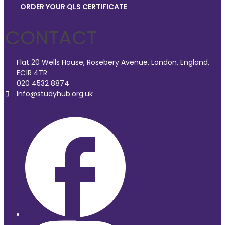
ORDER YOUR QLS CERTIFICATE
CONTACT
Flat 20 Wells House, Rosebery Avenue, London, England,
EC1R 4TR
020 4532 8874
Info@studyhub.org.uk