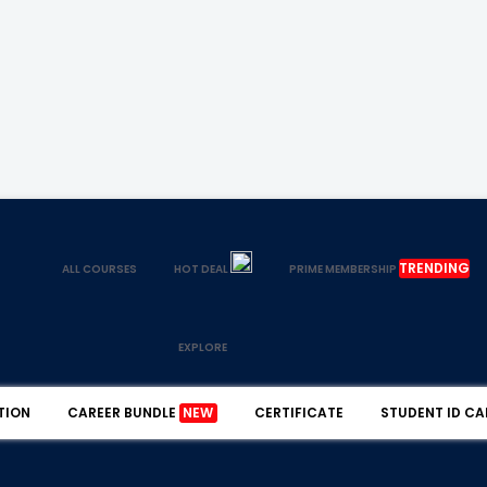
TRENDING
ALL COURSES
HOT DEAL
PRIME MEMBERSHIP
EXPLORE
TION
CAREER BUNDLE
NEW
CERTIFICATE
STUDENT ID CA