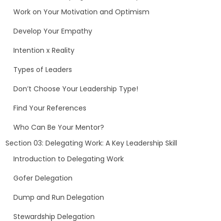
Work on Your Motivation and Optimism
Develop Your Empathy
Intention x Reality
Types of Leaders
Don’t Choose Your Leadership Type!
Find Your References
Who Can Be Your Mentor?
Section 03: Delegating Work: A Key Leadership Skill
Introduction to Delegating Work
Gofer Delegation
Dump and Run Delegation
Stewardship Delegation