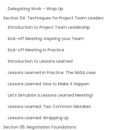
Delegating Work – Wrap Up
Section 04: Techniques for Project Team Leaders
Introduction to Project Team Leadership
Kick-off Meeting: Inspiring your Team
Kick-off Meeting in Practice
Introduction to Lessons Learned
Lessons Learned in Practice: The NASA case
Lessons Learned: How to Make it Happen
Let’s Simulate a Lessons Learned Meeting!
Lessons Learned: Two Common Mistakes
Lessons Learned: Wrapping Up
Section 05: Negotiation Foundations