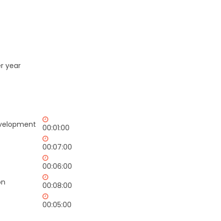
r year
evelopment
00:01:00
00:07:00
00:06:00
on
00:08:00
00:05:00