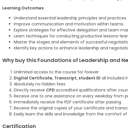
Learning Outcomes
Understand essential leadership principles and practices.
Improve communication and motivation within teams.
Explore strategies for effective delegation and team 
Learn techniques for conducting productive lessons-lea
Master the stages and elements of successful negotiati
Identify key actions to enhance leadership and negotia
Why buy this Foundations of Leadership and Ne
Unlimited access to the course for forever
Digital Certificate, Transcript, student ID
all included i
Absolutely no hidden fees
Directly receive
CPD
accredited qualifications after cou
Receive one to one assistance on every weekday from pr
Immediately receive the PDF certificate after passing
Receive the original copies of your certificate and trans
Easily learn the skills and knowledge from the comfort o
Certification