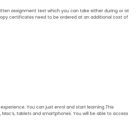
ritten assignment test which you can take either during or at
 Copy certificates need to be ordered at an additional cost of
 experience. You can just enrol and start learning.This
, Mac’s, tablets and smartphones. You will be able to access