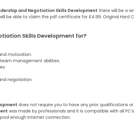
dership and Negotiation Skills Development
there will be a w
ill be able to claim the pdf certificate for £4.99. Original Hard
otiation Skills Development
for?
and motivation.
 team management abilities.
es.
.
and negotiation.
elopment
does not require you to have any prior qualifications or
ment
was made by professionals and it is compatible with all PC’s
good enough internet connection.