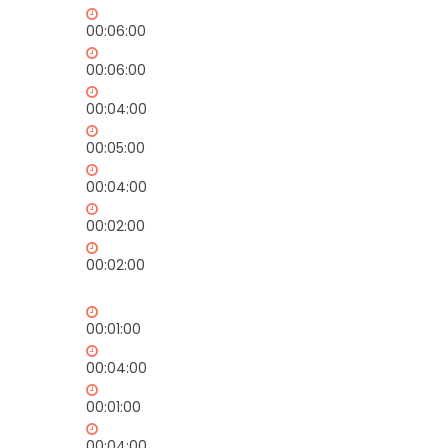
00:06:00
00:06:00
00:04:00
00:05:00
00:04:00
00:02:00
00:02:00
00:01:00
00:04:00
00:01:00
00:04:00