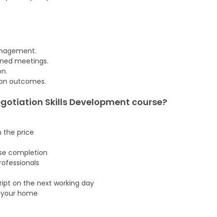
management.
rned meetings.
on.
tion outcomes.
gotiation Skills Development
course
?
n the price
rse completion
ofessionals
cript on the next working day
f your home