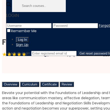
Home
LOGIN
Course
Personal Development
Forgo
Foundations Of Leadership And Negotiation Skills Devel
Remember Me
Foundations of Leadership
Sign Up
‹ back to login
4.8 Rating
(9 Reviews)
4 Students
Get reset password l
Las
Overview
Curriculum
Certificate
Review
Elevate your potential with the Foundations of Leadership and N
areas like communication mastery, effective delegation, team 
the Foundations of Leadership and Negotiation Skills Developme
action and negotiation becomes your superpower, setting you 