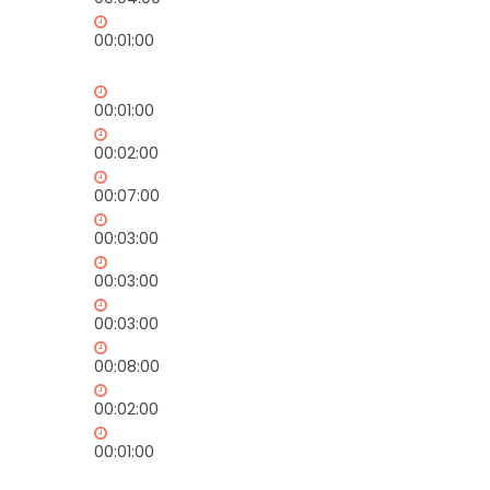
00:01:00
00:01:00
00:02:00
00:07:00
00:03:00
00:03:00
00:03:00
00:08:00
00:02:00
00:01:00