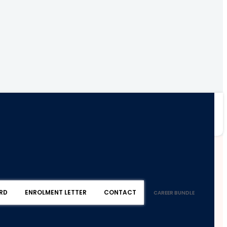
RD
ENROLMENT LETTER
CONTACT
CAREER BUNDLE