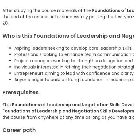
After studying the course materials of the
Foundations of Lea
the end of the course. After successfully passing the test you w
£8.
Who is this Foundations of Leadership and Neg
Aspiring leaders seeking to develop core leadership skills.
Professionals looking to enhance team communication 
Project managers wanting to strengthen delegation and
Individuals interested in refining their negotiation strategi
Entrepreneurs aiming to lead with confidence and clarity
Anyone eager to build a strong foundation in leadership 
Prerequisites
This
Foundations of Leadership and Negotiation Skills Dev
Foundations of Leadership and Negotiation Skills Develop
the course from anywhere at any time as long as you have a 
Career path