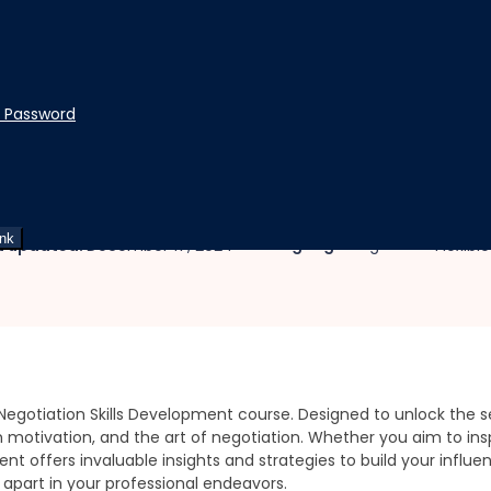
t Password
opment
 and Negotiation Skills De
ink
|
|
Language:
English
t updated:
December 17, 2024
Flexibl
egotiation Skills Development course. Designed to unlock the sec
motivation, and the art of negotiation. Whether you aim to inspi
nt offers invaluable insights and strategies to build your influ
apart in your professional endeavors.