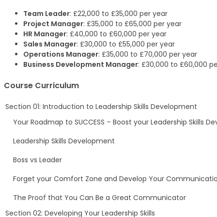
Team Leader
: £22,000 to £35,000 per year
Project Manager
: £35,000 to £65,000 per year
HR Manager
: £40,000 to £60,000 per year
Sales Manager
: £30,000 to £55,000 per year
Operations Manager
: £35,000 to £70,000 per year
Business Development Manager
: £30,000 to £60,000 pe
Course Curriculum
Section 01: Introduction to Leadership Skills Development
Your Roadmap to SUCCESS – Boost your Leadership Skills D
Leadership Skills Development
Boss vs Leader
Forget your Comfort Zone and Develop Your Communicati
The Proof that You Can Be a Great Communicator
Section 02: Developing Your Leadership Skills