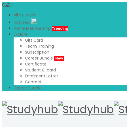
0
All Courses
Hot Deal
Prime Membership
Trending
Explore
Gift Card
Team Training
Subscription
Career Bundle
New
Certificate
Student ID card
Enrolment Letter
Contact
Career Bundle