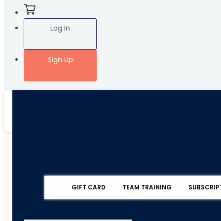
Log In
Sign Up
GIFT CARD
TEAM TRAINING
SUBSCRIP