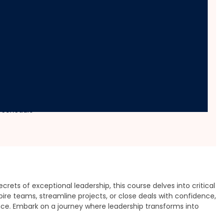
velopment
e Schedule
rets of exceptional leadership, this course delves into critical
re teams, streamline projects, or close deals with confidence,
ence. Embark on a journey where leadership transforms into