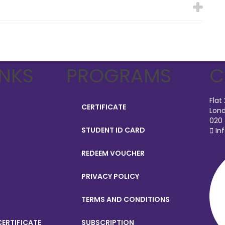
INKS
PROGRAMS
C
Flat
CERTIFICATE
Lond
020
STUDENT ID CARD
In
REDEEM VOUCHER
PRIVACY POLICY
TERMS AND CONDITIONS
ERTIFICATE
SUBSCRIPTION