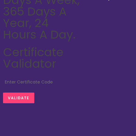
365 Days A
Year, 24
Hours A Day.
Certificate
Validator