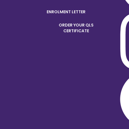
ENROLMENT LETTER
ORDER YOUR QLS
CERTIFICATE