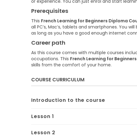
or experience. You can just enrol and start learni
Prerequisites
This
French Learning for Beginners Diploma Co
all PC’s, Mac’s, tablets and smartphones. You wi
as long as you have a good enough internet con
Career path
As this course comes with multiple courses includ
occupations. This
French Learning for Beginner
skills from the comfort of your home.
COURSE CURRICULUM
Introduction to the course
Lesson 1
Lesson 2