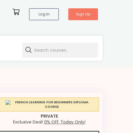
Log In
Sign Up
PRIVATE
Exclusive Deal!
0% Off, Today Only!