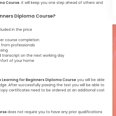
oma Course.
It will keep you one step ahead of others and
ginners Diploma Course?
cluded in the price
fter course completion
 from professionals
ssing
d transcript on the next working day
omfort of your home
h Learning for Beginners Diploma Course
you will be able
ge. After successfully passing the test you will be able to
 Copy certificates need to be ordered at an additional cost
urse
does not require you to have any prior qualifications