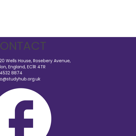
ONTACT
 20 Wells House, Rosebery Avenue,
on, England, EC1R 4TR
 4532 8874
fo@studyhub.org.uk