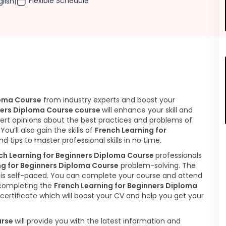
Flexible Schedule
glish
|
loma Course
from industry experts and boost your
ners Diploma Course course
will enhance your skill and
pert opinions about the best practices and problems of
.
You’ll also gain the skills of
French Learning for
nd tips to master professional skills in no time.
ch Learning for Beginners Diploma Course
professionals
ng for Beginners Diploma Course
problem-solving. The
is self-paced. You can complete your course and attend
 completing the
French Learning for Beginners Diploma
certificate which will boost your CV and help you get your
urse
will provide you with the latest information and