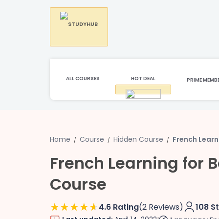
ALL COURSES
HOT DEAL
PRIME MEMB
Home
Course
Hidden Course
French Learn
French Learning for 
Course
4.6 Rating
(2 Reviews)
108 S