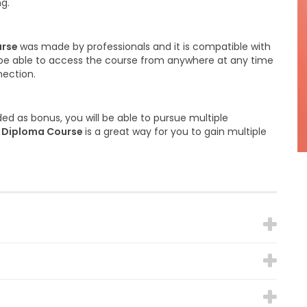
ng.
urse
was made by professionals and it is compatible with
ll be able to access the course from anywhere at any time
nection.
ed as bonus, you will be able to pursue multiple
s Diploma Course
is a great way for you to gain multiple