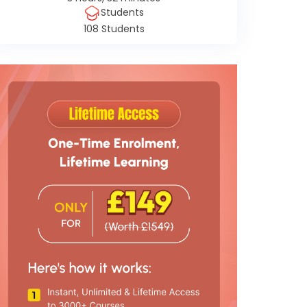
Students
108 Students