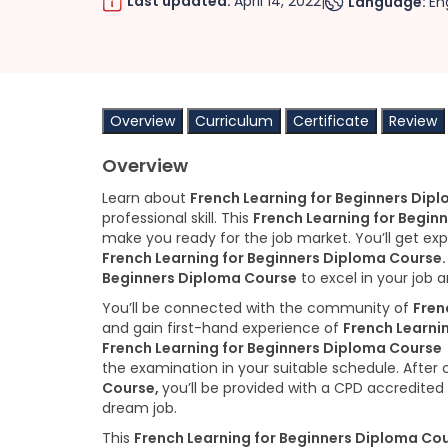
Last updated:
April 14, 2022
Language:
En
|
Overview
Curriculum
Certificate
Review
Overview
Learn about
French Learning for Beginners Dip
professional skill. This
French Learning for Begin
make you ready for the job market. You’ll get ex
French Learning for Beginners Diploma Course
Beginners Diploma Course
to excel in your job a
You’ll be connected with the community of
Fren
and gain first-hand experience of
French Learni
French Learning for Beginners Diploma Course
the examination in your suitable schedule. After
Course,
you’ll be provided with a CPD accredited 
dream job.
This
French Learning for Beginners Diploma Co