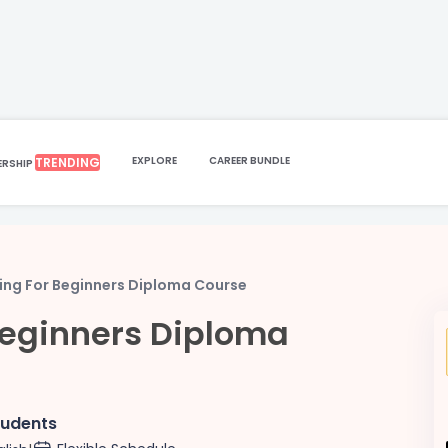
EXPLORE
CAREER BUNDLE
TRENDING
ERSHIP
ing For Beginners Diploma Course
Beginners Diploma
tudents