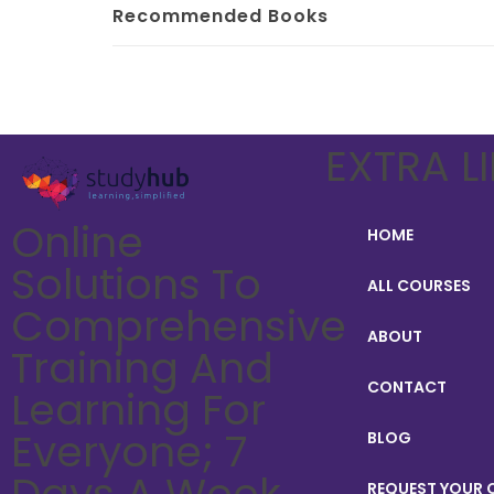
Recommended Books
EXTRA L
Online
HOME
Solutions To
ALL COURSES
Comprehensive
ABOUT
Training And
CONTACT
Learning For
Everyone; 7
BLOG
Days A Week,
REQUEST YOUR C