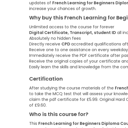
updates of
French Learning for Beginners Dipl
increase your chances of growth.
Why buy this French Learning for Be
Unlimited access to the course for forever
Digital Certificate, Transcript, student ID
all in
Absolutely no hidden fees
Directly receive
CPD
accredited qualifications a
Receive one to one assistance on every weekday
Immediately receive the PDF certificate after pa
Receive the original copies of your certificate an
Easily learn the skills and knowledge from the c
Certification
After studying the course materials of the
Frenc
to take the MCQ test that will assess your knowled
claim the pdf certificate for £5.99. Original Hard
of £9.60.
Who is this course for?
This
French Learning for Beginners Diploma Co