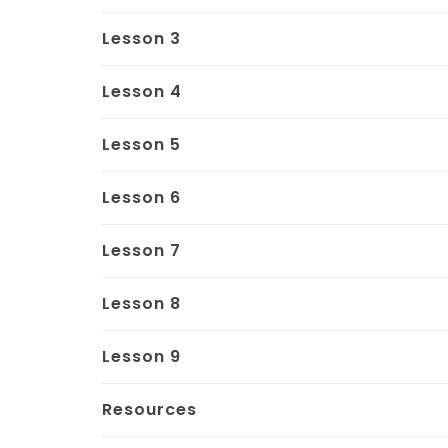
Lesson 3
Lesson 4
Lesson 5
Lesson 6
Lesson 7
Lesson 8
Lesson 9
Resources