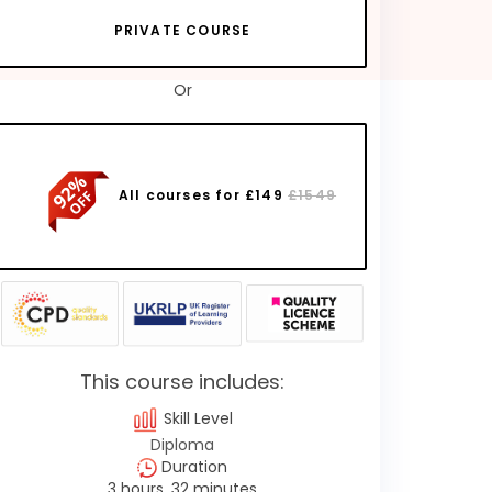
PRIVATE COURSE
Or
All courses for £149
£1549
This course includes:
Skill Level
Diploma
Duration
3 hours, 32 minutes