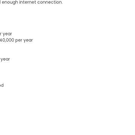
 enough internet connection.
r year
£40,000 per year
 year
od