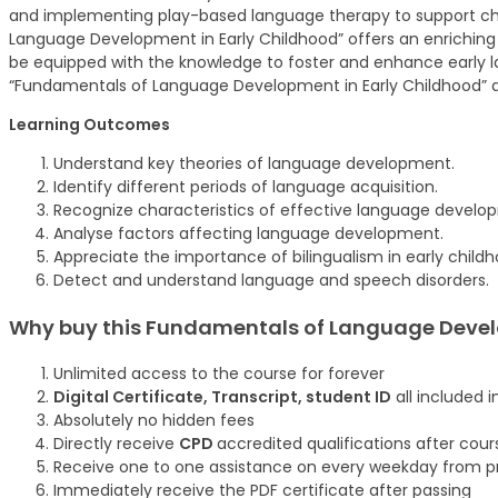
and implementing play-based language therapy to support chil
Language Development in Early Childhood” offers an enriching exp
be equipped with the knowledge to foster and enhance early la
“Fundamentals of Language Development in Early Childhood” a
Learning Outcomes
Understand key theories of language development.
Identify different periods of language acquisition.
Recognize characteristics of effective language develo
Analyse factors affecting language development.
Appreciate the importance of bilingualism in early childh
Detect and understand language and speech disorders.
Why buy this Fundamentals of Language Devel
Unlimited access to the course for forever
Digital Certificate, Transcript, student ID
all included i
Absolutely no hidden fees
Directly receive
CPD
accredited qualifications after cou
Receive one to one assistance on every weekday from pr
Immediately receive the PDF certificate after passing