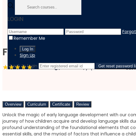
Home
LOGIN
Course
Teaching And Education
Forgo
Fundamentals Of Language Development In Early Childh
Remember Me
Fundamentals of Language
Sign Up
‹ back to login
4.8 Rating
(9 Reviews)
1 Students
Get reset password l
Last
Overview
Curriculum
Certificate
Review
Unlock the magic of early language development with our com
journey of how children acquire and develop language skills duri
profound understanding of the foundational elements that co
essential skills, and the myriad of factors that influence a chi