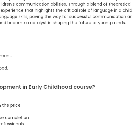
dren’s communication abilities. Through a blend of theoretical 
erience that highlights the critical role of language in a child’
nguage skills, paving the way for successful communication and
nd become a catalyst in shaping the future of young minds.
pment.
ood.
opment in Early Childhood
course
?
n the price
rse completion
ofessionals