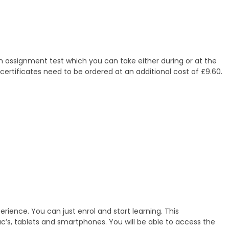
en assignment test which you can take either during or at the
 certificates need to be ordered at an additional cost of £9.60.
erience. You can just enrol and start learning. This
ac’s, tablets and smartphones. You will be able to access the