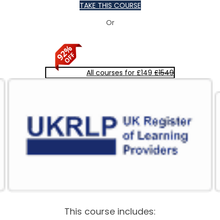
TAKE THIS COURSE
Or
All courses for £149
£1549
This course includes: