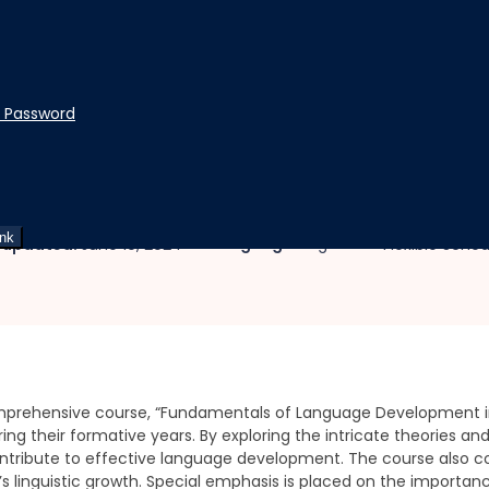
t Password
ood
 Development in Early Chi
ink
|
|
Language:
English
 updated:
June 10, 2024
Flexible Sche
prehensive course, “Fundamentals of Language Development in E
ng their formative years. By exploring the intricate theories and 
ntribute to effective language development. The course also c
ld’s linguistic growth. Special emphasis is placed on the importa