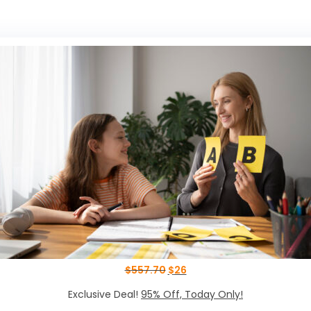
$
557.70
$
26
Exclusive Deal!
95% Off, Today Only!