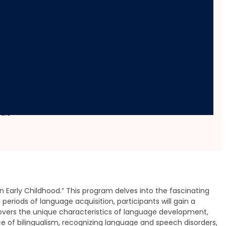
ldhood
dule
arly Childhood.” This program delves into the fascinating
periods of language acquisition, participants will gain a
overs the unique characteristics of language development,
nce of bilingualism, recognizing language and speech disorders,