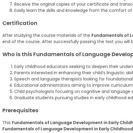
Receive the original copies of your certificate and trans
Easily learn the skills and knowledge from the comfort o
Certification
After studying the course materials of the
Fundamentals of L
end of the course. After successfully passing the test you will 
Who is this Fundamentals of Language Develop
Early childhood educators seeking to deepen their unde
Parents interested in enhancing their child’s linguistic abili
Speech and language therapists looking for foundationa
Educational administrators aiming to improve curriculum
Child psychologists focusing on cognitive and language
Graduate students pursuing studies in early childhood 
Prerequisites
This
Fundamentals of Language Development in Early Child
Fundamentals of Language Development in Early Childhood