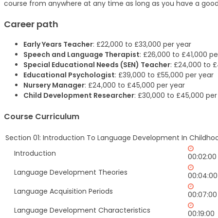
course from anywhere at any time as long as you have a good
Career path
Early Years Teacher
: £22,000 to £33,000 per year
Speech and Language Therapist
: £26,000 to £41,000 pe
Special Educational Needs (SEN) Teacher
: £24,000 to 
Educational Psychologist
: £39,000 to £55,000 per year
Nursery Manager
: £24,000 to £45,000 per year
Child Development Researcher
: £30,000 to £45,000 per
Course Curriculum
Section 01: Introduction To Language Development In Childho
Introduction
00:02:00
Language Development Theories
00:04:00
Language Acquisition Periods
00:07:00
Language Development Characteristics
00:19:00