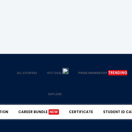
TRENDING
ALL COURSES
HOT DEAL
PRIME MEMBERSHIP
EXPLORE
TION
CAREER BUNDLE
NEW
CERTIFICATE
STUDENT ID CA