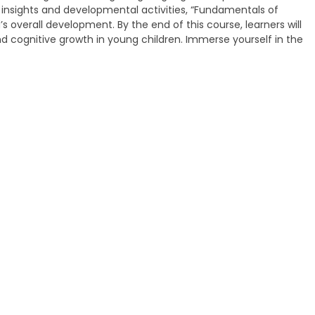
insights and developmental activities, “Fundamentals of
s overall development. By the end of this course, learners will
 cognitive growth in young children. Immerse yourself in the