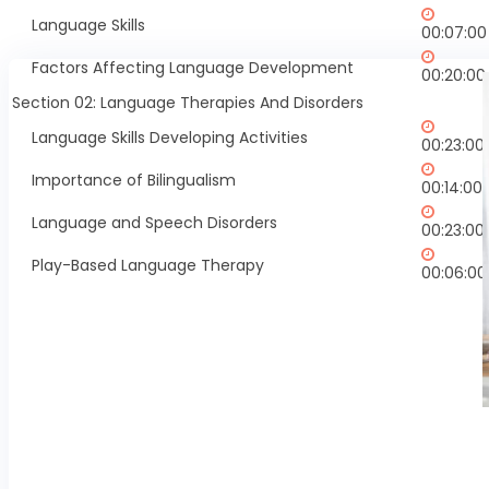
Language Skills
00:07:00
Factors Affecting Language Development
00:20:00
Section 02: Language Therapies And Disorders
Language Skills Developing Activities
00:23:00
Importance of Bilingualism
00:14:00
Language and Speech Disorders
00:23:00
Play-Based Language Therapy
00:06:00