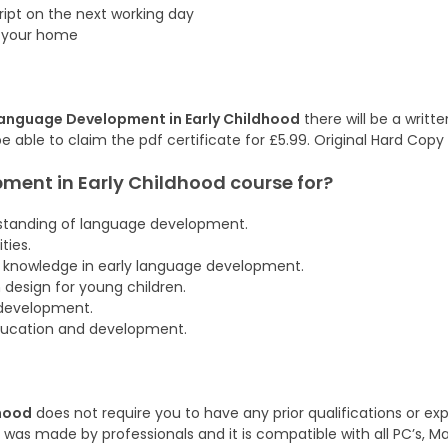
cript on the next working day
f your home
anguage Development in Early Childhood
there will be a writt
be able to claim the pdf certificate for £5.99. Original Hard Copy
ment in Early Childhood
course
for?
rstanding of language development.
ties.
l knowledge in early language development.
 design for young children.
 development.
education and development.
hood
does not require you to have any prior qualifications or exp
was made by professionals and it is compatible with all PC’s, M