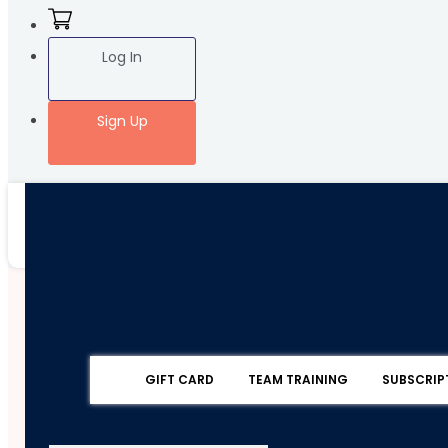
Log In
Sign Up
GIFT CARD
TEAM TRAINING
SUBSCRIP