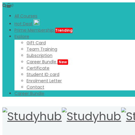
0
All Courses
Hot Deal
Prime Membership
Trending
Explore
Gift Card
Team Training
Subscription
Career Bundle
New
Certificate
Student ID card
Enrolment Letter
Contact
Career Bundle