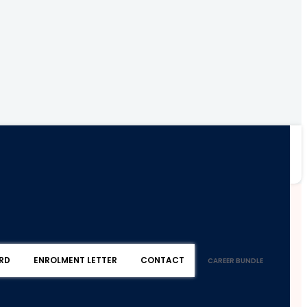
RD
ENROLMENT LETTER
CONTACT
CAREER BUNDLE