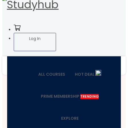
Log In
ALL COURSES
HOT DEAL
PRIME MEMBERSHIP
TRENDING
EXPLORE