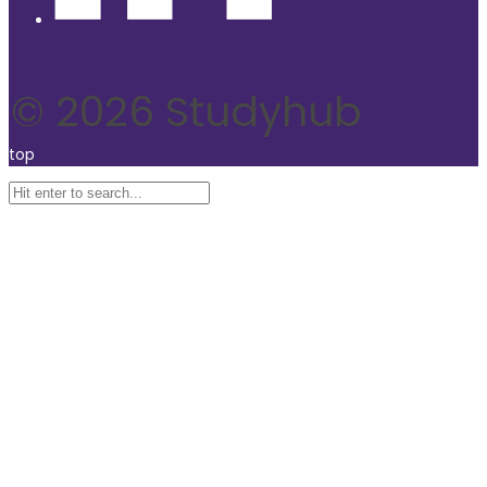
© 2026 Studyhub
top