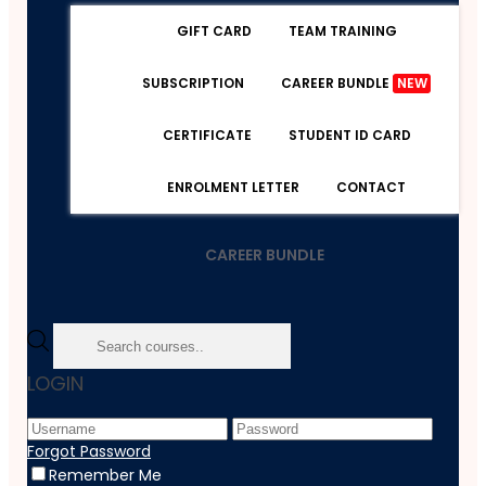
GIFT CARD
TEAM TRAINING
SUBSCRIPTION
CAREER BUNDLE
NEW
CERTIFICATE
STUDENT ID CARD
ENROLMENT LETTER
CONTACT
CAREER BUNDLE
Home
LOGIN
Course
Lifestyle
GoPro Hero 9 Camera Masterclass
Forgot Password
Remember Me