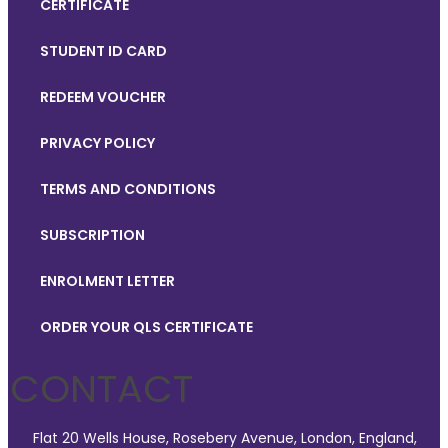
CERTIFICATE
STUDENT ID CARD
REDEEM VOUCHER
PRIVACY POLICY
TERMS AND CONDITIONS
SUBSCRIPTION
ENROLMENT LETTER
ORDER YOUR QLS CERTIFICATE
CONTACT
Flat 20 Wells House, Rosebery Avenue, London, England,