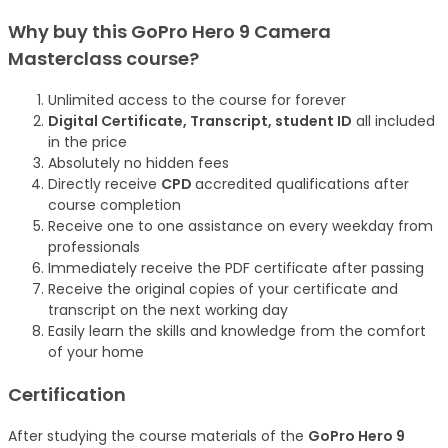
Why buy this GoPro Hero 9 Camera
Masterclass
course
?
Unlimited access to the course for forever
Digital Certificate, Transcript, student ID
all included
in the price
Absolutely no hidden fees
Directly receive
CPD
accredited qualifications after
course completion
Receive one to one assistance on every weekday from
professionals
Immediately receive the PDF certificate after passing
Receive the original copies of your certificate and
transcript on the next working day
Easily learn the skills and knowledge from the comfort
of your home
Certification
After studying the course materials of the
GoPro Hero 9