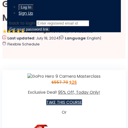
GoPro Hero 9 Camera
Sign Up
Masterclass
‹ back to login
Get reset password link
4.8 Rating
(9 Reviews)
1 Students
|
|
Last updated:
July 18, 2024
Language:
English
Flexible Schedule
$
557.70
$
26
Exclusive Deal!
95% Off, Today Only!
TAKE THIS COURSE
Or