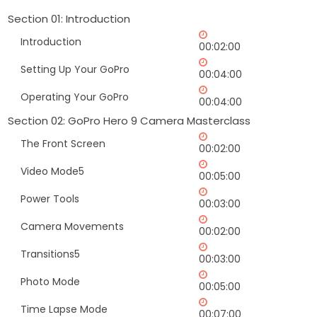
Section 01: Introduction
Introduction
00:02:00
Setting Up Your GoPro
00:04:00
Operating Your GoPro
00:04:00
Section 02: GoPro Hero 9 Camera Masterclass
The Front Screen
00:02:00
Video Mode5
00:05:00
Power Tools
00:03:00
Camera Movements
00:02:00
Transitions5
00:03:00
Photo Mode
00:05:00
Time Lapse Mode
00:07:00