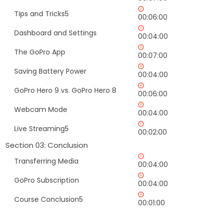
Tips and Tricks5
00:06:00
Dashboard and Settings
00:04:00
The GoPro App
00:07:00
Saving Battery Power
00:04:00
GoPro Hero 9 vs. GoPro Hero 8
00:06:00
Webcam Mode
00:04:00
Live Streaming5
00:02:00
Section 03: Conclusion
Transferring Media
00:04:00
GoPro Subscription
00:04:00
Course Conclusion5
00:01:00