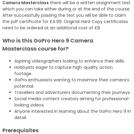
Camera Masterclass
there will be a written assignment test
which you can take either during or at the end of the course.
After successfully passing the test you will be able to claim
the pdf certificate for £4.99. Original Hard Copy certificates
need to be ordered at an additional cost of £8.
Who is this GoPro Hero 9 Camera
Masterclass
course
for?
Aspiring videographers looking to enhance their skills.
Hobbyists eager to capture high-quality action
footage.
GoPro enthusiasts wanting to maximize their camera’s
potential.
Travellers and adventurers documenting their journeys.
Social media content creators aiming for professional-
looking videos.
Anyone interested in learning about the GoPro Hero 9 in
detail.
Prerequisites