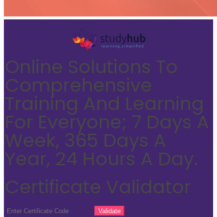
Online Solutions To
Comprehensive
Training And Learning
For Everyone; 7 Days A
Week, 365 Days A
Year, 24 Hours A Day.
Certificate Validator