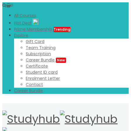
0
All Courses
Hot Deal
Prime Membership
Trending
Explore
Gift Card
Team Training
Subscription
Career Bundle
New
Certificate
Student ID card
Enrolment Letter
Contact
Career Bundle