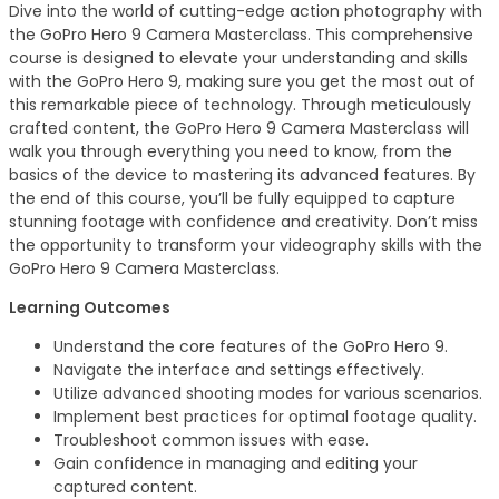
Dive into the world of cutting-edge action photography with
the GoPro Hero 9 Camera Masterclass. This comprehensive
course is designed to elevate your understanding and skills
with the GoPro Hero 9, making sure you get the most out of
this remarkable piece of technology. Through meticulously
crafted content, the GoPro Hero 9 Camera Masterclass will
walk you through everything you need to know, from the
basics of the device to mastering its advanced features. By
the end of this course, you’ll be fully equipped to capture
stunning footage with confidence and creativity. Don’t miss
the opportunity to transform your videography skills with the
GoPro Hero 9 Camera Masterclass.
Learning Outcomes
Understand the core features of the GoPro Hero 9.
Navigate the interface and settings effectively.
Utilize advanced shooting modes for various scenarios.
Implement best practices for optimal footage quality.
Troubleshoot common issues with ease.
Gain confidence in managing and editing your
captured content.