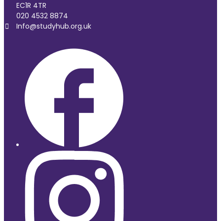
EC1R 4TR
020 4532 8874
Info@studyhub.org.uk