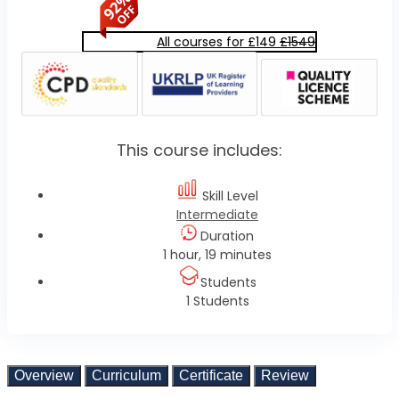
All courses for £149
£1549
This course includes:
Skill Level
Intermediate
Duration
1 hour, 19 minutes
Students
1 Students
Overview
Curriculum
Certificate
Review