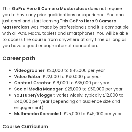
This
GoPro Hero 9 Camera Masterclass
does not require
you to have any prior qualifications or experience. You can
just enrol and start learning.This
GoPro Hero 9 Camera
Masterclass
was made by professionals and it is compatible
with all PC’s, Mac’s, tablets and smartphones. You will be able
to access the course from anywhere at any time as long as
you have a good enough internet connection.
Career path
Videographer
: £20,000 to £45,000 per year
Video Editor
: £22,000 to £40,000 per year
Content Creator
: £18,000 to £35,000 per year
Social Media Manager
: £25,000 to £50,000 per year
YouTuber/Vlogger
: Varies widely, typically £12,000 to
£40,000 per year (depending on audience size and
engagement)
Multimedia Specialist
: £25,000 to £45,000 per year
Course Curriculum