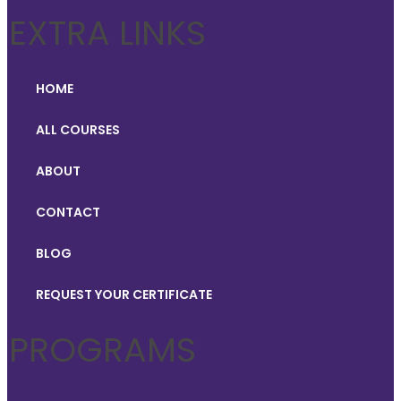
EXTRA LINKS
HOME
ALL COURSES
ABOUT
CONTACT
BLOG
REQUEST YOUR CERTIFICATE
PROGRAMS