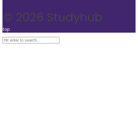
© 2026 Studyhub
top