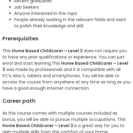
Recent graduates
Job Seekers
Anyone interested in this topic
People already working in the relevant fields and want
to polish their knowledge and skill.
Prerequisites
This
Home Based Childcarer – Level 3
does not require you
to have any prior qualifications or experience. You can just
enrol and start learning.This
Home Based Childcarer – Level
3
was made by professionals and it is compatible with all
PC’s, Mac’s, tablets and smartphones. You will be able to
access the course from anywhere at any time as long as you
have a good enough internet connection.
Career path
As this course comes with multiple courses included as
bonus, you will be able to pursue multiple occupations. This
Home Based Childcarer – Level 3
is a great way for you to
gain multiple skills from the comfort of your home.