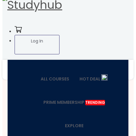
Log In
ALL COURSES
HOT DEAL
PRIME MEMBERSHIP
TRENDING
EXPLORE