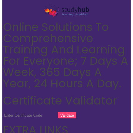
Online Solutions To
Comprehensive
Training And Learning
For Everyone; 7 Days A
Week, 365 Days A
Year, 24 Hours A Day.
Certificate Validator
EXTRA LINKS