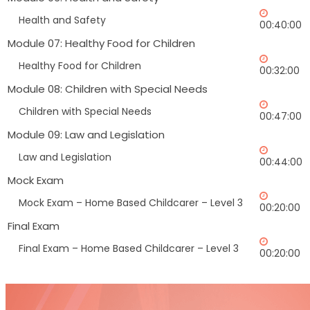
Health and Safety
00:40:00
Module 07: Healthy Food for Children
Healthy Food for Children
00:32:00
Module 08: Children with Special Needs
Children with Special Needs
00:47:00
Module 09: Law and Legislation
Law and Legislation
00:44:00
Mock Exam
Mock Exam – Home Based Childcarer – Level 3
00:20:00
Final Exam
Final Exam – Home Based Childcarer – Level 3
00:20:00