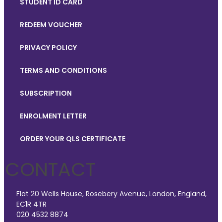
STUDENT ID CARD
REDEEM VOUCHER
PRIVACY POLICY
TERMS AND CONDITIONS
SUBSCRIPTION
ENROLMENT LETTER
ORDER YOUR QLS CERTIFICATE
CONTACT
Flat 20 Wells House, Rosebery Avenue, London, England,
EC1R 4TR
020 4532 8874