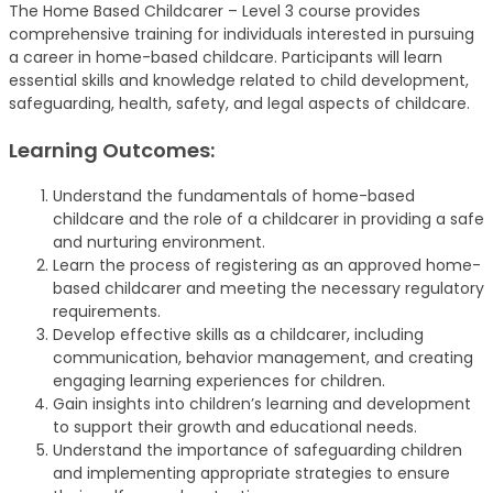
The Home Based Childcarer – Level 3 course provides
comprehensive training for individuals interested in pursuing
a career in home-based childcare. Participants will learn
essential skills and knowledge related to child development,
safeguarding, health, safety, and legal aspects of childcare.
Learning Outcomes:
Understand the fundamentals of home-based
childcare and the role of a childcarer in providing a safe
and nurturing environment.
Learn the process of registering as an approved home-
based childcarer and meeting the necessary regulatory
requirements.
Develop effective skills as a childcarer, including
communication, behavior management, and creating
engaging learning experiences for children.
Gain insights into children’s learning and development
to support their growth and educational needs.
Understand the importance of safeguarding children
and implementing appropriate strategies to ensure