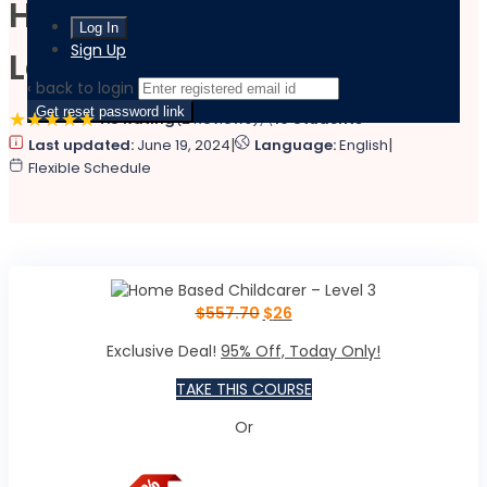
Home Based Childcarer –
Sign Up
Level 3
‹ back to login
Get reset password link
4.8 Rating
(2 Reviews)
19 Students
|
|
Last updated:
June 19, 2024
Language:
English
Flexible Schedule
$
557.70
$
26
Exclusive Deal!
95% Off, Today Only!
TAKE THIS COURSE
Or