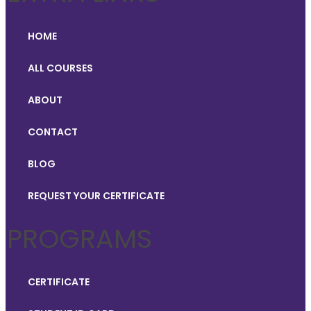
HOME
ALL COURSES
ABOUT
CONTACT
BLOG
REQUEST YOUR CERTIFICATE
PROGRAMS
CERTIFICATE