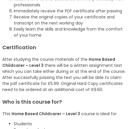
professionals
Immediately receive the PDF certificate after passing
Receive the original copies of your certificate and
transcript on the next working day
Easily learn the skills and knowledge from the comfort
of your home
Certification
After studying the course materials of the
Home Based
Childcarer – Level 3
there will be a written assignment test
which you can take either during or at the end of the course.
After successfully passing the test you will be able to claim
the pdf certificate for £5.99. Original Hard Copy certificates
need to be ordered at an additional cost of £9.60.
Who is this course for?
This
Home Based Childcarer – Level 3
course is ideal for
Students