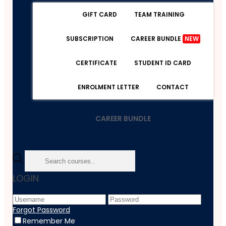
GIFT CARD
TEAM TRAINING
SUBSCRIPTION
CAREER BUNDLE
NEW
CERTIFICATE
STUDENT ID CARD
ENROLMENT LETTER
CONTACT
CAREER BUNDLE
Home
LOGIN
Course
Health And Social Care
Home Based Childcarer - Level 3
Forgot Password
Remember Me