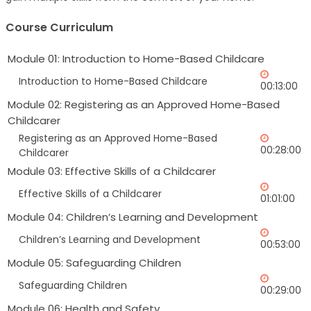
Course Curriculum
Module 01: Introduction to Home-Based Childcare
Introduction to Home-Based Childcare
00:13:00
Module 02: Registering as an Approved Home-Based
Childcarer
Registering as an Approved Home-Based
00:28:00
Childcarer
Module 03: Effective Skills of a Childcarer
Effective Skills of a Childcarer
01:01:00
Module 04: Children’s Learning and Development
Children’s Learning and Development
00:53:00
Module 05: Safeguarding Children
Safeguarding Children
00:29:00
Module 06: Health and Safety