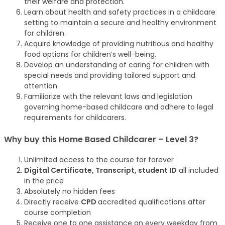
their welfare and protection.
Learn about health and safety practices in a childcare
setting to maintain a secure and healthy environment
for children.
Acquire knowledge of providing nutritious and healthy
food options for children’s well-being.
Develop an understanding of caring for children with
special needs and providing tailored support and
attention.
Familiarize with the relevant laws and legislation
governing home-based childcare and adhere to legal
requirements for childcarers.
Why buy this Home Based Childcarer – Level 3?
Unlimited access to the course for forever
Digital Certificate, Transcript, student ID
all included
in the price
Absolutely no hidden fees
Directly receive
CPD
accredited qualifications after
course completion
Receive one to one assistance on every weekday from