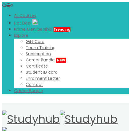
0
All Courses
Hot Deal
Prime Membership
Trending
Explore
Gift Card
Team Training
Subscription
Career Bundle
New
Certificate
Student ID card
Enrolment Letter
Contact
Career Bundle