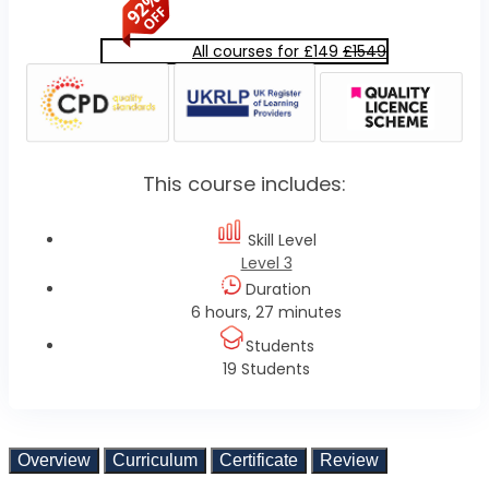
All courses for £149
£1549
This course includes:
Skill Level
Level 3
Duration
6 hours, 27 minutes
Students
19 Students
Overview
Curriculum
Certificate
Review