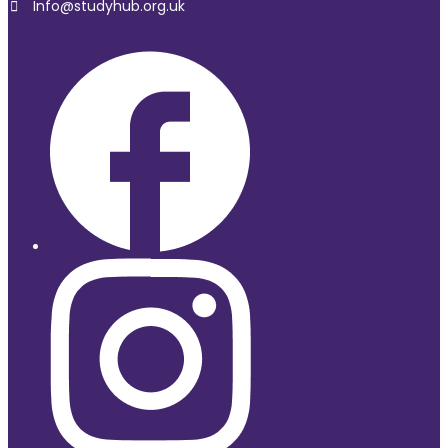
Info@studyhub.org.uk