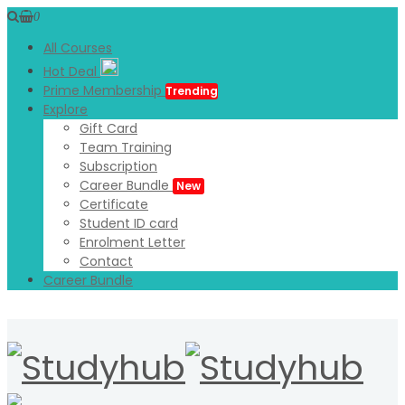
0
All Courses
Hot Deal
Prime Membership
Trending
Explore
Gift Card
Team Training
Subscription
Career Bundle
New
Certificate
Student ID card
Enrolment Letter
Contact
Career Bundle