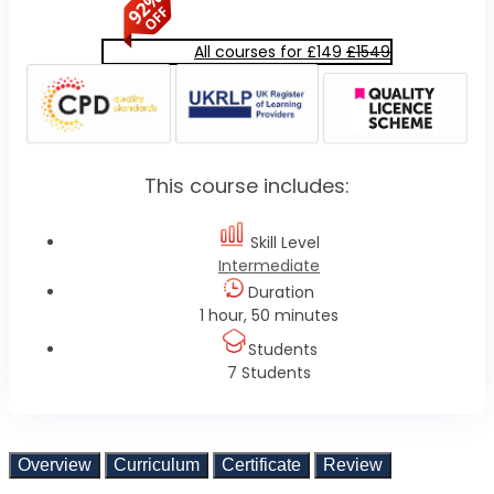
All courses for £149
£1549
This course includes:
Skill Level
Intermediate
Duration
1 hour, 50 minutes
Students
7 Students
Overview
Curriculum
Certificate
Review