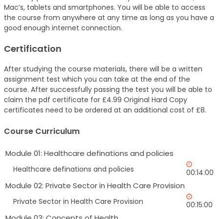
Mac’s, tablets and smartphones. You will be able to access
the course from anywhere at any time as long as you have a
good enough internet connection.
Certification
After studying the course materials, there will be a written
assignment test which you can take at the end of the
course. After successfully passing the test you will be able to
claim the pdf certificate for £4.99 Original Hard Copy
certificates need to be ordered at an additional cost of £8.
Course Curriculum
Module 01: Healthcare definations and policies
Healthcare definations and policies
00:14:00
Module 02: Private Sector in Health Care Provision
Private Sector in Health Care Provision
00:15:00
Module 03: Concepts of Health