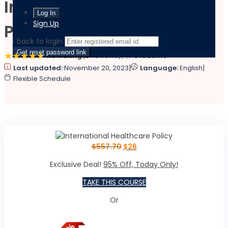
International Healthcare
Sign Up
Policy
‹ back to login
Get reset password link
4.6 Rating
(6 Reviews)
7 Students
|
|
Last updated:
November 20, 2023
Language:
English
Flexible Schedule
$
557.70
$
26
Exclusive Deal!
95% Off, Today Only!
TAKE THIS COURSE
Or