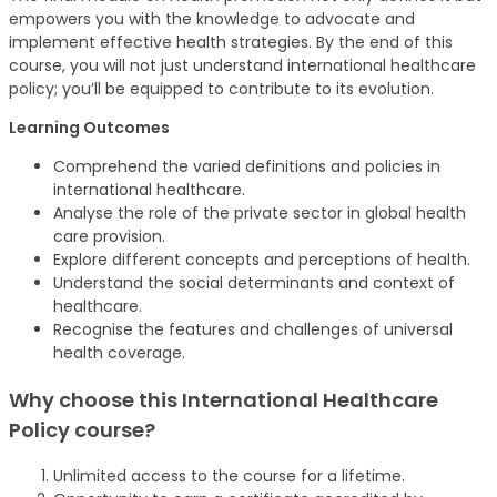
empowers you with the knowledge to advocate and
implement effective health strategies. By the end of this
course, you will not just understand international healthcare
policy; you’ll be equipped to contribute to its evolution.
Learning Outcomes
Comprehend the varied definitions and policies in
international healthcare.
Analyse the role of the private sector in global health
care provision.
Explore different concepts and perceptions of health.
Understand the social determinants and context of
healthcare.
Recognise the features and challenges of universal
health coverage.
Why choose this International Healthcare
Policy
course
?
Unlimited access to the course for a lifetime.