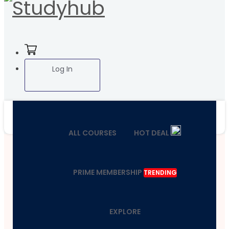
Log In
ALL COURSES
HOT DEAL
PRIME MEMBERSHIP
TRENDING
EXPLORE