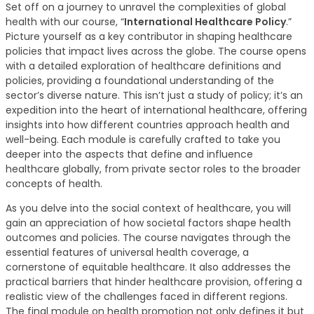
Set off on a journey to unravel the complexities of global
health with our course, “
International Healthcare Policy
.”
Picture yourself as a key contributor in shaping healthcare
policies that impact lives across the globe. The course opens
with a detailed exploration of healthcare definitions and
policies, providing a foundational understanding of the
sector’s diverse nature. This isn’t just a study of policy; it’s an
expedition into the heart of international healthcare, offering
insights into how different countries approach health and
well-being. Each module is carefully crafted to take you
deeper into the aspects that define and influence
healthcare globally, from private sector roles to the broader
concepts of health.
As you delve into the social context of healthcare, you will
gain an appreciation of how societal factors shape health
outcomes and policies. The course navigates through the
essential features of universal health coverage, a
cornerstone of equitable healthcare. It also addresses the
practical barriers that hinder healthcare provision, offering a
realistic view of the challenges faced in different regions.
The final module on health promotion not only defines it but