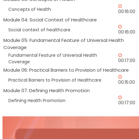
Concepts of Health
00:16:00
Module 04: Social Context of Healthcare
Social context of healthcare
00:16:00
Module 05: Fundamental Feature of Universal Health
Coverage
Fundamental Feature of Universal Health
00:17:00
Coverage
Module 06: Practical Barriers to Provision of Healthcare
Practical Barriers to Provision of Healthcare
00:15:00
Module 07: Defining Health Promotion
Defining Health Promotion
00:17:00