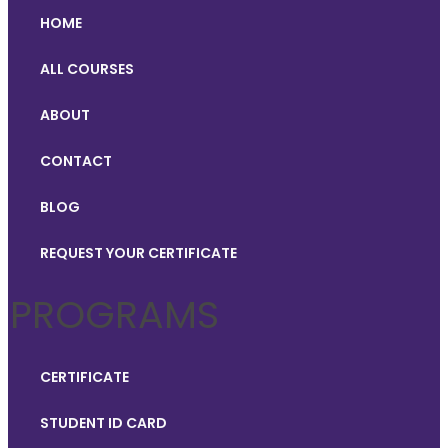
HOME
ALL COURSES
ABOUT
CONTACT
BLOG
REQUEST YOUR CERTIFICATE
PROGRAMS
CERTIFICATE
STUDENT ID CARD