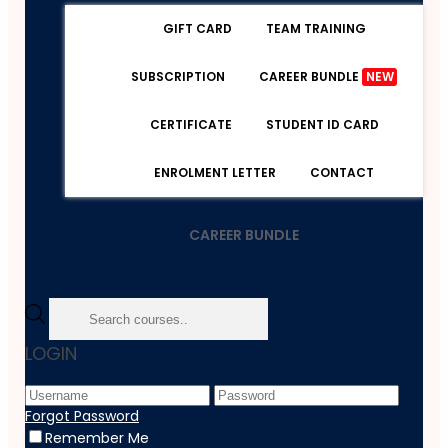
GIFT CARD
TEAM TRAINING
SUBSCRIPTION
CAREER BUNDLE
NEW
CERTIFICATE
STUDENT ID CARD
ENROLMENT LETTER
CONTACT
CAREER BUNDLE
Home
LOGIN
Course
Healthcare
International Healthcare Policy
Forgot Password
Remember Me