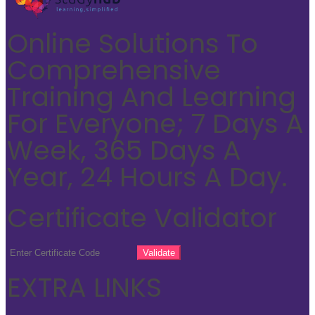
Online Solutions To
Comprehensive
Training And Learning
For Everyone; 7 Days A
Week, 365 Days A
Year, 24 Hours A Day.
Certificate Validator
EXTRA LINKS