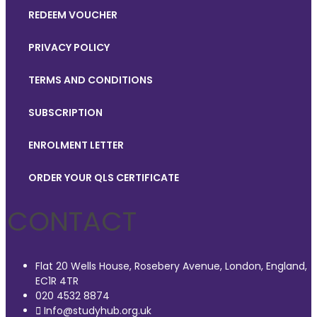
REDEEM VOUCHER
PRIVACY POLICY
TERMS AND CONDITIONS
SUBSCRIPTION
ENROLMENT LETTER
ORDER YOUR QLS CERTIFICATE
CONTACT
Flat 20 Wells House, Rosebery Avenue, London, England,
EC1R 4TR
020 4532 8874
Info@studyhub.org.uk