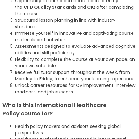
Opportunity to earn a certificate accredited by
the
CPD Quality Standards
and
CIQ
after completing
this course.
Structured lesson planning in line with industry
standards.
Immerse yourself in innovative and captivating course
materials and activities.
Assessments designed to evaluate advanced cognitive
abilities and skill proficiency.
Flexibility to complete the Course at your own pace, on
your own schedule.
Receive full tutor support throughout the week, from
Monday to Friday, to enhance your learning experience.
Unlock career resources for CV improvement, interview
readiness, and job success.
Who is this International Healthcare
Policy
course
for?
Health policy makers and advisors seeking global
perspectives.