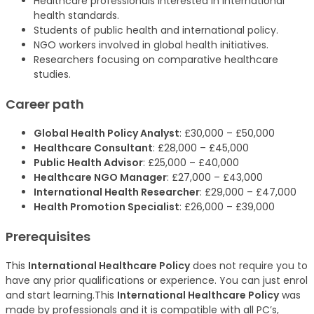
Healthcare professionals interested in international
health standards.
Students of public health and international policy.
NGO workers involved in global health initiatives.
Researchers focusing on comparative healthcare
studies.
Career path
Global Health Policy Analyst
: £30,000 – £50,000
Healthcare Consultant
: £28,000 – £45,000
Public Health Advisor
: £25,000 – £40,000
Healthcare NGO Manager
: £27,000 – £43,000
International Health Researcher
: £29,000 – £47,000
Health Promotion Specialist
: £26,000 – £39,000
Prerequisites
This
International Healthcare Policy
does not require you to
have any prior qualifications or experience. You can just enrol
and start learning.This
International Healthcare Policy
was
made by professionals and it is compatible with all PC’s,