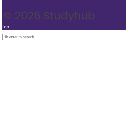
© 2026 Studyhub
top