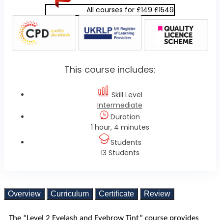
All courses for £149
£1549
This course includes:
Skill Level
Intermediate
Duration
1 hour, 4 minutes
Students
13 Students
Overview
Curriculum
Certificate
Review
The “Level 2 Eyelash and Eyebrow Tint” course provides 