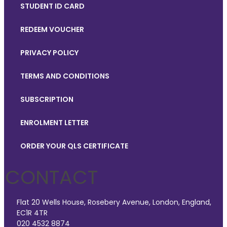
STUDENT ID CARD
REDEEM VOUCHER
PRIVACY POLICY
TERMS AND CONDITIONS
SUBSCRIPTION
ENROLMENT LETTER
ORDER YOUR QLS CERTIFICATE
CONTACT
Flat 20 Wells House, Rosebery Avenue, London, England,
EC1R 4TR
020 4532 8874