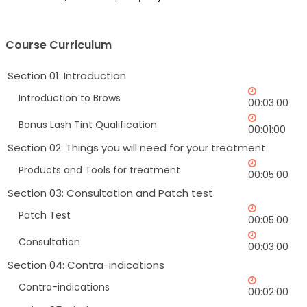
Course Curriculum
Section 01: Introduction
Introduction to Brows
00:03:00
Bonus Lash Tint Qualification
00:01:00
Section 02: Things you will need for your treatment
Products and Tools for treatment
00:05:00
Section 03: Consultation and Patch test
Patch Test
00:05:00
Consultation
00:03:00
Section 04: Contra-indications
Contra-indications
00:02:00