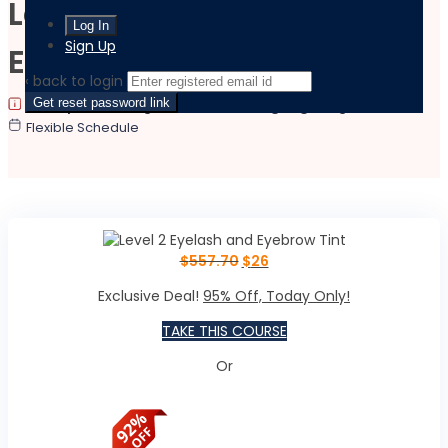
Level 2 Eyelash and
Sign Up
Eyebrow Tint
‹ back to login
Get reset password link
|
|
Last updated:
August 17, 2023
Language:
English
Flexible Schedule
$
557.70
$
26
Exclusive Deal!
95% Off, Today Only!
TAKE THIS COURSE
Or