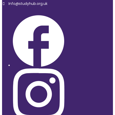
Info@studyhub.org.uk