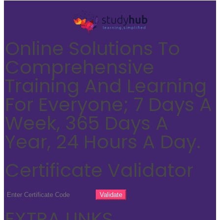
Online Solutions To
Comprehensive
Training And Learning
For Everyone; 7 Days A
Week, 365 Days A
Year, 24 Hours A Day.
Certificate Validator
EXTRA LINKS