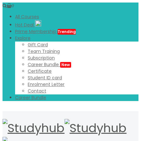
0
All Courses
Hot Deal
Prime Membership
Trending
Explore
Gift Card
Team Training
Subscription
Career Bundle
New
Certificate
Student ID card
Enrolment Letter
Contact
Career Bundle