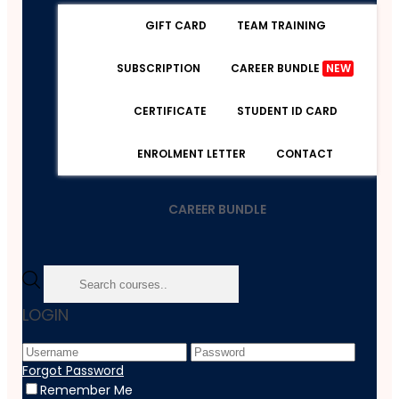
GIFT CARD
TEAM TRAINING
SUBSCRIPTION
CAREER BUNDLE
NEW
CERTIFICATE
STUDENT ID CARD
ENROLMENT LETTER
CONTACT
CAREER BUNDLE
Home
LOGIN
Course
Beauty & Makeup
Level 2 Eyelash And Eyebrow Tint
Forgot Password
Remember Me