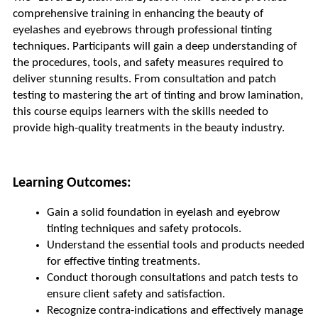
comprehensive training in enhancing the beauty of 
eyelashes and eyebrows through professional tinting 
techniques. Participants will gain a deep understanding of 
the procedures, tools, and safety measures required to 
deliver stunning results. From consultation and patch 
testing to mastering the art of tinting and brow lamination, 
this course equips learners with the skills needed to 
provide high-quality treatments in the beauty industry.
Learning Outcomes:
Gain a solid foundation in eyelash and eyebrow 
tinting techniques and safety protocols.
Understand the essential tools and products needed 
for effective tinting treatments.
Conduct thorough consultations and patch tests to 
ensure client safety and satisfaction.
Recognize contra-indications and effectively manage 