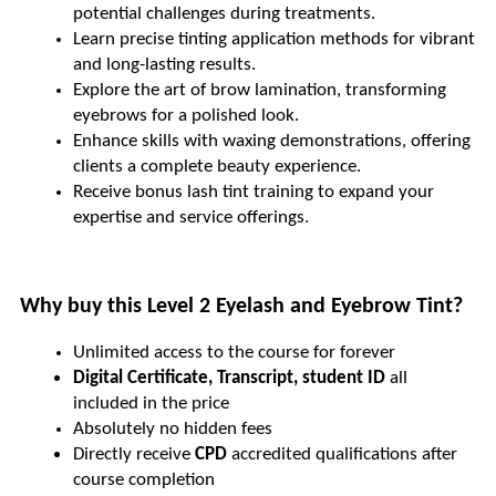
potential challenges during treatments.
Learn precise tinting application methods for vibrant 
and long-lasting results.
Explore the art of brow lamination, transforming 
eyebrows for a polished look.
Enhance skills with waxing demonstrations, offering 
clients a complete beauty experience.
Receive bonus lash tint training to expand your 
expertise and service offerings.
Why buy this Level 2 Eyelash and Eyebrow Tint?
Unlimited access to the course for forever
Digital Certificate, Transcript, student ID
 all 
included in the price
Absolutely no hidden fees
Directly receive 
CPD 
accredited qualifications after 
course completion