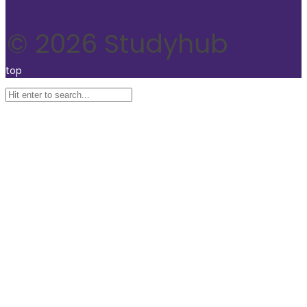
© 2026 Studyhub
top