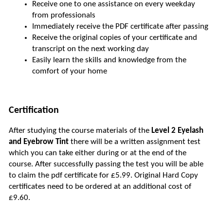
Receive one to one assistance on every weekday 
from professionals
Immediately receive the PDF certificate after passing
Receive the original copies of your certificate and 
transcript on the next working day
Easily learn the skills and knowledge from the 
comfort of your home
Certification
After studying the course materials of the 
Level 2 Eyelash 
and Eyebrow Tint
 there will be a written assignment test 
which you can take either during or at the end of the 
course. After successfully passing the test you will be able 
to claim the pdf certificate for £5.99. Original Hard Copy 
certificates need to be ordered at an additional cost of 
£9.60.