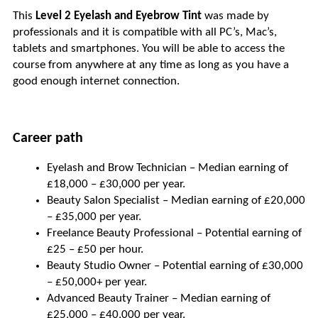
This 
Level 2 Eyelash and Eyebrow Tint 
was made by 
professionals and it is compatible with all PC’s, Mac’s, 
tablets and smartphones. You will be able to access the 
course from anywhere at any time as long as you have a 
good enough internet connection.
Career path
Eyelash and Brow Technician – Median earning of 
£18,000 – £30,000 per year.
Beauty Salon Specialist – Median earning of £20,000 
– £35,000 per year.
Freelance Beauty Professional – Potential earning of 
£25 – £50 per hour.
Beauty Studio Owner – Potential earning of £30,000 
– £50,000+ per year.
Advanced Beauty Trainer – Median earning of 
£25,000 – £40,000 per year.