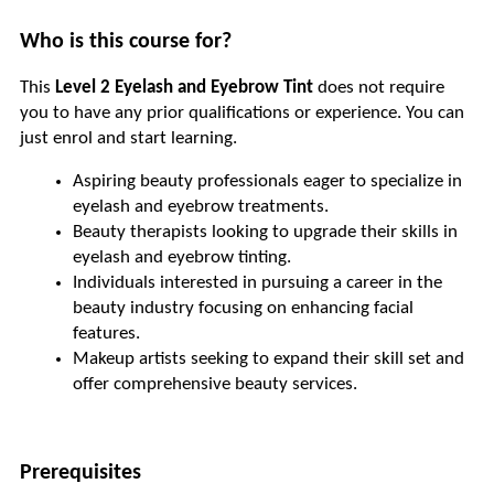
Who is this course for?
This 
Level 2 Eyelash and Eyebrow Tint
 does not require 
you to have any prior qualifications or experience. You can 
just enrol and start learning. 
Aspiring beauty professionals eager to specialize in 
eyelash and eyebrow treatments.
Beauty therapists looking to upgrade their skills in 
eyelash and eyebrow tinting.
Individuals interested in pursuing a career in the 
beauty industry focusing on enhancing facial 
features.
Makeup artists seeking to expand their skill set and 
offer comprehensive beauty services.
Prerequisites