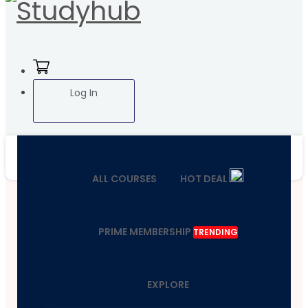
Log In
ALL COURSES
HOT DEAL
PRIME MEMBERSHIP
TRENDING
EXPLORE