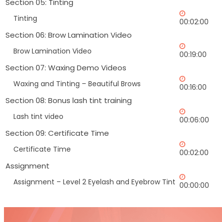
Section 05: Tinting
Tinting
00:02:00
Section 06: Brow Lamination Video
Brow Lamination Video
00:19:00
Section 07: Waxing Demo Videos
Waxing and Tinting – Beautiful Brows
00:16:00
Section 08: Bonus lash tint training
Lash tint video
00:06:00
Section 09: Certificate Time
Certificate Time
00:02:00
Assignment
Assignment – Level 2 Eyelash and Eyebrow Tint
00:00:00