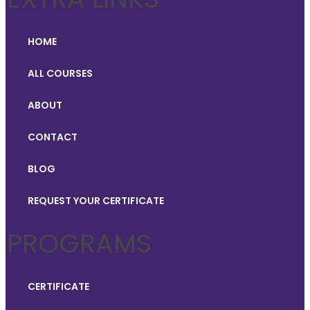
HOME
ALL COURSES
ABOUT
CONTACT
BLOG
REQUEST YOUR CERTIFICATE
PROGRAMS
CERTIFICATE