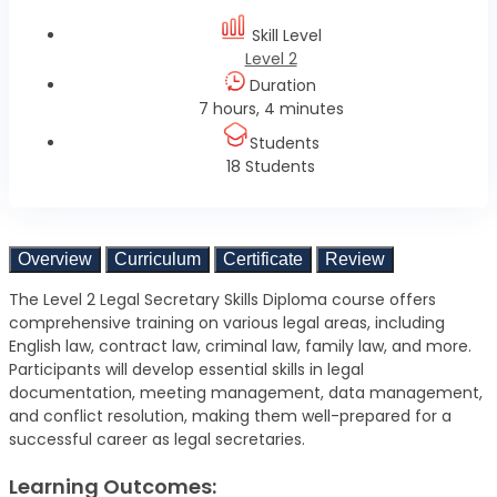
Skill Level
Level 2
Duration
7 hours, 4 minutes
Students
18 Students
Overview
Curriculum
Certificate
Review
The Level 2 Legal Secretary Skills Diploma course offers
comprehensive training on various legal areas, including
English law, contract law, criminal law, family law, and more.
Participants will develop essential skills in legal
documentation, meeting management, data management,
and conflict resolution, making them well-prepared for a
successful career as legal secretaries.
Learning Outcomes: