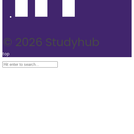
© 2026 Studyhub
top