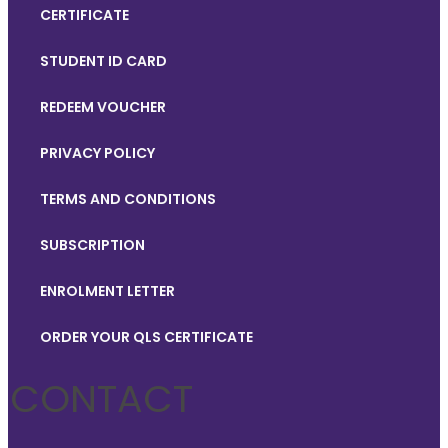
CERTIFICATE
STUDENT ID CARD
REDEEM VOUCHER
PRIVACY POLICY
TERMS AND CONDITIONS
SUBSCRIPTION
ENROLMENT LETTER
ORDER YOUR QLS CERTIFICATE
CONTACT