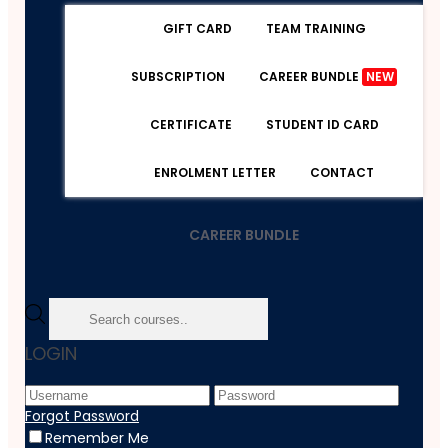
GIFT CARD
TEAM TRAINING
SUBSCRIPTION
CAREER BUNDLE
NEW
CERTIFICATE
STUDENT ID CARD
ENROLMENT LETTER
CONTACT
CAREER BUNDLE
Home
LOGIN
Course
Employability
Level 2 Legal Secretary Skills Diploma
Forgot Password
Remember Me