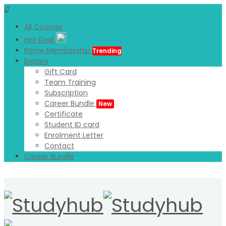
0
All Courses
Hot Deal
Prime Membership
Trending
Explore
Gift Card
Team Training
Subscription
Career Bundle
New
Certificate
Student ID card
Enrolment Letter
Contact
Career Bundle