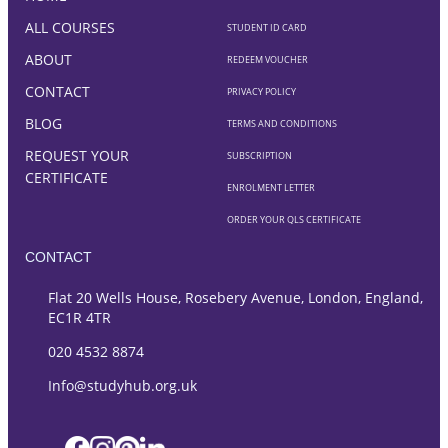
ALL COURSES
STUDENT ID CARD
ABOUT
REDEEM VOUCHER
CONTACT
PRIVACY POLICY
BLOG
TERMS AND CONDITIONS
REQUEST YOUR
SUBSCRIPTION
CERTIFICATE
ENROLMENT LETTER
ORDER YOUR QLS CERTIFICATE
CONTACT
Flat 20 Wells House, Rosebery Avenue, London, England,
EC1R 4TR
020 4532 8874
Info@studyhub.org.uk