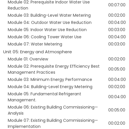
Module 02: Prerequisite Indoor Water Use
00:07:00
Reduction
Module 03: Building-Level Water Metering
00:02:00
Module 04: Outdoor Water Use Reduction
00:04:00
Module 05: Indoor Water Use Reduction
00:03:00
Module 06: Cooling Tower Water Use
00:04:00
Module 07: Water Metering
00:03:00
Unit 05: Energy and Atmosphere
Module 01: Overview
00:02:00
Module 02: Prerequisite Energy Efficiency Best
00:05:00
Management Practices
Module 03: Minimum Energy Performance
00:04:00
Module 04: Building-Level Energy Metering
00:02:00
Module 05: Fundamental Refrigerant
00:04:00
Management.
Module 06: Existing Building Commissioning—
00:05:00
Analysis
Module 07: Existing Building Commissioning—
00:02:00
Implementation