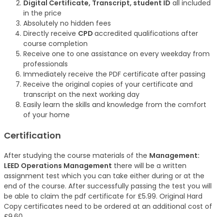
Digital Certificate, Transcript, student ID
all included
in the price
Absolutely no hidden fees
Directly receive
CPD
accredited qualifications after
course completion
Receive one to one assistance on every weekday from
professionals
Immediately receive the PDF certificate after passing
Receive the original copies of your certificate and
transcript on the next working day
Easily learn the skills and knowledge from the comfort
of your home
Certification
After studying the course materials of the
Management:
LEED Operations Management
there will be a written
assignment test which you can take either during or at the
end of the course. After successfully passing the test you will
be able to claim the pdf certificate for £5.99. Original Hard
Copy certificates need to be ordered at an additional cost of
£9.60.