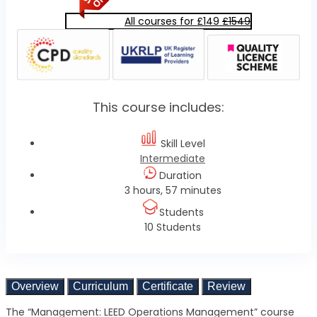
All courses for £149
£1549
This course includes:
Skill Level
Intermediate
Duration
3 hours, 57 minutes
Students
10 Students
Overview
Curriculum
Certificate
Review
The “Management: LEED Operations Management” course