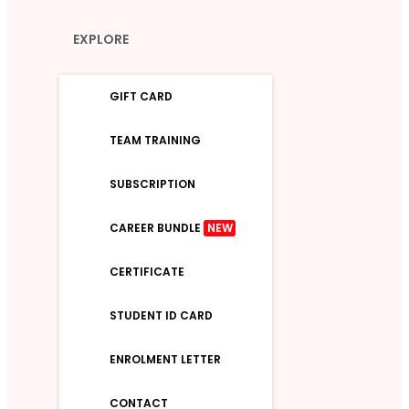
EXPLORE
GIFT CARD
TEAM TRAINING
SUBSCRIPTION
CAREER BUNDLE
NEW
CERTIFICATE
STUDENT ID CARD
ENROLMENT LETTER
CONTACT