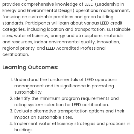
provides comprehensive knowledge of LEED (Leadership in
Energy and Environmental Design) operations management,
focusing on sustainable practices and green building
standards. Participants will learn about various LEED credit
categories, including location and transportation, sustainable
sites, water efficiency, energy and atmosphere, materials
and resources, indoor environmental quality, innovation,
regional priority, and LEED Accredited Professional
certification.
Learning Outcomes:
Understand the fundamentals of LEED operations
management and its significance in promoting
sustainability.
Identify the minimum program requirements and
rating system selection for LEED certification.
Evaluate alternative transportation options and their
impact on sustainable sites.
Implement water efficiency strategies and practices in
buildings.