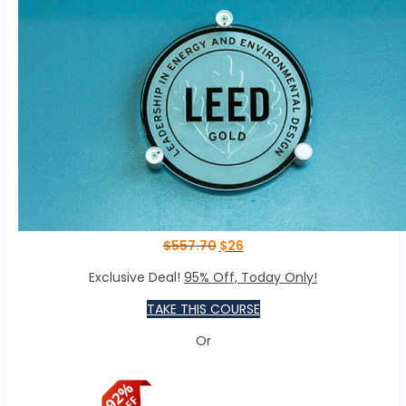
$
557.70
$
26
Exclusive Deal!
95% Off, Today Only!
TAKE THIS COURSE
Or