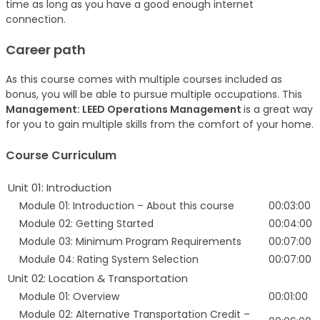
time as long as you have a good enough internet
connection.
Career path
As this course comes with multiple courses included as
bonus, you will be able to pursue multiple occupations. This
Management: LEED Operations Management
is a great way
for you to gain multiple skills from the comfort of your home.
Course Curriculum
Unit 01: Introduction
Module 01: Introduction – About this course
00:03:00
Module 02: Getting Started
00:04:00
Module 03: Minimum Program Requirements
00:07:00
Module 04: Rating System Selection
00:07:00
Unit 02: Location & Transportation
Module 01: Overview
00:01:00
Module 02: Alternative Transportation Credit –