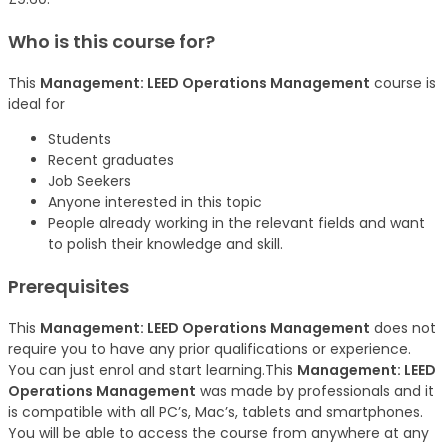
Who is this course for?
This
Management: LEED Operations Management
course is
ideal for
Students
Recent graduates
Job Seekers
Anyone interested in this topic
People already working in the relevant fields and want
to polish their knowledge and skill.
Prerequisites
This
Management: LEED Operations Management
does not
require you to have any prior qualifications or experience.
You can just enrol and start learning.This
Management: LEED
Operations Management
was made by professionals and it
is compatible with all PC’s, Mac’s, tablets and smartphones.
You will be able to access the course from anywhere at any