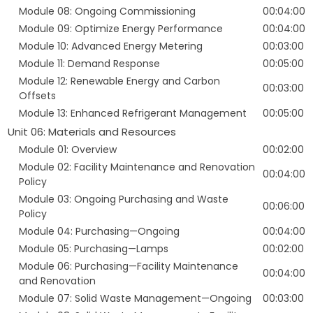
Module 08: Ongoing Commissioning
00:04:00
Module 09: Optimize Energy Performance
00:04:00
Module 10: Advanced Energy Metering
00:03:00
Module 11: Demand Response
00:05:00
Module 12: Renewable Energy and Carbon
00:03:00
Offsets
Module 13: Enhanced Refrigerant Management
00:05:00
Unit 06: Materials and Resources
Module 01: Overview
00:02:00
Module 02: Facility Maintenance and Renovation
00:04:00
Policy
Module 03: Ongoing Purchasing and Waste
00:06:00
Policy
Module 04: Purchasing—Ongoing
00:04:00
Module 05: Purchasing—Lamps
00:02:00
Module 06: Purchasing—Facility Maintenance
00:04:00
and Renovation
Module 07: Solid Waste Management—Ongoing
00:03:00