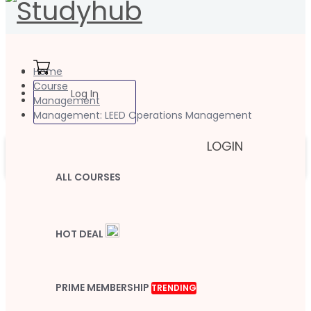
Home
Course
Log In
Management
Management: LEED Operations Management
LOGIN
ALL COURSES
HOT DEAL
PRIME MEMBERSHIP
TRENDING