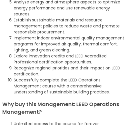
Analyze energy and atmosphere aspects to optimize
energy performance and use renewable energy
sources.
Establish sustainable materials and resource
management policies to reduce waste and promote
responsible procurement.
Implement indoor environmental quality management
programs for improved air quality, thermal comfort,
lighting, and green cleaning.
Explore innovation credits and LEED Accredited
Professional certification opportunities.
Recognize regional priorities and their impact on LEED
certification.
Successfully complete the LEED Operations
Management course with a comprehensive
understanding of sustainable building practices.
Why buy this Management: LEED Operations
Management?
Unlimited access to the course for forever