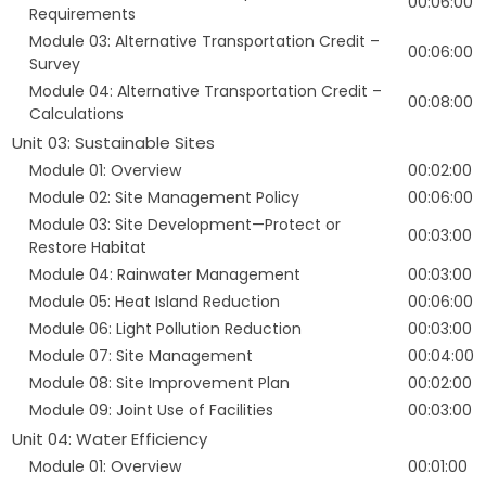
00:06:00
Requirements
Module 03: Alternative Transportation Credit –
00:06:00
Survey
Module 04: Alternative Transportation Credit –
00:08:00
Calculations
Unit 03: Sustainable Sites
Module 01: Overview
00:02:00
Module 02: Site Management Policy
00:06:00
Module 03: Site Development—Protect or
00:03:00
Restore Habitat
Module 04: Rainwater Management
00:03:00
Module 05: Heat Island Reduction
00:06:00
Module 06: Light Pollution Reduction
00:03:00
Module 07: Site Management
00:04:00
Module 08: Site Improvement Plan
00:02:00
Module 09: Joint Use of Facilities
00:03:00
Unit 04: Water Efficiency
Module 01: Overview
00:01:00