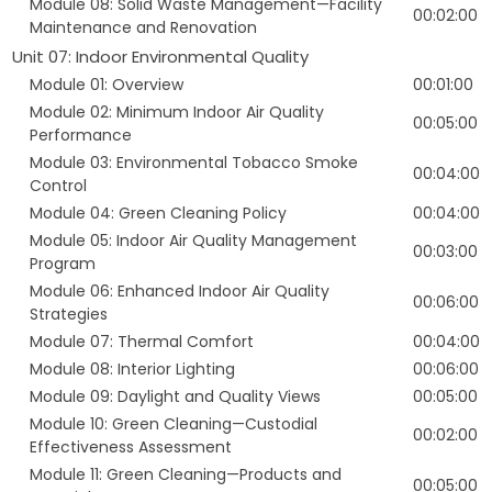
Module 08: Solid Waste Management—Facility
00:02:00
Maintenance and Renovation
Unit 07: Indoor Environmental Quality
Module 01: Overview
00:01:00
Module 02: Minimum Indoor Air Quality
00:05:00
Performance
Module 03: Environmental Tobacco Smoke
00:04:00
Control
Module 04: Green Cleaning Policy
00:04:00
Module 05: Indoor Air Quality Management
00:03:00
Program
Module 06: Enhanced Indoor Air Quality
00:06:00
Strategies
Module 07: Thermal Comfort
00:04:00
Module 08: Interior Lighting
00:06:00
Module 09: Daylight and Quality Views
00:05:00
Module 10: Green Cleaning—Custodial
00:02:00
Effectiveness Assessment
Module 11: Green Cleaning—Products and
00:05:00