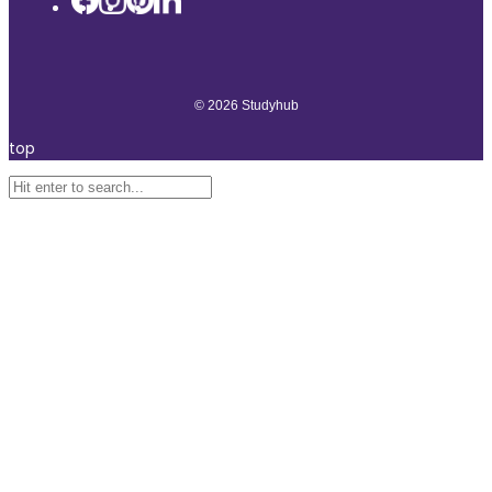
© 2026 Studyhub
top