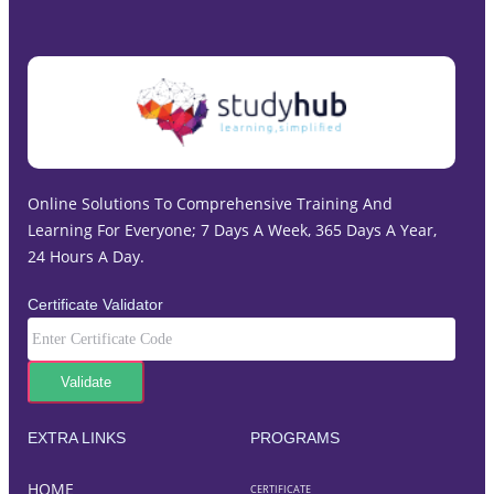
Online Solutions To Comprehensive Training And
Learning For Everyone; 7 Days A Week, 365 Days A Year,
24 Hours A Day.
Certificate Validator
EXTRA LINKS
PROGRAMS
HOME
CERTIFICATE