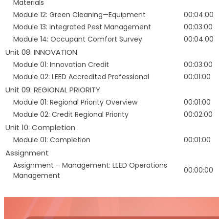
Materials
Module 12: Green Cleaning—Equipment
00:04:00
Module 13: Integrated Pest Management
00:03:00
Module 14: Occupant Comfort Survey
00:04:00
Unit 08: INNOVATION
Module 01: Innovation Credit
00:03:00
Module 02: LEED Accredited Professional
00:01:00
Unit 09: REGIONAL PRIORITY
Module 01: Regional Priority Overview
00:01:00
Module 02: Credit Regional Priority
00:02:00
Unit 10: Completion
Module 01: Completion
00:01:00
Assignment
Assignment – Management: LEED Operations
00:00:00
Management