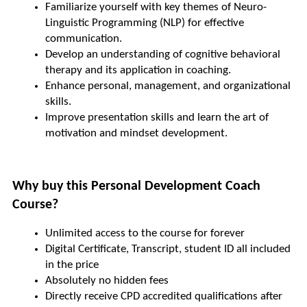
Familiarize yourself with key themes of Neuro-
Linguistic Programming (NLP) for effective 
communication.
Develop an understanding of cognitive behavioral 
therapy and its application in coaching.
Enhance personal, management, and organizational 
skills.
Improve presentation skills and learn the art of 
motivation and mindset development.
Why buy this Personal Development Coach 
Course?
Unlimited access to the course for forever
Digital Certificate, Transcript, student ID all included 
in the price
Absolutely no hidden fees
Directly receive CPD accredited qualifications after 