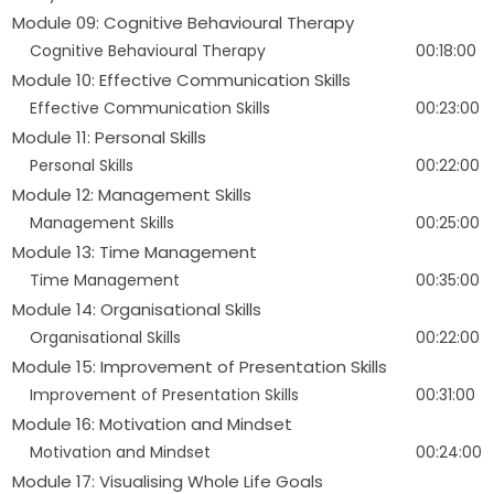
Module 09: Cognitive Behavioural Therapy
Cognitive Behavioural Therapy
00:18:00
Module 10: Effective Communication Skills
Effective Communication Skills
00:23:00
Module 11: Personal Skills
Personal Skills
00:22:00
Module 12: Management Skills
Management Skills
00:25:00
Module 13: Time Management
Time Management
00:35:00
Module 14: Organisational Skills
Organisational Skills
00:22:00
Module 15: Improvement of Presentation Skills
Improvement of Presentation Skills
00:31:00
Module 16: Motivation and Mindset
Motivation and Mindset
00:24:00
Module 17: Visualising Whole Life Goals