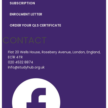
SUBSCRIPTION
ENROLMENT LETTER
ORDER YOUR QLS CERTIFICATE
CONTACT
Flat 20 Wells House, Rosebery Avenue, London, England,
EC1R 4TR
020 4532 8874
Info@studyhub.org.uk