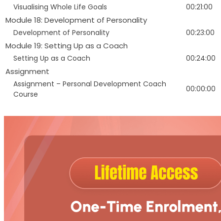
Visualising Whole Life Goals
00:21:00
Module 18: Development of Personality
Development of Personality
00:23:00
Module 19: Setting Up as a Coach
Setting Up as a Coach
00:24:00
Assignment
Assignment – Personal Development Coach
00:00:00
Course