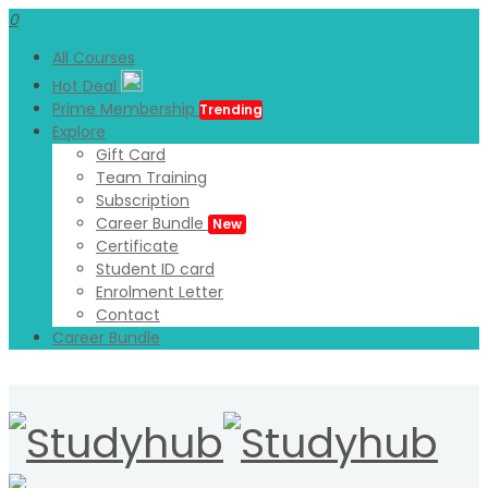
0
All Courses
Hot Deal
Prime Membership
Trending
Explore
Gift Card
Team Training
Subscription
Career Bundle
New
Certificate
Student ID card
Enrolment Letter
Contact
Career Bundle