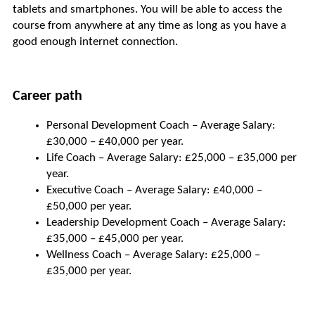
tablets and smartphones. You will be able to access the 
course from anywhere at any time as long as you have a 
good enough internet connection.
Career path
Personal Development Coach – Average Salary: 
£30,000 – £40,000 per year.
Life Coach – Average Salary: £25,000 – £35,000 per 
year.
Executive Coach – Average Salary: £40,000 – 
£50,000 per year.
Leadership Development Coach – Average Salary: 
£35,000 – £45,000 per year.
Wellness Coach – Average Salary: £25,000 – 
£35,000 per year.