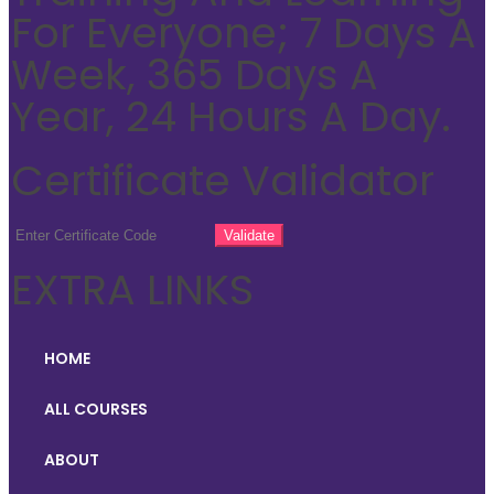
For Everyone; 7 Days A
Week, 365 Days A
Year, 24 Hours A Day.
Certificate Validator
EXTRA LINKS
HOME
ALL COURSES
ABOUT