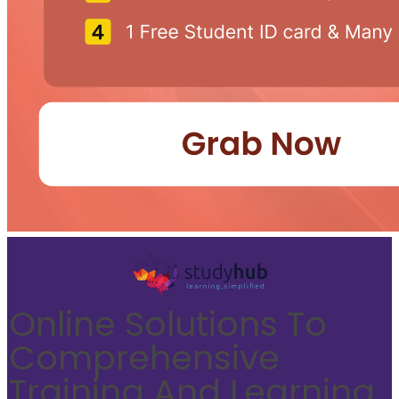
Online Solutions To
Comprehensive
Training And Learning