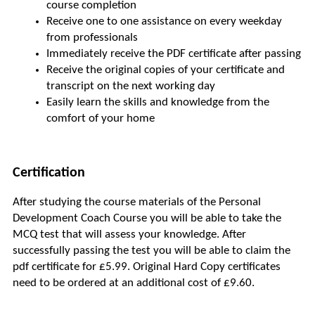
course completion
Receive one to one assistance on every weekday 
from professionals
Immediately receive the PDF certificate after passing
Receive the original copies of your certificate and 
transcript on the next working day
Easily learn the skills and knowledge from the 
comfort of your home
Certification
After studying the course materials of the Personal 
Development Coach Course you will be able to take the 
MCQ test that will assess your knowledge. After 
successfully passing the test you will be able to claim the 
pdf certificate for £5.99. Original Hard Copy certificates 
need to be ordered at an additional cost of £9.60.