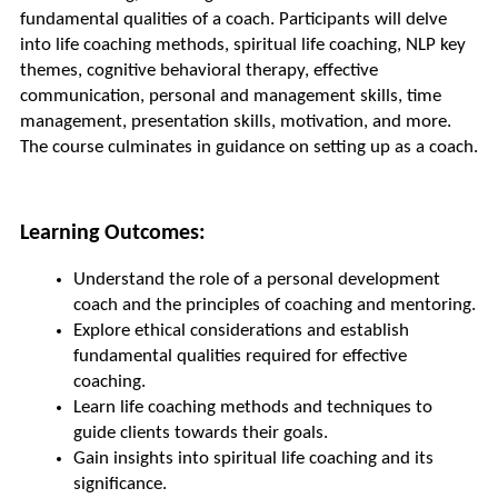
fundamental qualities of a coach. Participants will delve 
into life coaching methods, spiritual life coaching, NLP key 
themes, cognitive behavioral therapy, effective 
communication, personal and management skills, time 
management, presentation skills, motivation, and more. 
The course culminates in guidance on setting up as a coach.
Learning Outcomes:
Understand the role of a personal development 
coach and the principles of coaching and mentoring.
Explore ethical considerations and establish 
fundamental qualities required for effective 
coaching.
Learn life coaching methods and techniques to 
guide clients towards their goals.
Gain insights into spiritual life coaching and its 
significance.