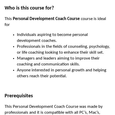
Who is this course for?
This 
Personal Development Coach Course
 course is ideal 
for
Individuals aspiring to become personal 
development coaches.
Professionals in the fields of counseling, psychology, 
or life coaching looking to enhance their skill set.
Managers and leaders aiming to improve their 
coaching and communication skills.
Anyone interested in personal growth and helping 
others reach their potential.
Prerequisites
This Personal Development Coach Course was made by 
professionals and it is compatible with all PC’s, Mac’s, 