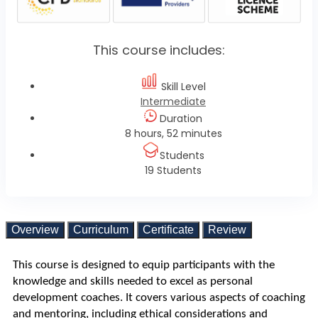
This course includes:
Skill Level
Intermediate
Duration
8 hours, 52 minutes
Students
19 Students
Overview
Curriculum
Certificate
Review
This course is designed to equip participants with the 
knowledge and skills needed to excel as personal 
development coaches. It covers various aspects of coaching 
and mentoring, including ethical considerations and 