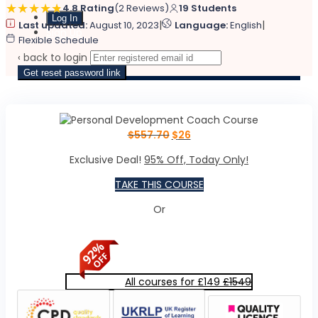
4.8 Rating
(2 Reviews)
19 Students
|
|
Last updated:
August 10, 2023
Language:
English
Sign Up
Flexible Schedule
‹ back to login
Get reset password link
$
557.70
$
26
Exclusive Deal!
95% Off, Today Only!
TAKE THIS COURSE
Or
All courses for £149
£1549