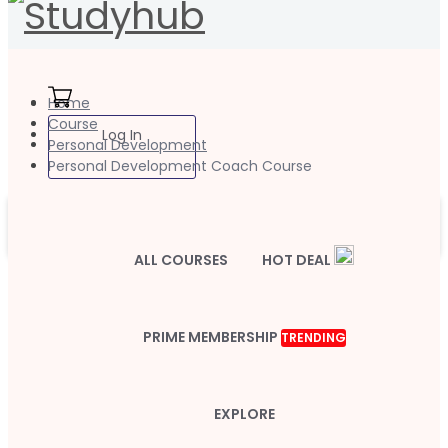
Home
Course
Log In
Personal Development
Personal Development Coach Course
ALL COURSES
HOT DEAL
PRIME MEMBERSHIP
TRENDING
EXPLORE