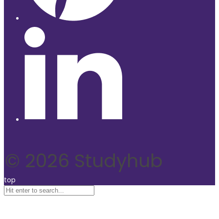
© 2026 Studyhub
top