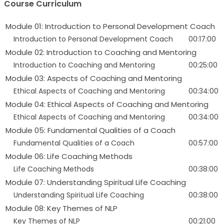
Course Curriculum
Module 01: Introduction to Personal Development Coach
Introduction to Personal Development Coach
00:17:00
Module 02: Introduction to Coaching and Mentoring
Introduction to Coaching and Mentoring
00:25:00
Module 03: Aspects of Coaching and Mentoring
Ethical Aspects of Coaching and Mentoring
00:34:00
Module 04: Ethical Aspects of Coaching and Mentoring
Ethical Aspects of Coaching and Mentoring
00:34:00
Module 05: Fundamental Qualities of a Coach
Fundamental Qualities of a Coach
00:57:00
Module 06: Life Coaching Methods
Life Coaching Methods
00:38:00
Module 07: Understanding Spiritual Life Coaching
Understanding Spiritual Life Coaching
00:38:00
Module 08: Key Themes of NLP
Key Themes of NLP
00:21:00