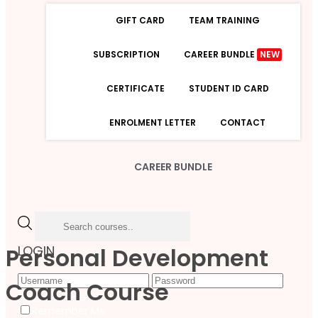
GIFT CARD
TEAM TRAINING
SUBSCRIPTION
CAREER BUNDLE
NEW
CERTIFICATE
STUDENT ID CARD
ENROLMENT LETTER
CONTACT
CAREER BUNDLE
Personal Development
LOGIN
Coach Course
Forgot Password
Remember Me