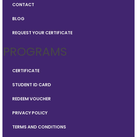
CONTACT
BLOG
REQUEST YOUR CERTIFICATE
PROGRAMS
CERTIFICATE
STUDENT ID CARD
REDEEM VOUCHER
PRIVACY POLICY
TERMS AND CONDITIONS