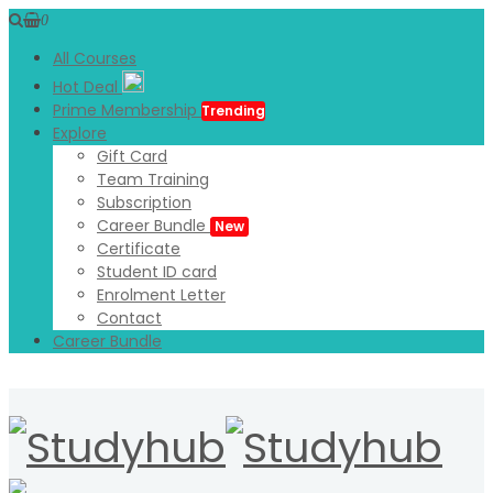
0
All Courses
Hot Deal
Prime Membership
Trending
Explore
Gift Card
Team Training
Subscription
Career Bundle
New
Certificate
Student ID card
Enrolment Letter
Contact
Career Bundle