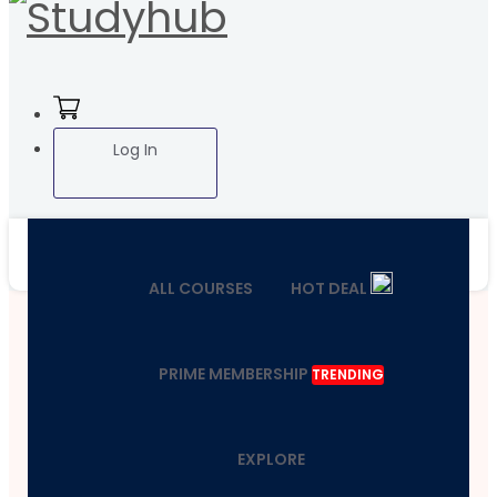
Log In
ALL COURSES
HOT DEAL
PRIME MEMBERSHIP
TRENDING
EXPLORE