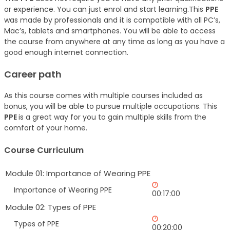
or experience. You can just enrol and start learning.This
PPE
was made by professionals and it is compatible with all PC’s,
Mac’s, tablets and smartphones. You will be able to access
the course from anywhere at any time as long as you have a
good enough internet connection.
Career path
As this course comes with multiple courses included as
bonus, you will be able to pursue multiple occupations. This
PPE
is a great way for you to gain multiple skills from the
comfort of your home.
Course Curriculum
Module 01: Importance of Wearing PPE
Importance of Wearing PPE
00:17:00
Module 02: Types of PPE
Types of PPE
00:20:00