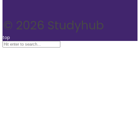
© 2026 Studyhub
top