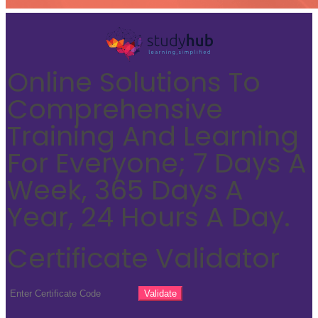
Online Solutions To
Comprehensive
Training And Learning
For Everyone; 7 Days A
Week, 365 Days A
Year, 24 Hours A Day.
Certificate Validator