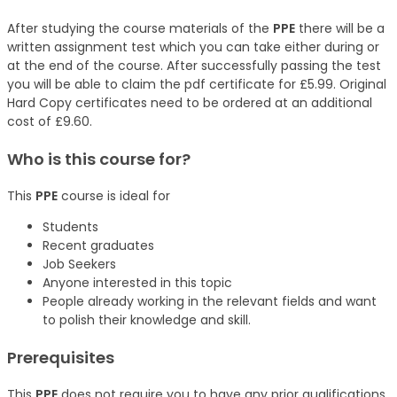
After studying the course materials of the
PPE
there will be a
written assignment test which you can take either during or
at the end of the course. After successfully passing the test
you will be able to claim the pdf certificate for £5.99. Original
Hard Copy certificates need to be ordered at an additional
cost of £9.60.
Who is this course for?
This
PPE
course is ideal for
Students
Recent graduates
Job Seekers
Anyone interested in this topic
People already working in the relevant fields and want
to polish their knowledge and skill.
Prerequisites
This
PPE
does not require you to have any prior qualifications