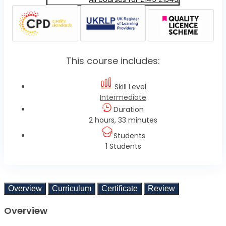
This course includes:
Skill Level
Intermediate
Duration
2 hours, 33 minutes
Students
1 Students
Overview
Curriculum
Certificate
Review
Overview