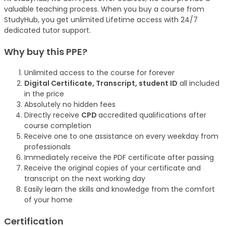
valuable teaching process. When you buy a course from
StudyHub, you get unlimited Lifetime access with 24/7
dedicated tutor support.
Why buy this PPE?
Unlimited access to the course for forever
Digital Certificate, Transcript, student ID
all included
in the price
Absolutely no hidden fees
Directly receive
CPD
accredited qualifications after
course completion
Receive one to one assistance on every weekday from
professionals
Immediately receive the PDF certificate after passing
Receive the original copies of your certificate and
transcript on the next working day
Easily learn the skills and knowledge from the comfort
of your home
Certification