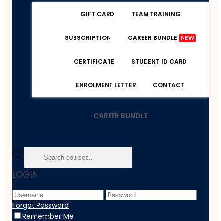
GIFT CARD
TEAM TRAINING
SUBSCRIPTION
CAREER BUNDLE
NEW
CERTIFICATE
STUDENT ID CARD
ENROLMENT LETTER
CONTACT
CAREER BUNDLE
Home
LOGIN
Course
Personal Development
PPE
Forgot Password
Remember Me