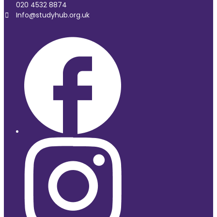
020 4532 8874
Info@studyhub.org.uk