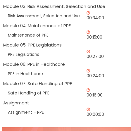
Module 03: Risk Assessment, Selection and Use
Risk Assessment, Selection and Use
00:34:00
Module 04: Maintenance of PPE
Maintenance of PPE
00:15:00
Module 05: PPE Legislations
PPE Legislations
00:27:00
Module 06: PPE in Healthcare
PPE in Healthcare
00:24:00
Module 07: Safe Handling of PPE
Safe Handling of PPE
00:16:00
Assignment
Assignment – PPE
00:00:00