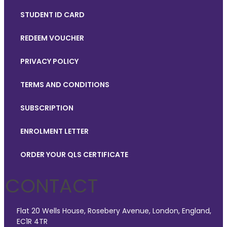
STUDENT ID CARD
REDEEM VOUCHER
PRIVACY POLICY
TERMS AND CONDITIONS
SUBSCRIPTION
ENROLMENT LETTER
ORDER YOUR QLS CERTIFICATE
CONTACT
Flat 20 Wells House, Rosebery Avenue, London, England,
EC1R 4TR