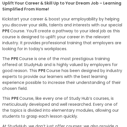
Uplift Your Career & Skill Up to Your Dream Job – Learning
Simplified From Home!
Kickstart your career & boost your employability by helping
you discover your skills, talents and interests with our special
PPE
Course. You’ll create a pathway to your ideal job as this
course is designed to uplift your career in the relevant
industry. It provides professional training that employers are
looking for in today’s workplaces.
The
PPE
Course is one of the most prestigious training
offered at StudyHub and is highly valued by employers for
good reason. This
PPE
Course has been designed by industry
experts to provide our learners with the best learning
experience possible to increase their understanding of their
chosen field.
This
PPE
Course, like every one of Study Hub’s courses, is
meticulously developed and well researched. Every one of
the topics is divided into elementary modules, allowing our
students to grasp each lesson quickly.
At StudyHub, we don’t just offer courses; we also provide a