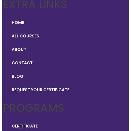
EXTRA LINKS
HOME
ALL COURSES
ABOUT
CONTACT
BLOG
REQUEST YOUR CERTIFICATE
PROGRAMS
CERTIFICATE