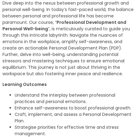
Dive deep into the nexus between professional growth and
personal well-being. In today’s fast-paced world, the balance
between personal and professional life has become
paramount. Our course, “
Professional Development and
Personal Well-being
”, is meticulously curated to guide you
through this intricate labyrinth. Navigate the nuances of
emotions in the workplace, amplify self-awareness, and
create an actionable Personal Development Plan (PDP).
Further, delve into well-being, understanding potential
stressors and mastering techniques to ensure emotional
equilibrium. This journey is not just about thriving in the
workspace but also fostering inner peace and resilience.
Learning Outcomes
Understand the interplay between professional
practices and personal emotions.
Enhance self-awareness to boost professional growth.
Craft, implement, and assess a Personal Development
Plan.
Strategise priorities for effective time and stress
management.