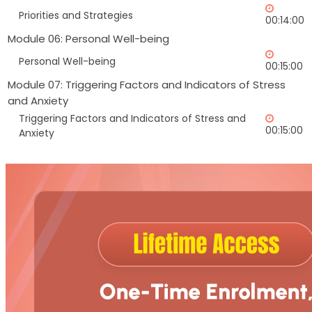
Priorities and Strategies
00:14:00
Module 06: Personal Well-being
Personal Well-being
00:15:00
Module 07: Triggering Factors and Indicators of Stress
and Anxiety
Triggering Factors and Indicators of Stress and
00:15:00
Anxiety