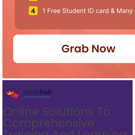
Online Solutions To
Comprehensive
Training And Learning