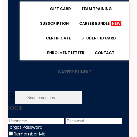
GIFT CARD
TEAM TRAINING
SUBSCRIPTION
CAREER BUNDLE
NEW
CERTIFICATE
STUDENT ID CARD
ENROLMENT LETTER
CONTACT
CAREER BUNDLE
Home
LOGIN
Course
Personal Development
Professional Development And Personal Well-Being
Forgot Password
Remember Me