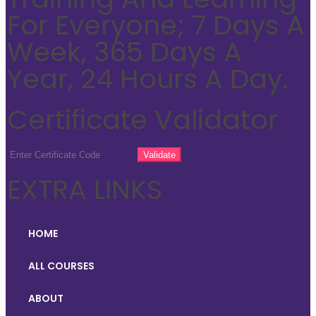
For Everyone; 7 Days A
Week, 365 Days A
Year, 24 Hours A Day.
Certificate Validator
EXTRA LINKS
HOME
ALL COURSES
ABOUT