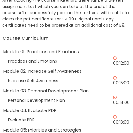
After studying the course materials, there will be a written
assignment test which you can take at the end of the
course. After successfully passing the test you will be able to
claim the pdf certificate for £4.99 Original Hard Copy
certificates need to be ordered at an additional cost of £8.
Course Curriculum
Module 01: Practices and Emotions
Practices and Emotions
00:12:00
Module 02: Increase Self Awareness
Increase Self Awareness
00:15:00
Module 03: Personal Development Plan
Personal Development Plan
00:14:00
Module 04: Evaluate PDP
Evaluate PDP
00:13:00
Module 05: Priorities and Strategies