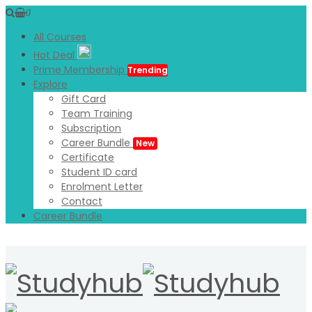
0
All Courses
Hot Deal
Prime Membership
Trending
Explore
Gift Card
Team Training
Subscription
Career Bundle
New
Certificate
Student ID card
Enrolment Letter
Contact
Career Bundle