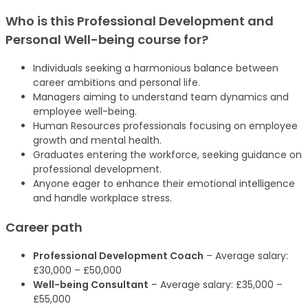
Who is this Professional Development and
Personal Well-being
course
for?
Individuals seeking a harmonious balance between
career ambitions and personal life.
Managers aiming to understand team dynamics and
employee well-being.
Human Resources professionals focusing on employee
growth and mental health.
Graduates entering the workforce, seeking guidance on
professional development.
Anyone eager to enhance their emotional intelligence
and handle workplace stress.
Career path
Professional Development Coach
– Average salary:
£30,000 – £50,000
Well-being Consultant
– Average salary: £35,000 –
£55,000