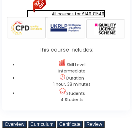
All courses for £149
£1549
This course includes:
Skill Level
Intermediate
Duration
1 hour, 38 minutes
Students
4 Students
Overview
Curriculum
Certificate
Review