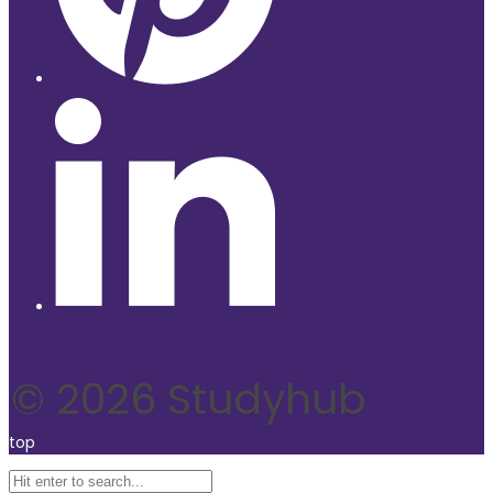
© 2026 Studyhub
top