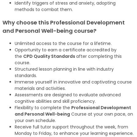
Identify triggers of stress and anxiety, adopting
methods to combat them.
Why choose this Professional Development
and Personal Well-being
course
?
Unlimited access to the course for a lifetime.
Opportunity to earn a certificate accredited by
the
CPD Quality Standards
after completing this
course.
Structured lesson planning in line with industry
standards.
Immerse yourself in innovative and captivating course
materials and activities.
Assessments are designed to evaluate advanced
cognitive abilities and skill proficiency.
Flexibility to complete the
Professional Development
and Personal Well-being
Course at your own pace, on
your own schedule.
Receive full tutor support throughout the week, from
Monday to Friday, to enhance your learning experience.