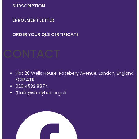
SUBSCRIPTION
ENROLMENT LETTER
ORDER YOUR QLS CERTIFICATE
CONTACT
Flat 20 Wells House, Rosebery Avenue, London, England,
EC1R 4TR
020 4532 8874
Info@studyhub.org.uk