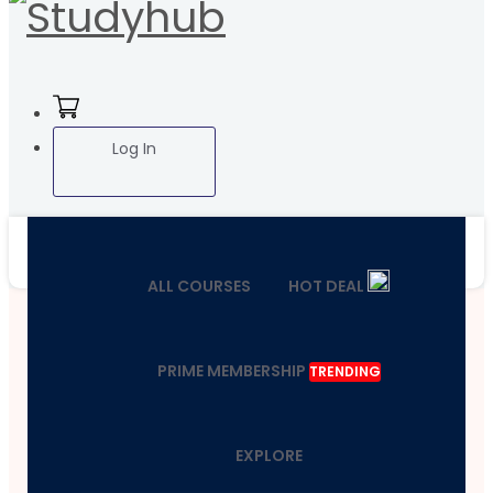
Log In
ALL COURSES
HOT DEAL
PRIME MEMBERSHIP
TRENDING
EXPLORE