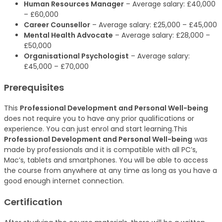
Human Resources Manager
– Average salary: £40,000
– £60,000
Career Counsellor
– Average salary: £25,000 – £45,000
Mental Health Advocate
– Average salary: £28,000 –
£50,000
Organisational Psychologist
– Average salary:
£45,000 – £70,000
Prerequisites
This
Professional Development and Personal Well-being
does not require you to have any prior qualifications or
experience. You can just enrol and start learning.This
Professional Development and Personal Well-being
was
made by professionals and it is compatible with all PC’s,
Mac’s, tablets and smartphones. You will be able to access
the course from anywhere at any time as long as you have a
good enough internet connection.
Certification