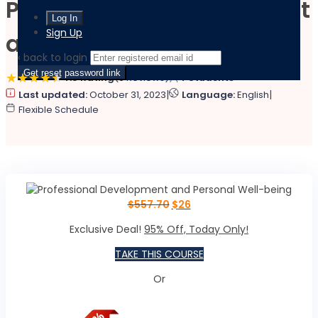
Professional Development
Sign Up
and Personal Well-being
‹ back to login
Get reset password link
4.5 Rating
(6 Reviews)
4 Students
|
|
Last updated:
October 31, 2023
Language:
English
Flexible Schedule
$
557.70
$
26
Exclusive Deal!
95% Off, Today Only!
TAKE THIS COURSE
Or