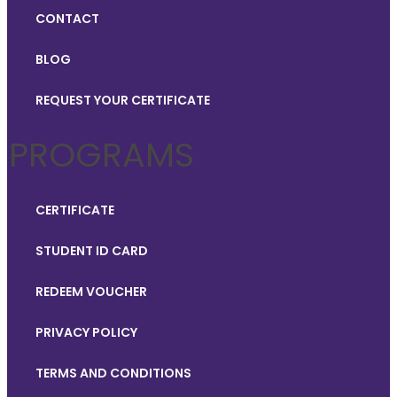
CONTACT
BLOG
REQUEST YOUR CERTIFICATE
PROGRAMS
CERTIFICATE
STUDENT ID CARD
REDEEM VOUCHER
PRIVACY POLICY
TERMS AND CONDITIONS