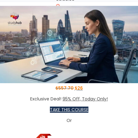
00:08:00
00:10:00
ntaining and Controlling
00:20:00
ntaining and Controlling
00:20:00
$
557.70
$
26
Exclusive Deal!
95% Off, Today Only!
TAKE THIS COURSE
Or