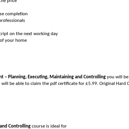
 the price
urse completion
professionals
script on the next working day
t of your home
 – Planning, Executing, Maintaining and Controlling
you will be
will be able to claim the pdf certificate for £5.99. Original Hard 
and Controlling
course is ideal for