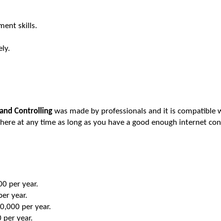
ent skills.
ly.
and Controlling
was made by professionals and it is compatible wi
here at any time as long as you have a good enough internet con
0 per year.
er year.
0,000 per year.
per year.