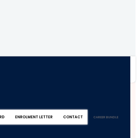
RD
ENROLMENT LETTER
CONTACT
CAREER BUNDLE