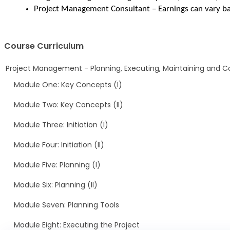
Project Management Consultant – Earnings can vary ba
Course Curriculum
Project Management - Planning, Executing, Maintaining and Co
Module One: Key Concepts (I)
Module Two: Key Concepts (II)
Module Three: Initiation (I)
Module Four: Initiation (II)
Module Five: Planning (I)
Module Six: Planning (II)
Module Seven: Planning Tools
Module Eight: Executing the Project