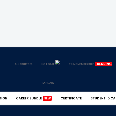
TRENDING
ALL COURSES
HOT DEAL
PRIME MEMBERSHIP
EXPLORE
TION
CAREER BUNDLE
NEW
CERTIFICATE
STUDENT ID CA