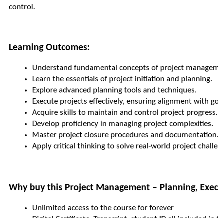
control.
Learning Outcomes:
Understand fundamental concepts of project managem
Learn the essentials of project initiation and planning.
Explore advanced planning tools and techniques.
Execute projects effectively, ensuring alignment with go
Acquire skills to maintain and control project progress.
Develop proficiency in managing project complexities.
Master project closure procedures and documentation
Apply critical thinking to solve real-world project chall
Why buy this Project Management – Planning, Execu
Unlimited access to the course for forever