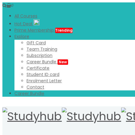
0
All Courses
Hot Deal
Prime Membership
Trending
Explore
Gift Card
Team Training
Subscription
Career Bundle
New
Certificate
Student ID card
Enrolment Letter
Contact
Career Bundle