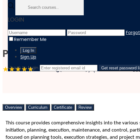
Home
LOGIN
Course
Business
Forgo
Project Management - Planning, Executing, Maintaining A
Remember Me
Project Management – Plan
Sign Up
‹ back to login
4.7 Rating
(3 Reviews)
61 Students
Get reset password l
La
Overview
Curriculum
Certificate
Review
This course provides comprehensive insights into the various
initiation, planning, execution, maintenance, and control, pa
focused on planning tools, execution strategies, and project ma