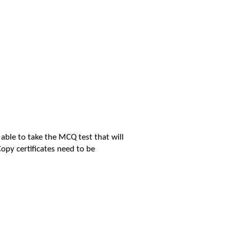
 able to take the MCQ test that will
Copy certificates need to be