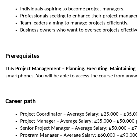
Individuals aspiring to become project managers.
Professionals seeking to enhance their project managem
Team leaders aiming to manage projects efficiently.
Business owners who want to oversee projects effective
Prerequisites
This
Project Management – Planning, Executing, Maintaining 
smartphones. You will be able to access the course from anyw
Career path
Project Coordinator – Average Salary: £25,000 – £35,00
Project Manager – Average Salary: £35,000 – £50,000 p
Senior Project Manager – Average Salary: £50,000 – £7
Program Manager – Average Salary: £60,000 – £90,000 