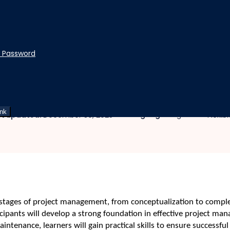
t Password
nd Controlling
ning, Executing, Maintaini
ink
|
|
Language:
English
st updated:
December 30, 2025
Flexib
 stages of project management, from conceptualization to comple
rticipants will develop a strong foundation in effective project 
intenance, learners will gain practical skills to ensure successfu