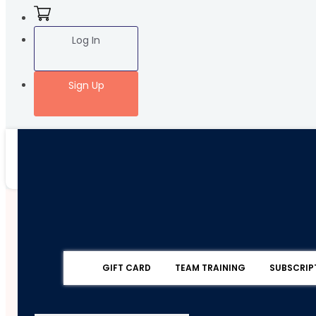
Log In
Sign Up
GIFT CARD
TEAM TRAINING
SUBSCRIP