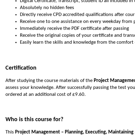
Digital Certificate, Transcript, student ID all included in
Absolutely no hidden fees
Directly receive CPD accredited qualifications after co
Receive one to one assistance on every weekday from 
Immediately receive the PDF certificate after passing
Receive the original copies of your certificate and tran
Easily learn the skills and knowledge from the comfor
Certification
After studying the course materials of the
Project Management
assess your knowledge. After successfully passing the test you 
ordered at an additional cost of £9.60.
Who is this course for?
This
Project Management – Planning, Executing, Maintaining 