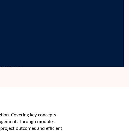
ng and Controlling
le Schedule
tion. Covering key concepts,
management. Through modules
l project outcomes and efficient