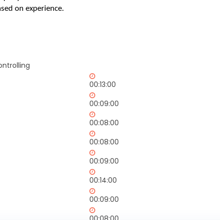
sed on experience.
ntrolling
00:13:00
00:09:00
00:08:00
00:08:00
00:09:00
00:14:00
00:09:00
00:08:00