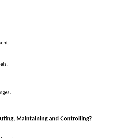
ent.
als.
.
enges.
ting, Maintaining and Controlling?