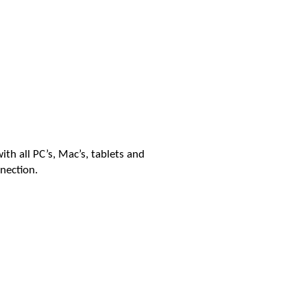
th all PC’s, Mac’s, tablets and
nection.