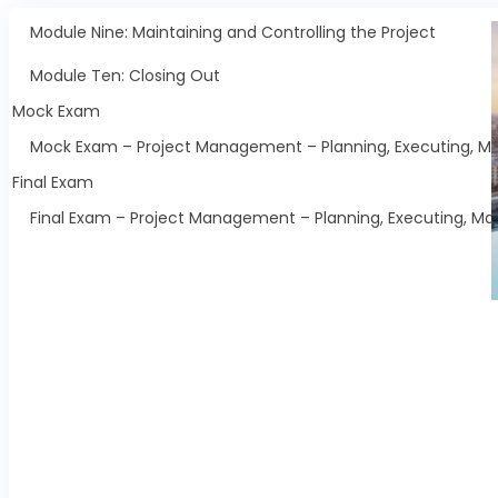
Module Nine: Maintaining and Controlling the Project
Module Ten: Closing Out
Mock Exam
Mock Exam – Project Management – Planning, Executing, Mai
Final Exam
Final Exam – Project Management – Planning, Executing, Mai