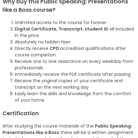
Why buy this Public Speaking: Presentations
like a Boss
course
?
Unlimited access to the course for forever
Digital Certificate, Transcript, student ID
all included
in the price
Absolutely no hidden fees
Directly receive
CPD
accredited qualifications after
course completion
Receive one to one assistance on every weekday from
professionals
Immediately receive the PDF certificate after passing
Receive the original copies of your certificate and
transcript on the next working day
Easily learn the skills and knowledge from the comfort
of your home
Certification
After studying the course materials of the
Public Speaking:
Presentations like a Boss
there will be a written assignment