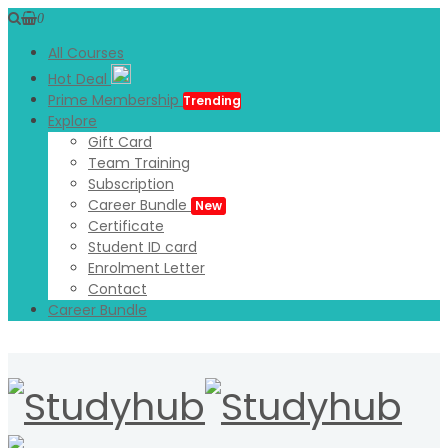
0
All Courses
Hot Deal
Prime Membership
Trending
Explore
Gift Card
Team Training
Subscription
Career Bundle
New
Certificate
Student ID card
Enrolment Letter
Contact
Career Bundle