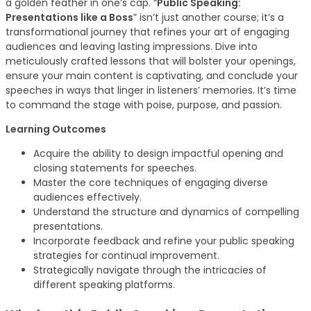
a golden feather in one’s cap. “
Public Speaking:
Presentations like a Boss
” isn’t just another course; it’s a
transformational journey that refines your art of engaging
audiences and leaving lasting impressions. Dive into
meticulously crafted lessons that will bolster your openings,
ensure your main content is captivating, and conclude your
speeches in ways that linger in listeners’ memories. It’s time
to command the stage with poise, purpose, and passion.
Learning Outcomes
Acquire the ability to design impactful opening and
closing statements for speeches.
Master the core techniques of engaging diverse
audiences effectively.
Understand the structure and dynamics of compelling
presentations.
Incorporate feedback and refine your public speaking
strategies for continual improvement.
Strategically navigate through the intricacies of
different speaking platforms.