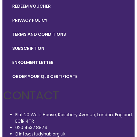
REDEEM VOUCHER
PRIVACY POLICY
TERMS AND CONDITIONS
SUBSCRIPTION
ENROLMENT LETTER
ORDER YOUR QLS CERTIFICATE
CONTACT
Flat 20 Wells House, Rosebery Avenue, London, England,
EC1R 4TR
020 4532 8874
Info@studyhub.org.uk