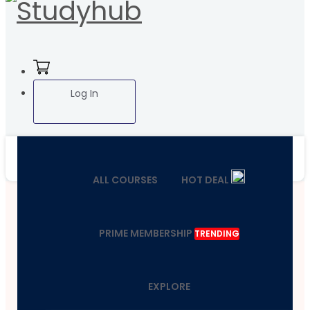
Log In
ALL COURSES
HOT DEAL
PRIME MEMBERSHIP
TRENDING
EXPLORE