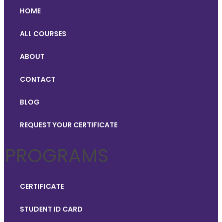
HOME
ALL COURSES
ABOUT
CONTACT
BLOG
REQUEST YOUR CERTIFICATE
PROGRAMS
CERTIFICATE
STUDENT ID CARD