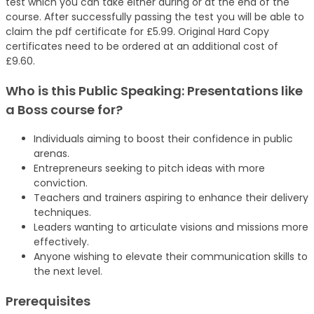
test which you can take either during or at the end of the
course. After successfully passing the test you will be able to
claim the pdf certificate for £5.99. Original Hard Copy
certificates need to be ordered at an additional cost of
£9.60.
Who is this Public Speaking: Presentations like
a Boss
course
for?
Individuals aiming to boost their confidence in public
arenas.
Entrepreneurs seeking to pitch ideas with more
conviction.
Teachers and trainers aspiring to enhance their delivery
techniques.
Leaders wanting to articulate visions and missions more
effectively.
Anyone wishing to elevate their communication skills to
the next level.
Prerequisites