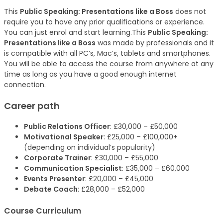
This
Public Speaking: Presentations like a Boss
does not
require you to have any prior qualifications or experience.
You can just enrol and start learning.This
Public Speaking:
Presentations like a Boss
was made by professionals and it
is compatible with all PC’s, Mac’s, tablets and smartphones.
You will be able to access the course from anywhere at any
time as long as you have a good enough internet
connection.
Career path
Public Relations Officer
: £30,000 – £50,000
Motivational Speaker
: £25,000 – £100,000+
(depending on individual’s popularity)
Corporate Trainer
: £30,000 – £55,000
Communication Specialist
: £35,000 – £60,000
Events Presenter
: £20,000 – £45,000
Debate Coach
: £28,000 – £52,000
Course Curriculum