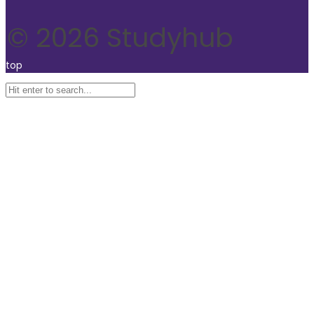
© 2026 Studyhub
top