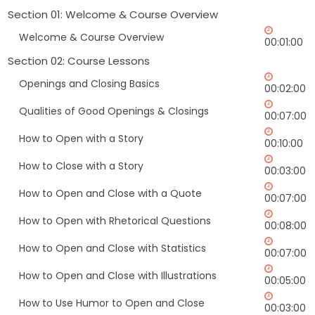
Section 01: Welcome & Course Overview
Welcome & Course Overview
00:01:00
Section 02: Course Lessons
Openings and Closing Basics
00:02:00
Qualities of Good Openings & Closings
00:07:00
How to Open with a Story
00:10:00
How to Close with a Story
00:03:00
How to Open and Close with a Quote
00:07:00
How to Open with Rhetorical Questions
00:08:00
How to Open and Close with Statistics
00:07:00
How to Open and Close with Illustrations
00:05:00
How to Use Humor to Open and Close
00:03:00