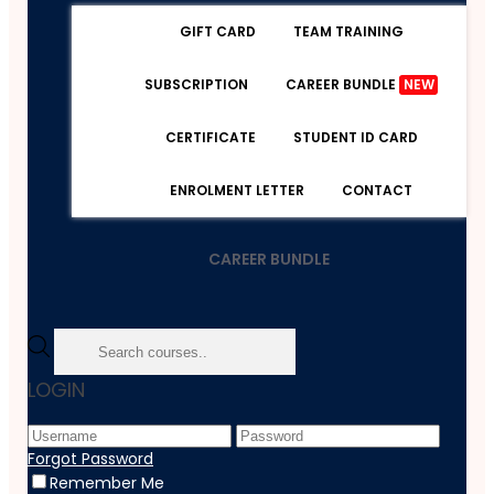
GIFT CARD
TEAM TRAINING
SUBSCRIPTION
CAREER BUNDLE
NEW
CERTIFICATE
STUDENT ID CARD
ENROLMENT LETTER
CONTACT
CAREER BUNDLE
Home
LOGIN
Course
Teaching And Education
Public Speaking: Presentations Like A Boss
Forgot Password
Remember Me