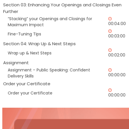
Section 03: Enhancing Your Openings and Closings Even
Further
“Stacking” your Openings and Closings for
00:04:00
Maximum Impact
Fine-Tuning Tips
00:03:00
Section 04: Wrap Up & Next Steps
Wrap up & Next Steps
00:02:00
Assignment
Assignment – Public Speaking: Confident
00:00:00
Delivery Skills
Order your Certificate
Order your Certificate
00:00:00