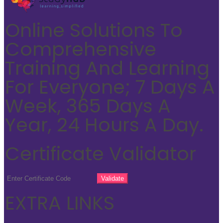
Online Solutions To
Comprehensive
Training And Learning
For Everyone; 7 Days A
Week, 365 Days A
Year, 24 Hours A Day.
Certificate Validator
EXTRA LINKS