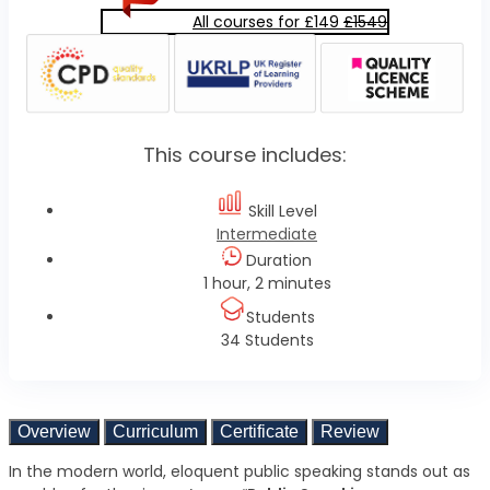
All courses for £149
£1549
This course includes:
Skill Level
Intermediate
Duration
1 hour, 2 minutes
Students
34 Students
Overview
Curriculum
Certificate
Review
In the modern world, eloquent public speaking stands out as