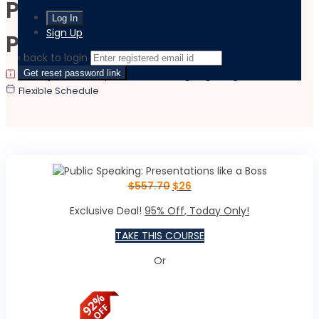
Public Speaking:
Sign Up
Presentations like a Boss
‹ back to login
Get reset password link
|
|
Last updated:
May 29, 2024
Language:
English
Flexible Schedule
$
557.70
$
26
Exclusive Deal!
95% Off, Today Only!
TAKE THIS COURSE
Or