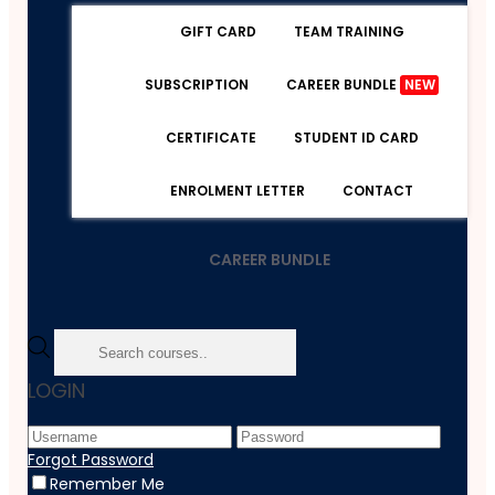
GIFT CARD
TEAM TRAINING
SUBSCRIPTION
CAREER BUNDLE
NEW
CERTIFICATE
STUDENT ID CARD
ENROLMENT LETTER
CONTACT
CAREER BUNDLE
Home
LOGIN
Course
IT & Software
Revit Complete Course: Revit From Beginner To
Forgot Password
Advanced
Remember Me