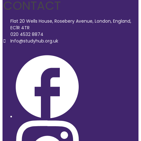
CONTACT
Flat 20 Wells House, Rosebery Avenue, London, England,
EC1R 4TR
020 4532 8874
Info@studyhub.org.uk