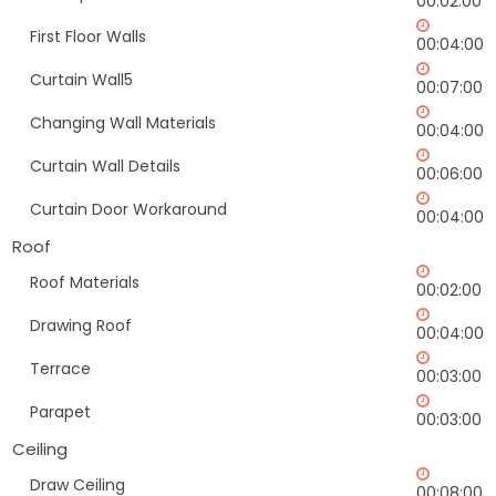
00:02:00
First Floor Walls
00:04:00
Curtain Wall5
00:07:00
Changing Wall Materials
00:04:00
Curtain Wall Details
00:06:00
Curtain Door Workaround
00:04:00
Roof
Roof Materials
00:02:00
Drawing Roof
00:04:00
Terrace
00:03:00
Parapet
00:03:00
Ceiling
Draw Ceiling
00:08:00