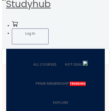
Log In
ALL COURSES
HOT DEAL
PRIME MEMBERSHIP
TRENDING
EXPLORE