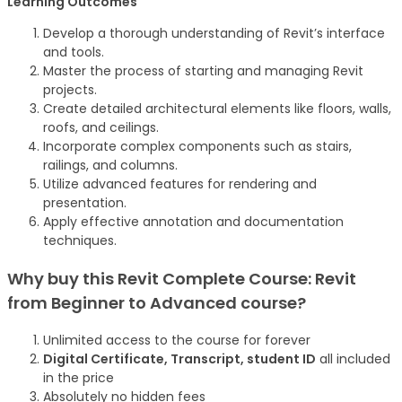
Learning Outcomes
Develop a thorough understanding of Revit’s interface
and tools.
Master the process of starting and managing Revit
projects.
Create detailed architectural elements like floors, walls,
roofs, and ceilings.
Incorporate complex components such as stairs,
railings, and columns.
Utilize advanced features for rendering and
presentation.
Apply effective annotation and documentation
techniques.
Why buy this Revit Complete Course: Revit
from Beginner to Advanced
course
?
Unlimited access to the course for forever
Digital Certificate, Transcript, student ID
all included
in the price
Absolutely no hidden fees