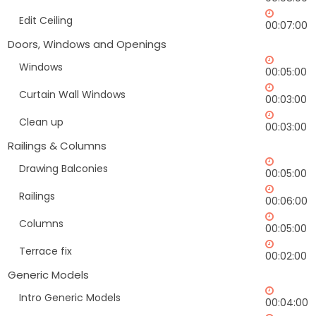
Edit Ceiling
00:07:00
Doors, Windows and Openings
Windows
00:05:00
Curtain Wall Windows
00:03:00
Clean up
00:03:00
Railings & Columns
Drawing Balconies
00:05:00
Railings
00:06:00
Columns
00:05:00
Terrace fix
00:02:00
Generic Models
Intro Generic Models
00:04:00