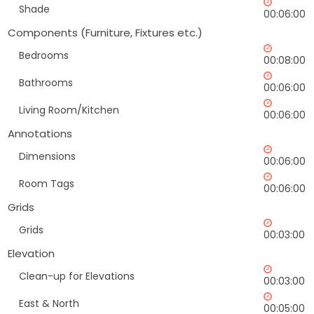
Shade
00:06:00
Components (Furniture, Fixtures etc.)
Bedrooms
00:08:00
Bathrooms
00:06:00
Living Room/Kitchen
00:06:00
Annotations
Dimensions
00:06:00
Room Tags
00:06:00
Grids
Grids
00:03:00
Elevation
Clean-up for Elevations
00:03:00
East & North
00:05:00