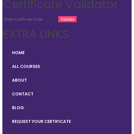
Certificate Validator
EXTRA LINKS
HOME
ALL COURSES
ABOUT
CONTACT
BLOG
REQUEST YOUR CERTIFICATE