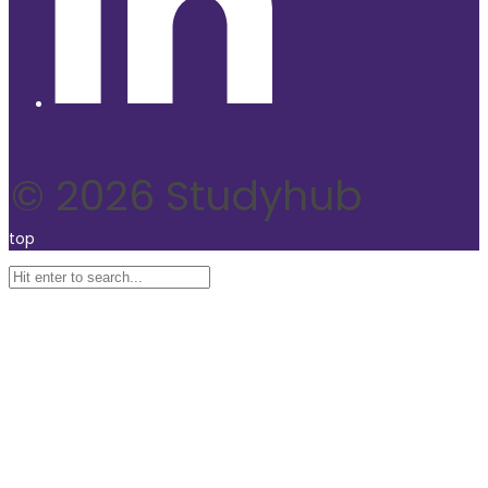
© 2026 Studyhub
top