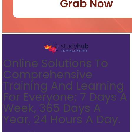
Online Solutions To
Comprehensive
Training And Learning
For Everyone; 7 Days A
Week, 365 Days A
Year, 24 Hours A Day.