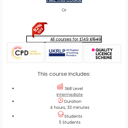
TAKE THIS COURSE
Or
All courses for £149
£1549
This course includes:
Skill Level
Intermediate
Duration
4 hours, 33 minutes
Students
5 Students