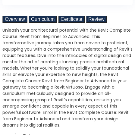
Overview
Curriculum
Certificate
Review
Unleash your architectural potential with the Revit Complete
Course: Revit from Beginner to Advanced. This
transformative journey takes you from novice to proficient,
equipping you with a comprehensive understanding of Revit’s
robust features. Dive into the intricacies of digital design and
master the art of creating stunning, precise architectural
models. Whether you’re looking to solidify your foundational
skills or elevate your expertise to new heights, the Revit
Complete Course: Revit from Beginner to Advanced is your
gateway to becoming a Revit virtuoso. Engage with a
curriculum meticulously designed to provide an all-
encompassing grasp of Revit’s capabilities, ensuring you
emerge confident and capable in every aspect of this
powerful software. Enrol in the Revit Complete Course: Revit
from Beginner to Advanced and transform your design
dreams into digital realities.