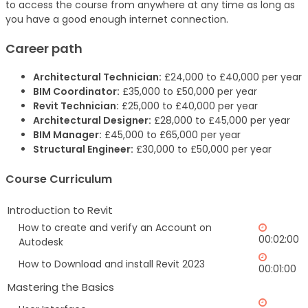
to access the course from anywhere at any time as long as
you have a good enough internet connection.
Career path
Architectural Technician:
£24,000 to £40,000 per year
BIM Coordinator:
£35,000 to £50,000 per year
Revit Technician:
£25,000 to £40,000 per year
Architectural Designer:
£28,000 to £45,000 per year
BIM Manager:
£45,000 to £65,000 per year
Structural Engineer:
£30,000 to £50,000 per year
Course Curriculum
Introduction to Revit
How to create and verify an Account on
00:02:00
Autodesk
How to Download and install Revit 2023
00:01:00
Mastering the Basics