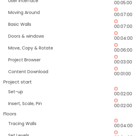
User Interface
00:05:00
Moving Around
00:07:00
Basic Walls
00:07:00
Doors & windows
00:04:00
Move, Copy & Rotate
00:06:00
Project Browser
00:03:00
Content Download
00:01:00
Project start
Set-up
00:02:00
Insert, Scale, Pin
00:02:00
Floors
Tracing Walls
00:04:00
Set Levels