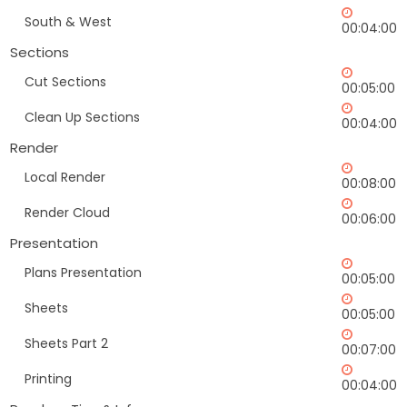
South & West
00:04:00
Sections
Cut Sections
00:05:00
Clean Up Sections
00:04:00
Render
Local Render
00:08:00
Render Cloud
00:06:00
Presentation
Plans Presentation
00:05:00
Sheets
00:05:00
Sheets Part 2
00:07:00
Printing
00:04:00