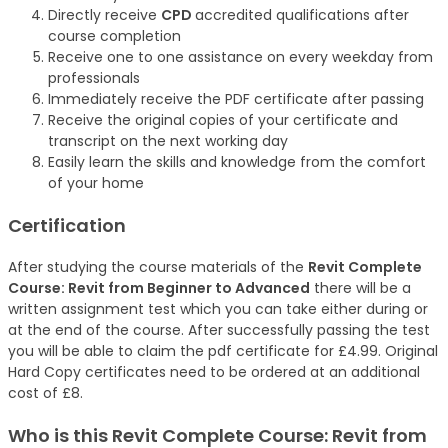
Directly receive
CPD
accredited qualifications after
course completion
Receive one to one assistance on every weekday from
professionals
Immediately receive the PDF certificate after passing
Receive the original copies of your certificate and
transcript on the next working day
Easily learn the skills and knowledge from the comfort
of your home
Certification
After studying the course materials of the
Revit Complete
Course: Revit from Beginner to Advanced
there will be a
written assignment test which you can take either during or
at the end of the course. After successfully passing the test
you will be able to claim the pdf certificate for £4.99. Original
Hard Copy certificates need to be ordered at an additional
cost of £8.
Who is this Revit Complete Course: Revit from