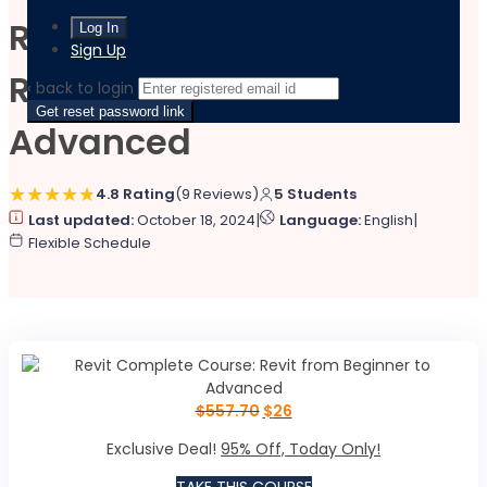
Revit Complete Course:
Sign Up
Revit from Beginner to
‹ back to login
Get reset password link
Advanced
4.8 Rating
(9 Reviews)
5 Students
|
|
Last updated:
October 18, 2024
Language:
English
Flexible Schedule
$
557.70
$
26
Exclusive Deal!
95% Off, Today Only!