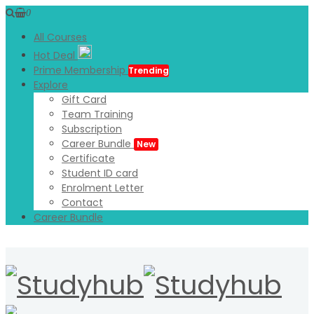
0
All Courses
Hot Deal
Prime Membership
Trending
Explore
Gift Card
Team Training
Subscription
Career Bundle
New
Certificate
Student ID card
Enrolment Letter
Contact
Career Bundle