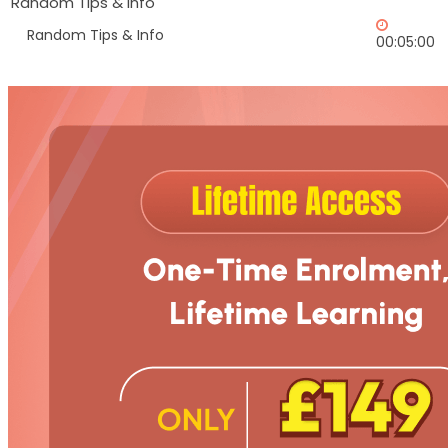
Random Tips & Info
Random Tips & Info
00:05:00