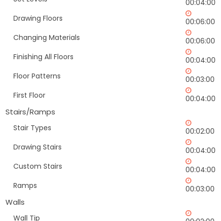
00:04:00
Drawing Floors
00:06:00
Changing Materials
00:06:00
Finishing All Floors
00:04:00
Floor Patterns
00:03:00
First Floor
00:04:00
Stairs/Ramps
Stair Types
00:02:00
Drawing Stairs
00:04:00
Custom Stairs
00:04:00
Ramps
00:03:00
Walls
Wall Tip