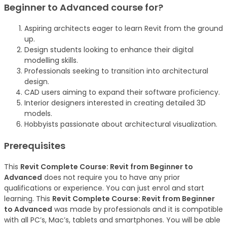
Beginner to Advanced
course
for?
Aspiring architects eager to learn Revit from the ground
up.
Design students looking to enhance their digital
modelling skills.
Professionals seeking to transition into architectural
design.
CAD users aiming to expand their software proficiency.
Interior designers interested in creating detailed 3D
models.
Hobbyists passionate about architectural visualization.
Prerequisites
This
Revit Complete Course: Revit from Beginner to
Advanced
does not require you to have any prior
qualifications or experience. You can just enrol and start
learning. This
Revit Complete Course: Revit from Beginner
to Advanced
was made by professionals and it is compatible
with all PC’s, Mac’s, tablets and smartphones. You will be able