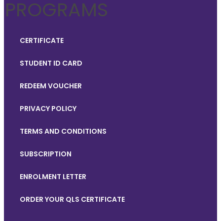
PROGRAMS
CERTIFICATE
STUDENT ID CARD
REDEEM VOUCHER
PRIVACY POLICY
TERMS AND CONDITIONS
SUBSCRIPTION
ENROLMENT LETTER
ORDER YOUR QLS CERTIFICATE