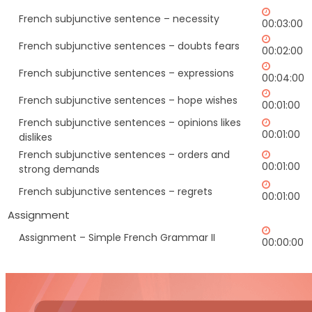
French subjunctive sentence – necessity
00:03:00
French subjunctive sentences – doubts fears
00:02:00
French subjunctive sentences – expressions
00:04:00
French subjunctive sentences – hope wishes
00:01:00
French subjunctive sentences – opinions likes
00:01:00
dislikes
French subjunctive sentences – orders and
00:01:00
strong demands
French subjunctive sentences – regrets
00:01:00
Assignment
Assignment – Simple French Grammar II
00:00:00