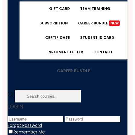
GIFT CARD
TEAM TRAINING
SUBSCRIPTION
CAREER BUNDLE
NEW
CERTIFICATE
STUDENT ID CARD
ENROLMENT LETTER
CONTACT
CAREER BUNDLE
Home
LOGIN
Course
Personal Development
Teaching And Education
Forgot Password
Simple French Grammar II
Remember Me