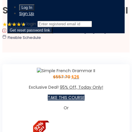
Simple French Grammar II
Sign Up
‹ back to login
4.6 Rating
(2 Reviews)
3 Students
Get reset password link
|
|
Last updated:
February 15, 2022
Language:
English
Flexible Schedule
$
557.70
$
26
Exclusive Deal!
95% Off, Today Only!
TAKE THIS COURSE
Or