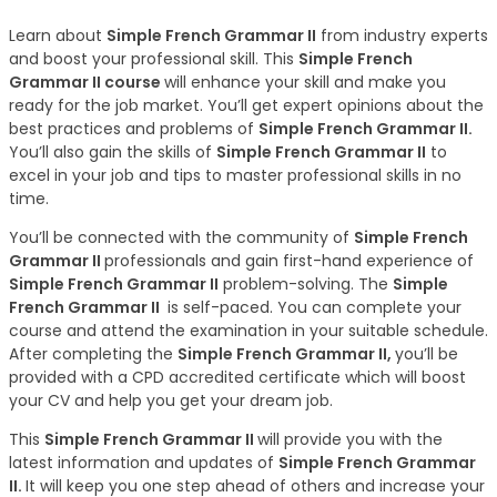
Learn about
Simple French Grammar II
from industry experts
and boost your professional skill. This
Simple French
Grammar II course
will enhance your skill and make you
ready for the job market. You’ll get expert opinions about the
best practices and problems of
Simple French Grammar II.
You’ll also gain the skills of
Simple French Grammar II
to
excel in your job and tips to master professional skills in no
time.
You’ll be connected with the community of
Simple French
Grammar II
professionals and gain first-hand experience of
Simple French Grammar II
problem-solving. The
Simple
French Grammar II
is self-paced. You can complete your
course and attend the examination in your suitable schedule.
After completing the
Simple French Grammar II,
you’ll be
provided with a CPD accredited certificate which will boost
your CV and help you get your dream job.
This
Simple French Grammar II
will provide you with the
latest information and updates of
Simple French Grammar
II.
It will keep you one step ahead of others and increase your