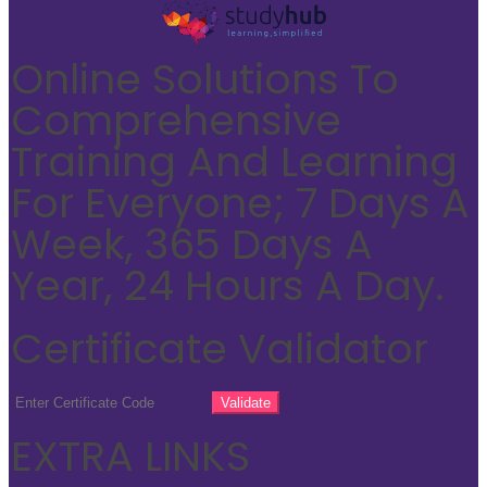
Online Solutions To
Comprehensive
Training And Learning
For Everyone; 7 Days A
Week, 365 Days A
Year, 24 Hours A Day.
Certificate Validator
EXTRA LINKS