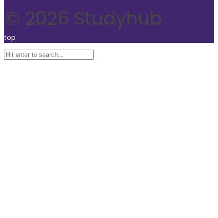
© 2026 Studyhub
top