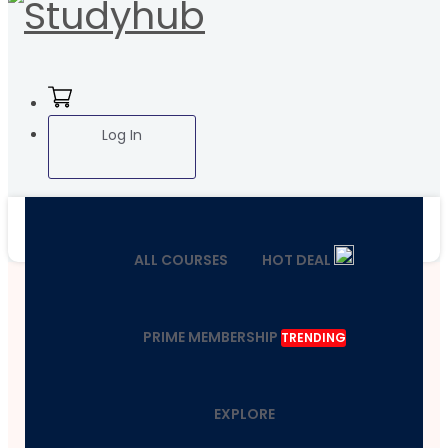
Log In
ALL COURSES
HOT DEAL
PRIME MEMBERSHIP
TRENDING
EXPLORE