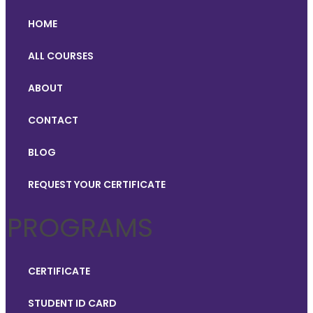
HOME
ALL COURSES
ABOUT
CONTACT
BLOG
REQUEST YOUR CERTIFICATE
PROGRAMS
CERTIFICATE
STUDENT ID CARD