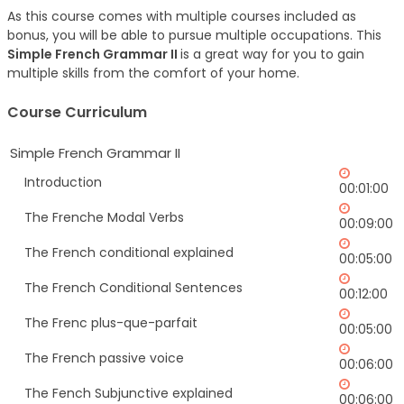
As this course comes with multiple courses included as
bonus, you will be able to pursue multiple occupations. This
Simple French Grammar II
is a great way for you to gain
multiple skills from the comfort of your home.
Course Curriculum
Simple French Grammar II
Introduction
00:01:00
The Frenche Modal Verbs
00:09:00
The French conditional explained
00:05:00
The French Conditional Sentences
00:12:00
The Frenc plus-que-parfait
00:05:00
The French passive voice
00:06:00
The Fench Subjunctive explained
00:06:00