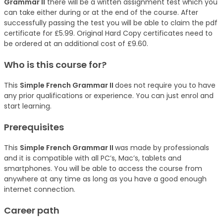
Grammar II
there will be a written assignment test which you
can take either during or at the end of the course. After
successfully passing the test you will be able to claim the pdf
certificate for £5.99. Original Hard Copy certificates need to
be ordered at an additional cost of £9.60.
Who is this course for?
This
Simple French Grammar II
does not require you to have
any prior qualifications or experience. You can just enrol and
start learning.
Prerequisites
This
Simple French Grammar II
was made by professionals
and it is compatible with all PC’s, Mac’s, tablets and
smartphones. You will be able to access the course from
anywhere at any time as long as you have a good enough
internet connection.
Career path