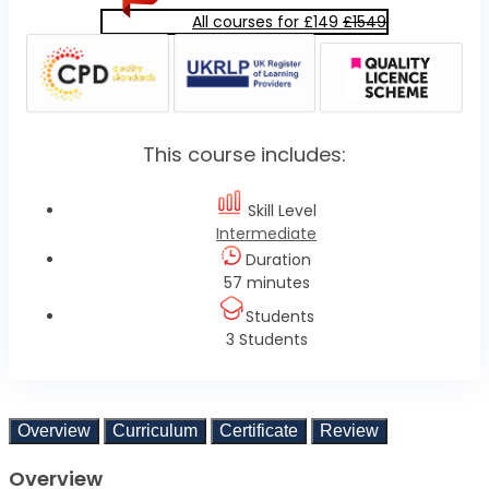
All courses for £149
£1549
This course includes:
Skill Level
Intermediate
Duration
57 minutes
Students
3 Students
Overview
Curriculum
Certificate
Review
Overview