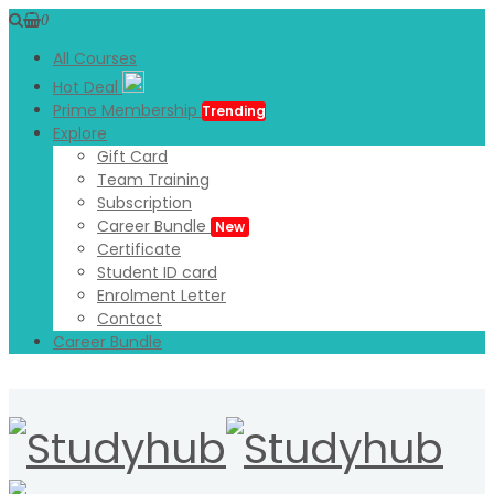
0
All Courses
Hot Deal
Prime Membership
Trending
Explore
Gift Card
Team Training
Subscription
Career Bundle
New
Certificate
Student ID card
Enrolment Letter
Contact
Career Bundle