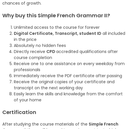
chances of growth.
Why buy this Simple French Grammar II?
Unlimited access to the course for forever
Digital Certificate, Transcript, student ID
all included
in the price
Absolutely no hidden fees
Directly receive
CPD
accredited qualifications after
course completion
Receive one to one assistance on every weekday from
professionals
Immediately receive the PDF certificate after passing
Receive the original copies of your certificate and
transcript on the next working day
Easily learn the skills and knowledge from the comfort
of your home
Certification
After studying the course materials of the
Simple French