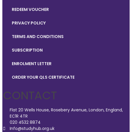
REDEEM VOUCHER
PRIVACY POLICY
TERMS AND CONDITIONS
SUBSCRIPTION
ENROLMENT LETTER
ORDER YOUR QLS CERTIFICATE
CONTACT
Flat 20 Wells House, Rosebery Avenue, London, England,
EC1R 4TR
020 4532 8874
Info@studyhub.org.uk