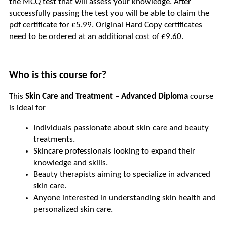
the MCQ test that will assess your knowledge. After 
successfully passing the test you will be able to claim the 
pdf certificate for £5.99. Original Hard Copy certificates 
need to be ordered at an additional cost of £9.60.
Who is this course for?
This 
Skin Care and Treatment – Advanced Diploma
 course 
is ideal for
Individuals passionate about skin care and beauty 
treatments.
Skincare professionals looking to expand their 
knowledge and skills.
Beauty therapists aiming to specialize in advanced 
skin care.
Anyone interested in understanding skin health and 
personalized skin care.