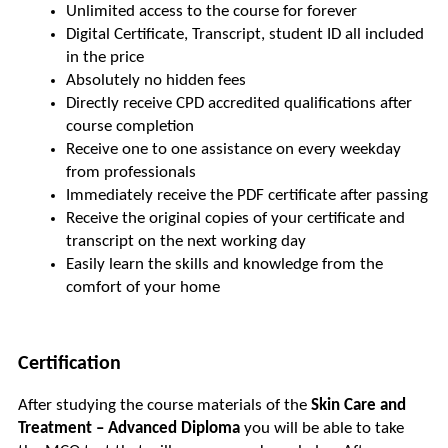
Unlimited access to the course for forever
Digital Certificate, Transcript, student ID all included 
in the price
Absolutely no hidden fees
Directly receive CPD accredited qualifications after 
course completion
Receive one to one assistance on every weekday 
from professionals
Immediately receive the PDF certificate after passing
Receive the original copies of your certificate and 
transcript on the next working day
Easily learn the skills and knowledge from the 
comfort of your home
Certification
After studying the course materials of the 
Skin Care and 
Treatment – Advanced Diploma
 you will be able to take 