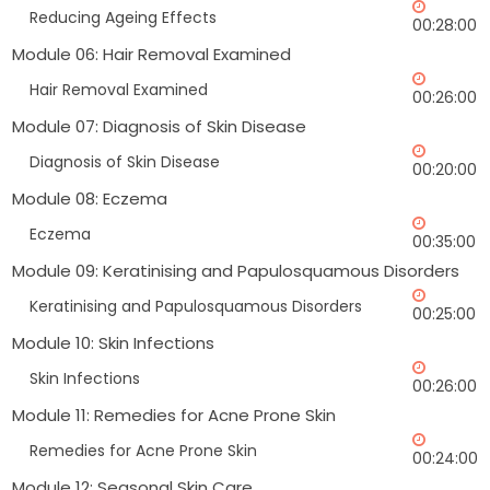
Reducing Ageing Effects
00:28:00
Module 06: Hair Removal Examined
Hair Removal Examined
00:26:00
Module 07: Diagnosis of Skin Disease
Diagnosis of Skin Disease
00:20:00
Module 08: Eczema
Eczema
00:35:00
Module 09: Keratinising and Papulosquamous Disorders
Keratinising and Papulosquamous Disorders
00:25:00
Module 10: Skin Infections
Skin Infections
00:26:00
Module 11: Remedies for Acne Prone Skin
Remedies for Acne Prone Skin
00:24:00
Module 12: Seasonal Skin Care