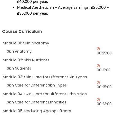
£40,000 per year.
Medical Aesthetician – Average Earnings: £25,000 – 
£35,000 per year.
Course Curriculum
Module 01: Skin Anatomy
Skin Anatomy
00:25:00
Module 02: Skin Nutrients
Skin Nutrients
00:31:00
Module 03: Skin Care for Different Skin Types
Skin Care for Different Skin Types
00:25:00
Module 04: Skin Care for Different Ethnicities
Skin Care for Different Ethnicities
00:23:00
Module 05: Reducing Ageing Effects