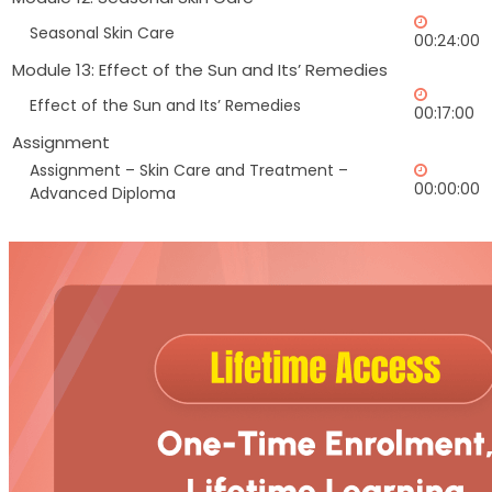
Seasonal Skin Care
00:24:00
Module 13: Effect of the Sun and Its’ Remedies
Effect of the Sun and Its’ Remedies
00:17:00
Assignment
Assignment – Skin Care and Treatment –
00:00:00
Advanced Diploma