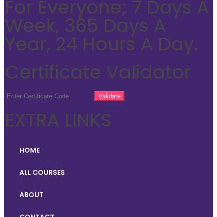
For Everyone; 7 Days A
Week, 365 Days A
Year, 24 Hours A Day.
Certificate Validator
EXTRA LINKS
HOME
ALL COURSES
ABOUT