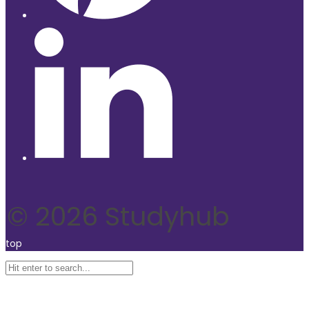
© 2026 Studyhub
top