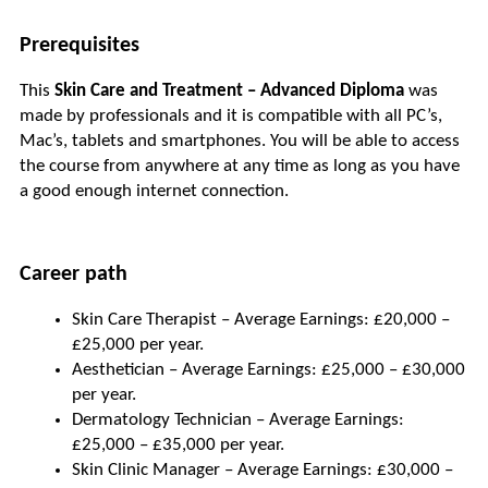
Prerequisites
This 
Skin Care and Treatment – Advanced Diploma
 was 
made by professionals and it is compatible with all PC’s, 
Mac’s, tablets and smartphones. You will be able to access 
the course from anywhere at any time as long as you have 
a good enough internet connection.
Career path
Skin Care Therapist – Average Earnings: £20,000 – 
£25,000 per year.
Aesthetician – Average Earnings: £25,000 – £30,000 
per year.
Dermatology Technician – Average Earnings: 
£25,000 – £35,000 per year.
Skin Clinic Manager – Average Earnings: £30,000 – 