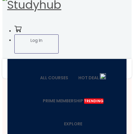
Log In
ALL COURSES
HOT DEAL
PRIME MEMBERSHIP
TRENDING
EXPLORE