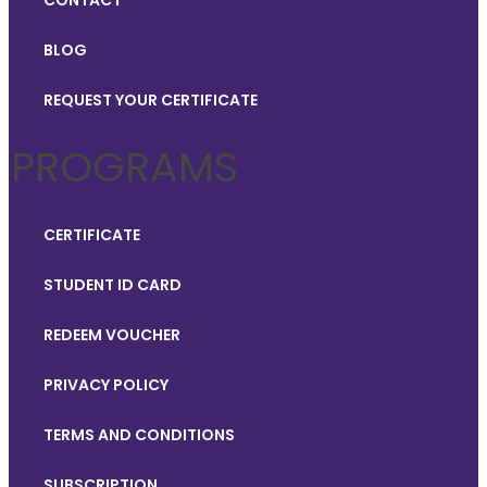
CONTACT
BLOG
REQUEST YOUR CERTIFICATE
PROGRAMS
CERTIFICATE
STUDENT ID CARD
REDEEM VOUCHER
PRIVACY POLICY
TERMS AND CONDITIONS
SUBSCRIPTION