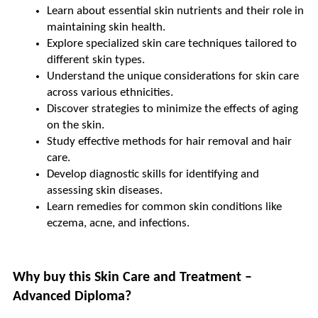
Learn about essential skin nutrients and their role in 
maintaining skin health.
Explore specialized skin care techniques tailored to 
different skin types.
Understand the unique considerations for skin care 
across various ethnicities.
Discover strategies to minimize the effects of aging 
on the skin.
Study effective methods for hair removal and hair 
care.
Develop diagnostic skills for identifying and 
assessing skin diseases.
Learn remedies for common skin conditions like 
eczema, acne, and infections.
Why buy this Skin Care and Treatment – 
Advanced Diploma?