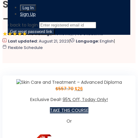
Skin Care and Treatment
Sign Up
– Advanced Diploma
‹ back to login
Get reset password link
4.8 Rating
(1 Reviews)
45 Students
|
|
Last updated:
August 21, 2023
Language:
English
Flexible Schedule
$
557.70
$
26
Exclusive Deal!
95% Off, Today Only!
TAKE THIS COURSE
Or