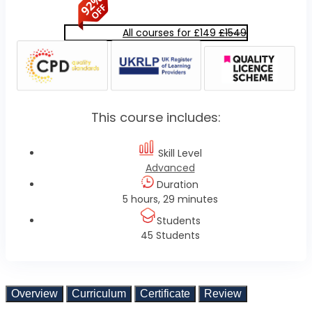
All courses for £149
£1549
This course includes:
Skill Level
Advanced
Duration
5 hours, 29 minutes
Students
45 Students
Overview
Curriculum
Certificate
Review