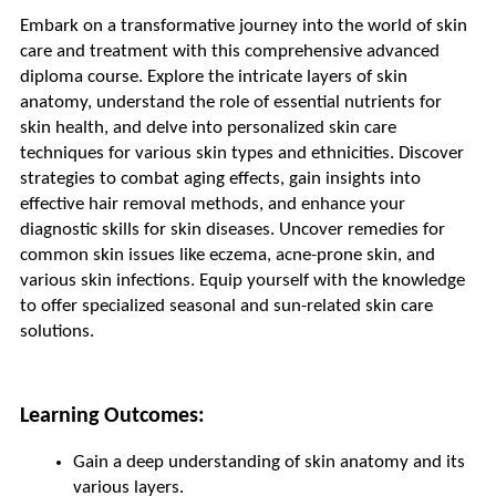
Embark on a transformative journey into the world of skin 
care and treatment with this comprehensive advanced 
diploma course. Explore the intricate layers of skin 
anatomy, understand the role of essential nutrients for 
skin health, and delve into personalized skin care 
techniques for various skin types and ethnicities. Discover 
strategies to combat aging effects, gain insights into 
effective hair removal methods, and enhance your 
diagnostic skills for skin diseases. Uncover remedies for 
common skin issues like eczema, acne-prone skin, and 
various skin infections. Equip yourself with the knowledge 
to offer specialized seasonal and sun-related skin care 
solutions.
Learning Outcomes:
Gain a deep understanding of skin anatomy and its 
various layers.