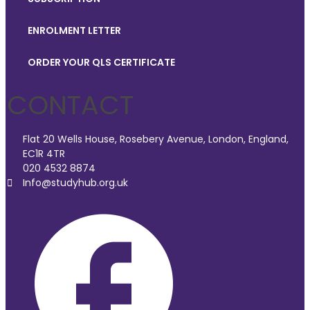
ENROLMENT LETTER
ORDER YOUR QLS CERTIFICATE
CONTACT
Flat 20 Wells House, Rosebery Avenue, London, England,
EC1R 4TR
020 4532 8874
Info@studyhub.org.uk