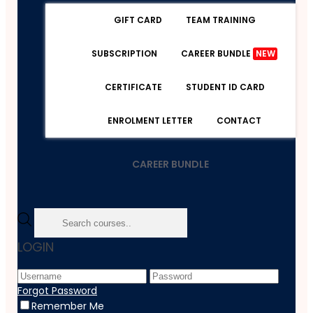
GIFT CARD
TEAM TRAINING
SUBSCRIPTION
CAREER BUNDLE
NEW
CERTIFICATE
STUDENT ID CARD
ENROLMENT LETTER
CONTACT
CAREER BUNDLE
Home
LOGIN
Course
Beauty & Makeup
Skin Care And Treatment - Advanced Diploma
Forgot Password
Remember Me