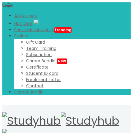
0
All Courses
Hot Deal
Prime Membership
Trending
Explore
Gift Card
Team Training
Subscription
Career Bundle
New
Certificate
Student ID card
Enrolment Letter
Contact
Career Bundle