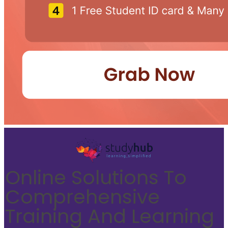
Online Solutions To
Comprehensive
Training And Learning