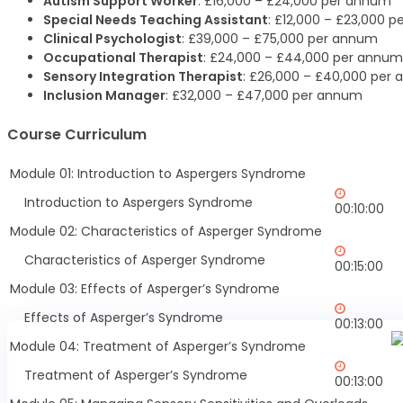
Autism Support Worker
: £16,000 – £24,000 per annum
Special Needs Teaching Assistant
: £12,000 – £23,000 
Clinical Psychologist
: £39,000 – £75,000 per annum
Occupational Therapist
: £24,000 – £44,000 per annum
Sensory Integration Therapist
: £26,000 – £40,000 per
Inclusion Manager
: £32,000 – £47,000 per annum
Course Curriculum
Module 01: Introduction to Aspergers Syndrome
Introduction to Aspergers Syndrome
00:10:00
Module 02: Characteristics of Asperger Syndrome
Characteristics of Asperger Syndrome
00:15:00
Module 03: Effects of Asperger’s Syndrome
Effects of Asperger’s Syndrome
00:13:00
Module 04: Treatment of Asperger’s Syndrome
Treatment of Asperger’s Syndrome
00:13:00