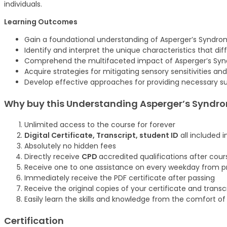
individuals.
Learning Outcomes
Gain a foundational understanding of Asperger’s Syndrom
Identify and interpret the unique characteristics that di
Comprehend the multifaceted impact of Asperger’s Syndr
Acquire strategies for mitigating sensory sensitivities an
Develop effective approaches for providing necessary su
Why buy this
Understanding Asperger’s Syndrom
Unlimited access to the course for forever
Digital Certificate, Transcript, student ID
all included i
Absolutely no hidden fees
Directly receive
CPD
accredited qualifications after cou
Receive one to one assistance on every weekday from pr
Immediately receive the PDF certificate after passing
Receive the original copies of your certificate and trans
Easily learn the skills and knowledge from the comfort o
Certification