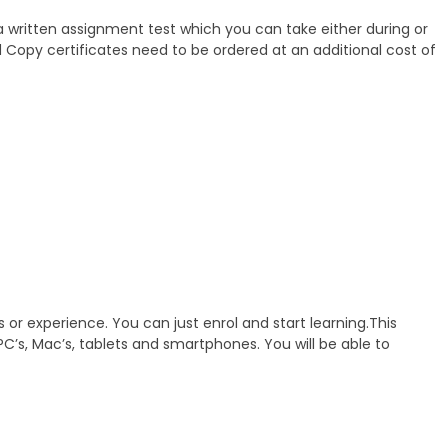
 a written assignment test which you can take either during or
rd Copy certificates need to be ordered at an additional cost of
 or experience. You can just enrol and start learning.This
C’s, Mac’s, tablets and smartphones. You will be able to