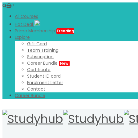
0
All Courses
Hot Deal
Prime Membership
Trending
Explore
Gift Card
Team Training
Subscription
Career Bundle
New
Certificate
Student ID card
Enrolment Letter
Contact
Career Bundle