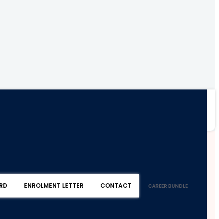
RD
ENROLMENT LETTER
CONTACT
CAREER BUNDLE