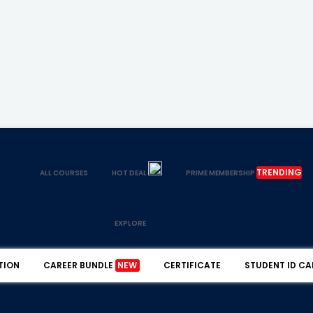
TRENDING
ALL COURSES
HOT DEAL
PRIME MEMBERSHIP
EXPLORE
TION
CAREER BUNDLE
NEW
CERTIFICATE
STUDENT ID CA