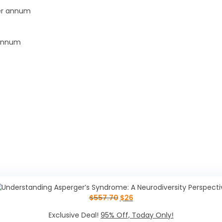
per annum
 annum
$
557.70
$
26
Exclusive Deal!
95% Off, Today Only!