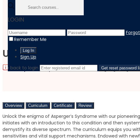
Home
LOGIN
Course
Healthcare
Forgo
Understanding Asperger's Syndrome: A Neurodiversity Pe
Remember Me
Understanding Asperger’s 
Sign Up
‹ back to login
|
|
Language:
Get reset password l
English
Last updated:
September 22, 2023
Overview
Curriculum
Certificate
Review
Unlock the enigma of Asperger’s Syndrome with our pioneering
initiates with an introduction to this condition and then system
demystify its diverse spectrum. The curriculum equips you wi
sensitivities and vital support mechanisms. Endowed with newf