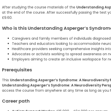
After studying the course materials of the
Understanding Asp
at the end of the course. After successfully passing the test yo
£9.60.
Who is this
Understanding Asperger’s Syndrome:
Caregivers and family members of individuals diagnosed
Teachers and educators looking to accommodate neurod
Healthcare providers seeking comprehensive insights int
Advocates or activists working to spread awareness on ne
Employers aiming to create an inclusive workspace for 
Prerequisites
This
Understanding Asperger’s Syndrome: A Neurodiversity 
Understanding Asperger’s Syndrome: A Neurodiversity Pers
access the course from anywhere at any time as long as you 
Career path