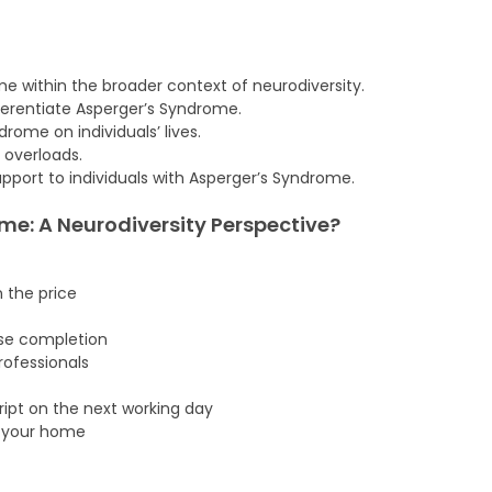
e within the broader context of neurodiversity.
fferentiate Asperger’s Syndrome.
ome on individuals’ lives.
d overloads.
pport to individuals with Asperger’s Syndrome.
e: A Neurodiversity Perspective
?
n the price
rse completion
ofessionals
cript on the next working day
f your home