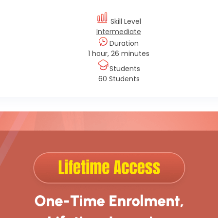
Skill Level
Intermediate
Duration
1 hour, 26 minutes
Students
60 Students