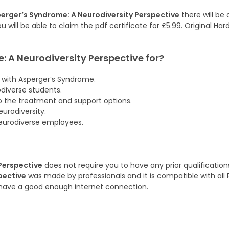
erger’s Syndrome: A Neurodiversity Perspective
there will be
u will be able to claim the pdf certificate for £5.99. Original Ha
 A Neurodiversity Perspective
for?
 with Asperger’s Syndrome.
iverse students.
o the treatment and support options.
urodiversity.
neurodiverse employees.
Perspective
does not require you to have any prior qualifications
pective
was made by professionals and it is compatible with all P
have a good enough internet connection.