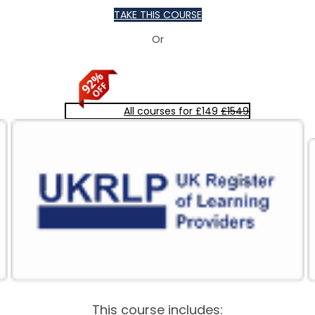
TAKE THIS COURSE
Or
All courses for £149
£1549
This course includes: