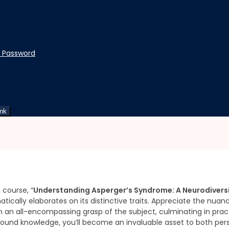
t Password
rspective
Syndrome: A Neurodiversit
ink
Flexible Schedule
 course, “
Understanding Asperger’s Syndrome: A Neurodiversi
atically elaborates on its distinctive traits. Appreciate the nua
th an all-encompassing grasp of the subject, culminating in pr
ound knowledge, you’ll become an invaluable asset to both pers