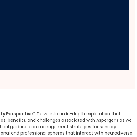
y Perspective
ty Perspective
“. Delve into an in-depth exploration that
nces, benefits, and challenges associated with Asperger’s as we
actical guidance on management strategies for sensory
onal and professional spheres that interact with neurodiverse