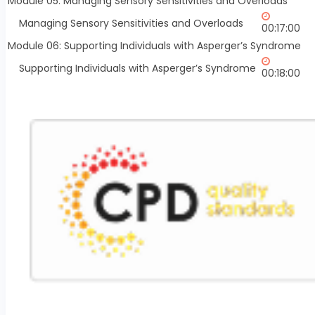
Module 05: Managing Sensory Sensitivities and Overloads
Managing Sensory Sensitivities and Overloads
00:17:00
Module 06: Supporting Individuals with Asperger’s Syndrome
Supporting Individuals with Asperger’s Syndrome
00:18:00