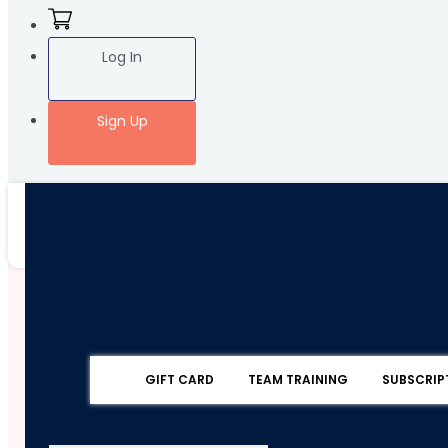
Log In
Sign Up
GIFT CARD
TEAM TRAINING
SUBSCRIP