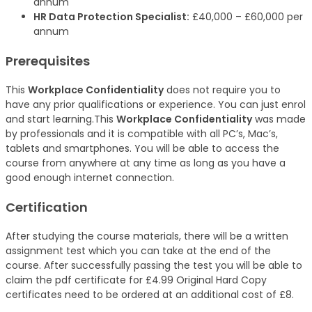
annum
HR Data Protection Specialist:
£40,000 – £60,000 per
annum
Prerequisites
This
Workplace Confidentiality
does not require you to
have any prior qualifications or experience. You can just enrol
and start learning.This
Workplace Confidentiality
was made
by professionals and it is compatible with all PC’s, Mac’s,
tablets and smartphones. You will be able to access the
course from anywhere at any time as long as you have a
good enough internet connection.
Certification
After studying the course materials, there will be a written
assignment test which you can take at the end of the
course. After successfully passing the test you will be able to
claim the pdf certificate for £4.99 Original Hard Copy
certificates need to be ordered at an additional cost of £8.