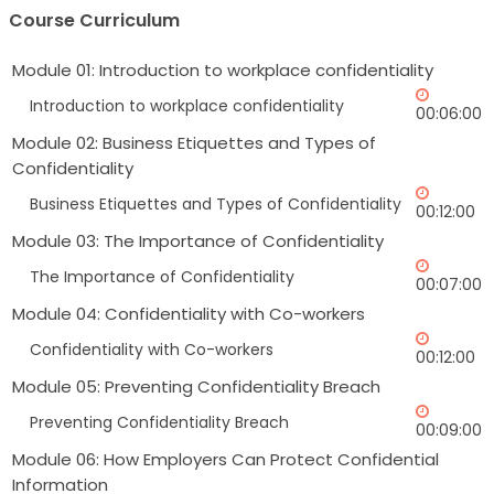
Course Curriculum
Module 01: Introduction to workplace confidentiality
Introduction to workplace confidentiality
00:06:00
Module 02: Business Etiquettes and Types of
Confidentiality
Business Etiquettes and Types of Confidentiality
00:12:00
Module 03: The Importance of Confidentiality
The Importance of Confidentiality
00:07:00
Module 04: Confidentiality with Co-workers
Confidentiality with Co-workers
00:12:00
Module 05: Preventing Confidentiality Breach
Preventing Confidentiality Breach
00:09:00
Module 06: How Employers Can Protect Confidential
Information