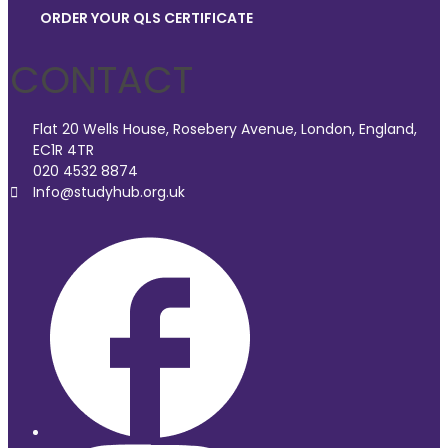
ORDER YOUR QLS CERTIFICATE
CONTACT
Flat 20 Wells House, Rosebery Avenue, London, England,
EC1R 4TR
020 4532 8874
Info@studyhub.org.uk