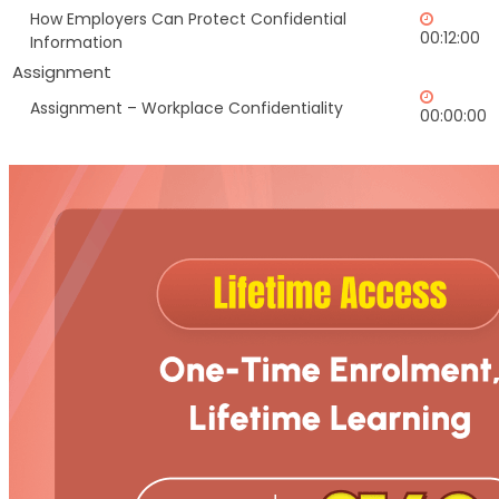
How Employers Can Protect Confidential
00:12:00
Information
Assignment
Assignment – Workplace Confidentiality
00:00:00