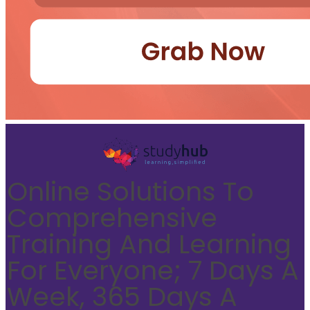
Online Solutions To
Comprehensive
Training And Learning
For Everyone; 7 Days A
Week, 365 Days A