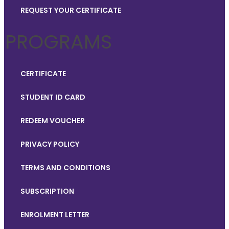
REQUEST YOUR CERTIFICATE
PROGRAMS
CERTIFICATE
STUDENT ID CARD
REDEEM VOUCHER
PRIVACY POLICY
TERMS AND CONDITIONS
SUBSCRIPTION
ENROLMENT LETTER