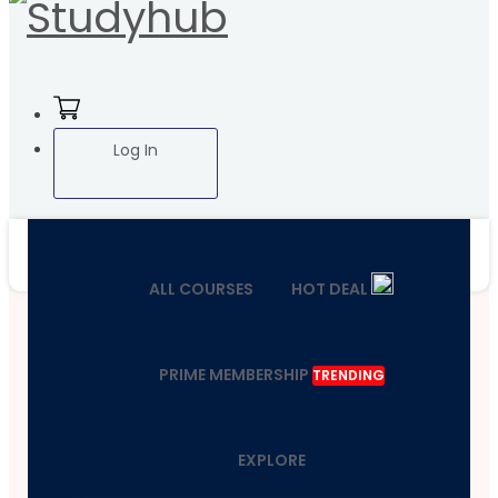
Log In
ALL COURSES
HOT DEAL
PRIME MEMBERSHIP
TRENDING
EXPLORE