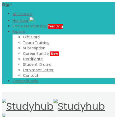
0
All Courses
Hot Deal
Prime Membership
Trending
Explore
Gift Card
Team Training
Subscription
Career Bundle
New
Certificate
Student ID card
Enrolment Letter
Contact
Career Bundle