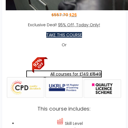
$
557.70
$
26
Exclusive Deal!
95% Off, Today Only!
TAKE THIS COURSE
Or
All courses for £149
£1549
This course includes:
Skill Level