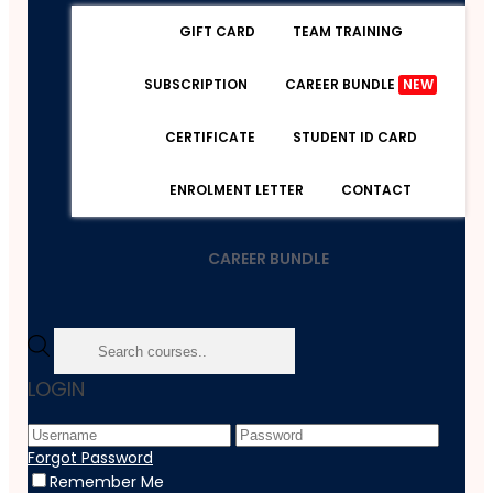
GIFT CARD
TEAM TRAINING
SUBSCRIPTION
CAREER BUNDLE
NEW
CERTIFICATE
STUDENT ID CARD
ENROLMENT LETTER
CONTACT
CAREER BUNDLE
Home
LOGIN
Course
Office Productivity
Workplace Confidentiality
Forgot Password
Remember Me