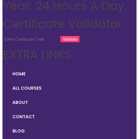
Year, 24 Hours A Day.
Certificate Validator
EXTRA LINKS
HOME
ALL COURSES
ABOUT
CONTACT
BLOG