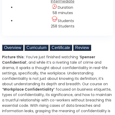
Intermediate
Duration
58 minutes
Students
258 Students
Overview
Curriculum
Certificate
Review
Picture this:
You’ve just finished watching ‘
Spenser
Confidential
‘, and while it’s a riveting tale of crime and
drama, it sparks a thought about confidentiality in real-life
settings, specifically, the workplace. Understanding
confidentiality is not just about knowing its definition; it’s
about understanding its depth and breadth. Our course on
“
Workplace Confidentiality
” focused on business etiquette,
types of confidentiality, its significance, and how to maintain
a trustful relationship with co-workers without breaching this
essential code. With rising cases of data breaches and
information leaks, grasping the meaning of confidentiality is