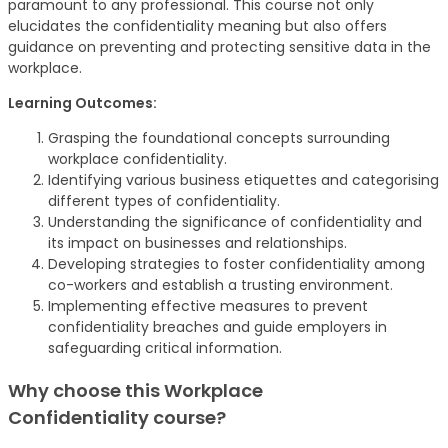
paramount to any professional. This course not only
elucidates the confidentiality meaning but also offers
guidance on preventing and protecting sensitive data in the
workplace.
Learning Outcomes:
Grasping the foundational concepts surrounding
workplace confidentiality.
Identifying various business etiquettes and categorising
different types of confidentiality.
Understanding the significance of confidentiality and
its impact on businesses and relationships.
Developing strategies to foster confidentiality among
co-workers and establish a trusting environment.
Implementing effective measures to prevent
confidentiality breaches and guide employers in
safeguarding critical information.
Why choose this Workplace
Confidentiality
course
?