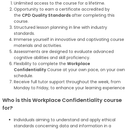
Unlimited access to the course for a lifetime.
Opportunity to earn a certificate accredited by
the
CPD Quality Standards
after completing this
course.
Structured lesson planning in line with industry
standards.
Immerse yourself in innovative and captivating course
materials and activities.
Assessments are designed to evaluate advanced
cognitive abilities and skill proficiency.
Flexibility to complete the
Workplace
Confidentiality
Course at your own pace, on your own
schedule.
Receive full tutor support throughout the week, from
Monday to Friday, to enhance your learning experience
Who is this Workplace Confidentiality
course
for?
Individuals aiming to understand and apply ethical
standards concerning data and information in a