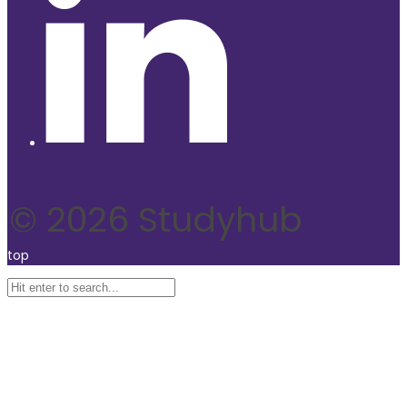
© 2026 Studyhub
top