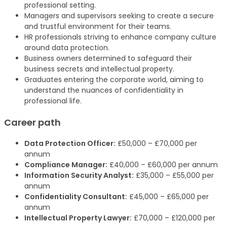
professional setting.
Managers and supervisors seeking to create a secure
and trustful environment for their teams.
HR professionals striving to enhance company culture
around data protection.
Business owners determined to safeguard their
business secrets and intellectual property.
Graduates entering the corporate world, aiming to
understand the nuances of confidentiality in
professional life.
Career path
Data Protection Officer:
£50,000 – £70,000 per
annum
Compliance Manager:
£40,000 – £60,000 per annum
Information Security Analyst:
£35,000 – £55,000 per
annum
Confidentiality Consultant:
£45,000 – £65,000 per
annum
Intellectual Property Lawyer:
£70,000 – £120,000 per