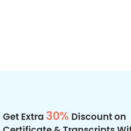
30%
Get Extra
Discount on
Certificate & Transcripts Wi