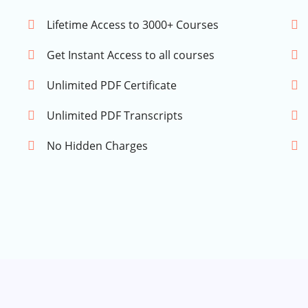
Lifetime Access to 3000+ Courses
Get Instant Access to all courses
Unlimited PDF Certificate
Unlimited PDF Transcripts
No Hidden Charges