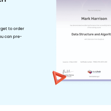
rget to order
you can pre-