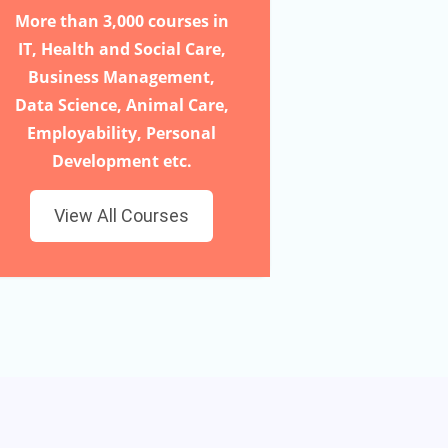
More than 3,000 courses in
IT, Health and Social Care,
Business Management,
Data Science, Animal Care,
Employability, Personal
Development etc.
View All Courses