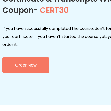
Coupon-
CERT30
If you have successfully completed the course, don’t fo
your certificate. If you haven’t started the course yet, 
order it.
Order Now