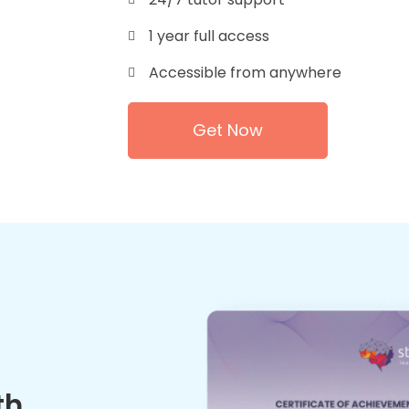
1 year full access
Accessible from anywhere
Get Now
th