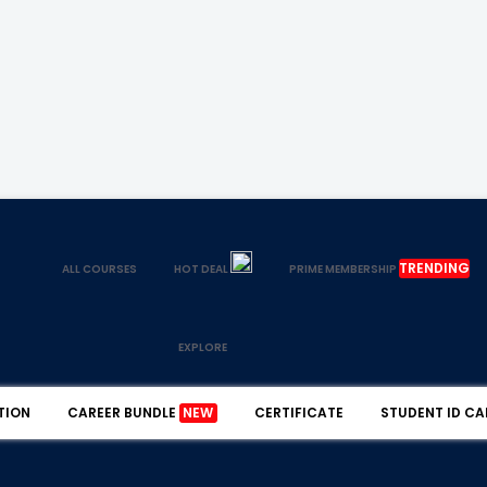
TRENDING
ALL COURSES
HOT DEAL
PRIME MEMBERSHIP
EXPLORE
TION
CAREER BUNDLE
NEW
CERTIFICATE
STUDENT ID CA