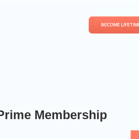
BECOME LIFETIM
e Prime Membership