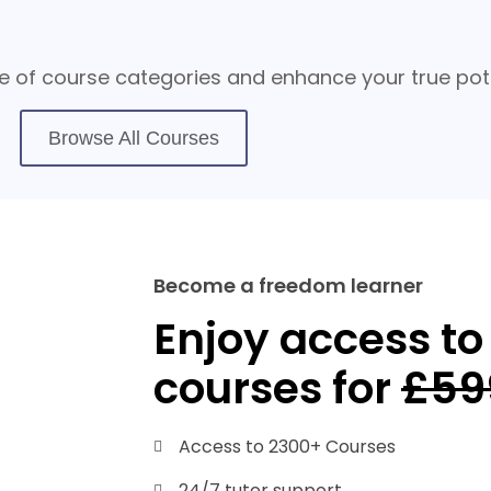
 of course categories and enhance your true pote
Browse All Courses
Become a freedom learner
Enjoy access to 
courses for
£59
Access to 2300+ Courses
24/7 tutor support