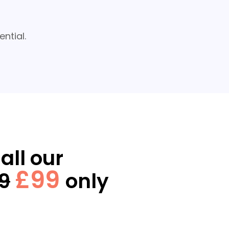
ntial.
all our
£99
9
only