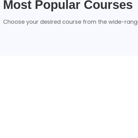
Most Popular Courses
Choose your desired course from the wide-range