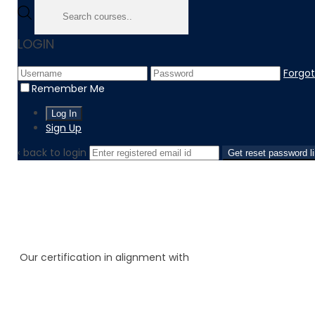
LOGIN
Forgo
Remember Me
Sign Up
‹ back to login
Get reset password l
Our certification in alignment with