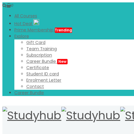
0
All Courses
Hot Deal
Prime Membership
Trending
Explore
Gift Card
Team Training
Subscription
Career Bundle
New
Certificate
Student ID card
Enrolment Letter
Contact
Career Bundle