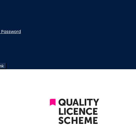
t Password
ink