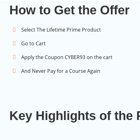
How to Get the Offer
Select The Lifetime Prime Product
Go to Cart
Apply the Coupon CYBER93 on the cart
And Never Pay for a Course Again
Key Highlights of th