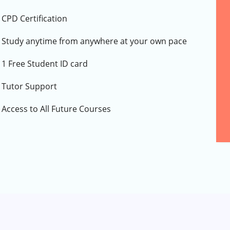
CPD Certification
Study anytime from anywhere at your own pace
1 Free Student ID card
Tutor Support
Access to All Future Courses