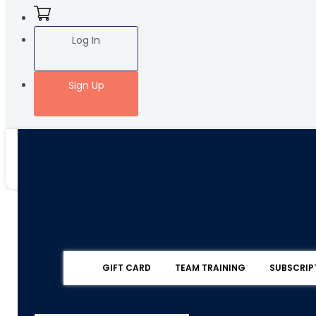
Log In
Sign Up
GIFT CARD
TEAM TRAINING
SUBSCRIP