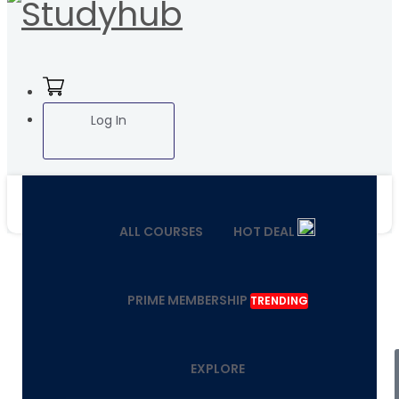
Log In
ALL COURSES
HOT DEAL
PRIME MEMBERSHIP
TRENDING
EXPLORE