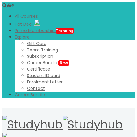
0
All Courses
Hot Deal
Prime Membership
Trending
Explore
Gift Card
Team Training
Subscription
Career Bundle
New
Certificate
Student ID card
Enrolment Letter
Contact
Career Bundle