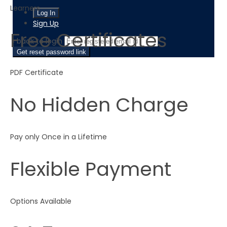
Learners
Sign Up
Free Certificates
‹ back to login
Get reset password link
PDF Certificate
No Hidden Charge
Pay only Once in a Lifetime
Flexible Payment
Options Available