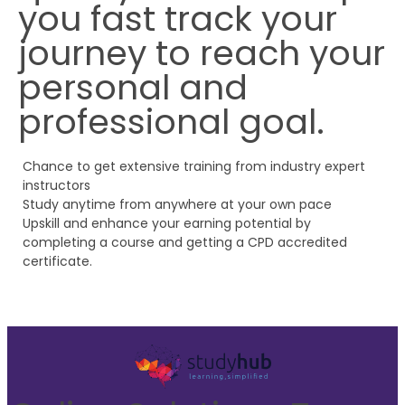
you fast track your
journey to reach your
personal and
professional goal.
Chance to get extensive training from industry expert
instructors
Study anytime from anywhere at your own pace
Upskill and enhance your earning potential by
completing a course and getting a CPD accredited
certificate.