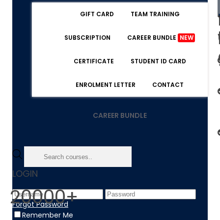
GIFT CARD
TEAM TRAINING
SUBSCRIPTION
CAREER BUNDLE
NEW
CERTIFICATE
STUDENT ID CARD
ENROLMENT LETTER
CONTACT
CAREER BUNDLE
LOGIN
20000+
Forgot Password
Remember Me