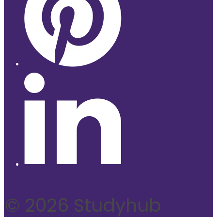
© 2026 Studyhub