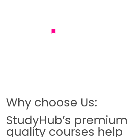
Why choose Us:
StudyHub’s premium
quality courses help