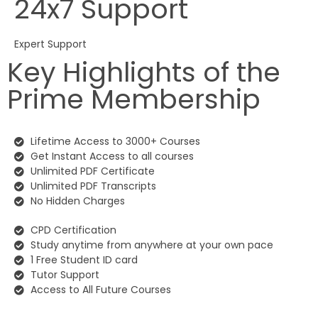
24x7 Support
Expert Support
Key Highlights of the
Prime Membership
Lifetime Access to 3000+ Courses
Get Instant Access to all courses
Unlimited PDF Certificate
Unlimited PDF Transcripts
No Hidden Charges
CPD Certification
Study anytime from anywhere at your own pace
1 Free Student ID card
Tutor Support
Access to All Future Courses