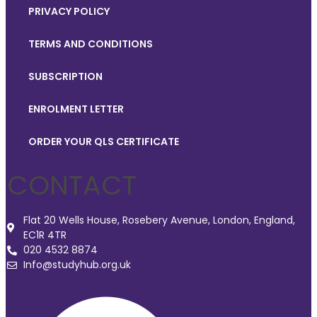
PRIVACY POLICY
TERMS AND CONDITIONS
SUBSCRIPTION
ENROLMENT LETTER
ORDER YOUR QLS CERTIFICATE
CONTACT
Flat 20 Wells House, Rosebery Avenue, London, England,
EC1R 4TR
020 4532 8874
Info@studyhub.org.uk