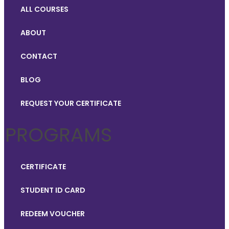
ALL COURSES
ABOUT
CONTACT
BLOG
REQUEST YOUR CERTIFICATE
PROGRAMS
CERTIFICATE
STUDENT ID CARD
REDEEM VOUCHER