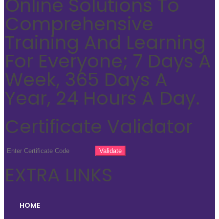
Online Solutions To
Comprehensive
Training And Learning
For Everyone; 7 Days A
Week, 365 Days A
Year, 24 Hours A Day.
Certificate Validator
EXTRA LINKS
HOME