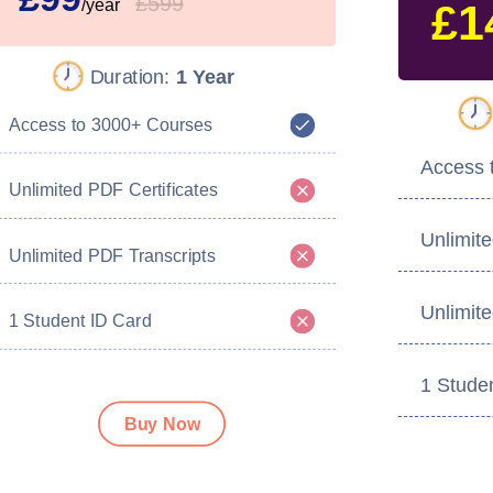
£599
/year
£1
Duration:
1 Year
Access to 3000+ Courses
Access 
Unlimited PDF Certificates
Unlimite
Unlimited PDF Transcripts
Unlimit
1 Student ID Card
1 Stude
Buy Now