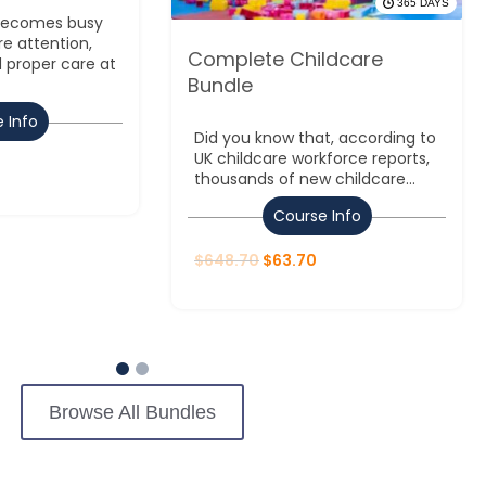
365 DAYS
 becomes busy
re attention,
Complete Childcare
 proper care at
Bundle
 Info
Did you know that, according to
UK childcare workforce reports,
thousands of new childcare...
Course Info
$
648.70
$
63.70
Browse All Bundles