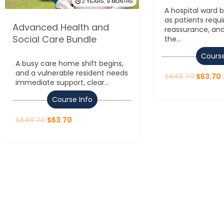
2 YEARS, 9 MONTHS
A hospital ward
as patients requi
Advanced Health and
reassurance, and
Social Care Bundle
the...
Course
A busy care home shift begins,
and a vulnerable resident needs
$
648.70
$
63.70
immediate support, clear...
Course Info
$
648.70
$
63.70