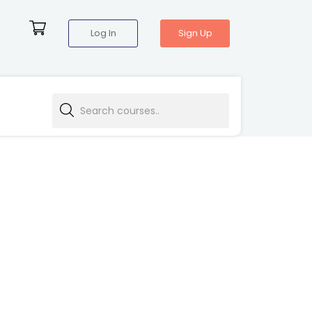
Log In
Sign Up