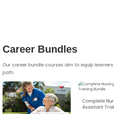
Career Bundles
Our career bundle courses aim to equip learners 
path.
Complete Nur
Assistant Tra