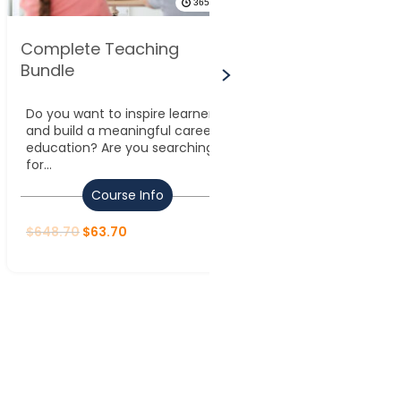
365 DAYS
Complete Teaching
Advanced Lea
Bundle
Management 
Do you want to inspire learners
Leadership and
and build a meaningful career in
refer to the abili
education? Are you searching
teams, make stra
for...
and...
Course Info
Course
$
648.70
$
63.70
$
648.70
$
63.70