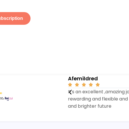
ubscription
Afemildred





It's an excellent ,amazing j
rewarding and flexible and 
and brighter future