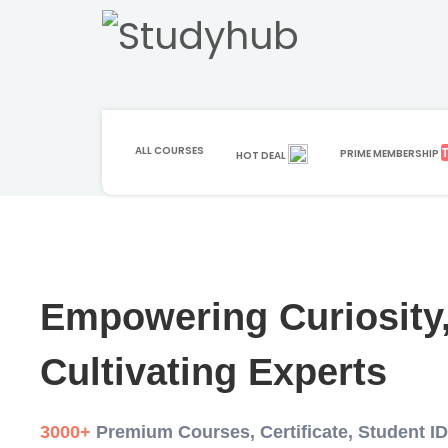
ALL COURSES
PRIME MEMBERSHIP
HOT DEAL
Empowering Curiosity
Cultivating Experts
3000+
Premium Courses, Certificate, Student I