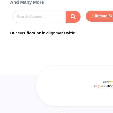
And Many More
Lifetime S
Our certification in alignment with: