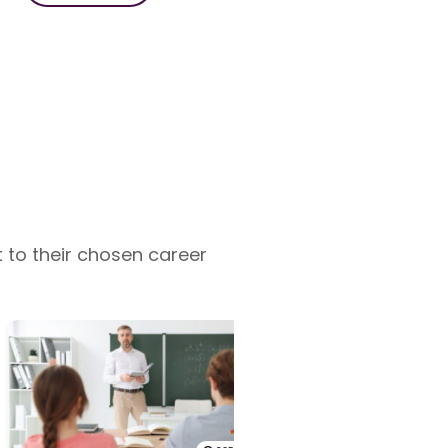
 to their chosen career