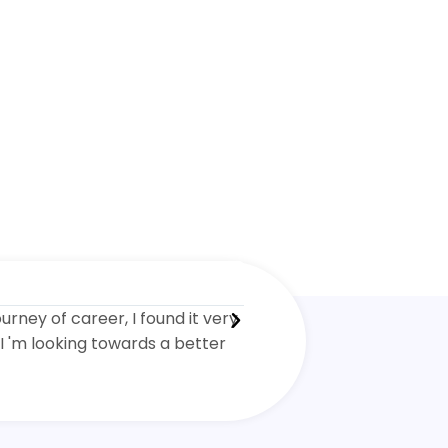
Kenny Green





ourney of career, I found it very
I completed the Environm
I 'm looking towards a better
although it was tough I re
much