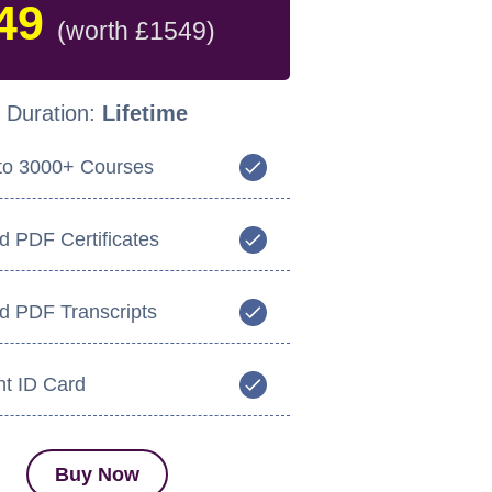
49
(worth £1549)
Duration:
Lifetime
to 3000+ Courses
d PDF Certificates
ed PDF Transcripts
nt ID Card
Buy Now