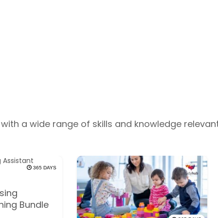
with a wide range of skills and knowledge relevant
365 DAYS
sing
ining Bundle