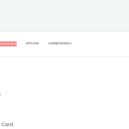
EXPLORE
CAREER BUNDLE
TRENDING
,
D Card