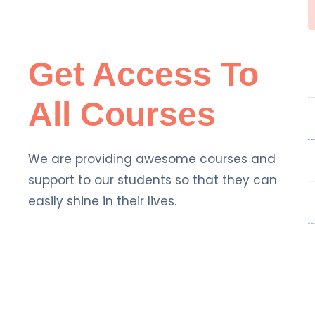
Get Access To
All Courses
We are providing awesome courses and
support to our students so that they can
easily shine in their lives.