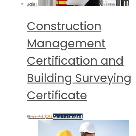
Sale!
Construction
Management
Certification and
Building Surveying
Certificate
$
557.70
$
26
Add to basket