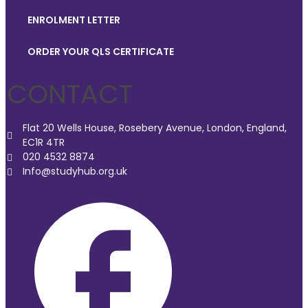
ENROLMENT LETTER
ORDER YOUR QLS CERTIFICATE
CONTACT
Flat 20 Wells House, Rosebery Avenue, London, England,
EC1R 4TR
020 4532 8874
Info@studyhub.org.uk