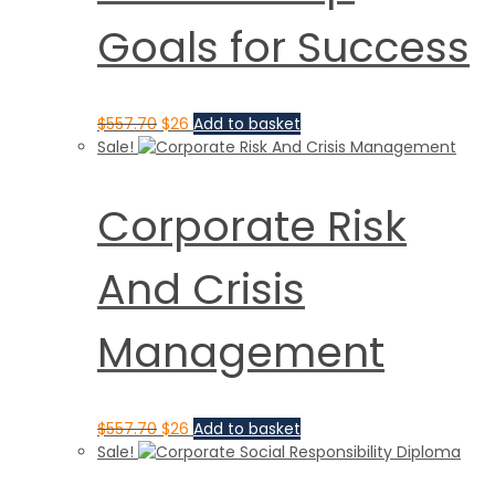
Goals for Success
$
557.70
$
26
Add to basket
Sale!
Corporate Risk
And Crisis
Management
$
557.70
$
26
Add to basket
Sale!