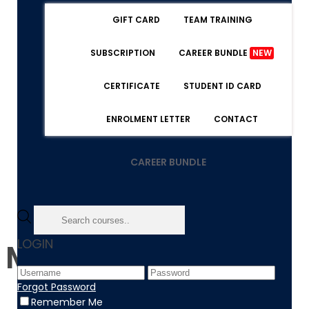
GIFT CARD
TEAM TRAINING
SUBSCRIPTION
CAREER BUNDLE
NEW
CERTIFICATE
STUDENT ID CARD
ENROLMENT LETTER
CONTACT
CAREER BUNDLE
LOGIN
Management
Forgot Password
Remember Me