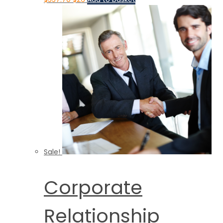
Sale!
Corporate
Relationship