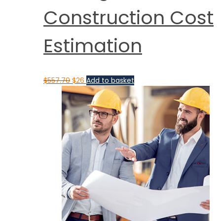
Construction Cost
Estimation
$
557.70
$
26
Add to basket