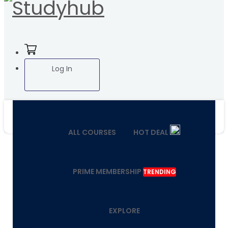
Log In
ALL COURSES
HOT DEAL
PRIME MEMBERSHIP
TRENDING
EXPLORE