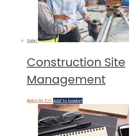
Sale!
Construction Site
Management
$
557.70
$
26
Add to basket