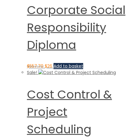
Corporate Social
Responsibility
Diploma
$
557.70
$
26
Add to basket
Sale!
Cost Control &
Project
Scheduling