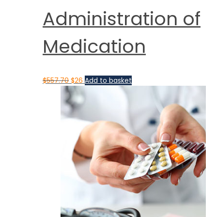
Administration of
Medication
$
557.70
$
26
Add to basket