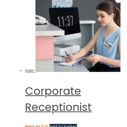
Sale!
Corporate
Receptionist
$
557.70
$
26
Add to basket