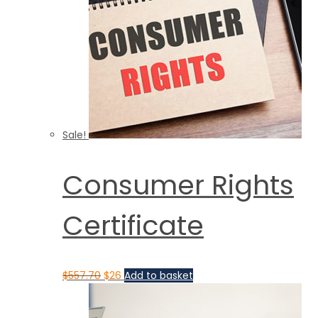
Sale!
Consumer Rights
Certificate
$
557.70
$
26
Add to basket