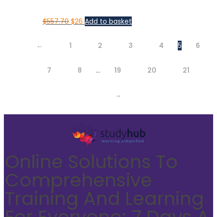
$
557.70
$
26
Add to basket
←
1
2
3
4
5
6
7
8
…
19
20
21
→
Online Solutions To
Comprehensive
Training And Learning
For Everyone; 7 Days A