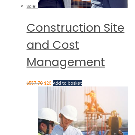
Sale!
Construction Site
and Cost
Management
$
557.70
$
26
Add to basket