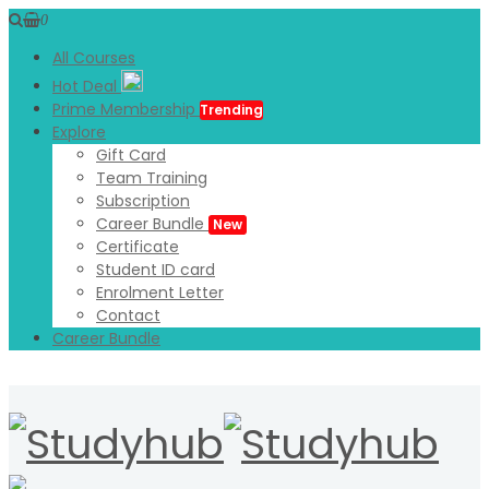
0
All Courses
Hot Deal
Prime Membership
Trending
Explore
Gift Card
Team Training
Subscription
Career Bundle
New
Certificate
Student ID card
Enrolment Letter
Contact
Career Bundle