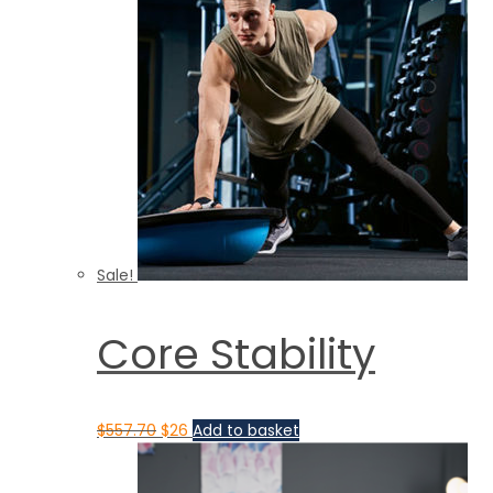
Sale!
Core Stability
$
557.70
$
26
Add to basket