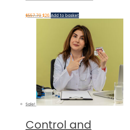
$
557.70
$
26
Add to basket
Sale!
Control and