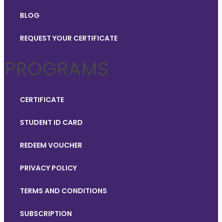
BLOG
REQUEST YOUR CERTIFICATE
PROGRAMS
CERTIFICATE
STUDENT ID CARD
REDEEM VOUCHER
PRIVACY POLICY
TERMS AND CONDITIONS
SUBSCRIPTION