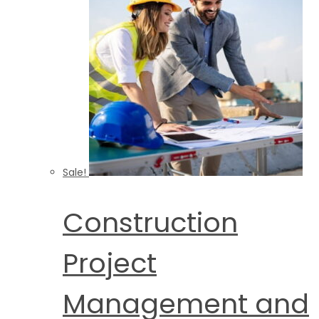
Sale!
Construction
Project
Management and