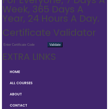
Week, 365 Days A
Year, 24 Hours A Day.
Certificate Validator
EXTRA LINKS
HOME
ALL COURSES
ABOUT
CONTACT