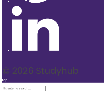
© 2026 Studyhub
top