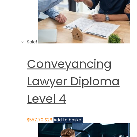
Sale!
Conveyancing
Lawyer Diploma
Level 4
$
557.70
$
26
Add to basket