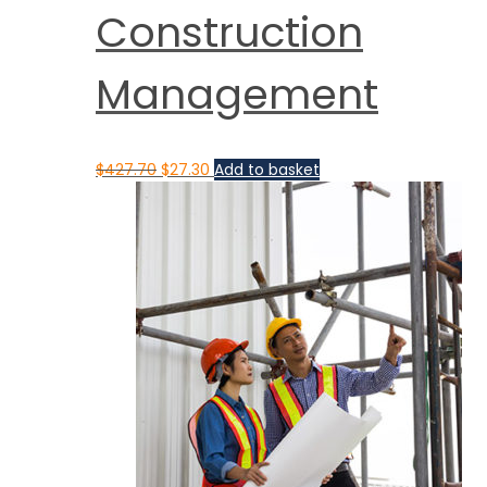
Construction
Management
$
427.70
$
27.30
Add to basket