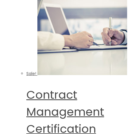
Sale!
Contract
Management
Certification