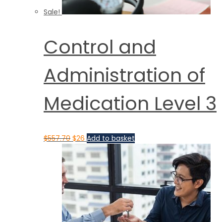
Sale!
Control and
Administration of
Medication Level 3
$
557.70
$
26
Add to basket