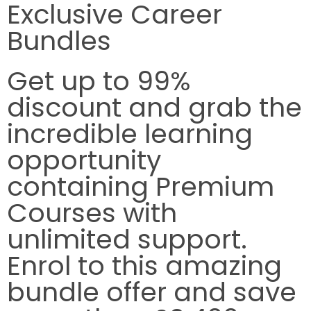
Exclusive Career
Bundles
Get up to
99%
discount
and grab the
incredible learning
opportunity
containing Premium
Courses with
unlimited support.
Enrol to this amazing
bundle offer and save