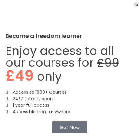
N
Become a freedom learner
Enjoy access to all
our courses for
£99
£49
only
Access to 1000+ Courses
24/7 tutor support
1 year full access
Accessible from anywhere
Get Now