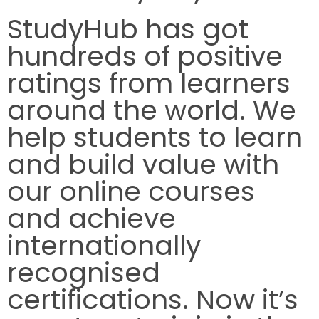
StudyHub has got
hundreds of positive
ratings from learners
around the world. We
help students to learn
and build value with
our online courses
and achieve
internationally
recognised
certifications. Now it’s