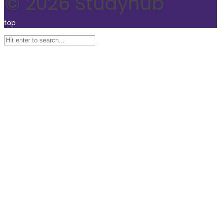
© 2026 Studyhub
top