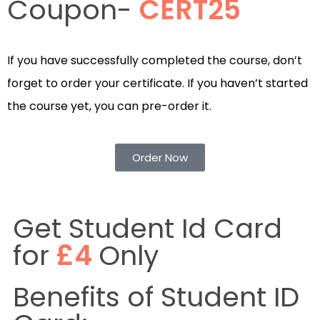
Coupon-
CERT25
If you have successfully completed the course, don’t
forget to order your certificate. If you haven’t started
the course yet, you can pre-order it.
Order Now
Get Student Id Card
for
£4
Only
Benefits of Student ID