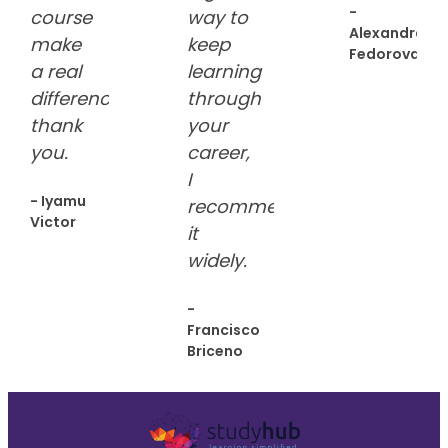
-
course
way to
Alexandra
make
keep
Fedorova
a real
learning
difference.
through
thank
your
you.
career,
I
- Iyamu
recommend
Victor
it
widely.
-
Francisco
Briceno