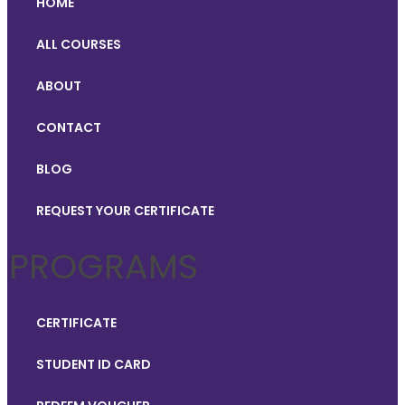
HOME
ALL COURSES
ABOUT
CONTACT
BLOG
REQUEST YOUR CERTIFICATE
PROGRAMS
CERTIFICATE
STUDENT ID CARD