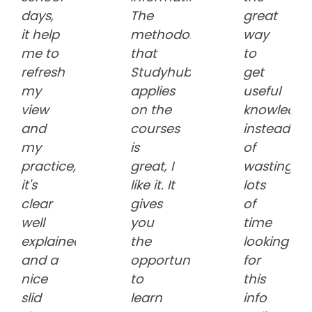
days,
The
great
it help
methodology
way
me to
that
to
refresh
Studyhub
get
my
applies
useful
view
on the
knowledge
and
courses
instead
my
is
of
practice,
great, I
wasting
it's
like it. It
lots
clear
gives
of
well
you
time
explained
the
looking
and a
opportunity
for
nice
to
this
slid
learn
info