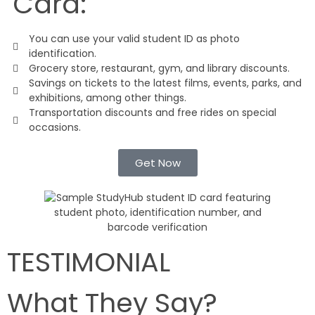
Card:
You can use your valid student ID as photo
identification.
Grocery store, restaurant, gym, and library discounts.
Savings on tickets to the latest films, events, parks, and
exhibitions, among other things.
Transportation discounts and free rides on special
occasions.
Get Now
TESTIMONIAL
What They Say?