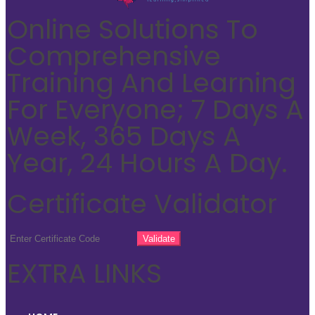
Online Solutions To
Comprehensive
Training And Learning
For Everyone; 7 Days A
Week, 365 Days A
Year, 24 Hours A Day.
Certificate Validator
EXTRA LINKS