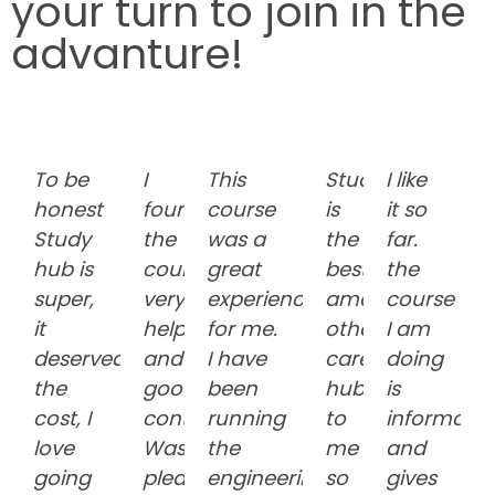
your turn to join in the
advanture!
To be
I
This
Studyhub
I like
honest
found
course
is
it so
Study
the
was a
the
far.
hub is
course
great
best
the
super,
very
experience
among
course
it
helpful
for me.
other
I am
deserved
and
I have
career
doing
the
good
been
hub
is
cost, I
content.
running
to
informativ
love
Was
the
me
and
going
pleased
engineering
so
gives