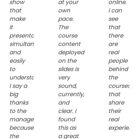
show
at your
online.
that
own
I can
make
pace.
see
it
The
that
presentable
course
there
simultaneously
content
are
and
deployed
real
easily
on the
people
to
slides is
behind
understand.
very
the
I say a
sound,
courses
big
currently,
that
thanks
and
share
to the
clear. I
their
management
found
real
because
this as
experience
the
a great