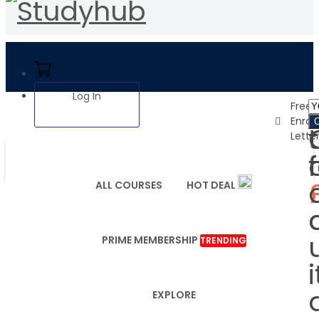
Log In
1
Free
Enro
Lette
ALL COURSES
HOT DEAL
PRIME MEMBERSHIP
TRENDING
i
EXPLORE