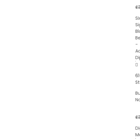
£
Si
S
Bl
Be
-
A
D
61
S
B
N
£
Di
M