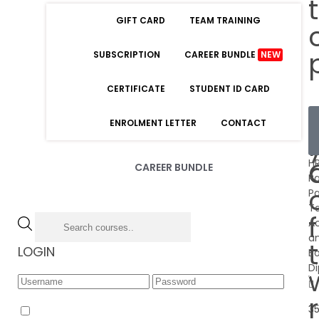
GIFT CARD
TEAM TRAINING
SUBSCRIPTION
CAREER BUNDLE
NEW
CERTIFICATE
STUDENT ID CARD
ENROLMENT LETTER
CONTACT
£
HR
CAREER BUNDLE
Pa
Pa
Ta
A
a
LOGIN
B
D
Forgot Password
3
Remember Me