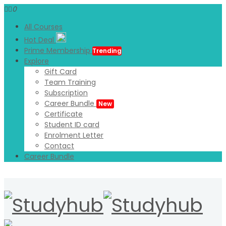
0
All Courses
Hot Deal
Prime Membership
Trending
Explore
Gift Card
Team Training
Subscription
Career Bundle
New
Certificate
Student ID card
Enrolment Letter
Contact
Career Bundle