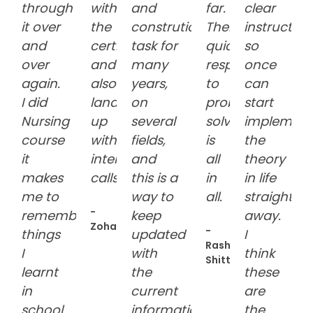
through
with
and
far.
clear
it over
the
constrution
Their
instruction
and
certification
task for
quick
so
over
and
many
response
once
again.
also
years,
to
can
I did
landed
on
problem
start
Nursing
up
several
solving
implement
course
with
fields,
is
the
it
interview
and
all
theory
makes
calls:grinning:
this is a
in
in life
me to
way to
all.
straight
-
remember
keep
away.
Zoha
-
things
updated
I
Rasheedah
I
with
think
Shittu
learnt
the
these
in
current
are
school
information.
the