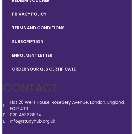
REDEEM VOUCHER
PRIVACY POLICY
TERMS AND CONDITIONS
SUBSCRIPTION
ENROLMENT LETTER
ORDER YOUR QLS CERTIFICATE
CONTACT
Flat 20 Wells House, Rosebery Avenue, London, England,
EC1R 4TR
020 4532 8874
Info@studyhub.org.uk