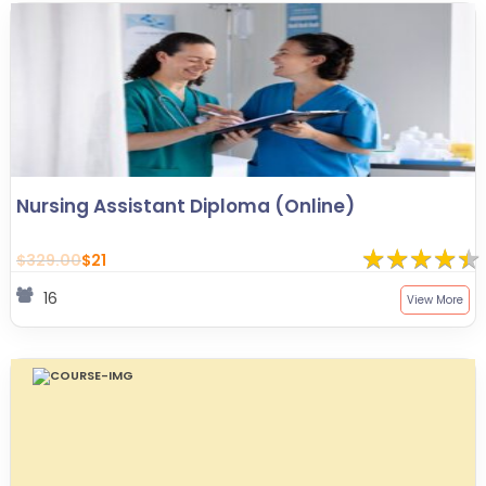
Nursing Assistant Diploma (Online)
★
★
★
★
★
★
★
★
★
★
$329.00
$21
16
View More