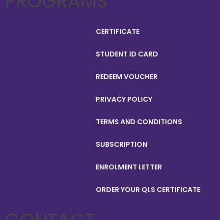
PROGRAMS
CERTIFICATE
STUDENT ID CARD
REDEEM VOUCHER
PRIVACY POLICY
TERMS AND CONDITIONS
SUBSCRIPTION
ENROLMENT LETTER
ORDER YOUR QLS CERTIFICATE
CONTACT