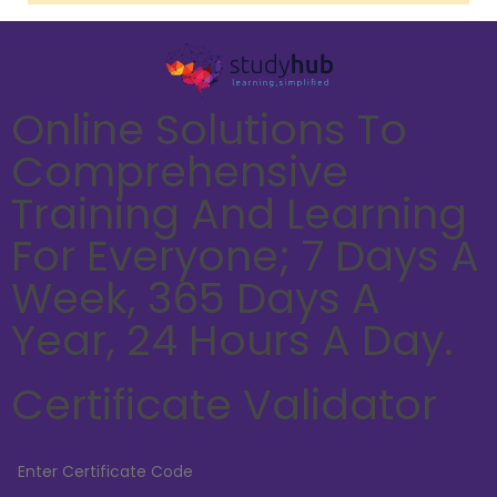
Online Solutions To
Comprehensive
Training And Learning
For Everyone; 7 Days A
Week, 365 Days A
Year, 24 Hours A Day.
Certificate Validator