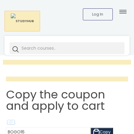
Log In
Copy the coupon
and apply to cart
Copy