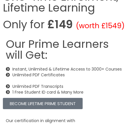
Lifetime Learning
Only for
£149
(worth £1549)
Our Prime Learners
will Get:
Instant, Unlimited & Lifetime Access to 3000+ Courses
Unlimited PDF Certificates
Unlimited PDF Transcripts
1 Free Student ID card & Many More
BECOME LIFETIME PRIME STUDENT
Our certification in alignment with