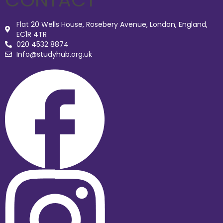
Flat 20 Wells House, Rosebery Avenue, London, England,
EC1R 4TR
020 4532 8874
Info@studyhub.org.uk