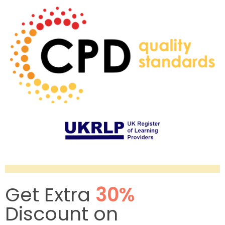
Get Extra
30%
Discount on