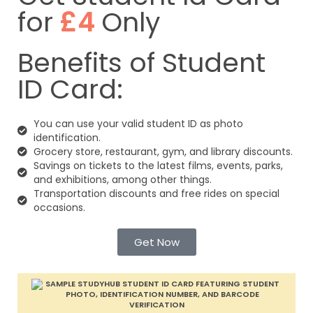
for
£4
Only
Benefits of Student
ID Card:
You can use your valid student ID as photo
identification.
Grocery store, restaurant, gym, and library discounts.
Savings on tickets to the latest films, events, parks,
and exhibitions, among other things.
Transportation discounts and free rides on special
occasions.
Get Now