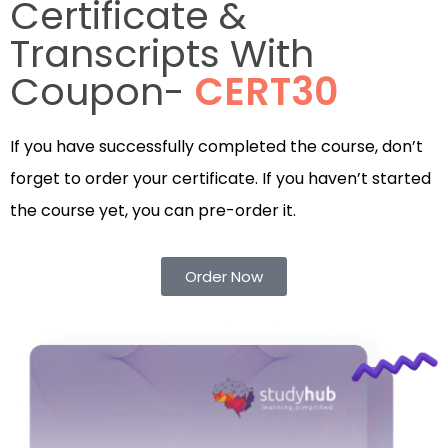
Certificate &
Transcripts With
Coupon-
CERT30
If you have successfully completed the course, don’t
forget to order your certificate. If you haven’t started
the course yet, you can pre-order it.
Order Now