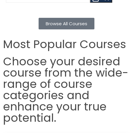
Browse All Courses
Most Popular Courses
Choose your desired
course from the wide-
range of course
categories and
enhance your true
potential.