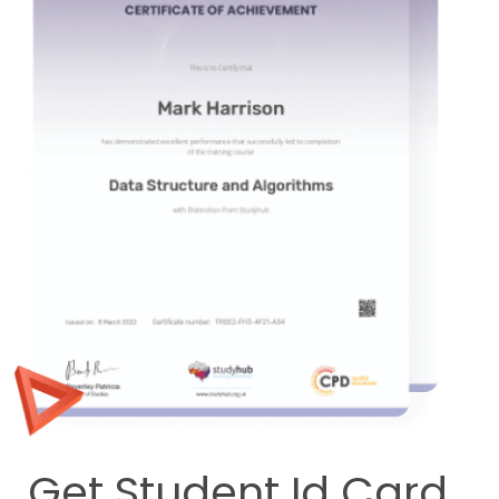
Get Student Id Card