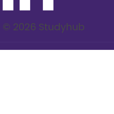
© 2026 Studyhub