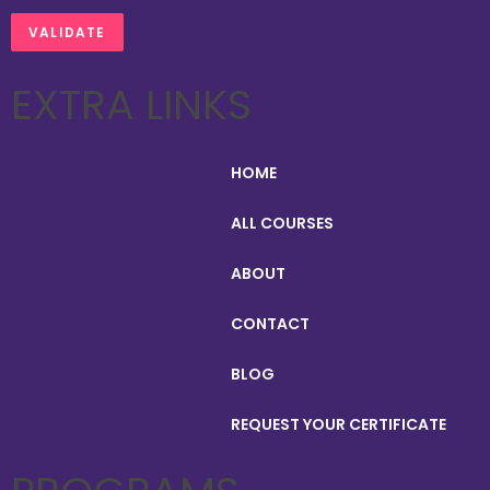
EXTRA LINKS
HOME
ALL COURSES
ABOUT
CONTACT
BLOG
REQUEST YOUR CERTIFICATE