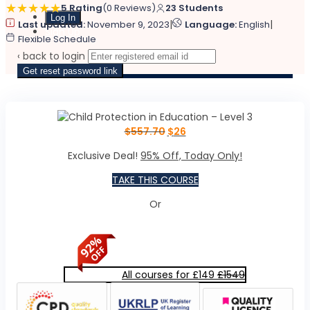
5 Rating
(0 Reviews)
23 Students
|
|
Last updated:
November 9, 2023
Language:
English
Sign Up
Flexible Schedule
‹ back to login
Get reset password link
$
557.70
$
26
Exclusive Deal!
95% Off, Today Only!
TAKE THIS COURSE
Or
All courses for £149
£1549