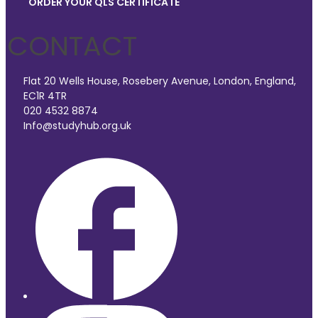
ORDER YOUR QLS CERTIFICATE
CONTACT
Flat 20 Wells House, Rosebery Avenue, London, England,
EC1R 4TR
020 4532 8874
Info@studyhub.org.uk