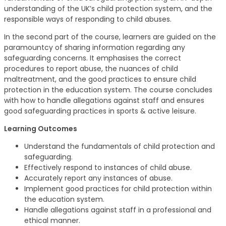
understanding of the UK’s child protection system, and the
responsible ways of responding to child abuses.
In the second part of the course, learners are guided on the
paramountcy of sharing information regarding any
safeguarding concerns. It emphasises the correct
procedures to report abuse, the nuances of child
maltreatment, and the good practices to ensure child
protection in the education system. The course concludes
with how to handle allegations against staff and ensures
good safeguarding practices in sports & active leisure.
Learning Outcomes
Understand the fundamentals of child protection and
safeguarding.
Effectively respond to instances of child abuse.
Accurately report any instances of abuse.
Implement good practices for child protection within
the education system.
Handle allegations against staff in a professional and
ethical manner.