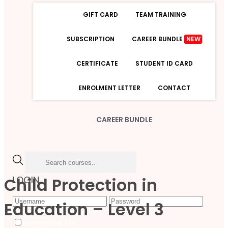
GIFT CARD
TEAM TRAINING
SUBSCRIPTION
CAREER BUNDLE
NEW
CERTIFICATE
STUDENT ID CARD
ENROLMENT LETTER
CONTACT
CAREER BUNDLE
Child Protection in
LOGIN
Education – Level 3
Forgot Password
Remember Me