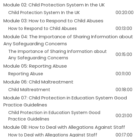
Module 02: Child Protection System In the UK
Child Protection System In the UK
00:20:00
Module 03: How to Respond to Child Abuses
How to Respond to Child Abuses
00:13:00
Module 04: The Importance of Sharing Information about
Any Safeguarding Concerns
The Importance of Sharing Information about
00:15:00
Any Safeguarding Concerns
Module 05: Reporting Abuse
Reporting Abuse
00:11:00
Module 06: Child Maltreatment
Child Maltreatment
00:18:00
Module 07: Child Protection in Education System Good
Practice Guidelines
Child Protection in Education System Good
00:21:00
Practice Guidelines
Module 08: How to Deal with Allegations Against Staff
How to Deal with Allegations Against Staff
00:17:00