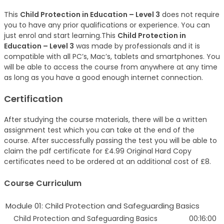
This
Child Protection in Education – Level 3
does not require
you to have any prior qualifications or experience. You can
just enrol and start learning.This
Child Protection in
Education – Level 3
was made by professionals and it is
compatible with all PC’s, Mac’s, tablets and smartphones. You
will be able to access the course from anywhere at any time
as long as you have a good enough internet connection.
Certification
After studying the course materials, there will be a written
assignment test which you can take at the end of the
course. After successfully passing the test you will be able to
claim the pdf certificate for £4.99 Original Hard Copy
certificates need to be ordered at an additional cost of £8.
Course Curriculum
Module 01: Child Protection and Safeguarding Basics
Child Protection and Safeguarding Basics
00:16:00