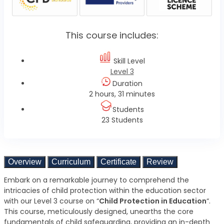
This course includes:
Skill Level
Level 3
Duration
2 hours, 31 minutes
Students
23 Students
Overview
Curriculum
Certificate
Review
Embark on a remarkable journey to comprehend the
intricacies of child protection within the education sector
with our Level 3 course on “
Child Protection in Education
“.
This course, meticulously designed, unearths the core
fundamentals of child safeguarding, providing an in-depth