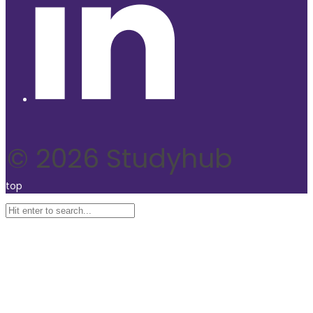
© 2026 Studyhub
top