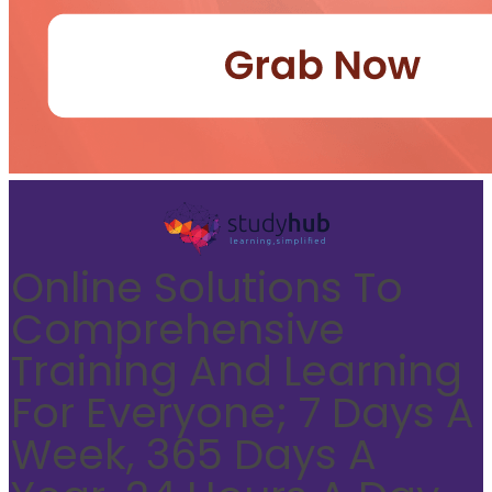
Online Solutions To
Comprehensive
Training And Learning
For Everyone; 7 Days A
Week, 365 Days A