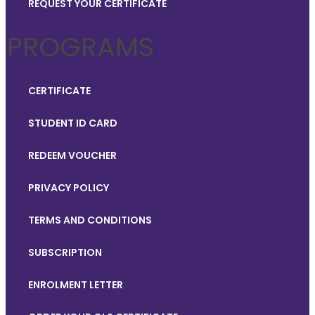
REQUEST YOUR CERTIFICATE
PROGRAMS
CERTIFICATE
STUDENT ID CARD
REDEEM VOUCHER
PRIVACY POLICY
TERMS AND CONDITIONS
SUBSCRIPTION
ENROLMENT LETTER