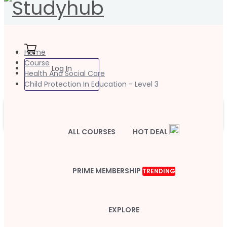
Home
Course
Log In
Health And Social Care
Child Protection In Education - Level 3
ALL COURSES
HOT DEAL
PRIME MEMBERSHIP
TRENDING
EXPLORE