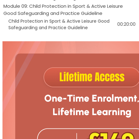
Module 09: Child Protection in Sport & Active Leisure
Good Safeguarding and Practice Guideline
Child Protection in Sport & Active Leisure Good
00:20:00
Safeguarding and Practice Guideline