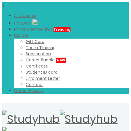
0
All Courses
Hot Deal
Prime Membership
Trending
Explore
Gift Card
Team Training
Subscription
Career Bundle
New
Certificate
Student ID card
Enrolment Letter
Contact
Career Bundle