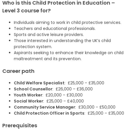
Who is this
Child Protection in Education –
Level 3
course
for?
Individuals aiming to work in child protective services.
Teachers and educational professionals.
Sports and active leisure providers.
Those interested in understanding the UK’s child
protection system.
Aspirants seeking to enhance their knowledge on child
maltreatment and its prevention.
Career path
Child Welfare Specialist
: £25,000 – £35,000
School Counsellor
: £26,000 – £36,000
Youth Worker
: £20,000 – £30,000
Social Worker
: £25,000 – £40,000
Community Service Manager
: £30,000 – £50,000
Child Protection Officer in Sports
: £25,000 – £35,000
Prerequisites