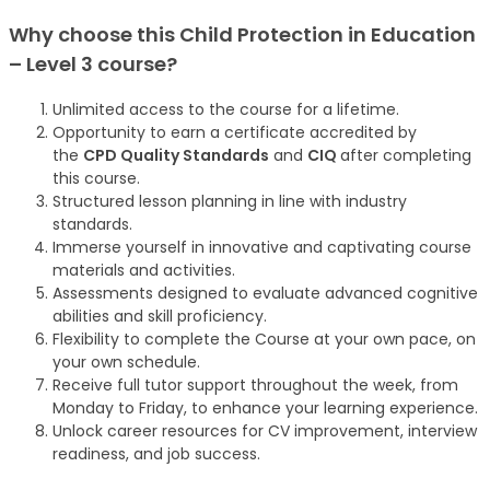
Why choose this
Child Protection in Education
– Level 3
course
?
Unlimited access to the course for a lifetime.
Opportunity to earn a certificate accredited by
the
CPD Quality Standards
and
CIQ
after completing
this course.
Structured lesson planning in line with industry
standards.
Immerse yourself in innovative and captivating course
materials and activities.
Assessments designed to evaluate advanced cognitive
abilities and skill proficiency.
Flexibility to complete the Course at your own pace, on
your own schedule.
Receive full tutor support throughout the week, from
Monday to Friday, to enhance your learning experience.
Unlock career resources for CV improvement, interview
readiness, and job success.