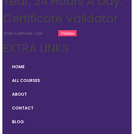
Year, 24 Hours A Day.
Certificate Validator
EXTRA LINKS
HOME
ALL COURSES
ABOUT
CONTACT
BLOG