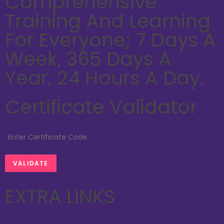
Comprehensive
Training And Learning
For Everyone; 7 Days A
Week, 365 Days A
Year, 24 Hours A Day.
Certificate Validator
EXTRA LINKS