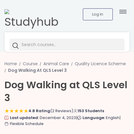
Log In
Home
Course
Animal Care
Quality Licence Scheme
Dog Walking At QLS Level 3
Dog Walking at QLS Level
3
4.8 Rating
(2 Reviews)
153 Students
|
|
Last updated:
December 4, 2023
Language:
English
Flexible Schedule