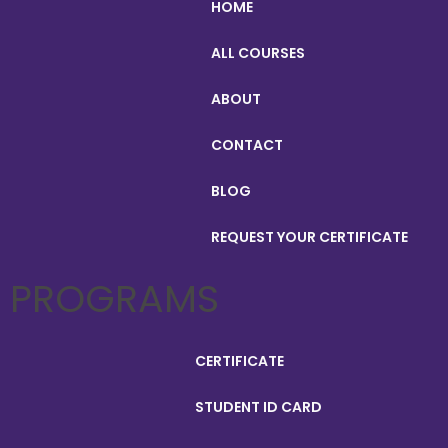
HOME
ALL COURSES
ABOUT
CONTACT
BLOG
REQUEST YOUR CERTIFICATE
PROGRAMS
CERTIFICATE
STUDENT ID CARD