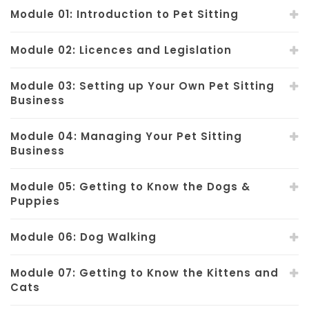
Module 01: Introduction to Pet Sitting
Module 02: Licences and Legislation
Module 03: Setting up Your Own Pet Sitting
Business
Module 04: Managing Your Pet Sitting
Business
Module 05: Getting to Know the Dogs &
Puppies
Module 06: Dog Walking
Module 07: Getting to Know the Kittens and
Cats