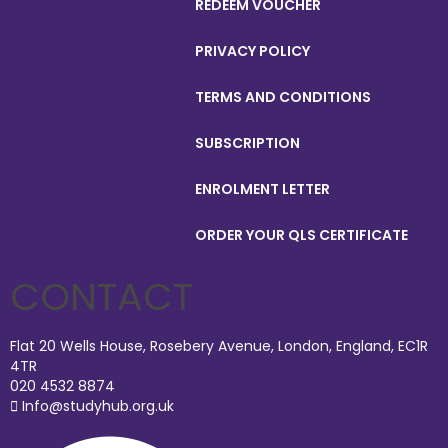
REDEEM VOUCHER
PRIVACY POLICY
TERMS AND CONDITIONS
SUBSCRIPTION
ENROLMENT LETTER
ORDER YOUR QLS CERTIFICATE
CONTACT
Flat 20 Wells House, Rosebery Avenue, London, England, EC1R
4TR
020 4532 8874
Info@studyhub.org.uk