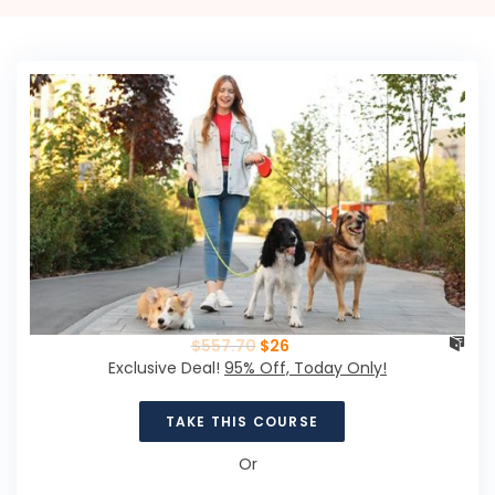
$
557.70
$
26
Exclusive Deal!
95% Off, Today Only!
TAKE THIS COURSE
Or