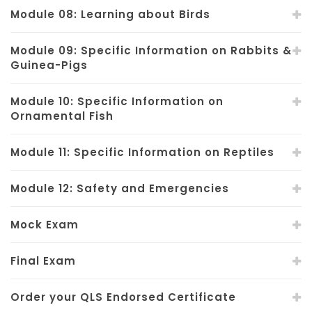
Module 08: Learning about Birds
Module 09: Specific Information on Rabbits &
Guinea-Pigs
Module 10: Specific Information on
Ornamental Fish
Module 11: Specific Information on Reptiles
Module 12: Safety and Emergencies
Mock Exam
Final Exam
Order your QLS Endorsed Certificate