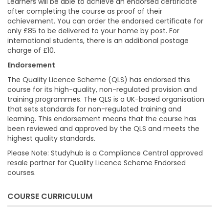
Learners will be able to achieve an endorsed certificate
after completing the course as proof of their
achievement. You can order the endorsed certificate for
only £85 to be delivered to your home by post. For
international students, there is an additional postage
charge of £10.
Endorsement
The Quality Licence Scheme (QLS) has endorsed this
course for its high-quality, non-regulated provision and
training programmes. The QLS is a UK-based organisation
that sets standards for non-regulated training and
learning. This endorsement means that the course has
been reviewed and approved by the QLS and meets the
highest quality standards.
Please Note: Studyhub is a Compliance Central approved
resale partner for Quality Licence Scheme Endorsed
courses.
COURSE CURRICULUM