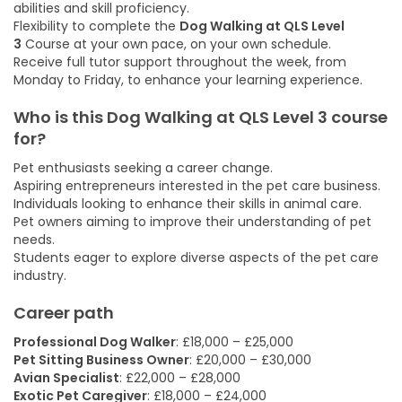
abilities and skill proficiency.
Flexibility to complete the
Dog Walking at QLS Level
3
Course at your own pace, on your own schedule.
Receive full tutor support throughout the week, from
Monday to Friday, to enhance your learning experience.
Who is this Dog Walking at QLS Level 3
course
for?
Pet enthusiasts seeking a career change.
Aspiring entrepreneurs interested in the pet care business.
Individuals looking to enhance their skills in animal care.
Pet owners aiming to improve their understanding of pet
needs.
Students eager to explore diverse aspects of the pet care
industry.
Career path
Professional Dog Walker
: £18,000 – £25,000
Pet Sitting Business Owner
: £20,000 – £30,000
Avian Specialist
: £22,000 – £28,000
Exotic Pet Caregiver
: £18,000 – £24,000