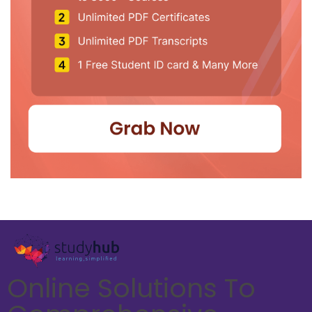
Online Solutions To