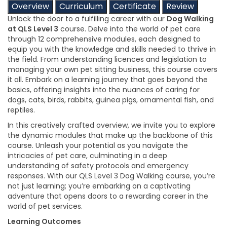
Overview
Curriculum
Certificate
Review
Unlock the door to a fulfilling career with our
Dog Walking
at QLS Level 3
course. Delve into the world of pet care
through 12 comprehensive modules, each designed to
equip you with the knowledge and skills needed to thrive in
the field. From understanding licences and legislation to
managing your own pet sitting business, this course covers
it all. Embark on a learning journey that goes beyond the
basics, offering insights into the nuances of caring for
dogs, cats, birds, rabbits, guinea pigs, ornamental fish, and
reptiles.
In this creatively crafted overview, we invite you to explore
the dynamic modules that make up the backbone of this
course. Unleash your potential as you navigate the
intricacies of pet care, culminating in a deep
understanding of safety protocols and emergency
responses. With our QLS Level 3 Dog Walking course, you’re
not just learning; you’re embarking on a captivating
adventure that opens doors to a rewarding career in the
world of pet services.
Learning Outcomes