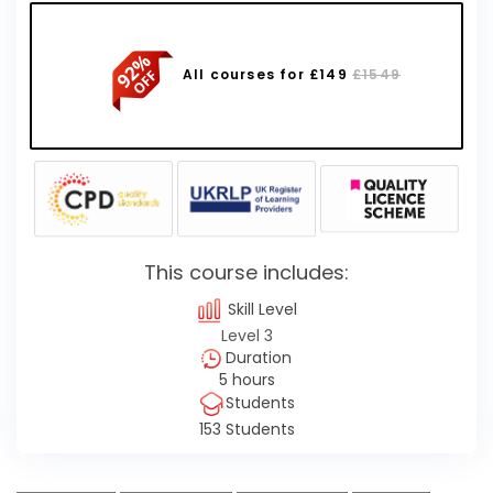
All courses for £149
£1549
This course includes:
Skill Level
Level 3
Duration
5 hours
Students
153 Students