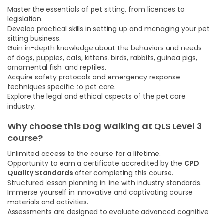
Master the essentials of pet sitting, from licences to
legislation.
Develop practical skills in setting up and managing your pet
sitting business.
Gain in-depth knowledge about the behaviors and needs
of dogs, puppies, cats, kittens, birds, rabbits, guinea pigs,
ornamental fish, and reptiles.
Acquire safety protocols and emergency response
techniques specific to pet care.
Explore the legal and ethical aspects of the pet care
industry.
Why choose this Dog Walking at QLS Level 3
course
?
Unlimited access to the course for a lifetime.
Opportunity to earn a certificate accredited by the
CPD
Quality Standards
after completing this course.
Structured lesson planning in line with industry standards.
Immerse yourself in innovative and captivating course
materials and activities.
Assessments are designed to evaluate advanced cognitive