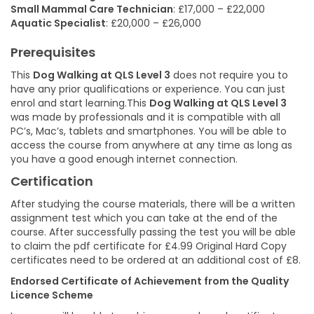
Small Mammal Care Technician
: £17,000 – £22,000
Aquatic Specialist
: £20,000 – £26,000
Prerequisites
This
Dog Walking at QLS Level 3
does not require you to
have any prior qualifications or experience. You can just
enrol and start learning.This
Dog Walking at QLS Level 3
was made by professionals and it is compatible with all
PC’s, Mac’s, tablets and smartphones. You will be able to
access the course from anywhere at any time as long as
you have a good enough internet connection.
Certification
After studying the course materials, there will be a written
assignment test which you can take at the end of the
course. After successfully passing the test you will be able
to claim the pdf certificate for £4.99 Original Hard Copy
certificates need to be ordered at an additional cost of £8.
Endorsed Certificate of Achievement from the Quality
Licence Scheme