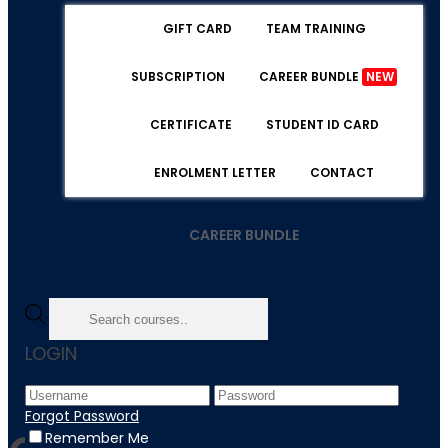
GIFT CARD
TEAM TRAINING
SUBSCRIPTION
CAREER BUNDLE
NEW
CERTIFICATE
STUDENT ID CARD
ENROLMENT LETTER
CONTACT
CAREER BUNDLE
Home
LOGIN
Course Category / quality-license-sceme
Forgot Password
Remember Me