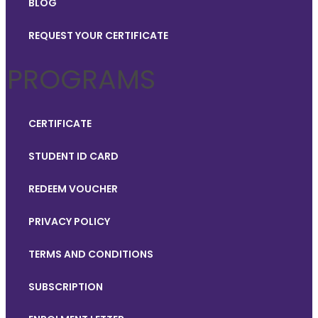
BLOG
REQUEST YOUR CERTIFICATE
PROGRAMS
CERTIFICATE
STUDENT ID CARD
REDEEM VOUCHER
PRIVACY POLICY
TERMS AND CONDITIONS
SUBSCRIPTION