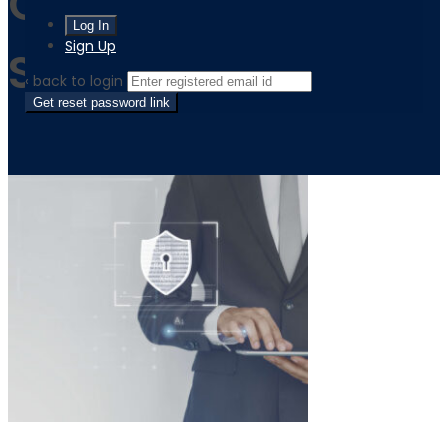
Quality Licence
Sign Up
Scheme
‹ back to login
Get reset password link