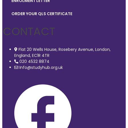
ENROLMENT LETTER
ORDER YOUR QLS CERTIFICATE
CONTACT
Flat 20 Wells House, Rosebery Avenue, London,
England, EC1R 4TR
020 4532 8874
Info@studyhub.org.uk