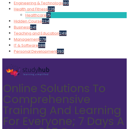
Engineering & Technology
180
Health and Fitness
226
Healthcare
75
Hidden Course
234
Business
241
Teaching and Education
249
Management
279
IT & Software
388
Personal Development
393
Online Solutions To
Comprehensive
Training And Learning
For Everyone; 7 Days A