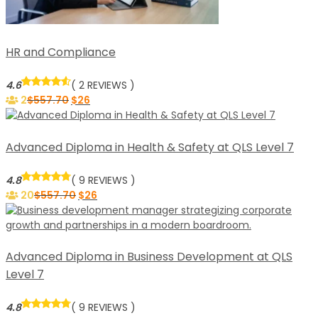
HR and Compliance
4.6
( 2 REVIEWS )
2
$
557.70
$
26
Advanced Diploma in Health & Safety at QLS Level 7
4.8
( 9 REVIEWS )
20
$
557.70
$
26
Advanced Diploma in Business Development at QLS
Level 7
4.8
( 9 REVIEWS )