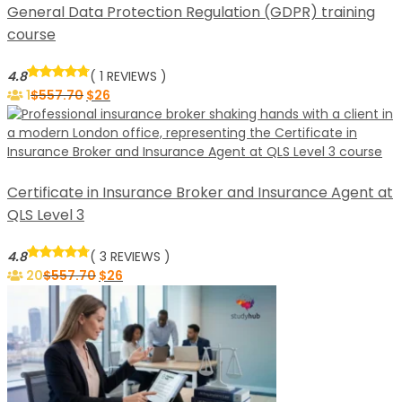
General Data Protection Regulation (GDPR) training
course
4.8
( 1 REVIEWS )
1
$
557.70
$
26
Certificate in Insurance Broker and Insurance Agent at
QLS Level 3
4.8
( 3 REVIEWS )
20
$
557.70
$
26