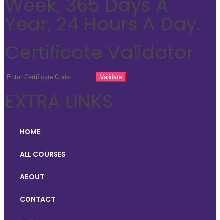
Week, 365 Days A
Year, 24 Hours A Day.
Certificate Validator
EXTRA LINKS
HOME
ALL COURSES
ABOUT
CONTACT