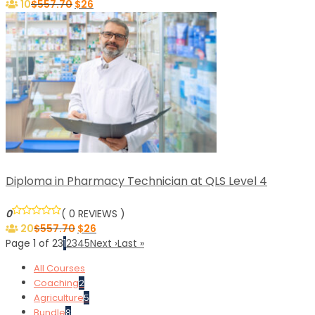
10
$
557.70
$
26
Diploma in Pharmacy Technician at QLS Level 4
0
( 0 REVIEWS )
20
$
557.70
$
26
Page 1 of 23
1
2
3
4
5
Next ›
Last »
All Courses
Coaching
2
Agriculture
5
Bundle
8