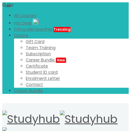
0
All Courses
Hot Deal
Prime Membership
Trending
Explore
Gift Card
Team Training
Subscription
Career Bundle
New
Certificate
Student ID card
Enrolment Letter
Contact
Career Bundle