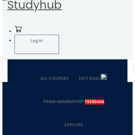
Log In
ALL COURSES
HOT DEAL
PRIME MEMBERSHIP
TRENDING
EXPLORE