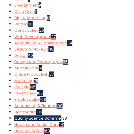
Environment
9
Child Care
11
Digital Marketing
13
Writing
20
Construction
26
Web Development
27
Accounting & Bookkeeping
34
Beauty & Makeup
48
Design
49
Design and Photography
55
Animal Care
61
Office Productivity
67
Marketing
75
Lifestyle
105
Psychology
106
Employability
108
Accounting & Finance
130
Healthcare
136
Quality Licence Scheme
138
Health and Social Care
141
Health & Safety
163