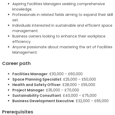
Aspiring Facilities Managers seeking comprehensive
knowledge.
Professionals in related fields aiming to expand their skill
set.
Individuals interested in sustainable and efficient space
management.
Business owners looking to enhance their workplace
efficiency.
Anyone passionate about mastering the art of Facilities
Management.
Career path
Facilities Manager
: £30,000 – £60,000
Space Planning Specialist
: £25,000 – £50,000
Health and Safety Officer
: £28,000 – £55,000
Project Manager
: £35,000 – £70,000
Sustainability Consultant
: £40,000 – £75,000
Business Development Executive
: £32,000 – £65,000
Prerequisites