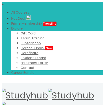
0
All Courses
Hot Deal
Prime Membership
Trending
Explore
Gift Card
Team Training
Subscription
Career Bundle
New
Certificate
Student ID card
Enrolment Letter
Contact
Career Bundle