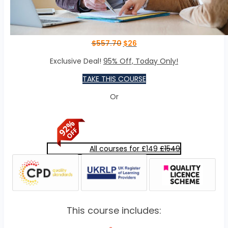
$
557.70
$
26
Exclusive Deal!
95% Off, Today Only!
TAKE THIS COURSE
Or
All courses for £149
£1549
This course includes: