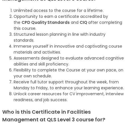
Unlimited access to the course for a lifetime.
Opportunity to earn a certificate accredited by
the
CPD Quality Standards
and
CIQ
after completing
this course.
Structured lesson planning in line with industry
standards.
Immerse yourself in innovative and captivating course
materials and activities.
Assessments designed to evaluate advanced cognitive
abilities and skill proficiency.
Flexibility to complete the Course at your own pace, on
your own schedule.
Receive full tutor support throughout the week, from
Monday to Friday, to enhance your learning experience.
Unlock career resources for CV improvement, interview
readiness, and job success.
Who is this Certificate in Facilities
Management at QLS Level 3
course
for?