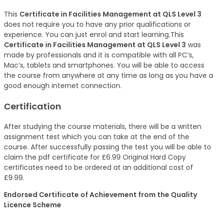
This
Certificate in Facilities Management at QLS Level 3
does not require you to have any prior qualifications or
experience. You can just enrol and start learning.This
Certificate in Facilities Management at QLS Level 3
was
made by professionals and it is compatible with all PC’s,
Mac’s, tablets and smartphones. You will be able to access
the course from anywhere at any time as long as you have a
good enough internet connection.
Certification
After studying the course materials, there will be a written
assignment test which you can take at the end of the
course. After successfully passing the test you will be able to
claim the pdf certificate for £6.99 Original Hard Copy
certificates need to be ordered at an additional cost of
£9.99.
Endorsed Certificate of Achievement from the Quality
Licence Scheme