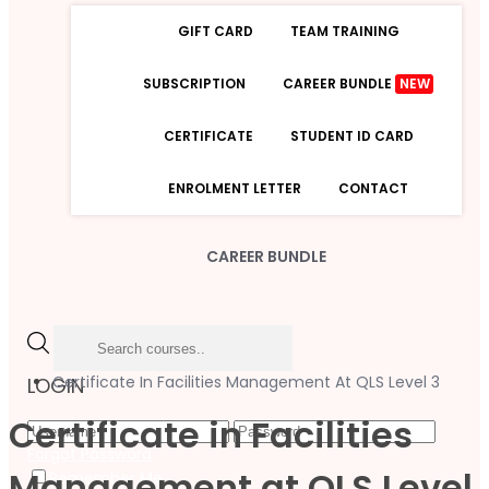
GIFT CARD
TEAM TRAINING
SUBSCRIPTION
CAREER BUNDLE
NEW
CERTIFICATE
STUDENT ID CARD
ENROLMENT LETTER
CONTACT
CAREER BUNDLE
Certificate In Facilities Management At QLS Level 3
LOGIN
Certificate in Facilities
Forgot Password
Management at QLS Level
Remember Me