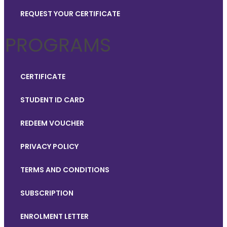
REQUEST YOUR CERTIFICATE
PROGRAMS
CERTIFICATE
STUDENT ID CARD
REDEEM VOUCHER
PRIVACY POLICY
TERMS AND CONDITIONS
SUBSCRIPTION
ENROLMENT LETTER