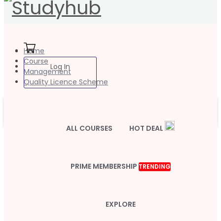
Home
Course
Log In
Management
Quality Licence Scheme
ALL COURSES
HOT DEAL
PRIME MEMBERSHIP
TRENDING
EXPLORE