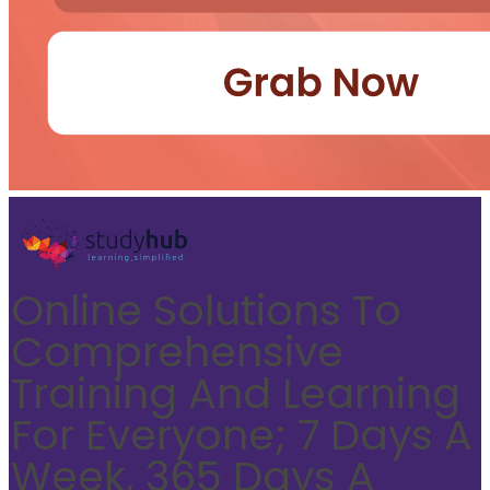
Online Solutions To
Comprehensive
Training And Learning
For Everyone; 7 Days A
Week, 365 Days A