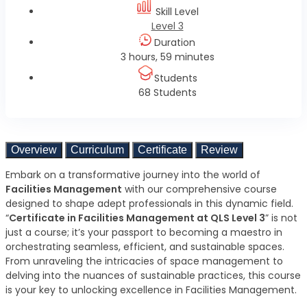
Skill Level
Level 3
Duration
3 hours, 59 minutes
Students
68 Students
Overview
Curriculum
Certificate
Review
Embark on a transformative journey into the world of
Facilities Management
with our comprehensive course
designed to shape adept professionals in this dynamic field.
“
Certificate in Facilities Management at QLS Level 3
” is not
just a course; it’s your passport to becoming a maestro in
orchestrating seamless, efficient, and sustainable spaces.
From unraveling the intricacies of space management to
delving into the nuances of sustainable practices, this course
is your key to unlocking excellence in Facilities Management.