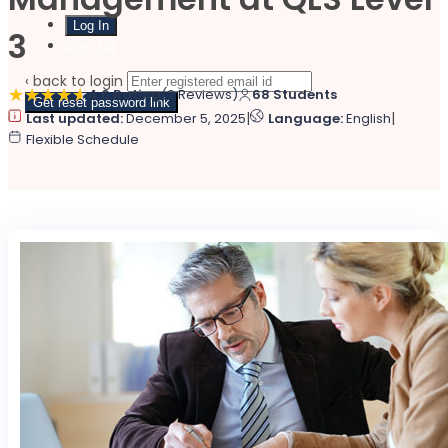
3
Sign Up
‹ back to login
4.6 Rating
(2 Reviews)
68 Students
Get reset password link
|
|
Last updated:
December 5, 2025
Language:
English
Flexible Schedule