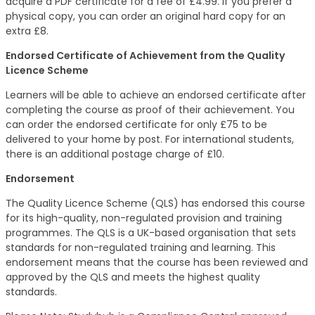
acquire a PDF certificate for a fee of £4.99. If you prefer a
physical copy, you can order an original hard copy for an
extra £8.
Endorsed Certificate of Achievement from the Quality
Licence Scheme
Learners will be able to achieve an endorsed certificate after
completing the course as proof of their achievement. You
can order the endorsed certificate for only £75 to be
delivered to your home by post. For international students,
there is an additional postage charge of £10.
Endorsement
The Quality Licence Scheme (QLS) has endorsed this course
for its high-quality, non-regulated provision and training
programmes. The QLS is a UK-based organisation that sets
standards for non-regulated training and learning. This
endorsement means that the course has been reviewed and
approved by the QLS and meets the highest quality
standards.