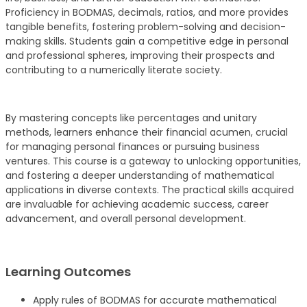
Proficiency in BODMAS, decimals, ratios, and more provides
tangible benefits, fostering problem-solving and decision-
making skills. Students gain a competitive edge in personal
and professional spheres, improving their prospects and
contributing to a numerically literate society.
By mastering concepts like percentages and unitary
methods, learners enhance their financial acumen, crucial
for managing personal finances or pursuing business
ventures. This course is a gateway to unlocking opportunities,
and fostering a deeper understanding of mathematical
applications in diverse contexts. The practical skills acquired
are invaluable for achieving academic success, career
advancement, and overall personal development.
Learning Outcomes
Apply rules of BODMAS for accurate mathematical