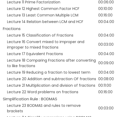
Lecture 11 Prime Factorization
00:06:00
Lecture 12 Highest Common Factor HCF
00:10:00
Lecture 13 Least Common Multiple LCM
00:16:00
Lecture 14 Relation between LCM and HCF
00:04:00
Fractions
Lecture 15 Classification of Fractions
00:04:00
Lecture 16 Convert mixed to improper and
00:03:00
improper to mixed fractions
Lecture 17 Equivalent Fractions
00:04:00
Lecture 18 Comparing Fractions after converting
00:09:00
to like fractions
Lecture 19 Reducing a fraction to lowest term
00:04:00
Lecture 20 Addition and subtraction OF fractions
00:08:00
Lecture 21 Multiplication and division of fractions
00:11:00
Lecture 22 Word problems on fractions
00:16:00
Simplification Rule : BODMAS
Lecture 23 BODMAS and rules to remove
00:03:00
brackets