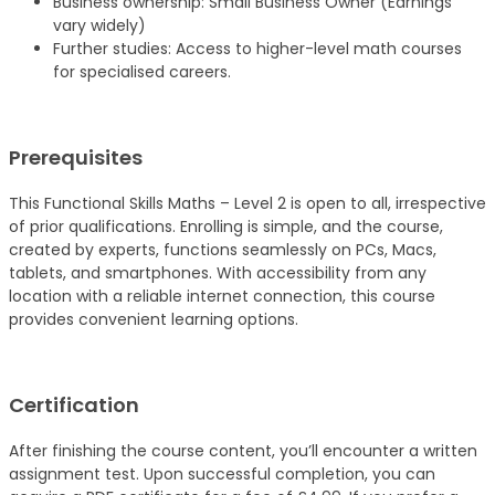
Business ownership: Small Business Owner (Earnings
vary widely)
Further studies: Access to higher-level math courses
for specialised careers.
Prerequisites
This Functional Skills Maths – Level 2 is open to all, irrespective
of prior qualifications. Enrolling is simple, and the course,
created by experts, functions seamlessly on PCs, Macs,
tablets, and smartphones. With accessibility from any
location with a reliable internet connection, this course
provides convenient learning options.
Certification
After finishing the course content, you’ll encounter a written
assignment test. Upon successful completion, you can