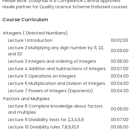
Please Note: Studyhub is a Compliance Central approved
resale partner for Quality Licence Scheme Endorsed courses.
Course Curriculum
Integers ( Directed Numbers)
Lecture 1 Introduction
00:02:00
Lecture 2 Multiplying any digit number by 11, 22,
00:09:00
and 33
Lecture 3 Integers and ordering of integers
00:06:00
Lecture 4 Addition and Subtractions of Integers
00:07:00
Lecture 5 Operations on Integers
00:04:00
Lecture 6 Multiplication and Division of Integers
00:04:00
Lecture 7 Powers of Integers (Exponents)
00:04:00
Factors and Multiples
Lecture 8 Complete knowledge about factors
00:06:00
and multiples
Lecture 9 Divisibility tests for 2,3,4,5,6
00:07:00
Lecture 10 Divisibility rules 7,8,9,10,11
00:06:00