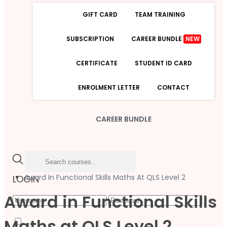
GIFT CARD
TEAM TRAINING
SUBSCRIPTION
CAREER BUNDLE
NEW
CERTIFICATE
STUDENT ID CARD
ENROLMENT LETTER
CONTACT
CAREER BUNDLE
Award In Functional Skills Maths At QLS Level 2
LOGIN
Award in Functional Skills
Forgot Password
Maths at QLS Level 2
Remember Me