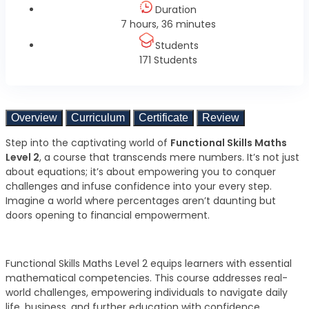
Duration
7 hours, 36 minutes
Students
171 Students
Overview
Curriculum
Certificate
Review
Step into the captivating world of
Functional Skills Maths
Level 2
, a course that transcends mere numbers. It’s not just
about equations; it’s about empowering you to conquer
challenges and infuse confidence into your every step.
Imagine a world where percentages aren’t daunting but
doors opening to financial empowerment.
Functional Skills Maths Level 2 equips learners with essential
mathematical competencies. This course addresses real-
world challenges, empowering individuals to navigate daily
life, business, and further education with confidence.