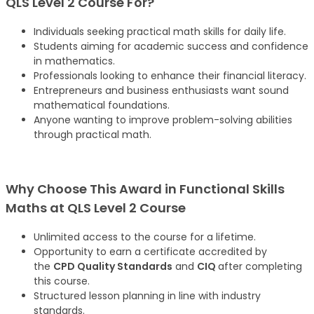
QLS Level 2 Course For?
Individuals seeking practical math skills for daily life.
Students aiming for academic success and confidence
in mathematics.
Professionals looking to enhance their financial literacy.
Entrepreneurs and business enthusiasts want sound
mathematical foundations.
Anyone wanting to improve problem-solving abilities
through practical math.
Why Choose This Award in Functional Skills
Maths at QLS Level 2 Course
Unlimited access to the course for a lifetime.
Opportunity to earn a certificate accredited by
the
CPD Quality Standards
and
CIQ
after completing
this course.
Structured lesson planning in line with industry
standards.