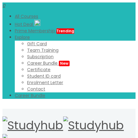
0
All Courses
Hot Deal
Prime Membership
Trending
Explore
Gift Card
Team Training
Subscription
Career Bundle
New
Certificate
Student ID card
Enrolment Letter
Contact
Career Bundle