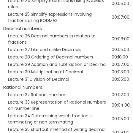
Lecture 24 Simplify expressions using BODMAS
00:05:00
rules
Lecture 25 Simplify expressions involving
00:07:00
fractions using BODMAS
Decimal numbers
Lecture 26 Decimal numbers in relation to
00:08:00
fractions
Lecture 27 Like and unlike Decimals
00:05:00
Lecture 28 Ordering of Decimal numbers
00:10:00
Lecture 29 Addition and subtraction of Decimal
00:07:00
Lecture 30 Multiplication of Decimal
00:03:00
Lecture 31 Division of Decimal
00:05:00
Rational Numbers
Lecture 32 Rational number
00:02:00
Lecture 33 Representation of Rational Numbers
00:04:00
on Number line
Lecture 34 Determining which fraction is
00:05:00
terminating or non terminating
Lecture 35 shortcut method of writing decimal
00:08:00