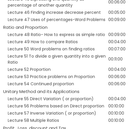
00:06:00
percentage of another quantity
Lecture 46 Finding increase decrease percent
00:05:00
Lecture 47 Uses of percentages-Word Problems
00:09:00
Ratio and Proportion
Lecture 48 Ratio- How to express as simple ratio
00:09:00
Lecture 49 How to compare Ratios
00:04:00
Lecture 50 Word problems on finding ratios
00:07:00
Lecture 51 To divide a given quantity into a given
00:11:00
Ratio
Lecture 52 Proportion
00:04:00
Lecture 53 Practice problems on Proportion
00:06:00
Lecture 54 Continued proportion
00:06:00
Unitary Method and its Applications
Lecture 55 Direct Variation ( or proportion)
00:04:00
Lecture 56 Problems based on Direct proportion
00:10:00
Lecture 57 Inverse Variation ( or proportion)
00:10:00
Lecture 58 Multiple Ratios
00:10:00
Profit , Loss, discount and Tax