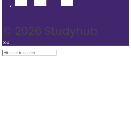
© 2026 Studyhub
top