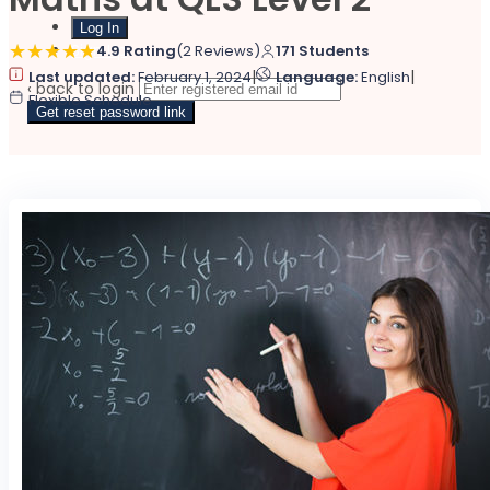
Sign Up
4.9 Rating
(2 Reviews)
171 Students
|
|
Last updated:
February 1, 2024
Language:
English
‹ back to login
Flexible Schedule
Get reset password link