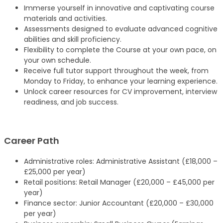
Immerse yourself in innovative and captivating course
materials and activities.
Assessments designed to evaluate advanced cognitive
abilities and skill proficiency.
Flexibility to complete the Course at your own pace, on
your own schedule.
Receive full tutor support throughout the week, from
Monday to Friday, to enhance your learning experience.
Unlock career resources for CV improvement, interview
readiness, and job success.
Career Path
Administrative roles: Administrative Assistant (£18,000 –
£25,000 per year)
Retail positions: Retail Manager (£20,000 – £45,000 per
year)
Finance sector: Junior Accountant (£20,000 – £30,000
per year)