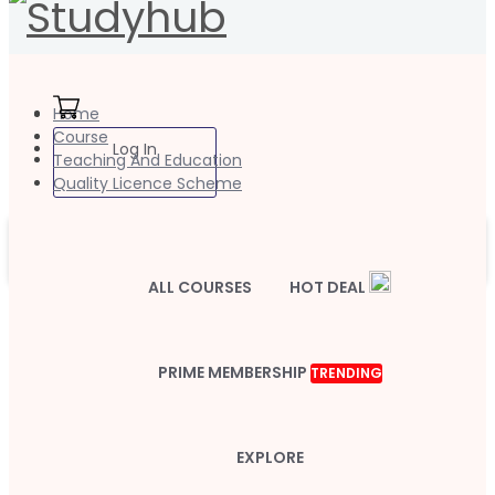
Home
Course
Log In
Teaching And Education
Quality Licence Scheme
ALL COURSES
HOT DEAL
PRIME MEMBERSHIP
TRENDING
EXPLORE