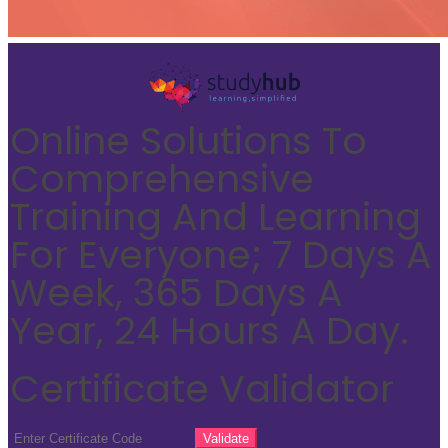
Online Solutions To
Comprehensive
Training And Learning
For Everyone; 7 Days A
Week, 365 Days A
Year, 24 Hours A Day.
Certificate Validator