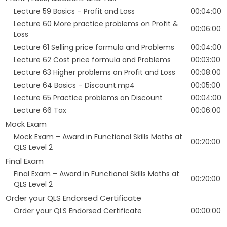
Lecture 59 Basics – Profit and Loss
00:04:00
Lecture 60 More practice problems on Profit &
00:06:00
Loss
Lecture 61 Selling price formula and Problems
00:04:00
Lecture 62 Cost price formula and Problems
00:03:00
Lecture 63 Higher problems on Profit and Loss
00:08:00
Lecture 64 Basics – Discount.mp4
00:05:00
Lecture 65 Practice problems on Discount
00:04:00
Lecture 66 Tax
00:06:00
Mock Exam
Mock Exam – Award in Functional Skills Maths at
00:20:00
QLS Level 2
Final Exam
Final Exam – Award in Functional Skills Maths at
00:20:00
QLS Level 2
Order your QLS Endorsed Certificate
Order your QLS Endorsed Certificate
00:00:00