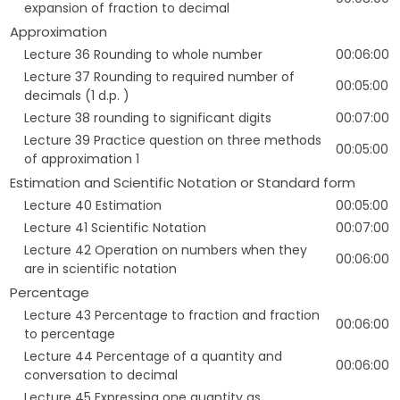
expansion of fraction to decimal
Approximation
Lecture 36 Rounding to whole number
00:06:00
Lecture 37 Rounding to required number of
00:05:00
decimals (1 d.p. )
Lecture 38 rounding to significant digits
00:07:00
Lecture 39 Practice question on three methods
00:05:00
of approximation 1
Estimation and Scientific Notation or Standard form
Lecture 40 Estimation
00:05:00
Lecture 41 Scientific Notation
00:07:00
Lecture 42 Operation on numbers when they
00:06:00
are in scientific notation
Percentage
Lecture 43 Percentage to fraction and fraction
00:06:00
to percentage
Lecture 44 Percentage of a quantity and
00:06:00
conversation to decimal
Lecture 45 Expressing one quantity as