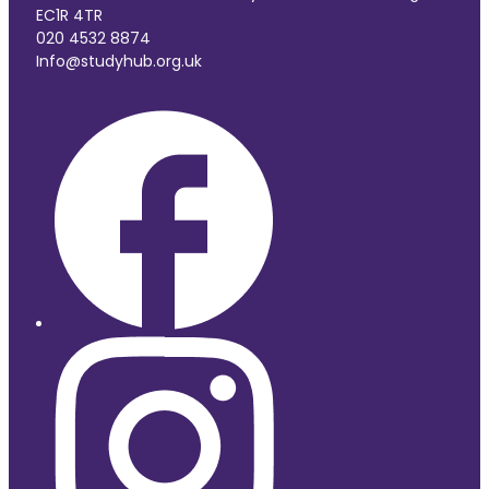
EC1R 4TR
020 4532 8874
Info@studyhub.org.uk