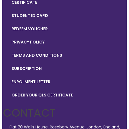
CERTIFICATE
STUDENT ID CARD
REDEEM VOUCHER
PRIVACY POLICY
TERMS AND CONDITIONS
SUBSCRIPTION
ENROLMENT LETTER
ORDER YOUR QLS CERTIFICATE
CONTACT
Flat 20 Wells House, Rosebery Avenue, London, England,