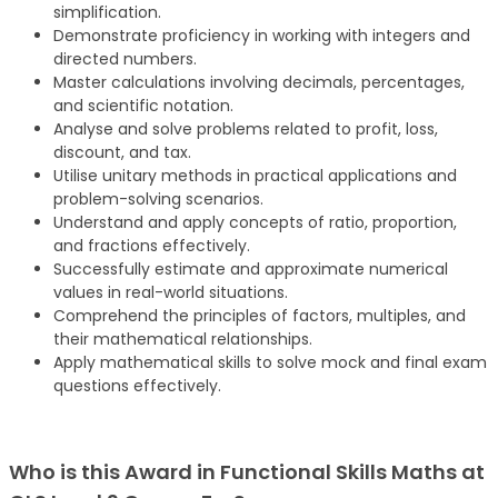
simplification.
Demonstrate proficiency in working with integers and
directed numbers.
Master calculations involving decimals, percentages,
and scientific notation.
Analyse and solve problems related to profit, loss,
discount, and tax.
Utilise unitary methods in practical applications and
problem-solving scenarios.
Understand and apply concepts of ratio, proportion,
and fractions effectively.
Successfully estimate and approximate numerical
values in real-world situations.
Comprehend the principles of factors, multiples, and
their mathematical relationships.
Apply mathematical skills to solve mock and final exam
questions effectively.
Who is this Award in Functional Skills Maths at