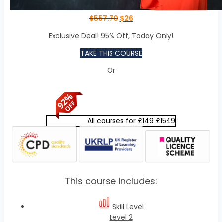
$
557.70
$
26
Exclusive Deal!
95% Off, Today Only!
TAKE THIS COURSE
Or
All courses for £149
£1549
This course includes:
Skill Level
Level 2