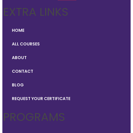
EXTRA LINKS
HOME
ALL COURSES
ABOUT
CONTACT
BLOG
REQUEST YOUR CERTIFICATE
PROGRAMS